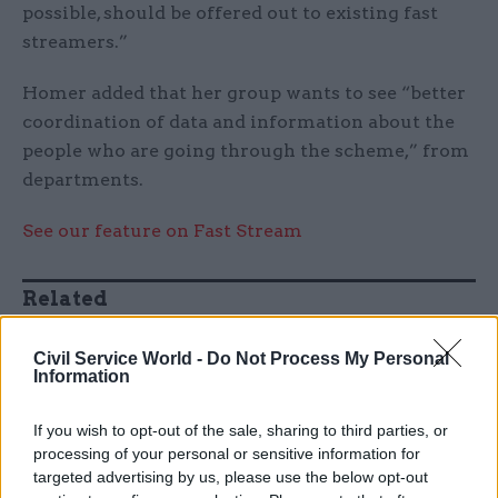
possible, should be offered out to existing fast
streamers.”
Homer added that her group wants to see “better
coordination of data and information about the
people who are going through the scheme,” from
departments.
See our feature on Fast Stream
Related
26 Nov
HR
Civil Service World -
Do Not Process My Personal
Unlocking the Senior Civil
Information
Service
by
If you wish to opt-out of the sale, sharing to third parties, or
processing of your personal or sensitive information for
targeted advertising by us, please use the below opt-out