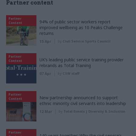
Partner content
Partner
94% of public sector workers report
Content
improved wellbeing as 10 Peaks Challenge
returns
15 Apr
by
Civil Service Sports Council
Partner
UK’s leading public service training provider
Content
rebrands as Total Training
07 Apr
by
CSW staff
Partner
New partnership announced to support
Content
ethnic minority civil servants into leadership
12 Mar
by
Total Events | Diversity & Inclusion
Partner
140 years together: Why the civil service’s