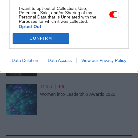
I want to opt-out of Collection, Use,
11 Nov
HR
Retention, Sale, and/or Sharing of my
Ethnic Minorities into Leadership Awards
Personal Data that Is Unrelated with the
Purposes for which it was collected.
Opted Out
CONFIRM
11 Nov
HR
Ethnic Minorities into Leadership London
Data Deletion
Data Access
View our Privacy Policy
13 Oct
HR
Women into Leadership Awards 2026