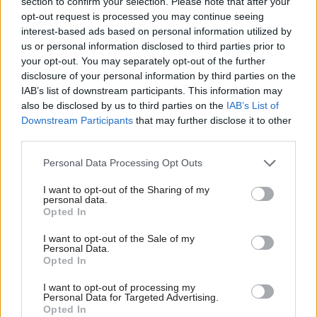
section to confirm your selection. Please note that after your
opt-out request is processed you may continue seeing
interest-based ads based on personal information utilized by
us or personal information disclosed to third parties prior to
your opt-out. You may separately opt-out of the further
disclosure of your personal information by third parties on the
Read the most recent articles written by
IAB’s list of downstream participants. This information may
Joshua.Chambers -
Civil Service Awards
also be disclosed by us to third parties on the
IAB’s List of
Downstream Participants
that may further disclose it to other
third parties.
CATEGORIES
Personal Data Processing Opt Outs
HR
I want to opt-out of the Sharing of my
personal data.
SHARE THIS PAGE
Opted In
I want to opt-out of the Sale of my
Personal Data.
Opted In
I want to opt-out of processing my
Personal Data for Targeted Advertising.
Read next
Opted In