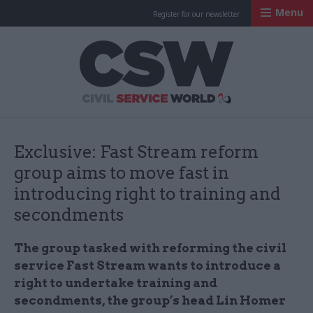
Menu
Register for our newsletter
Civil Service Worl
Exclusive: Fast Stream reform
group aims to move fast in
introducing right to training and
secondments
The group tasked with reforming the civil
service Fast Stream wants to introduce a
right to undertake training and
secondments, the group’s head Lin Homer