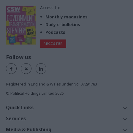
Access to:
Monthly magazines
Daily e-bulletins
Podcasts
REGISTER
Follow us
Registered in England & Wales under No. 07291783
© Political Holdings Limited
2026
Quick Links
Home
Services
News
Media
Media & Publishing
Comment
Events