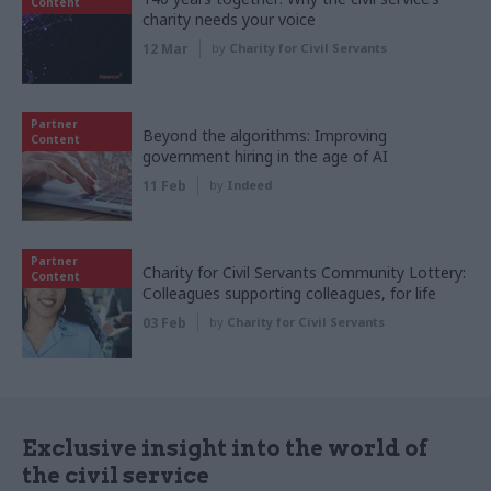
Content
charity needs your voice
12 Mar
by
Charity for Civil Servants
Partner
Beyond the algorithms: Improving
Content
government hiring in the age of AI
11 Feb
by
Indeed
Partner
Charity for Civil Servants Community Lottery:
Content
Colleagues supporting colleagues, for life
03 Feb
by
Charity for Civil Servants
Exclusive insight into the world of
the civil service