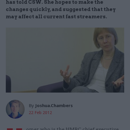
has told CSW. She hopes to make the
changes quickly, and suggested that they
may affect all current fast streamers.
By
Joshua.Chambers
22 Feb 2012
omer, who is the HMRC chief executive,