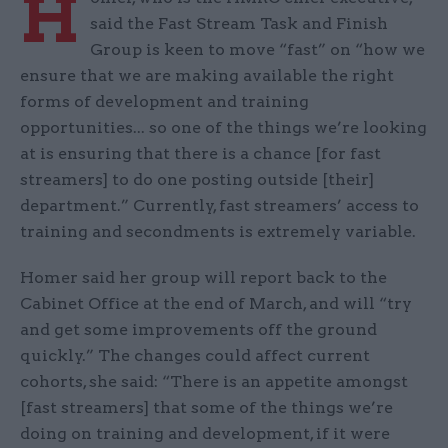
H
said the Fast Stream Task and Finish
Group is keen to move “fast” on “how we
ensure that we are making available the right
forms of development and training
opportunities... so one of the things we’re looking
at is ensuring that there is a chance [for fast
streamers] to do one posting outside [their]
department.” Currently, fast streamers’ access to
training and secondments is extremely variable.
Homer said her group will report back to the
Cabinet Office at the end of March, and will “try
and get some improvements off the ground
quickly.” The changes could affect current
cohorts, she said: “There is an appetite amongst
[fast streamers] that some of the things we’re
doing on training and development, if it were