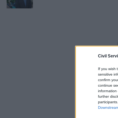
Civil Serv
If you wish 
When aske
sensitive in
confirm you
service de
continue se
59 per cen
information 
further disc
However, 
participants
Downstream 
delivery t
government