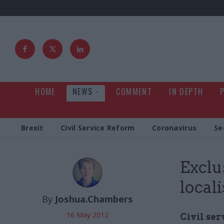
HOME
NEWS
COMMENT
IN DEPTH
Brexit
Civil Service Reform
Coronavirus
Se
Exclu
local
By
Joshua.Chambers
16 May 2012
Civil se