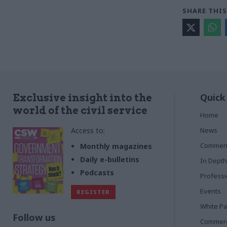
SHARE THIS
Quick
Exclusive insight into the
world of the civil service
Home
Access to:
News
Commen
Monthly magazines
Daily e-bulletins
In Depth
Podcasts
Profess
Events
REGISTER
White P
Follow us
Commerci