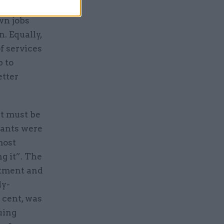
itably,
wn jobs
. Equally,
f services
p to
etter
at must be
vants were
most
g it”. The
itment and
ly-
 cent, was
uing