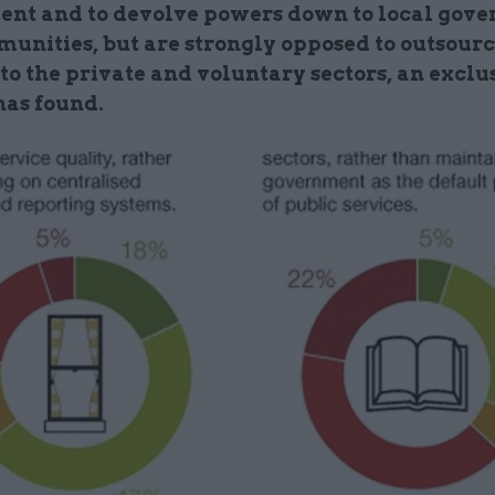
nt and to devolve powers down to local gov
unities, but are strongly opposed to outsour
to the private and voluntary sectors, an exclu
as found.