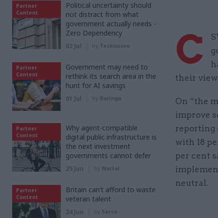
Political uncertainty should
Partner
Content
not distract from what
government actually needs -
C
Zero Dependency
S
02 Jul
by
Tecknuovo
g
h
Government may need to
Partner
Content
rethink its search area in the
their view
hunt for AI savings
01 Jul
by
Baringa
On “the mo
improve se
Why agent-compatible
reporting 
Partner
Content
digital public infrastructure is
with 18 pe
the next investment
governments cannot defer
per cent s
25 Jun
by
Nortal
implement
neutral.
Britain can’t afford to waste
Partner
Content
veteran talent
24 Jun
by
Serco