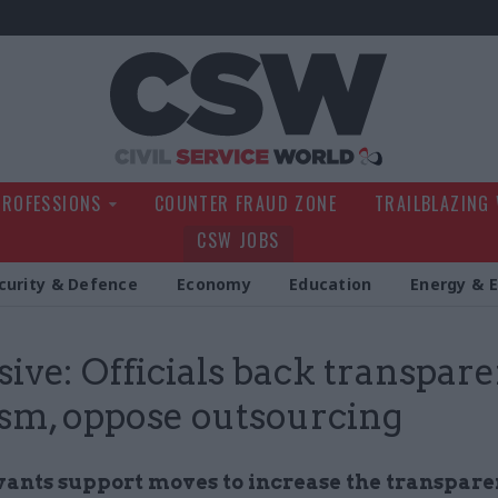
Civil Service Wo
PROFESSIONS
COUNTER FRAUD ZONE
TRAILBLAZING
CSW JOBS
curity & Defence
Economy
Education
Energy & 
sive: Officials back transpar
ism, oppose outsourcing
rvants support moves to increase the transpare