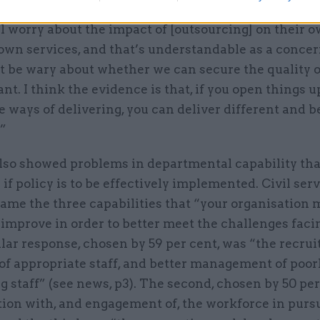
rslake, head of the civil service, told CSW that “inev
l worry about the impact of [outsourcing] on their o
own services, and that’s understandable as a concern
t be wary about whether we can secure the quality o
nt. I think the evidence is that, if you open things u
e ways of delivering, you can deliver different and b
”
also showed problems in departmental capability th
if policy is to be effectively implemented. Civil ser
ame the three capabilities that “your organisation 
 improve in order to better meet the challenges facin
lar response, chosen by 59 per cent, was “the recru
of appropriate staff, and better management of poor
 staff” (see news, p3). The second, chosen by 50 per
tion with, and engagement of, the workforce in purs