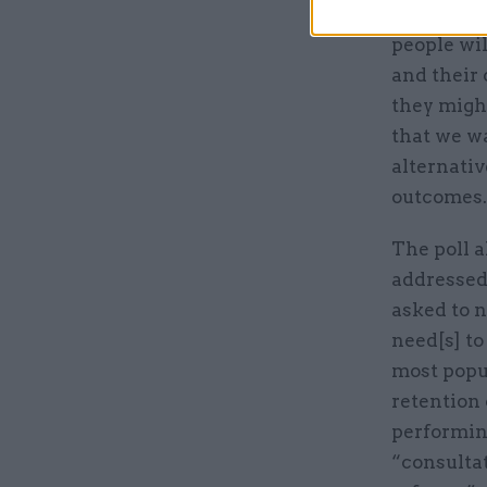
Sir Bob Ke
people wil
and their 
they migh
that we wa
alternativ
outcomes.
The poll 
addressed 
asked to n
need[s] to
most popu
retention 
performing
“consulta