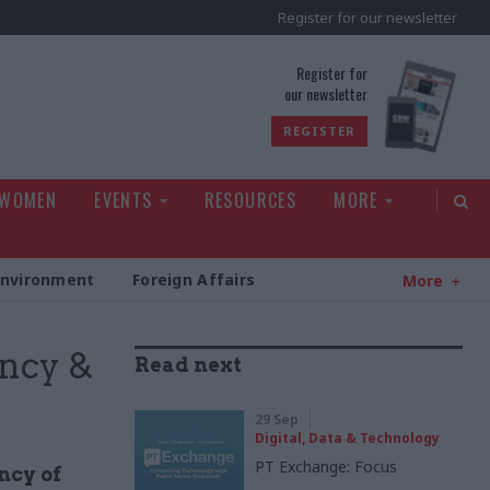
Register for our newsletter
rld
Register for
our newsletter
REGISTER
 WOMEN
EVENTS
RESOURCES
MORE
Environment
Foreign Affairs
More
ency &
Read next
29 Sep
Digital, Data & Technology
PT Exchange: Focus
ncy of