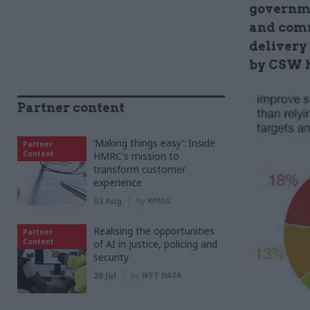
governme
and comm
delivery 
by CSW h
Partner content
‘Making things easy’: Inside
Partner
Content
HMRC's mission to
transform customer
experience
03 Aug
by
KPMG
Realising the opportunities
Partner
Content
of AI in justice, policing and
security
28 Jul
by
NTT DATA