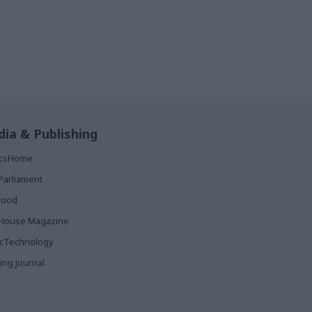
ia & Publishing
ticsHome
Parliament
rood
House Magazine
icTechnology
ing Journal