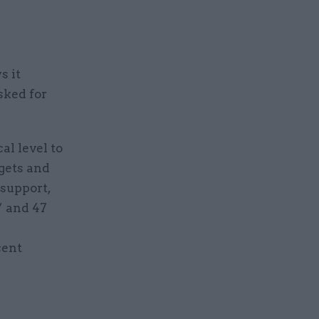
s it
sked for
al level to
rgets and
 support,
” and 47
cent