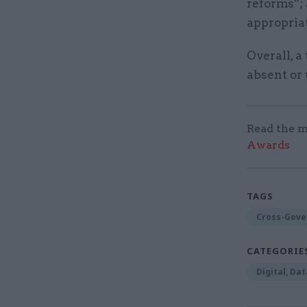
reforms”;
appropriat
Overall, a
absent or
Read the m
Awards
TAGS
Cross-Gove
CATEGORIE
Digital, Da