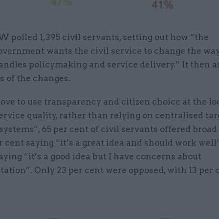
W polled 1,395 civil servants, setting out how “the
overnment wants the civil service to change the way
andles policymaking and service delivery.” It then a
s of the changes.
ve to use transparency and citizen choice at the loc
rvice quality, rather than relying on centralised ta
systems”, 65 per cent of civil servants offered broad
r cent saying “it’s a great idea and should work well
aying “it’s a good idea but I have concerns about
ation”. Only 23 per cent were opposed, with 13 per 