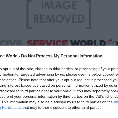
ice World -
Do Not Process My Personal Information
to opt-out of the sale, sharing to third parties, or processing of your per
d about the “localism agenda, under which control
formation for targeted advertising by us, please use the below opt-out s
r selection. Please note that after your opt-out request is processed y
livery should shift from the central down to the local
eing interest-based ads based on personal information utilized by us or
t were positive, while only 29 per cent were negativ
disclosed to third parties prior to your opt-out. You may separately opt-
losure of your personal information by third parties on the IAB’s list of
when asked about “the move to open up public servi
. This information may also be disclosed by us to third parties on the
IA
Participants
that may further disclose it to other third parties.
o the private and voluntary sectors, rather than mai
 as the default provider of public services”, only 3