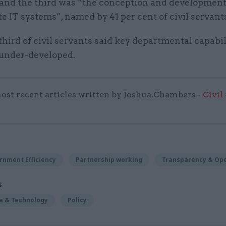
 and the third was “the conception and development
e IT systems”, named by 41 per cent of civil servant
 third of civil servants said key departmental capabil
 under-developed.
ost recent articles written by Joshua.Chambers -
Civil
rnment Efficiency
Partnership working
Transparency & Op
S
ta & Technology
Policy