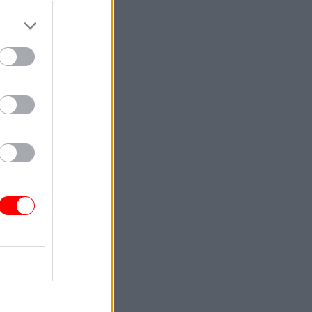
e detailed
 flawed
nt said