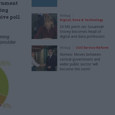
ernment
cing
04 Aug
sive poll
Digital, Data & Technology
DCMS perm sec Susannah
Storey becomes head of
digital and data profession
04 Aug
Civil Service Reform
Romeo: Moves between
central government and
wider public sector ‘will
become the norm’