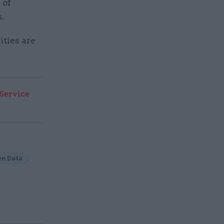
 of
s.
ities are
 Service
en Data