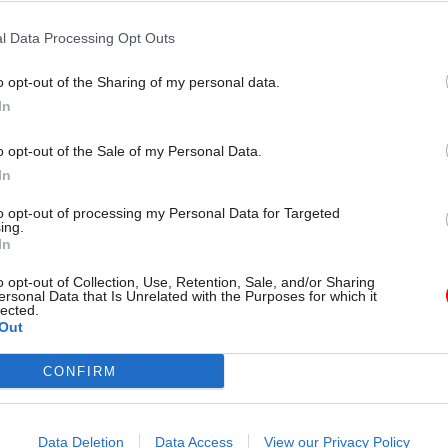
tive while 63 per cent gave negative answers. A mor
l Data Processing Opt Outs
shows that 41 per cent of civil servants said “it’s a
he risks may outweigh the benefits”, while 22 per ce
o opt-out of the Sharing of my personal data.
or idea and unlikely to work”.
In
o opt-out of the Sale of my Personal Data.
In
17 Nov
Digital, Data & Technology
to opt-out of processing my Personal Data for Targeted
ing.
Cyber Security Conference
In
by
o opt-out of Collection, Use, Retention, Sale, and/or Sharing
ersonal Data that Is Unrelated with the Purposes for which it
lected.
Out
CONFIRM
Data Deletion
Data Access
View our Privacy Policy