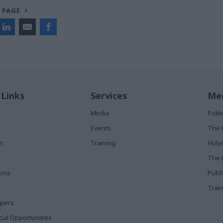
 PAGE
 Links
Services
Med
Media
Poli
Events
The 
t
Training
Holy
The 
ions
Publ
Train
apers
al Opportunities