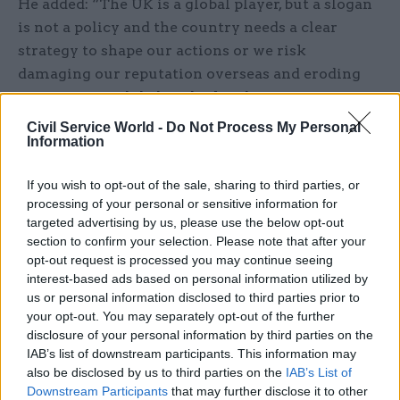
He added: “The UK is a global player, but a slogan
is not a policy and the country needs a clear
strategy to shape our actions or we risk
damaging our reputation overseas and eroding
support for a global outlook at home.
Civil Service World -
Do Not Process My Personal
"Ministers need to show that the idea of ‘Global
Information
Britain’ means more than a continuation of the
FCO’s current activities and is instead a targeted,
If you wish to opt-out of the sale, sharing to third parties, or
processing of your personal or sensitive information for
resourced plan. In the meantime, the committee
targeted advertising by us, please use the below opt-out
will continue to pursue aspects of Global Britain
section to confirm your selection. Please note that after your
through a series of inquiries.”
opt-out request is processed you may continue seeing
interest-based ads based on personal information utilized by
According to the report, the FCO had undertaken
us or personal information disclosed to third parties prior to
your opt-out. You may separately opt-out of the further
a specific assessment of the government’s ability
disclosure of your personal information by third parties on the
to deliver on the Global Britain pledge as part of
IAB’s list of downstream participants. This information may
the National Security Capability Review. This was
also be disclosed by us to third parties on the
IAB’s List of
completed by a cross-government team of
Downstream Participants
that may further disclose it to other