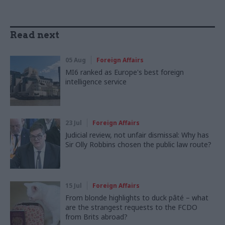
Read next
05 Aug
Foreign Affairs
MI6 ranked as Europe's best foreign
intelligence service
23 Jul
Foreign Affairs
Judicial review, not unfair dismissal: Why has
Sir Olly Robbins chosen the public law route?
15 Jul
Foreign Affairs
From blonde highlights to duck pâté – what
are the strangest requests to the FCDO
from Brits abroad?