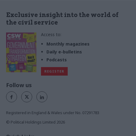
Exclusive insight into the world of
the civil service
Access to:
Monthly magazines
Daily e-bulletins
Podcasts
REGISTER
Follow us
Registered in England & Wales under No. 07291783
© Political Holdings Limited
2026