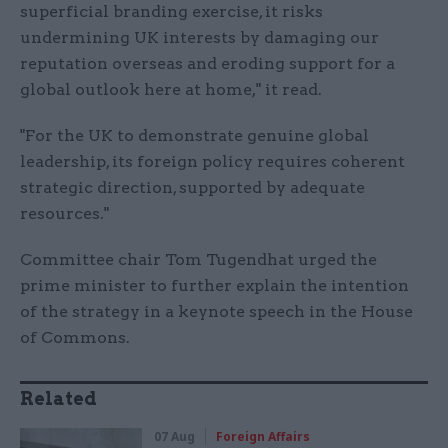
superficial branding exercise, it risks
undermining UK interests by damaging our
reputation overseas and eroding support for a
global outlook here at home," it read.
"For the UK to demonstrate genuine global
leadership, its foreign policy requires coherent
strategic direction, supported by adequate
resources."
Committee chair Tom Tugendhat urged the
prime minister to further explain the intention
of the strategy in a keynote speech in the House
of Commons.
Related
07 Aug
Foreign Affairs