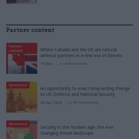
Partner content
Partner
Where Canada and the UK are natural
Content
defence partners in a new era of threats
19 Mar
by
AtkinsRéalis
Sponsored
An opportunity to enact long-lasting change
to UK Defence and National Security
28 Apr 2020
by
PA Consulting
Sponsored
Security in the modern age: the ever
changing threat landscape