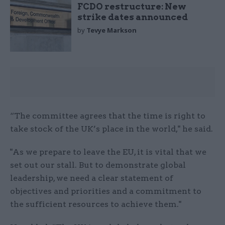
FCDO restructure: New
strike dates announced
by
Tevye Markson
“The committee agrees that the time is right to
take stock of the UK’s place in the world," he said.
"As we prepare to leave the EU, it is vital that we
set out our stall. But to demonstrate global
leadership, we need a clear statement of
objectives and priorities and a commitment to
the sufficient resources to achieve them."