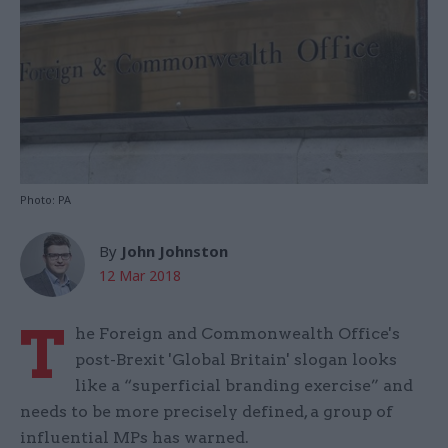
Photo: PA
By
John Johnston
12 Mar 2018
T
he Foreign and Commonwealth Office's
post-Brexit 'Global Britain' slogan looks
like a “superficial branding exercise” and
needs to be more precisely defined, a group of
influential MPs has warned.