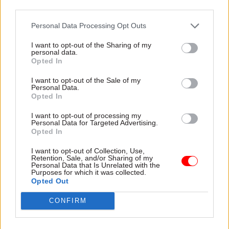
third parties.
officials, and the department said ‘Global Britain’
is shorthand for the government’s determination
Personal Data Processing Opt Outs
to continue to be a successful global foreign
I want to opt-out of the Sharing of my
policy player, and to resist any sense that Britain
personal data.
will be less engaged in the world in the next few
Opted In
years.
I want to opt-out of the Sale of my
Personal Data.
The committee also announced it would
Opted In
undertake a further stage of its inquiry to
I want to opt-out of processing my
consider what would be needed to make Global
Personal Data for Targeted Advertising.
Opted In
Britain a credible strategy, and to determine what
metrics against which the success of Global
I want to opt-out of Collection, Use,
Retention, Sale, and/or Sharing of my
Britain can be assessed, and whether the approach
Personal Data that Is Unrelated with the
Purposes for which it was collected.
differs from previous approaches to UK foreign
Opted Out
policy.
CONFIRM
The committee is also seeking written evidence,
by 16 April, on the capacity of FCO and other