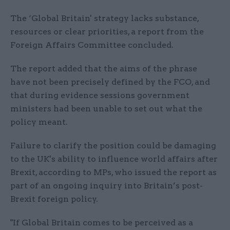
The ‘Global Britain' strategy lacks substance,
resources or clear priorities, a report from the
Foreign Affairs Committee concluded.
The report added that the aims of the phrase
have not been precisely defined by the FCO, and
that during evidence sessions government
ministers had been unable to set out what the
policy meant.
Failure to clarify the position could be damaging
to the UK's ability to influence world affairs after
Brexit, according to MPs, who issued the report as
part of an ongoing inquiry into Britain’s post-
Brexit foreign policy.
"If Global Britain comes to be perceived as a