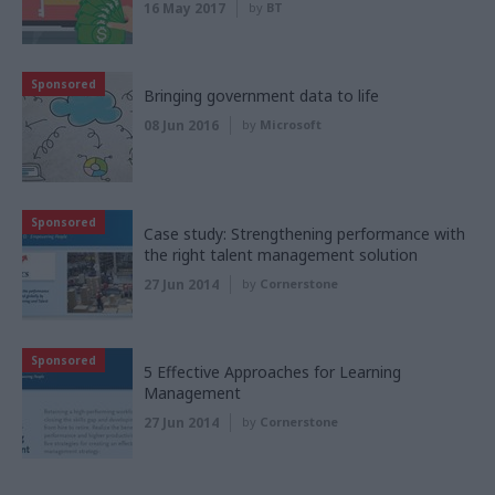
16 May 2017
by
BT
Sponsored
Bringing government data to life
08 Jun 2016
by
Microsoft
Sponsored
Case study: Strengthening performance with
the right talent management solution
27 Jun 2014
by
Cornerstone
Sponsored
5 Effective Approaches for Learning
Management
27 Jun 2014
by
Cornerstone