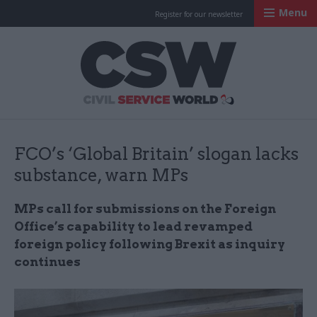
Menu
Register for our newsletter
Civil Service Worl
FCO’s ‘Global Britain’ slogan lacks
substance, warn MPs
MPs call for submissions on the Foreign
Office’s capability to lead revamped
foreign policy following Brexit as inquiry
continues