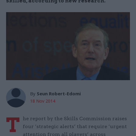
skilled, according to new research.
By
Seun Robert-Edomi
18 Nov 2014
T
he report by the Skills Commission raises
four ‘strategic alerts’ that require ‘urgent
attention from all players’ across