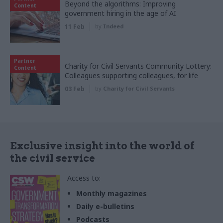
Beyond the algorithms: Improving
Content
government hiring in the age of AI
11 Feb
by
Indeed
Partner
Charity for Civil Servants Community Lottery:
Content
Colleagues supporting colleagues, for life
03 Feb
by
Charity for Civil Servants
Exclusive insight into the world of
the civil service
Access to:
Monthly magazines
Daily e-bulletins
Podcasts