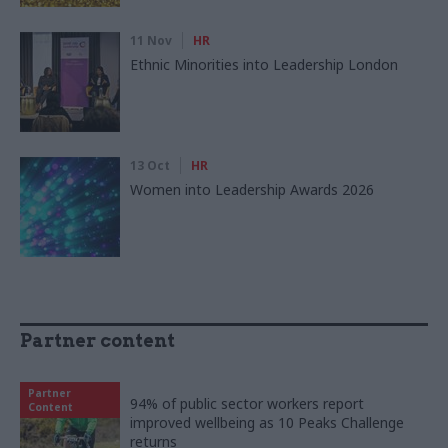
11 Nov
HR
Ethnic Minorities into Leadership London
13 Oct
HR
Women into Leadership Awards 2026
Partner content
Partner
94% of public sector workers report
Content
improved wellbeing as 10 Peaks Challenge
returns