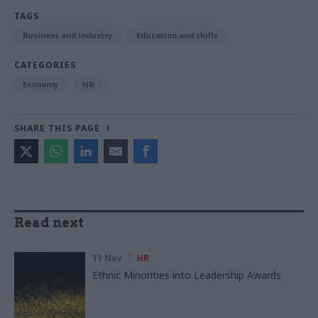
TAGS
Business and industry
Education and skills
CATEGORIES
Economy
HR
SHARE THIS PAGE
Read next
11 Nov
HR
Ethnic Minorities into Leadership Awards