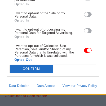
Fellow co-chair Barry Sheerman MP added: “We
Opted In
must understand that the UK’s skills system is
I want to opt-out of the Sale of my
simply not adequately matched to the modern
Personal Data.
structures of work in 2014, and will become
Opted In
further misaligned in the coming years unless
I want to opt-out of processing my
action is taken now. Siloed thinking from
Personal Data for Targeted Advertising.
Opted In
government departments, a lack of engagement
between major components of the system such as
I want to opt-out of Collection, Use,
Retention, Sale, and/or Sharing of my
schools, colleges and employers, and a narrow
Personal Data that Is Unrelated with the
Purposes for which it was collected.
political focus on some aspects of vocational
Opted Out
provision or particular policy levers is
hampering our success.
CONFIRM
Read the most recent articles written by Seun
Data Deletion
Data Access
View our Privacy Policy
Robert-Edomi -
Training vital for success says British
Chamber of Commerce