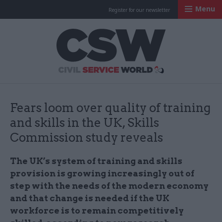
Menu
Register for our newsletter
Civil Service Worl
Fears loom over quality of training
and skills in the UK, Skills
Commission study reveals
The UK’s system of training and skills
provision is growing increasingly out of
step with the needs of the modern economy
and that change is needed if the UK
workforce is to remain competitively