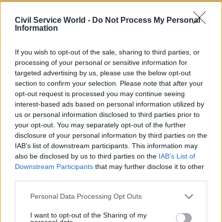
training in an increasingly flexible labour
market.
Civil Service World -
Do Not Process My Personal
Information
Declining social mobility owing to a reduction
in the alignment of skills provision to work.
If you wish to opt-out of the sale, sharing to third parties, or
processing of your personal or sensitive information for
Fragmentation in the system making it
targeted advertising by us, please use the below opt-out
difficult for employers to engage.
section to confirm your selection. Please note that after your
opt-out request is processed you may continue seeing
Alarming policy dissonance between different
interest-based ads based on personal information utilized by
central Government departments.
us or personal information disclosed to third parties prior to
your opt-out. You may separately opt-out of the further
disclosure of your personal information by third parties on the
The report calls on government to do more in
IAB’s list of downstream participants. This information may
this Parliament and the next to ensure the UK’s
also be disclosed by us to third parties on the
IAB’s List of
skills system is reformed in order that it can
Downstream Participants
that may further disclose it to other
continue its position as the ‘foundation of the
third parties.
nation’s future growth, innovation, and
Personal Data Processing Opt Outs
productivity’.
I want to opt-out of the Sharing of my
personal data.