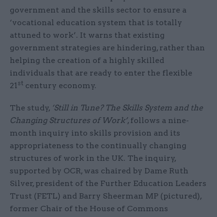
government and the skills sector to ensure a
‘vocational education system that is totally
attuned to work’. It warns that existing
government strategies are hindering, rather than
helping the creation of a highly skilled
individuals that are ready to enter the flexible
st
21
century economy.
The study,
‘Still in Tune? The Skills System and the
Changing Structures of Work’
, follows a nine-
month inquiry into skills provision and its
appropriateness to the continually changing
structures of work in the UK. The inquiry,
supported by OCR, was chaired by Dame Ruth
Silver, president of the Further Education Leaders
Trust (FETL) and Barry Sheerman MP (pictured),
former Chair of the House of Commons