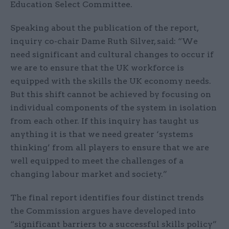
Education Select Committee.
Speaking about the publication of the report,
inquiry co-chair Dame Ruth Silver, said: “We
need significant and cultural changes to occur if
we are to ensure that the UK workforce is
equipped with the skills the UK economy needs.
But this shift cannot be achieved by focusing on
individual components of the system in isolation
from each other. If this inquiry has taught us
anything it is that we need greater ‘systems
thinking’ from all players to ensure that we are
well equipped to meet the challenges of a
changing labour market and society.”
The final report identifies four distinct trends
the Commission argues have developed into
“significant barriers to a successful skills policy”