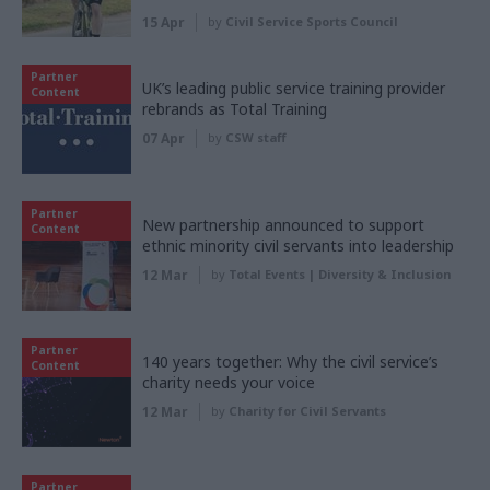
15 Apr
by
Civil Service Sports Council
Partner
UK’s leading public service training provider
Content
rebrands as Total Training
07 Apr
by
CSW staff
Partner
New partnership announced to support
Content
ethnic minority civil servants into leadership
12 Mar
by
Total Events | Diversity & Inclusion
Partner
140 years together: Why the civil service’s
Content
charity needs your voice
12 Mar
by
Charity for Civil Servants
Partner