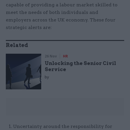
capable of providing a labour market skilled to
meet the needs of both individuals and
employers across the UK economy. These four
strategic alerts are:
Related
26 Nov
HR
Unlocking the Senior Civil
Service
by
Uncertainty around the responsibility for