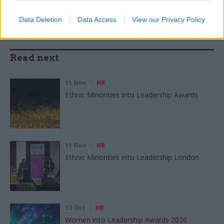
Data Deletion
Data Access
View our Privacy Policy
Read next
11 Nov
HR
Ethnic Minorities into Leadership Awards
11 Nov
HR
Ethnic Minorities into Leadership London
13 Oct
HR
Women into Leadership Awards 2026