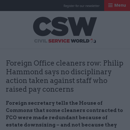
Menu
Register for our newsletter
Civil Service Worl
Foreign Office cleaners row: Philip
Hammond says no disciplinary
action taken against staff who
raised pay concerns
Foreign secretary tells the House of
Commons that some cleaners contracted to
FCO were made redundant because of
estate downsizing – and not because they