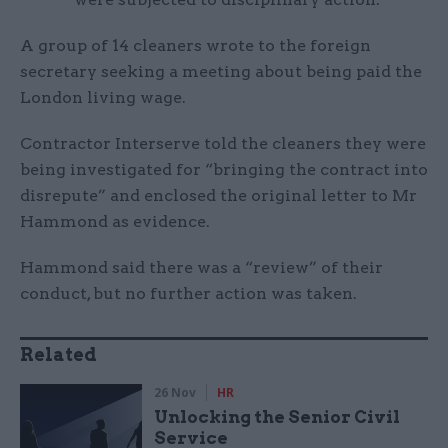
A group of 14 cleaners wrote to the foreign
secretary seeking a meeting about being paid the
London living wage.
Contractor Interserve told the cleaners they were
being investigated for “bringing the contract into
disrepute” and enclosed the original letter to Mr
Hammond as evidence.
Hammond said there was a “review” of their
conduct, but no further action was taken.
Related
26 Nov
HR
Unlocking the Senior Civil
Service