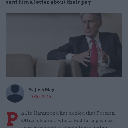
sent him a letter about their pay
By
Josh May
20 Oct 2015
P
hilip Hammond has denied that Foreign
Office cleaners who asked for a pay rise
were subjected to disciplinary action.