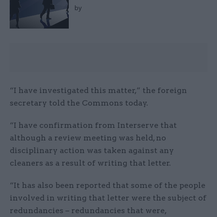
by
“I have investigated this matter,” the foreign
secretary told the Commons today.
“I have confirmation from Interserve that
although a review meeting was held, no
disciplinary action was taken against any
cleaners as a result of writing that letter.
“It has also been reported that some of the people
involved in writing that letter were the subject of
redundancies – redundancies that were,