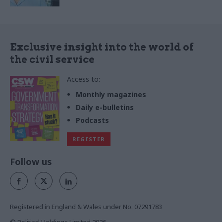
Exclusive insight into the world of
the civil service
Access to:
Monthly magazines
Daily e-bulletins
Podcasts
REGISTER
Follow us
Registered in England & Wales under No. 07291783
© Political Holdings Limited
2026