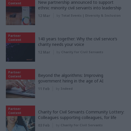
New partnership announced to support
Content
ethnic minority civil servants into leadership
12 Mar
by
Total Events | Diversity & Inclusion
Partner
140 years together: Why the civil service’s
Content
charity needs your voice
12 Mar
by
Charity for Civil Servants
Partner
Beyond the algorithms: Improving
Content
government hiring in the age of AI
11 Feb
by
Indeed
Partner
Charity for Civil Servants Community Lottery:
Content
Colleagues supporting colleagues, for life
03 Feb
by
Charity for Civil Servants