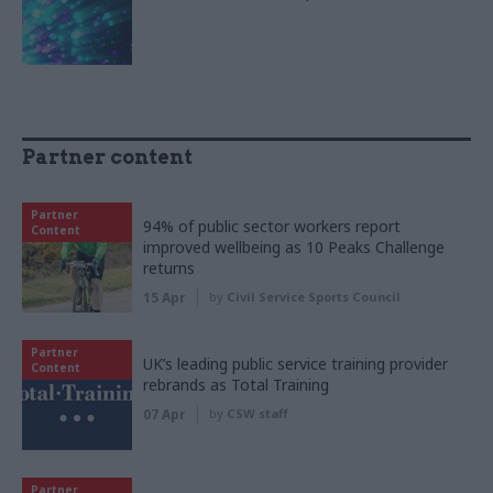
Partner content
Partner
94% of public sector workers report
Content
improved wellbeing as 10 Peaks Challenge
returns
15 Apr
by
Civil Service Sports Council
Partner
UK’s leading public service training provider
Content
rebrands as Total Training
07 Apr
by
CSW staff
Partner