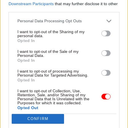
Downstream Participants
that may further disclose it to other
that he didn’t feel able to condemn even the
third parties.
calling of those cleaners to a meeting because it
seems to me people should be able to write to
Personal Data Processing Opt Outs
whoever they want.”
I want to opt-out of the Sharing of my
personal data.
Opted In
Read the most recent articles written by Josh May -
I want to opt-out of the Sale of my
Think tank calls for new cross-departmental drive to
Personal Data.
boost social mobility
Opted In
I want to opt-out of processing my
Personal Data for Targeted Advertising.
TAGS
Opted In
Society and welfare
I want to opt-out of Collection, Use,
Retention, Sale, and/or Sharing of my
CATEGORIES
Personal Data that Is Unrelated with the
Purposes for which it was collected.
Commercial
Government Tax Profession
HR
Opted Out
CONFIRM
SHARE THIS PAGE