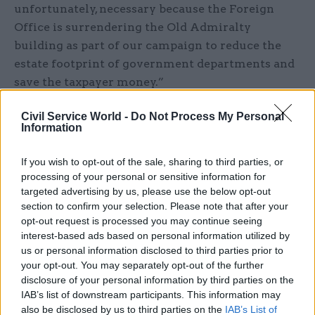
unfortunately, necessary because the Foreign
Office is surrendering the Old Admiralty
building as part of our campaign to reduce the
estate footprint of government departments and
save the taxpayer money.”
Labour's Hilary Benn had challenged his
Civil Service World -
Do Not Process My Personal
Information
government counterpart to condemn the action.
If you wish to opt-out of the sale, sharing to third parties, or
“Given that a basic freedom is the right of any
processing of your personal or sensitive information for
individual to contact us as elected
targeted advertising by us, please use the below opt-out
representatives without fear or favour, will the
section to confirm your selection. Please note that after your
Right Honourable Gentleman join me in
opt-out request is processed you may continue seeing
interest-based ads based on personal information utilized by
condemning this attempt to intimidate staff for
us or personal information disclosed to third parties prior to
having exercised that right?” the shadow foreign
your opt-out. You may separately opt-out of the further
secretary asked.
disclosure of your personal information by third parties on the
IAB’s list of downstream participants. This information may
He added in response to Hammond: “I’m sorry
also be disclosed by us to third parties on the
IAB’s List of