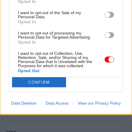
Opted In
interoperable property technology to enable civil
I want to opt-out of the Sale of my
service productivity,” he added.
Personal Data.
Opted In
However, MPs
warned last year
that the
I want to opt-out of processing my
government's hubs plan is being hampered by
Personal Data for Targeted Advertising.
out-of-date IT systems, poor data collection and a
Opted In
lack of ambition.
I want to opt-out of Collection, Use,
Retention, Sale, and/or Sharing of my
Personal Data that Is Unrelated with the
The GPA said it will begin its recruitment
Purposes for which it was collected.
process for a permanent chief executive in early
Opted Out
2024.
CONFIRM
Read the most recent articles written by Tevye
Data Deletion
Data Access
View our Privacy Policy
Markson -
FCDO restructure: New strike dates
announced
TAGS