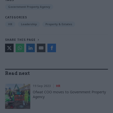
Government Property Agency
CATEGORIES
HR
Leadership
Property & Estates
SHARE THIS PAGE
Read next
19 Sep 2023
HR
Ofwat COO moves to Government Property
Agency