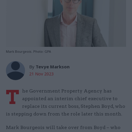
Mark Bourgeois. Photo: GPA
By
Tevye Markson
21 Nov 2023
T
he Government Property Agency has
appointed an interim chief executive to
replace its current boss, Stephen Boyd, who
is stepping down from the role later this month.
Mark Bourgeois will take over from Boyd – who