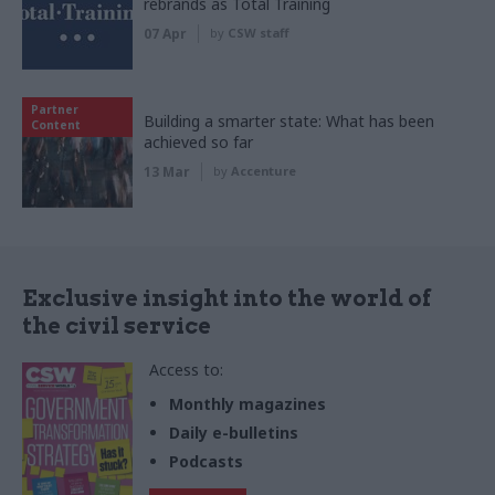
rebrands as Total Training
07 Apr
by
CSW staff
Partner
Building a smarter state: What has been
Content
achieved so far
13 Mar
by
Accenture
Exclusive insight into the world of
the civil service
Access to:
Monthly magazines
Daily e-bulletins
Podcasts