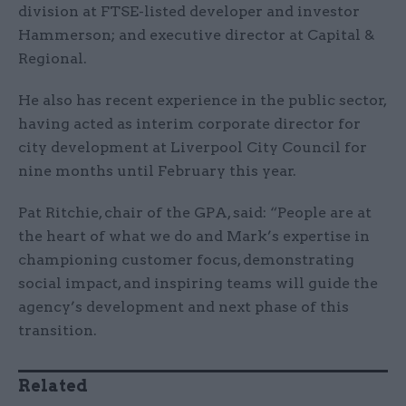
division at FTSE-listed developer and investor
Hammerson; and executive director at Capital &
Regional.
He also has recent experience in the public sector,
having acted as interim corporate director for
city development at Liverpool City Council for
nine months until February this year.
Pat Ritchie, chair of the GPA, said: “People are at
the heart of what we do and Mark’s expertise in
championing customer focus, demonstrating
social impact, and inspiring teams will guide the
agency’s development and next phase of this
transition.
Related