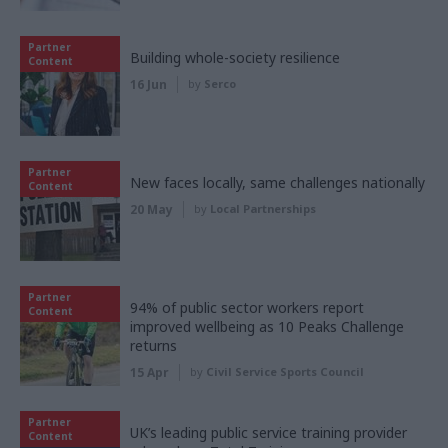
Partner
Building whole-society resilience
Content
16 Jun
by
Serco
Partner
New faces locally, same challenges nationally
Content
20 May
by
Local Partnerships
Partner
94% of public sector workers report
Content
improved wellbeing as 10 Peaks Challenge
returns
15 Apr
by
Civil Service Sports Council
Partner
UK’s leading public service training provider
Content