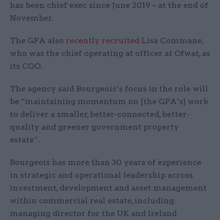
has been chief exec since June 2019 – at the end of
November.
The GPA also
recently recruited
Lisa Commane,
who was the chief operating at officer at Ofwat, as
its COO.
The agency said Bourgeois’s focus in the role will
be “maintaining momentum on [the GPA’s] work
to deliver a smaller, better-connected, better-
quality and greener government property
estate”.
Bourgeois has more than 30 years of experience
in strategic and operational leadership across
investment, development and asset management
within commercial real estate, including:
managing director for the UK and Ireland