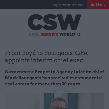
Menu
Register for our newsletter
Civil Service Worl
From Boyd to Bourgeois: GPA
appoints interim chief exec
Government Property Agency interim chief
Mark Bourgeois has worked in commercial
real estate for more than 30 years