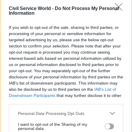
Civil Service World -
Do Not Process My Personal
Recent milestones for the programme have
Information
included the opening of the Peterborough hub
earlier this year, and the announcement last
If you wish to opt-out of the sale, sharing to third parties, or
month of the site acquisition for the
new
processing of your personal or sensitive information for
targeted advertising by us, please use the below opt-out
Darlington Economic Campus
.
section to confirm your selection. Please note that after your
opt-out request is processed you may continue seeing
Ritchie thanked Boyd for his “drive,
interest-based ads based on personal information utilized by
determination and leadership, as well as the
us or personal information disclosed to third parties prior to
significant contribution he has made to establish
your opt-out. You may separately opt-out of the further
disclosure of your personal information by third parties on the
the GPA since joining us in 2019, providing firm
IAB’s list of downstream participants. This information may
foundations for the next phase of the agency's
also be disclosed by us to third parties on the
IAB’s List of
journey”.
Downstream Participants
that may further disclose it to other
third parties.
“Steven has made great progress in joining up the
Personal Data Processing Opt Outs
government’s office estate, delivering the Hubs
Programme, making major changes to the
I want to opt-out of the Sharing of my
personal data.
London estate, and leading the introduction of