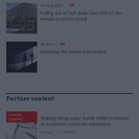
21 Aug 2023
HR
Pulling out of hub deals cost GPA £1.3m,
annual accounts reveal
26 Nov
HR
Unlocking the Senior Civil Service
Partner content
Partner
‘Making things easy’: Inside HMRC's mission
Content
to transform customer experience
03 Aug
by
KPMG