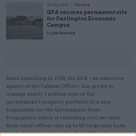
26 Sep 2023
Finance
GPA secures permanent site
for Darlington Economic
Campus
by
Jim Dunton
Since launching in 2018, the GPA – an executive
agency of the Cabinet Office – has grown to
manage nearly 1 million sqm of the
government’s property portfolio. It is also
responsible for the Government Hubs
Programme, which is relocating civil servants
from small offices into up to 50 large joint hubs
located in cities across the United Kingdom..