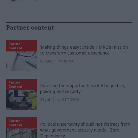
Partner content
Partner
‘Making things easy’: Inside HMRC's mission
Content
to transform customer experience
03 Aug
by
KPMG
Partner
Realising the opportunities of AI in justice,
Content
policing and security
28 Jul
by
NTT DATA
Partner
Political uncertainty should not distract from
Content
what government actually needs - Zero
Dependency