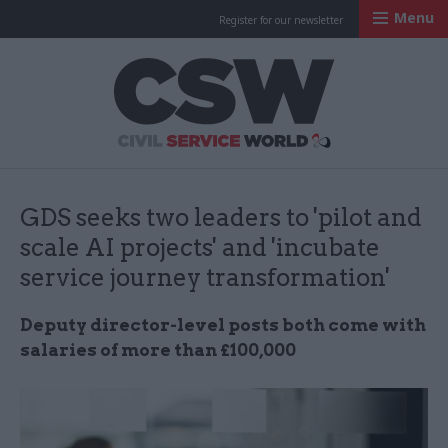
Menu
Register for our newsletter
Civil Service Worl
GDS seeks two leaders to 'pilot and
scale AI projects' and 'incubate
service journey transformation'
Deputy director-level posts both come with
salaries of more than £100,000