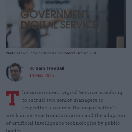
Photo: Crown Copyright/Open Government Licence v3.0
By
Sam Trendall
14 May 2025
T
he Government Digital Service is seeking
to recruit two senior managers to
respectively oversee the organisation’s
work on service transformation and the adoption
of artificial intelligence technologies by public
bodies.