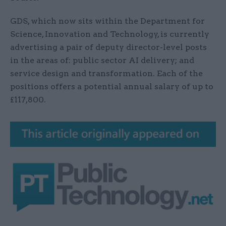
GDS, which now sits within the Department for
Science, Innovation and Technology, is currently
advertising a pair of deputy director-level posts
in the areas of: public sector AI delivery; and
service design and transformation. Each of the
positions offers a potential annual salary of up to
£117,800.