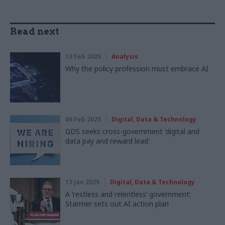
Read next
13 Feb 2025
Analysis
Why the policy profession must embrace AI
06 Feb 2025
Digital, Data & Technology
GDS seeks cross-government 'digital and
data pay and reward lead'
13 Jan 2025
Digital, Data & Technology
A ‘restless and relentless’ government:
Starmer sets out AI action plan