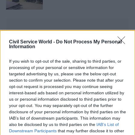
Civil Service World -
Do Not Process My Personal
Information
The job advert says: “This role is pivotal in
shaping the future of digital government,
If you wish to opt-out of the sale, sharing to third parties, or
ensuring seamless, proactive, and experience-
processing of your personal or sensitive information for
centred public service delivery. You will work
targeted advertising by us, please use the below opt-out
across departmental boundaries, setting the
section to confirm your selection. Please note that after your
opt-out request is processed you may continue seeing
strategic direction for end-to-end service
interest-based ads based on personal information utilized by
transformation, collaborating with a wide range
us or personal information disclosed to third parties prior to
of stakeholders to identify and pilot innovative
your opt-out. You may separately opt-out of the further
solutions, ways of working and operating models
disclosure of your personal information by third parties on the
IAB’s list of downstream participants. This information may
that demonstrate best practices for a world-
also be disclosed by us to third parties on the
IAB’s List of
leading digital government.”
Downstream Participants
that may further disclose it to other