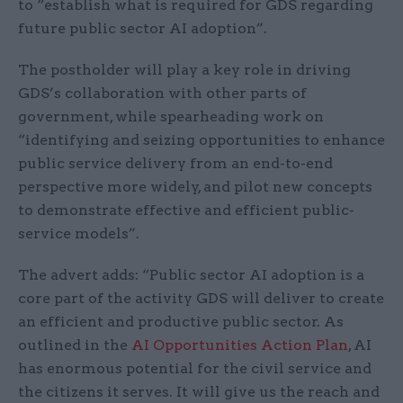
to “establish what is required for GDS regarding
future public sector AI adoption”.
The postholder will play a key role in driving
GDS’s collaboration with other parts of
government, while spearheading work on
“identifying and seizing opportunities to enhance
public service delivery from an end-to-end
perspective more widely, and pilot new concepts
to demonstrate effective and efficient public-
service models”.
The advert adds: “Public sector AI adoption is a
core part of the activity GDS will deliver to create
an efficient and productive public sector. As
outlined in the
AI Opportunities Action Plan
, AI
has enormous potential for the civil service and
the citizens it serves. It will give us the reach and