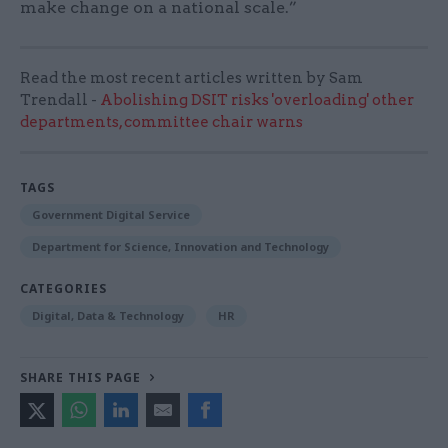
make change on a national scale.”
Read the most recent articles written by Sam
Trendall -
Abolishing DSIT risks 'overloading' other
departments, committee chair warns
TAGS
Government Digital Service
Department for Science, Innovation and Technology
CATEGORIES
Digital, Data & Technology
HR
SHARE THIS PAGE