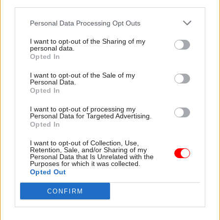
third parties.
The main responsibilities of the post include
overseeing work to “develop and incubate
Personal Data Processing Opt Outs
innovative ideas that drive comprehensive
I want to opt-out of the Sharing of my
service transformation across government”, as
personal data.
Opted In
well supporting efforts to “pilot new concepts to
demonstrate effective and efficient public
I want to opt-out of the Sale of my
Personal Data.
service models”.
Opted In
The chosen candidate will be expected to help
I want to opt-out of processing my
Personal Data for Targeted Advertising.
GDS “develop the means by which we set
Opted In
standards for and measure the quality of digital
I want to opt-out of Collection, Use,
government services,” while also “monitoring a
Retention, Sale, and/or Sharing of my
Personal Data that Is Unrelated with the
portfolio of products and transformation
Purposes for which it was collected.
initiatives through to delivery” and “track the
Opted Out
quality and performance of key government
CONFIRM
digital services”.
The aim of this work will be to “drive up service