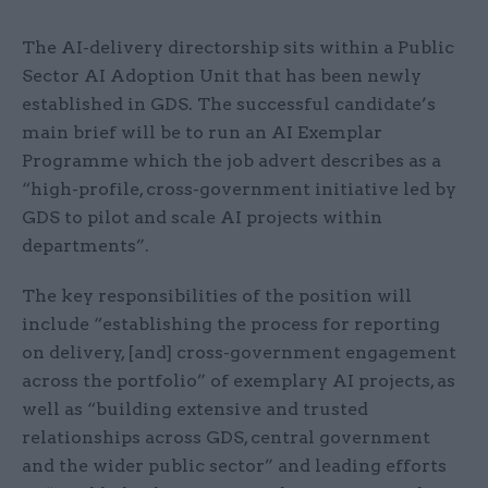
The AI-delivery directorship sits within a Public
Sector AI Adoption Unit that has been newly
established in GDS. The successful candidate’s
main brief will be to run an AI Exemplar
Programme which the job advert describes as a
“high-profile, cross-government initiative led by
GDS to pilot and scale AI projects within
departments”.
The key responsibilities of the position will
include “establishing the process for reporting
on delivery, [and] cross-government engagement
across the portfolio” of exemplary AI projects, as
well as “building extensive and trusted
relationships across GDS, central government
and the wider public sector” and leading efforts