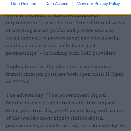
Data Deletion
Data Access
View our Privacy Policy
quality, embedding service- and product-centred
ways of working, to ensure continuous
improvement”, as well as to “drive different ways
of working across public and private sectors,
using innovative procurement and commercial
methods to build mutually beneficial
partnerships” – including with SME providers.
Applications for the AI delivery and service
transformation posts are both open until 11.55pm
on 17 May.
The adverts say: “The Government Digital
Service is where talent translates into impact.
From your first day, you’ll be working with some
of the world’s most highly skilled digital
professionals, all contributing their knowledge to