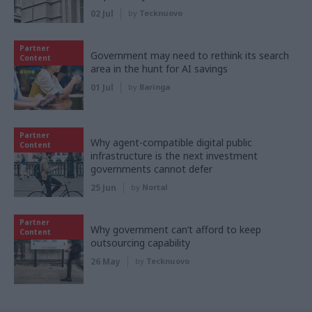
02 Jul
by
Tecknuovo
Partner
Government may need to rethink its search
Content
area in the hunt for AI savings
01 Jul
by
Baringa
Partner
Why agent-compatible digital public
Content
infrastructure is the next investment
governments cannot defer
25 Jun
by
Nortal
Partner
Why government can’t afford to keep
Content
outsourcing capability
26 May
by
Tecknuovo