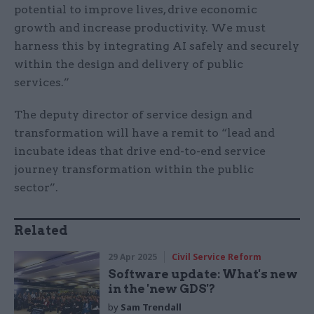
potential to improve lives, drive economic
growth and increase productivity. We must
harness this by integrating AI safely and securely
within the design and delivery of public
services.”
The deputy director of service design and
transformation will have a remit to “lead and
incubate ideas that drive end-to-end service
journey transformation within the public
sector”.
Related
29 Apr 2025
Civil Service Reform
Software update: What's new
in the 'new GDS'?
by
Sam Trendall