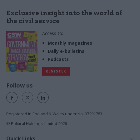
Exclusive insight into the world of
the civil service
Access to:
Monthly magazines
Daily e-bulletins
Podcasts
REGISTER
Follow us
Registered in England & Wales under No. 07291783
© Political Holdings Limited
2026
Quick Links