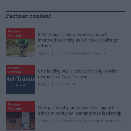
Partner content
Partner
94% of public sector workers report
Content
improved wellbeing as 10 Peaks Challenge
returns
15 Apr
by
Civil Service Sports Council
Partner
UK’s leading public service training provider
Content
rebrands as Total Training
07 Apr
by
CSW staff
Partner
New partnership announced to support
Content
ethnic minority civil servants into leadership
12 Mar
by
Total Events | Diversity & Inclusion