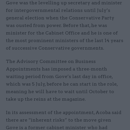
Gove was the levelling up secretary and minister
for intergovernmental relations until July’s
general election when the Conservative Party
was ousted from power. Before that, he was
minister for the Cabinet Office and he is one of
the most prominent ministers of the last 14 years
of successive Conservative governments.
The Advisory Committee on Business
Appointments has imposed a three-month
waiting period from Gove’s last day in office,
which was 5 July, before he can start in the role,
meaning he will have to wait until October to
take up the reins at the magazine.
In its assessment of the appointment, Acoba said
there are “inherent risks” to the move given
Gove is a former cabinet minister who had