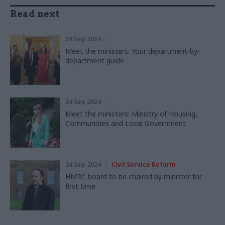
Read next
24 Sep 2024
Meet the ministers: Your department-by-
department guide
24 Sep 2024
Meet the ministers: Ministry of Housing,
Communities and Local Government
24 Sep 2024
Civil Service Reform
HMRC board to be chaired by minister for
first time