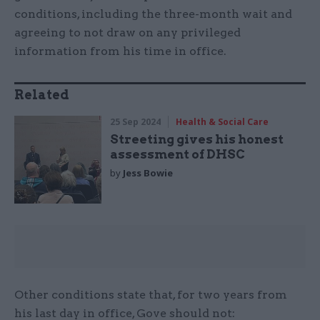
conditions, including the three-month wait and
agreeing to not draw on any privileged
information from his time in office.
Related
25 Sep 2024
Health & Social Care
Streeting gives his honest
assessment of DHSC
by
Jess Bowie
Other conditions state that, for two years from
his last day in office, Gove should not: