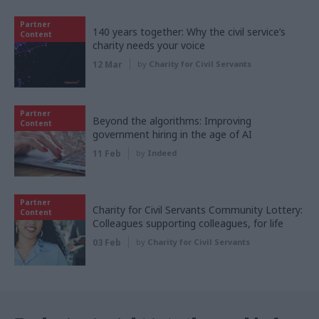
Partner
140 years together: Why the civil service’s
Content
charity needs your voice
12 Mar
by
Charity for Civil Servants
Partner
Beyond the algorithms: Improving
Content
government hiring in the age of AI
11 Feb
by
Indeed
Partner
Charity for Civil Servants Community Lottery:
Content
Colleagues supporting colleagues, for life
03 Feb
by
Charity for Civil Servants