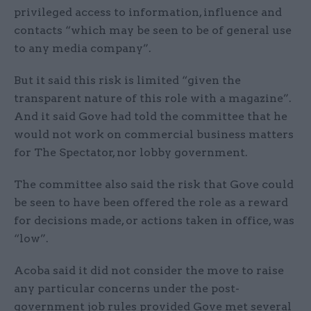
privileged access to information, influence and
contacts “which may be seen to be of general use
to any media company”.
But it said this risk is limited “given the
transparent nature of this role with a magazine”.
And it said Gove had told the committee that he
would not work on commercial business matters
for The Spectator, nor lobby government.
The committee also said the risk that Gove could
be seen to have been offered the role as a reward
for decisions made, or actions taken in office, was
“low”.
Acoba said it did not consider the move to raise
any particular concerns under the post-
government job rules provided Gove met several