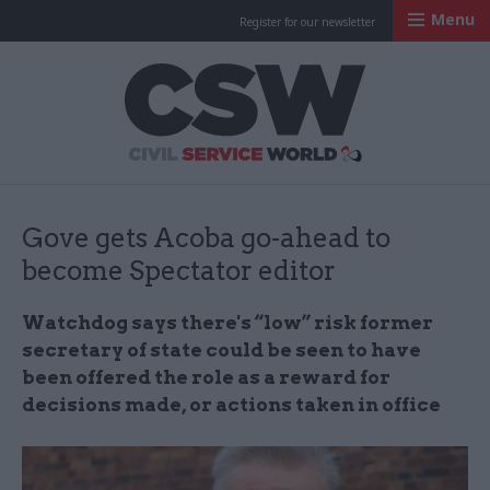
Menu
Register for our newsletter
Civil Service Worl
Gove gets Acoba go-ahead to
become Spectator editor
Watchdog says there's “low” risk former
secretary of state could be seen to have
been offered the role as a reward for
decisions made, or actions taken in office