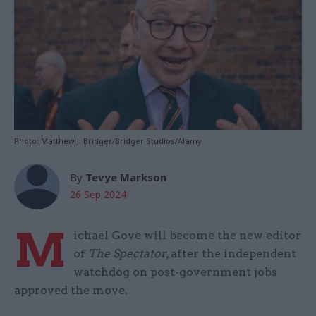
Photo: Matthew J. Bridger/Bridger Studios/Alamy
By
Tevye Markson
26 Sep 2024
M
ichael Gove will become the new editor
of
The Spectator
, after the independent
watchdog on post-government jobs
approved the move.