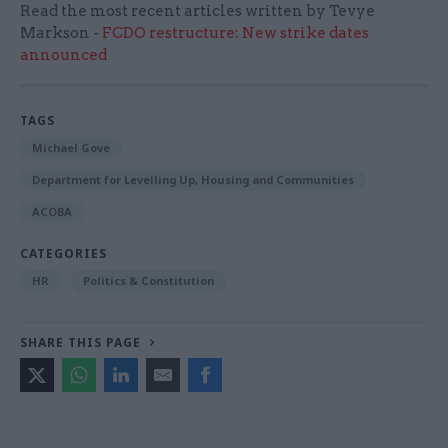
Read the most recent articles written by Tevye
Markson -
FCDO restructure: New strike dates
announced
TAGS
Michael Gove
Department for Levelling Up, Housing and Communities
ACOBA
CATEGORIES
HR
Politics & Constitution
SHARE THIS PAGE