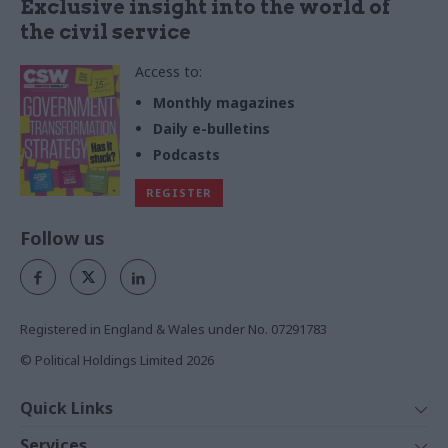
Exclusive insight into the world of
the civil service
Access to:
Monthly magazines
Daily e-bulletins
Podcasts
REGISTER
Follow us
Registered in England & Wales under No. 07291783
© Political Holdings Limited
2026
Quick Links
Home
Services