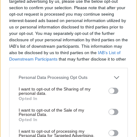
targeted advertising by us, please use the below opt-out
section to confirm your selection. Please note that after your
However, the watchdog reminded Gove that it is
opt-out request is processed you may continue seeing
his responsibility to manage the propriety of any
interest-based ads based on personal information utilized by
work undertaken with The Spectator. “In
us or personal information disclosed to third parties prior to
particular, as a former Cabinet minister, you must
your opt-out. You may separately opt-out of the further
disclosure of your personal information by third parties on the
be careful not to offer any unfair insight as a
IAB’s list of downstream participants. This information may
result of your access to information and
also be disclosed by us to third parties on the
IAB’s List of
potential influence in government,” it added.
Downstream Participants
that may further disclose it to other
third parties.
Gove was one of the most prominent ministers
Personal Data Processing Opt Outs
during the Conservatives’ 14-year run of
governments from 2010, starting his ministerial
I want to opt-out of the Sharing of my
personal data.
career as education secretary, from 2010-2014, in
Opted In
David Cameron’s administration, before a brief
spell as justice secretary (2015-16) and then
I want to opt-out of the Sale of my
Personal Data.
becoming environment secretary under Theresa
Opted In
May.
I want to opt-out of processing my
Personal Data for Targeted Advertising.