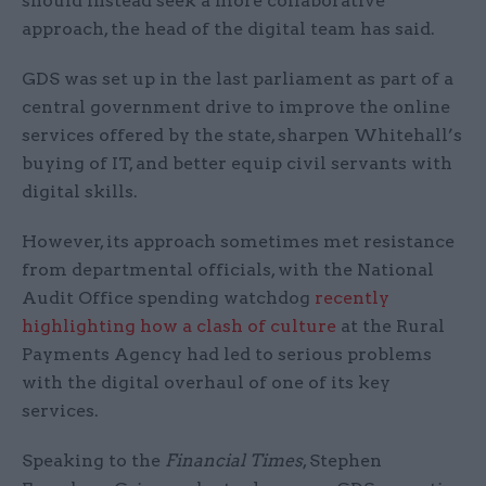
should instead seek a more collaborative
approach, the head of the digital team has said.
GDS was set up in the last parliament as part of a
central government drive to improve the online
services offered by the state, sharpen Whitehall’s
buying of IT, and better equip civil servants with
digital skills.
However, its approach sometimes met resistance
from departmental officials, with the National
Audit Office spending watchdog
recently
highlighting how a clash of culture
at the Rural
Payments Agency had led to serious problems
with the digital overhaul of one of its key
services.
Speaking to the
Financial Times
, Stephen