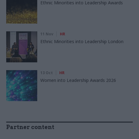
Ethnic Minorities into Leadership Awards
11 Nov
HR
Ethnic Minorities into Leadership London
13 Oct
HR
Women into Leadership Awards 2026
Partner content