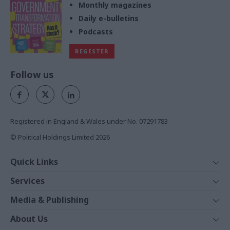
Monthly magazines
Daily e-bulletins
Podcasts
REGISTER
Follow us
Registered in England & Wales under No. 07291783
© Political Holdings Limited
2026
Quick Links
Home
Services
News
Media
Media & Publishing
Comment
Events
PoliticsHome
In Depth
About Us
Training
The Parliament
Total Politics Group