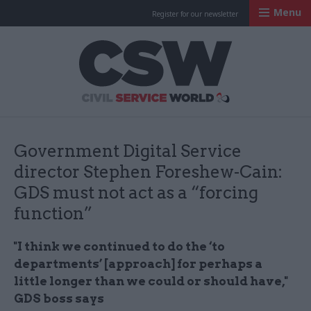
Menu
Register for our newsletter
Civil Service Worl
Government Digital Service
director Stephen Foreshew-Cain:
GDS must not act as a “forcing
function”
"I think we continued to do the ‘to
departments’ [approach] for perhaps a
little longer than we could or should have,"
GDS boss says