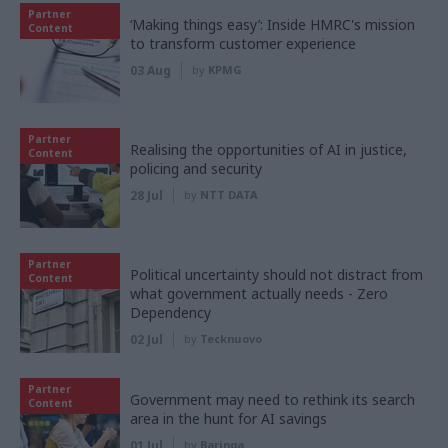
Partner
‘Making things easy’: Inside HMRC's mission
Content
to transform customer experience
03 Aug
by
KPMG
Partner
Realising the opportunities of AI in justice,
Content
policing and security
28 Jul
by
NTT DATA
Partner
Political uncertainty should not distract from
Content
what government actually needs - Zero
Dependency
02 Jul
by
Tecknuovo
Partner
Government may need to rethink its search
Content
area in the hunt for AI savings
01 Jul
by
Baringa