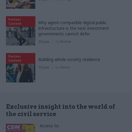
Partner
Why agent-compatible digital public
Content
infrastructure is the next investment
governments cannot defer
25 Jun
by
Nortal
Partner
Building whole-society resilience
Content
16 Jun
by
Serco
Exclusive insight into the world of
the civil service
Access to: