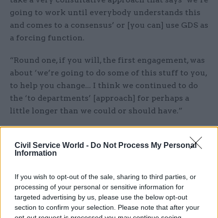
going to work until everybody understands this
and comes to a consensus’ or [you can] use GDS as
a forcing function.
“Round one, if you will, the first engagement, was
about ‘we’re going to do some of this stuff to you,
to help you change... I think we continued to do
the ‘to departments’ [approach] for perhaps a
little longer than we could or should have.”
Foreshew-Cain’s comments
come after a series of
speakers at GDS’s annual conference
— Sprint 16
Civil Service World -
Do Not Process My Personal
Information
— stressed the need for GDS to support
departments and ensure standards were
If you wish to opt-out of the sale, sharing to third parties, or
commonly agreed.
processing of your personal or sensitive information for
targeted advertising by us, please use the below opt-out
Cabinet Office minister Matt Hancock told the
section to confirm your selection. Please note that after your
opt-out request is processed you may continue seeing