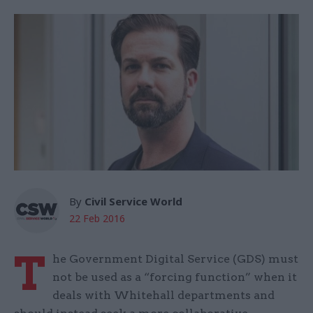
By
Civil Service World
22 Feb 2016
T
he Government Digital Service (GDS) must
not be used as a “forcing function” when it
deals with Whitehall departments and