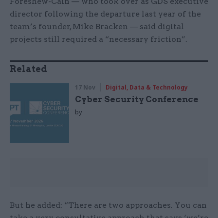
Foreshew-Cain — who took over as GDS executive
director following the departure last year of the
team’s founder, Mike Bracken — said digital
projects still required a “necessary friction”.
Related
17 Nov
Digital, Data & Technology
Cyber Security Conference
by
But he added: “There are two approaches. You can
take a very consultative approach that says ‘we’re