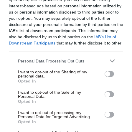
conference: “The role of the centre and of GDS in
interest-based ads based on personal information utilized by
particular is to support and challenge — yes,
us or personal information disclosed to third parties prior to
through the spending controls that we have…
your opt-out. You may separately opt-out of the further
disclosure of your personal information by third parties on the
“But we want to move towards having high
IAB’s list of downstream participants. This information may
standards that are agreed together, so that the
also be disclosed by us to third parties on the
IAB’s List of
Downstream Participants
that may further disclose it to other
process is less about the centre telling people
third parties.
what to do, and more about having a high, agreed
set of standards that everybody lives up to.
Personal Data Processing Opt Outs
I want to opt-out of the Sharing of my
“And then [GDS can play] the job of thought
personal data.
leaders, making sure that we’re constantly
Opted In
pushing, challenging, asking what we can do
I want to opt-out of the Sale of my
next.”
Personal Data.
Opted In
I want to opt-out of processing my
Personal Data for Targeted Advertising.
Read the most recent articles written by Civil Service
Opted In
World -
Read the summer 2026 issue of Civil Service
World