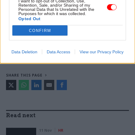
I want to opt-out of Collection, Use,
Retention, Sale, and/or Sharing of my
Personal Data that Is Unrelated with the
Purposes for which it was collected.
TAGS
Opted Out
Cross-Government Efficiency
CONFIRM
CATEGORIES
Civil Service Reform
Digital, Data & Technology
Data Deletion
Data Access
View our Privacy Policy
Government Tax Profession
Leadership
SHARE THIS PAGE
Read next
11 Nov
HR