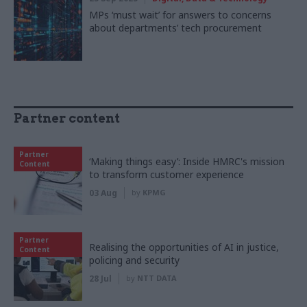
MPs ‘must wait’ for answers to concerns
about departments’ tech procurement
Partner content
Partner
‘Making things easy’: Inside HMRC's mission
Content
to transform customer experience
03 Aug
by
KPMG
Partner
Realising the opportunities of AI in justice,
Content
policing and security
28 Jul
by
NTT DATA