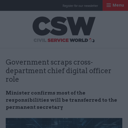
Menu
Register for our newsletter
Civil Service Worl
Government scraps cross-
department chief digital officer
role
Minister confirms most of the
responsibilities will be transferred to the
permanent secretary