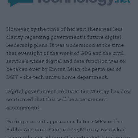
However, by the time of her exit there was less
clarity regarding government’s future digital
leadership plans. It was understood at the time
that oversight of the work of GDS and the civil
service’s wider digital and data function was to
be taken over by Emran Mian, the perm sec of
DSIT – the tech unit’s home department.
Digital government minister Ian Murray has now
confirmed that this will be a permanent
arrangement.
During a recent appearance before MPs on the
Public Accounts Committee, Murray was asked
to provide an update on the intended timeline for