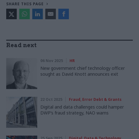
SHARE THIS PAGE
Read next
06 Nov 2025
HR
New government chief technology officer
sought as David Knott announces exit
22 Oct 2025
Fraud, Error Debt & Grants
Digital and data challenges could hamper
DWP’s fraud strategy, NAO warns
25 Sep 2025
Digital, Data & Technology