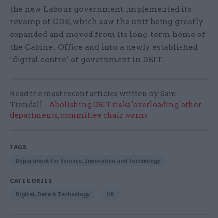
the new Labour government implemented its
revamp of GDS, which saw the unit being greatly
expanded and moved from its long-term home of
the Cabinet Office and into a newly established
‘digital centre’ of government in DSIT.
Read the most recent articles written by Sam
Trendall -
Abolishing DSIT risks 'overloading' other
departments, committee chair warns
TAGS
Department for Science, Innovation and Technology
CATEGORIES
Digital, Data & Technology
HR