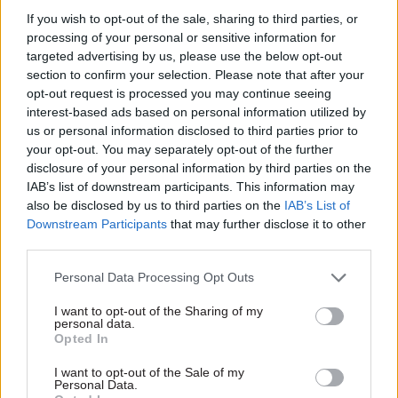
said. “Keeping these issues at permanent
If you wish to opt-out of the sale, sharing to third parties, or
secretary level is the way to get a cross-
processing of your personal or sensitive information for
government approach to it. That is the decision
targeted advertising by us, please use the below opt-out
that has been made.”
section to confirm your selection. Please note that after your
opt-out request is processed you may continue seeing
As well as Mian taking on direct oversight of GDS
interest-based ads based on personal information utilized by
us or personal information disclosed to third parties prior to
and digital government operations more widely,
your opt-out. You may separately opt-out of the further
DSIT has also created
two new tech-focused roles
disclosure of your personal information by third parties on the
at director general level
in recent months.
IAB’s list of downstream participants. This information may
also be disclosed by us to third parties on the
IAB’s List of
It was first announced that government was
Downstream Participants
that may further disclose it to other
third parties.
to create a cross-departmental role as overall
chief digital and information officer in 2019 – an
Personal Data Processing Opt Outs
announcement which was followed by two failed
I want to opt-out of the Sharing of my
attempts to recruit someone for the post. By the
personal data.
start of 2021, rather than launch an identical
Opted In
process for the third time, government decided
I want to opt-out of the Sale of my
to install then Home Office tech leader Davinson
Personal Data.