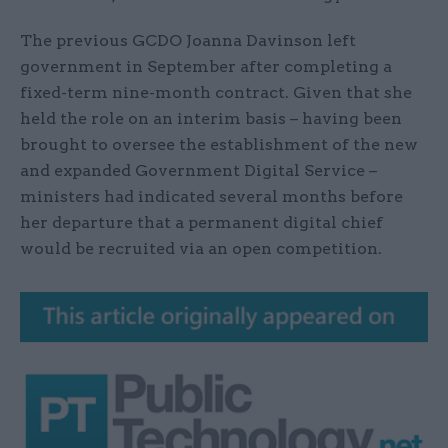
The previous GCDO Joanna Davinson left
government in September after completing a
fixed-term nine-month contract. Given that she
held the role on an interim basis – having been
brought to oversee the establishment of the new
and expanded Government Digital Service –
ministers had indicated several months before
her departure that a permanent digital chief
would be recruited via an open competition.