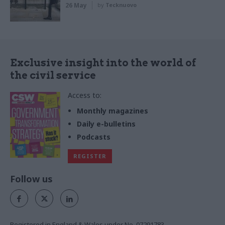
26 May
by
Tecknuovo
Exclusive insight into the world of
the civil service
Access to:
Monthly magazines
Daily e-bulletins
Podcasts
REGISTER
Follow us
Registered in England & Wales under No. 07291783