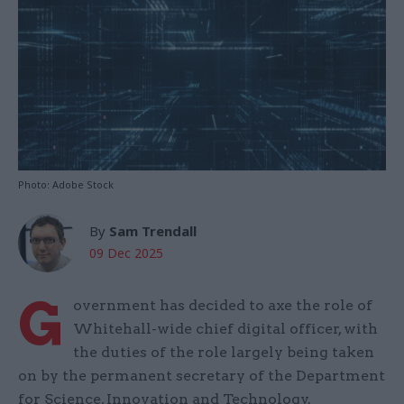
Photo: Adobe Stock
By
Sam Trendall
09 Dec 2025
G
overnment has decided to axe the role of
Whitehall-wide chief digital officer, with
the duties of the role largely being taken
on by the permanent secretary of the Department
for Science, Innovation and Technology.