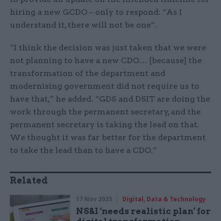
hiring a new GCDO – only to respond: “As I
understand it, there will not be one”.
“I think the decision was just taken that we were
not planning to have a new CDO… [because] the
transformation of the department and
modernising government did not require us to
have that,” he added. “GDS and DSIT are doing the
work through the permanent secretary, and the
permanent secretary is taking the lead on that.
We thought it was far better for the department
to take the lead than to have a CDO.”
Related
17 Nov 2025
Digital, Data & Technology
NS&I ‘needs realistic plan’ for