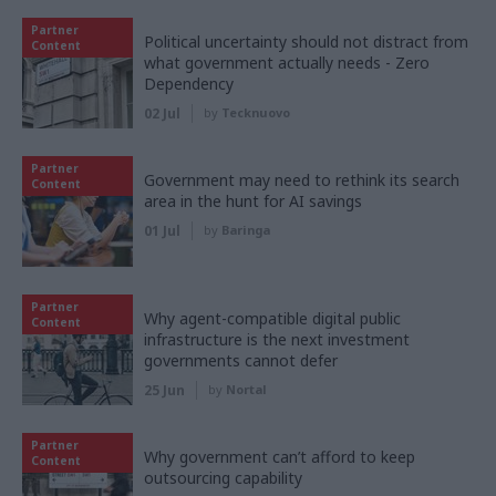
Partner
Political uncertainty should not distract from
Content
what government actually needs - Zero
Dependency
02 Jul
by
Tecknuovo
Partner
Government may need to rethink its search
Content
area in the hunt for AI savings
01 Jul
by
Baringa
Partner
Why agent-compatible digital public
Content
infrastructure is the next investment
governments cannot defer
25 Jun
by
Nortal
Partner
Why government can’t afford to keep
Content
outsourcing capability