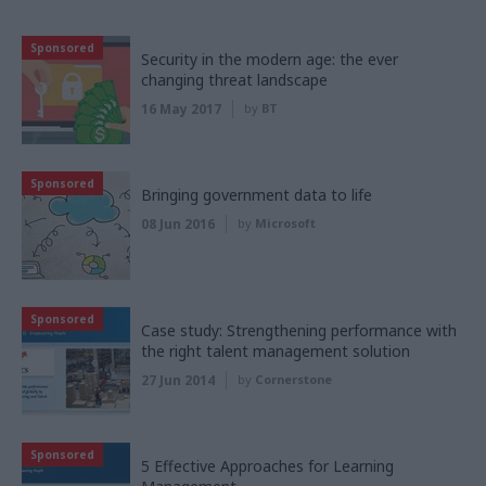
Sponsored
Security in the modern age: the ever
changing threat landscape
16 May 2017
by
BT
Sponsored
Bringing government data to life
08 Jun 2016
by
Microsoft
Sponsored
Case study: Strengthening performance with
the right talent management solution
27 Jun 2014
by
Cornerstone
Sponsored
5 Effective Approaches for Learning