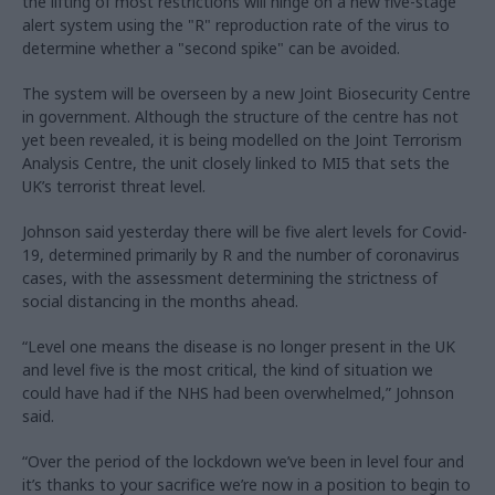
the lifting of most restrictions will hinge on a new five-stage
alert system using the "R" reproduction rate of the virus to
determine whether a "second spike" can be avoided.
The system will be overseen by a new Joint Biosecurity Centre
in government. Although the structure of the centre has not
yet been revealed, it is being modelled on the Joint Terrorism
Analysis Centre, the unit closely linked to MI5 that sets the
UK’s terrorist threat level.
Johnson said yesterday there will be five alert levels for Covid-
19, determined primarily by R and the number of coronavirus
cases, with the assessment determining the strictness of
social distancing in the months ahead.
“Level one means the disease is no longer present in the UK
and level five is the most critical, the kind of situation we
could have had if the NHS had been overwhelmed,” Johnson
said.
“Over the period of the lockdown we’ve been in level four and
it’s thanks to your sacrifice we’re now in a position to begin to