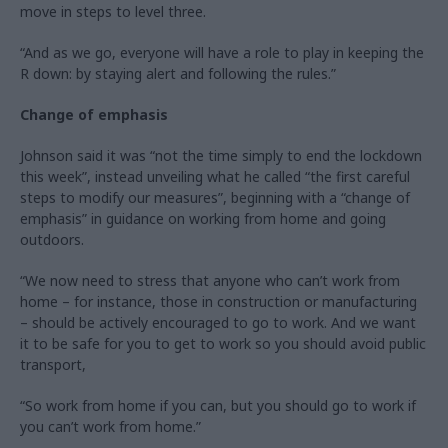
move in steps to level three.
“And as we go, everyone will have a role to play in keeping the
R down: by staying alert and following the rules.”
Change of emphasis
Johnson said it was “not the time simply to end the lockdown
this week”, instead unveiling what he called “the first careful
steps to modify our measures”, beginning with a “change of
emphasis” in guidance on working from home and going
outdoors.
“We now need to stress that anyone who can’t work from
home – for instance, those in construction or manufacturing
– should be actively encouraged to go to work. And we want
it to be safe for you to get to work so you should avoid public
transport,
“So work from home if you can, but you should go to work if
you can’t work from home.”