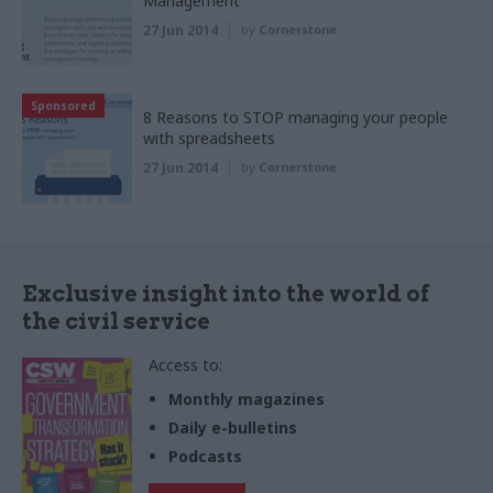
Management
27 Jun 2014
by
Cornerstone
Sponsored
8 Reasons to STOP managing your people
with spreadsheets
27 Jun 2014
by
Cornerstone
Exclusive insight into the world of
the civil service
Access to:
Monthly magazines
Daily e-bulletins
Podcasts