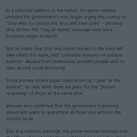
In a televised address to the nation, the prime minister
unveiled the government’s new slogan urging the country to
"Stay Alert to Control the Virus and Save Lives" – phrasing
that ditches the "Stay At Home" message used since
lockdown began in March.
But he made clear that only minor tweaks to the rules will
take effect this week, with “unlimited amounts of outdoor
exercise” allowed from Wednesday provided people stick to
rules around social distancing.
Some primary school pupils could return by 1 June "at the
earliest", he said, while there are plans for the "phased
reopening" of shops at the same time.
Johnson also confirmed that the government is pressing
ahead with plans to quarantine all those who arrive in the
country by air.
But, in a cautious message, the prime minister stressed that