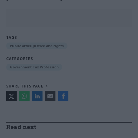
TAGS
Public order, justice and rights
CATEGORIES
Government Tax Profession
SHARE THIS PAGE
Read next