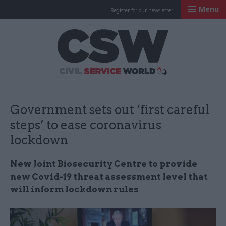
Menu
Register for our newsletter
Civil Service Worl
Government sets out ‘first careful
steps’ to ease coronavirus
lockdown
New Joint Biosecurity Centre to provide
new Covid-19 threat assessment level that
will inform lockdown rules