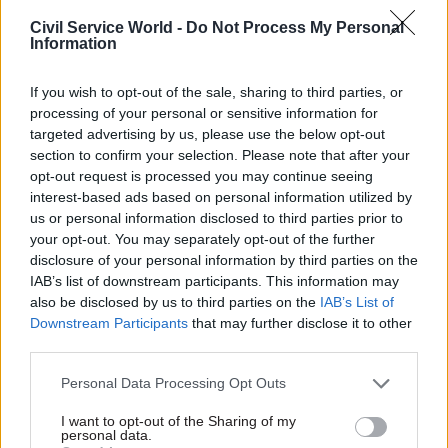
“conditional” vision for the next few weeks and months –
Civil Service World -
Do Not Process My Personal
including the staggered return of some schools.
Information
“In step two, at the earliest by June 1, after half term, we
believe we may be in a position to begin the phased reopening
If you wish to opt-out of the sale, sharing to third parties, or
of shops and to get primary pupils back into schools – in
processing of your personal or sensitive information for
stages, beginning with reception, year one and year six,” he
targeted advertising by us, please use the below opt-out
said.
section to confirm your selection. Please note that after your
opt-out request is processed you may continue seeing
The prime minister also outlined an "ambition" for secondary
interest-based ads based on personal information utilized by
school pupils facing exams next year to "get at least some
us or personal information disclosed to third parties prior to
time with their teachers before the holidays", promising
your opt-out. You may separately opt-out of the further
further "detailed guidance" on how to safely make use of
disclosure of your personal information by third parties on the
schools, shops and public transport in line with social
IAB’s list of downstream participants. This information may
distancing guidance.
also be disclosed by us to third parties on the
IAB’s List of
Downstream Participants
that may further disclose it to other
Step three, he said, would come "at the earliest by July",
third parties.
depending on the scientific advice "and only if the numbers
support it".
Personal Data Processing Opt Outs
I want to opt-out of the Sharing of my
This will see a reopening of "at least some of the hospitality
personal data.
industry and other public places provided they’re safe and