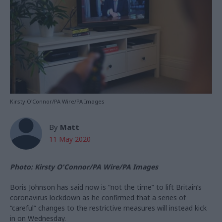
Kirsty O'Connor/PA Wire/PA Images
By
Matt
11 May 2020
Photo: Kirsty O'Connor/PA Wire/PA Images
Boris Johnson has said now is “not the time” to lift Britain’s
coronavirus lockdown as he confirmed that a series of
“careful” changes to the restrictive measures will instead kick
in on Wednesday.