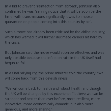
In a bid to prevent “reinfection from abroad”, Johnson also
confirmed he was “serving notice that it will be soon be the
time, with transmissions significantly lower, to impose
quarantine on people coming into this country by air”.
Such a move has already been criticised by the airline industry,
which has warned it will further decimate carriers hit hard by
the crisis.
But Johnson said the move would soon be effective, and was
only possible because the infection rate in the UK itself had
begun to fall.
In a final rallying cry, the prime minister told the country: “We
will come back from this devilish illness.
“We will come back to health and robust health and though
the UK will be changed by this experience I believe we can be
stronger and better than ever before, more resilient, more
innovative, more economically dynamic, but also more
generous, and more sharing.”