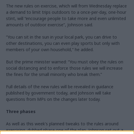
The new rules on exercise, which will from Wednesday replace
a demand to limit trips outdoors to a once-per-day, one-hour
stint, will “encourage people to take more and even unlimited
amounts of outdoor exercise”, Johnson said.
“You can sit in the sun in your local park, you can drive to
other destinations, you can even play sports but only with
members of your own household,” he added.
But the prime minister warned: “You must obey the rules on
social distancing and to enforce those rules we will increase
the fines for the small minority who break them.”
Full details of the new rules will be revealed in guidance
published by government today, and Johnson will take
questions from MPs on the changes later today.
Three phases
As well as this week's planned tweaks to the rules around
exercising, dubbed phase one of the plan, Johnson set out a