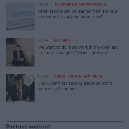
01 Apr
Government Tax Profession
What lessons can be learned from HMRC’s
success in taxing large businesses?
28 Jan
Economy
'We want to do more work in the open and
co-create change': JP Marks interview
15 Jan
Digital, Data & Technology
HMRC perm sec says AI adoption won’t
reduce staff numbers
Partner content