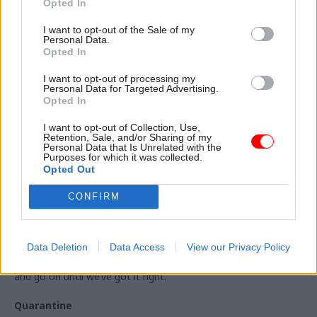
Opted In
enforce social distancing".
I want to opt-out of the Sale of my
Personal Data.
But, bracing Britain for a long-haul in lockdown, Johnson said:
Opted In
"Throughout this period of the next two months, we will be
driven not by mere hope or economic necessity.
I want to opt-out of processing my
Personal Data for Targeted Advertising.
“We’re going to be driven by the science, the data and public
Opted In
health.
I want to opt-out of Collection, Use,
Retention, Sale, and/or Sharing of my
“And I must stress again: that all of this is conditional. It all
Personal Data that Is Unrelated with the
Purposes for which it was collected.
depends on a series of big ifs.”
Opted Out
And the prime minister stressed that lockdown measures
CONFIRM
could be re-imposed even after they have been eased if the
data supports such a move.
He said of the tentative timeline: “If we can’t do it by those
Data Deletion
Data Access
View our Privacy Policy
dates, and if the alert level won't allow it, we will simply wait
and go on until we’ve got it right.”
Quarantine