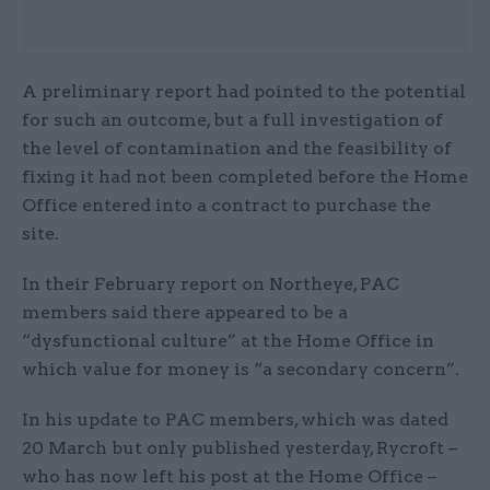
A preliminary report had pointed to the potential
for such an outcome, but a full investigation of
the level of contamination and the feasibility of
fixing it had not been completed before the Home
Office entered into a contract to purchase the
site.
In their February report on Northeye, PAC
members said there appeared to be a
“dysfunctional culture” at the Home Office in
which value for money is “a secondary concern”.
In his update to PAC members, which was dated
20 March but only published yesterday, Rycroft –
who has now left his post at the Home Office –