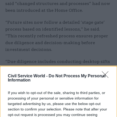
said “changed structures and processes” had now
been introduced at the Home Office.
“Future sites now follow a detailed ‘stage gate’
process based on identified lessons,” he said.
“This recently refreshed process ensures proper
due diligence and decision-making before
investment decisions.
“Due diligence includes conducting desktop sifts
and ‘Red Book’ valuations in earlier stages,
completing equality and environmental impact
Civil Service World -
Do Not Process My Personal
Information
assessments, and preparing operational
management plans in later stages and ahead of
If you wish to opt-out of the sale, sharing to third parties, or
contract exchanges.”
processing of your personal or sensitive information for
targeted advertising by us, please use the below opt-out
Rycroft told MPs that the “stage gates” being
section to confirm your selection. Please note that after your
used aligned with the framework created by the
opt-out request is processed you may continue seeing