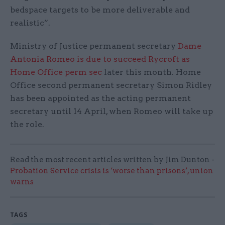
bedspace targets to be more deliverable and
realistic”.
Ministry of Justice permanent secretary
Dame
Antonia Romeo is due to succeed Rycroft as
Home Office perm sec
later this month. Home
Office second permanent secretary Simon Ridley
has been appointed as the acting permanent
secretary until 14 April, when Romeo will take up
the role.
Read the most recent articles written by Jim Dunton -
Probation Service crisis is ‘worse than prisons’, union
warns
TAGS