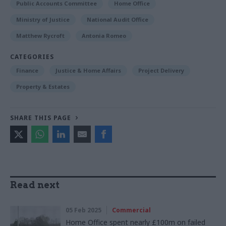
Public Accounts Committee
Home Office
Ministry of Justice
National Audit Office
Matthew Rycroft
Antonia Romeo
CATEGORIES
Finance
Justice & Home Affairs
Project Delivery
Property & Estates
SHARE THIS PAGE
Read next
05 Feb 2025
Commercial
Home Office spent nearly £100m on failed