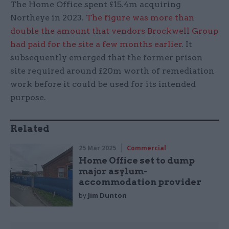
The Home Office spent £15.4m acquiring
Northeye in 2023.
The figure was more than
double the amount that vendors Brockwell Group
had paid for the site a few months earlier
. It
subsequently emerged that the former prison
site required around £20m worth of remediation
work before it could be used for its intended
purpose.
Related
25 Mar 2025
Commercial
Home Office set to dump
major asylum-
accommodation provider
by
Jim Dunton