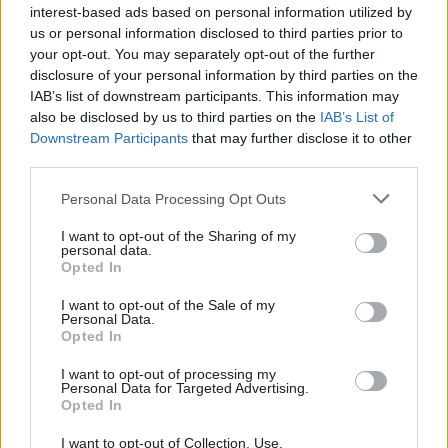
interest-based ads based on personal information utilized by
Royal Institute of British Architects,
us or personal information disclosed to third parties prior to
“incorporating wider knowledge and lessons
your opt-out. You may separately opt-out of the further
from the property sector”.
disclosure of your personal information by third parties on the
IAB’s list of downstream participants. This information may
He said that all sites progressed in the Asylum
also be disclosed by us to third parties on the
IAB’s List of
Accommodation Programme were required to
Downstream Participants
that may further disclose it to other
third parties.
follow the stage gates “to avoid repeating past
mistakes experienced with sites such as
Personal Data Processing Opt Outs
Northeye”.
I want to opt-out of the Sharing of my
personal data.
Rycroft added: “This updated structure and
Opted In
approach provide more detailed and transparent
I want to opt-out of the Sale of my
evidence which is improving our decision-
Personal Data.
Opted In
making on value for money and feasibility.”
I want to opt-out of processing my
At the PAC’s December hearing, Rycroft told MPs
Personal Data for Targeted Advertising.
Opted In
that a review of the Asylum Accommodation
Programme had identified “more than 1,000
I want to opt-out of Collection, Use,