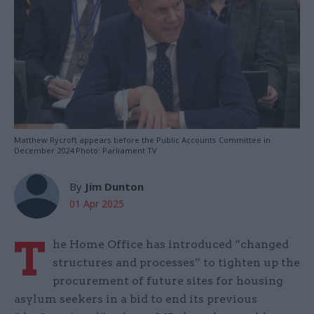
Matthew Rycroft appears before the Public Accounts Committee in
December 2024 Photo: Parliament TV
By
Jim Dunton
01 Apr 2025
T
he Home Office has introduced “changed
structures and processes” to tighten up the
procurement of future sites for housing
asylum seekers in a bid to end its previous