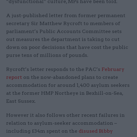
“dysfunctional” culture, MPs have been told.
A just-published letter from former permanent
secretary Sir Matthew Rycroft to members of
parliament’s Public Accounts Committee sets
out measures the department is taking to cut
down on poor decisions that have cost the public
purse tens of millions of pounds.
Rycroft’s letter responds to the PAC’s
February
report
on the now-abandoned plans to create
accommodation for around 1,400 asylum seekers
at the former HMP Northeye in Bexhill-on-Sea,
East Sussex.
However it also follows other recent failures in
relation to asylum-seeker accommodation –
including £34m spent on the
disused Bibby