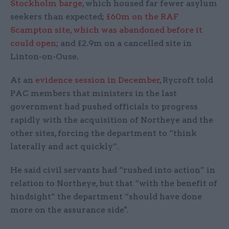
Stockholm barge
, which housed far fewer asylum
seekers than expected;
£60m on the RAF
Scampton site, which was abandoned before it
could open
; and £2.9m on a cancelled site in
Linton-on-Ouse.
At an
evidence session in December
, Rycroft told
PAC members that ministers in the last
government had pushed officials to progress
rapidly with the acquisition of Northeye and the
other sites, forcing the department to “think
laterally and act quickly”.
He said civil servants had “rushed into action” in
relation to Northeye, but that “with the benefit of
hindsight” the department “should have done
more on the assurance side".