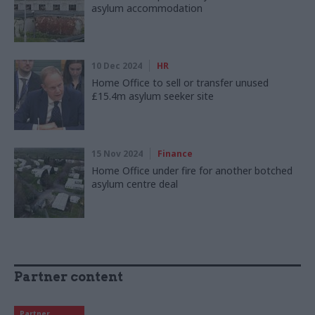
asylum accommodation
10 Dec 2024
HR
Home Office to sell or transfer unused
£15.4m asylum seeker site
15 Nov 2024
Finance
Home Office under fire for another botched
asylum centre deal
Partner content
Partner