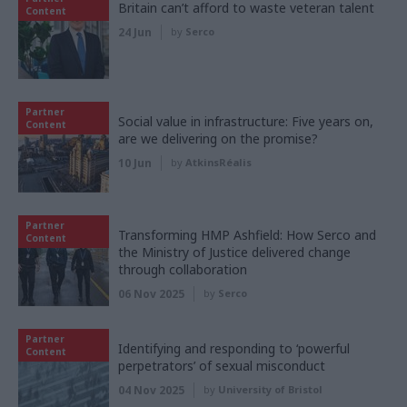
Britain can’t afford to waste veteran talent
Content
24 Jun
by
Serco
Partner
Social value in infrastructure: Five years on,
Content
are we delivering on the promise?
10 Jun
by
AtkinsRéalis
Partner
Transforming HMP Ashfield: How Serco and
Content
the Ministry of Justice delivered change
through collaboration
06 Nov 2025
by
Serco
Partner
Identifying and responding to ‘powerful
Content
perpetrators’ of sexual misconduct
04 Nov 2025
by
University of Bristol