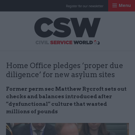
Menu
Register for our newsletter
Civil Service Worl
Home Office pledges ‘proper due
diligence’ for new asylum sites
Former perm sec Matthew Rycroft sets out
checks and balances introduced after
“dysfunctional” culture that wasted
millions of pounds