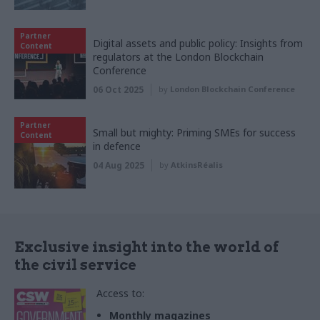
Partner
Digital assets and public policy: Insights from
Content
regulators at the London Blockchain
Conference
06 Oct 2025
by
London Blockchain Conference
Partner
Small but mighty: Priming SMEs for success
Content
in defence
04 Aug 2025
by
AtkinsRéalis
Exclusive insight into the world of
the civil service
Access to:
Monthly magazines