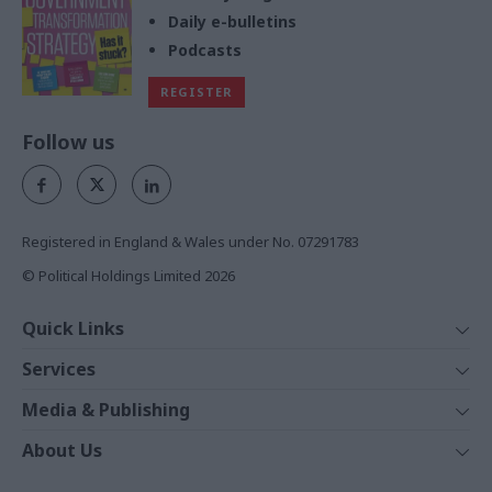
Daily e-bulletins
Podcasts
REGISTER
Follow us
Registered in England & Wales under No. 07291783
© Political Holdings Limited
2026
Quick Links
Home
Services
News
Media
Media & Publishing
Comment
Events
PoliticsHome
In Depth
About Us
Training
The Parliament
Total Politics Group
Professions