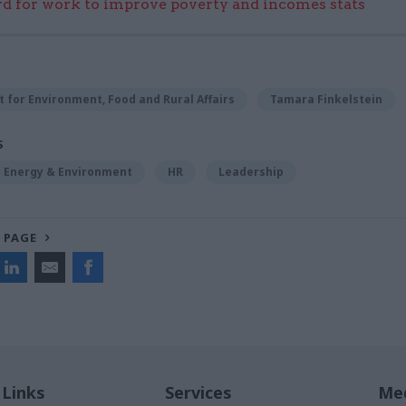
 for work to improve poverty and incomes stats
for Environment, Food and Rural Affairs
Tamara Finkelstein
S
Energy & Environment
HR
Leadership
 PAGE
 Links
Services
Med