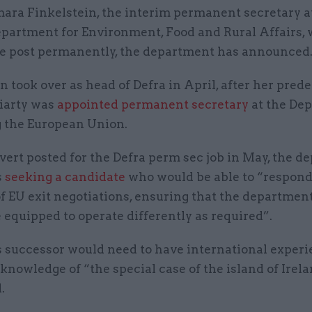
ara Finkelstein, the interim permanent secretary a
partment for Environment, Food and Rural Affairs, w
e post permanently, the department has announced
n took over as head of Defra in April, after her pred
iarty was
appointed permanent secretary
at the De
g the European Union.
dvert posted for the Defra perm sec job in May, the 
s
seeking a candidate
who would be able to “respond
 EU exit negotiations, ensuring that the department
 equipped to operate differently as required”.
s successor would need to have international experi
knowledge of “the special case of the island of Irela
.