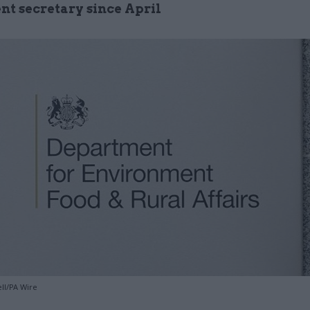
t secretary since April
ll/PA Wire