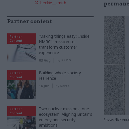
beckie__smith
permanen
Partner content
‘Making things easy’: Inside
Partner
Content
HMRC's mission to
transform customer
experience
03 Aug
by
KPMG
Building whole-society
Partner
Content
resilience
16 Jun
by
Serco
Two nuclear missions, one
Partner
Content
ecosystem: Aligning Britain’s
energy and security
Photo: Nick Anse
ambitions