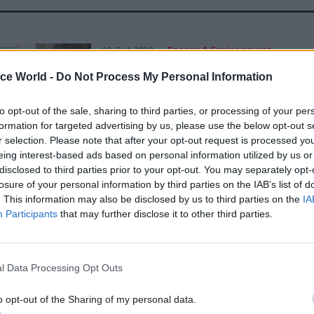
10 Oct 2019
Energy & Environment
Exclusive interview: New D
ice World -
Do Not Process My Personal Information
perm sec Tamara Finkelstei
Brexit, identity and making
to opt-out of the sale, sharing to third parties, or processing of your per
weather
formation for targeted advertising by us, please use the below opt-out s
r selection. Please note that after your opt-out request is processed y
by
Beckie Smith
eing interest-based ads based on personal information utilized by us or
disclosed to third parties prior to your opt-out. You may separately opt-
losure of your personal information by third parties on the IAB’s list of
. This information may also be disclosed by us to third parties on the
IA
Participants
that may further disclose it to other third parties.
one of Whitehall’s biggest Brexit-related workloads
from the EU affecting 80% of its work.
l Data Processing Opt Outs
n has been heavily involved in this work to date, h
o opt-out of the Sharing of my personal data.