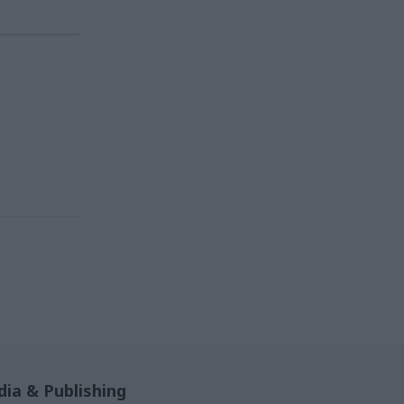
ia & Publishing