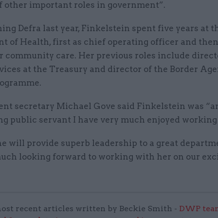
f other important roles in government”.
ning Defra last year, Finkelstein spent five years at t
 of Health, first as chief operating officer and then
r community care. Her previous roles include direct
vices at the Treasury and director of the Border Ag
rogramme.
nt secretary Michael Gove said Finkelstein was “a
ng public servant I have very much enjoyed working
e will provide superb leadership to a great departm
uch looking forward to working with her on our exc
ost recent articles written by Beckie Smith -
DWP team