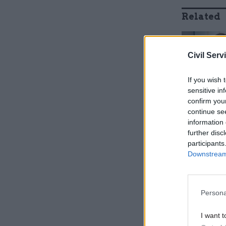
Related
Civil Serv
If you wish 
sensitive in
confirm you
continue se
information 
further disc
participants
Downstream 
Defra has 
UK’s exit 
Persona
Finkelstei
I want t