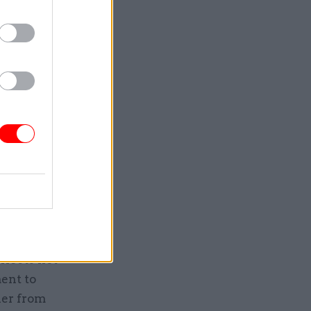
tion of
 brief that
 our
mmunities
community
oss
ment and
inet
flects not
ent to
her from