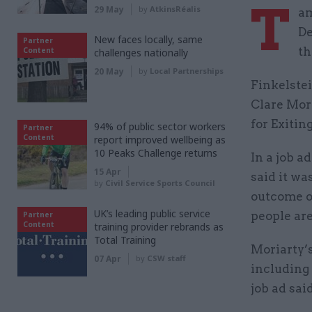
T
29 May
by
AtkinsRéalis
am
De
New faces locally, same
Partner
th
Content
challenges nationally
20 May
by
Local Partnerships
Finkelstei
Clare Mor
for Exitin
94% of public sector workers
Partner
Content
report improved wellbeing as
10 Peaks Challenge returns
In a job a
15 Apr
said it wa
by
Civil Service Sports Council
outcome of
UK’s leading public service
people are
Partner
Content
training provider rebrands as
Total Training
Moriarty’
07 Apr
by
CSW staff
including 
job ad said