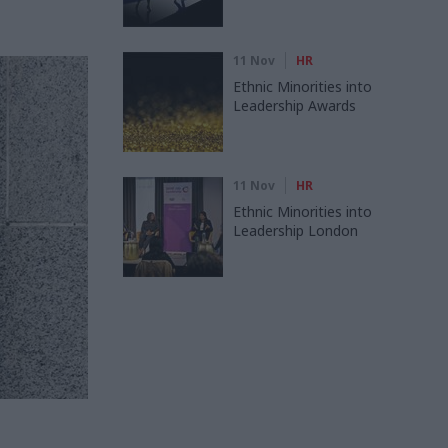
11 Nov
HR
Ethnic Minorities into
Leadership Awards
11 Nov
HR
Ethnic Minorities into
Leadership London