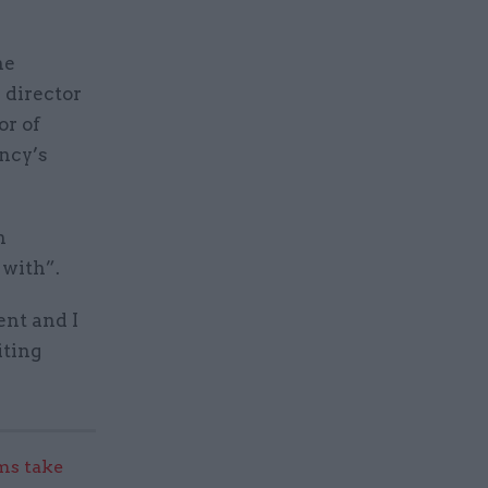
he
 director
or of
ency’s
n
 with”.
ent and I
iting
s take