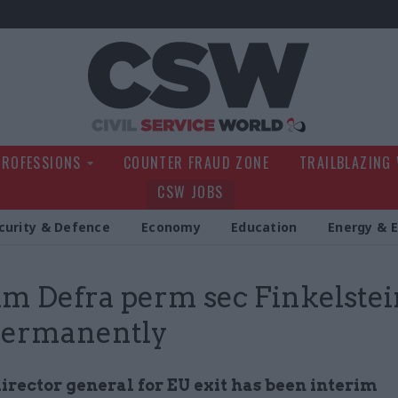
Civil Service Wo
PROFESSIONS
COUNTER FRAUD ZONE
TRAILBLAZING
CSW JOBS
curity & Defence
Economy
Education
Energy & 
im Defra perm sec Finkelstei
permanently
irector general for EU exit has been interim