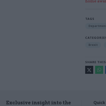
home award
TAGS
Department 
CATEGORIE
Brexit
SHARE THIS
Quick
Exclusive insight into the