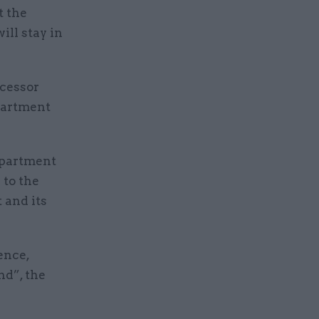
t the
ill stay in
.
ecessor
partment
department
 to the
 and its
ence,
nd”, the