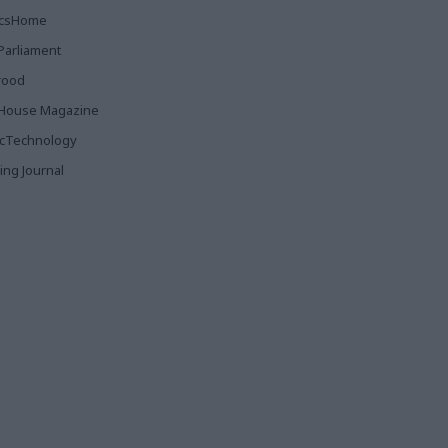
ticsHome
Parliament
rood
House Magazine
icTechnology
ing Journal