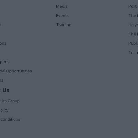
Media
Poli
Events
The 
t
Training
Holy
The 
ions
Publ
Train
apers
al Opportunities
Us
 Us
itics Group
olicy
Conditions