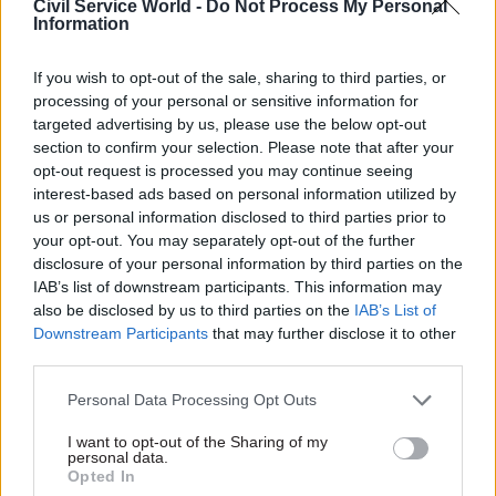
Civil Service World -
Do Not Process My Personal
Parole Board panel had not enquired sufficiently
Information
into other allegations made against the prisoner.
If you wish to opt-out of the sale, sharing to third parties, or
"I have confidence Caroline will provide strong
processing of your personal or sensitive information for
targeted advertising by us, please use the below opt-out
leadership and I look forward to working with
section to confirm your selection. Please note that after your
her as we move forward with our parole reforms
opt-out request is processed you may continue seeing
and build on the work we have already done to
interest-based ads based on personal information utilized by
increase transparency and better support
us or personal information disclosed to third parties prior to
your opt-out. You may separately opt-out of the further
victims," Gauke said.
disclosure of your personal information by third parties on the
IAB’s list of downstream participants. This information may
also be disclosed by us to third parties on the
IAB’s List of
Read the most recent articles written by Beckie
Downstream Participants
that may further disclose it to other
Smith -
DWP teams take home award for work to
third parties.
improve poverty and incomes stats
Personal Data Processing Opt Outs
I want to opt-out of the Sharing of my
TAGS
personal data.
Public order, justice and rights
Opted In