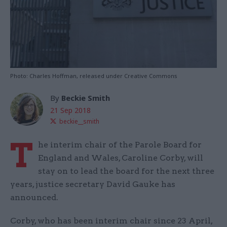
Photo: Charles Hoffman, released under Creative Commons
By
Beckie Smith
21 Sep 2018
beckie__smith
T
he interim chair of the Parole Board for
England and Wales, Caroline Corby, will
stay on to lead the board for the next three
years, justice secretary David Gauke has
announced.
Corby, who has been interim chair since 23 April,