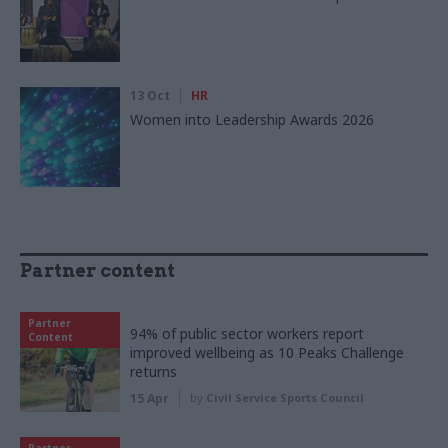
13 Oct
HR
Women into Leadership Awards 2026
Partner content
Partner
94% of public sector workers report
Content
improved wellbeing as 10 Peaks Challenge
returns
15 Apr
by
Civil Service Sports Council
Partner