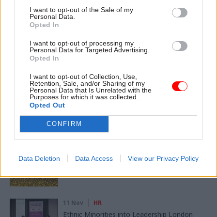
I want to opt-out of the Sale of my
CATEGORIES
Personal Data.
Government Tax Profession
HR
Opted In
I want to opt-out of processing my
Personal Data for Targeted Advertising.
SHARE THIS PAGE
Opted In
I want to opt-out of Collection, Use,
Retention, Sale, and/or Sharing of my
Personal Data that Is Unrelated with the
Purposes for which it was collected.
Opted Out
Read next
CONFIRM
11 Nov
HR
Ethnic Minorities into Leadership Awards
Data Deletion
Data Access
View our Privacy Policy
11 Nov
HR
Ethnic Minorities into Leadership London