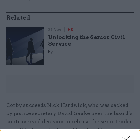
Related
26 Nov
HR
Unlocking the Senior Civil
Service
by
Corby succeeds Nick Hardwick, who was sacked
by justice secretary David Gauke over the board’s
controversial decision to release the sex offender
John Worboys. Gauke said Hardwick's position
was “untenable” after a judicial review found the