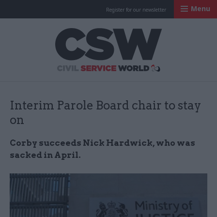
Menu
Register for our newsletter
Civil Service Worl
Interim Parole Board chair to stay
on
Corby succeeds Nick Hardwick, who was
sacked in April.