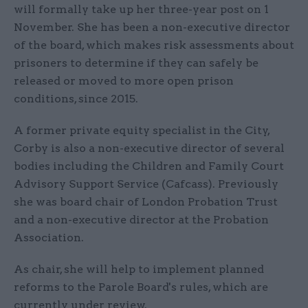
will formally take up her three-year post on 1
November. She has been a non-executive director
of the board, which makes risk assessments about
prisoners to determine if they can safely be
released or moved to more open prison
conditions, since 2015.
A former private equity specialist in the City,
Corby is also a non-executive director of several
bodies including the Children and Family Court
Advisory Support Service (Cafcass). Previously
she was board chair of London Probation Trust
and a non-executive director at the Probation
Association.
As chair, she will help to implement planned
reforms to the Parole Board's rules, which are
currently under review.