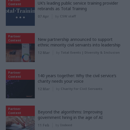
UK’s leading public service training provider
Content
rebrands as Total Training
07 Apr
by
CSW staff
Partner
New partnership announced to support
Content
ethnic minority civil servants into leadership
12 Mar
by
Total Events | Diversity & Inclusion
Partner
140 years together: Why the civil service’s
Content
charity needs your voice
12 Mar
by
Charity for Civil Servants
Partner
Beyond the algorithms: Improving
Content
government hiring in the age of AI
11 Feb
by
Indeed