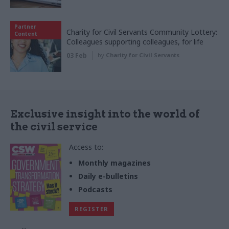
Partner
Charity for Civil Servants Community Lottery:
Content
Colleagues supporting colleagues, for life
03 Feb
by
Charity for Civil Servants
Exclusive insight into the world of
the civil service
Access to:
Monthly magazines
Daily e-bulletins
Podcasts
REGISTER