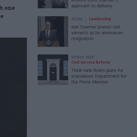
approach to delivery
h one
me
22 Jun
Leadership
Keir Starmer praises civil
servants as he announces
resignation
04 Nov 2025
Civil Service Reform
Think tank floats plans for
standalone Department for
the Prime Minister