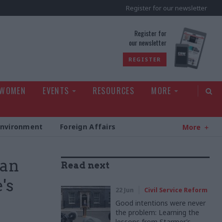
Register for our newsletter
rld
Register for
our newsletter
REGISTER
 WOMEN
EVENTS
RESOURCES
MORE
Environment
Foreign Affairs
More
 an
Read next
's
22 Jun
Civil Service Reform
Good intentions were never
the problem: Learning the
lessons from Starmer’s