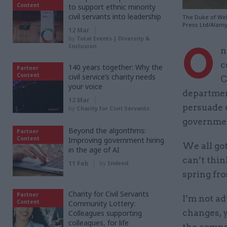
Content
to support ethnic minority
civil servants into leadership
The Duke of Wel
Press Ltd/Alam
12 Mar
by
Total Events | Diversity &
O
Inclusion
n
c
140 years together: Why the
Partner
Content
civil service’s charity needs
C
your voice
department
12 Mar
persuade 
by
Charity for Civil Servants
governmen
Beyond the algorithms:
Partner
Content
Improving government hiring
We all got
in the age of AI
can’t thin
11 Feb
by
Indeed
spring fros
Charity for Civil Servants
Partner
I’m not ad
Content
Community Lottery:
changes, y
Colleagues supporting
colleagues, for life