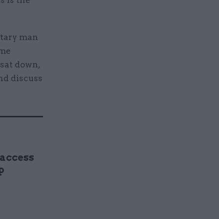
s is the
litary man
ime
 sat down,
and discuss
 access
p