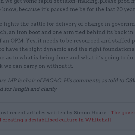
n we get some rapid decision-making, please prod
 know, because it’s passed me by for the last 20 year
 fights the battle for delivery of change in govern
ch, an iron boot and one arm tied behind its back in
 an OPM. Yes, it needs to be resourced and staffed p
to have the right dynamic and the right foundationa
n as to what is being done and what it’s going to do. 
k we can carry on without it.
e MP is chair of PACAC. His comments, as told to CS
d for length and clarity
ost recent articles written by Simon Hoare -
The gove
 creating a destabilised culture in Whitehall