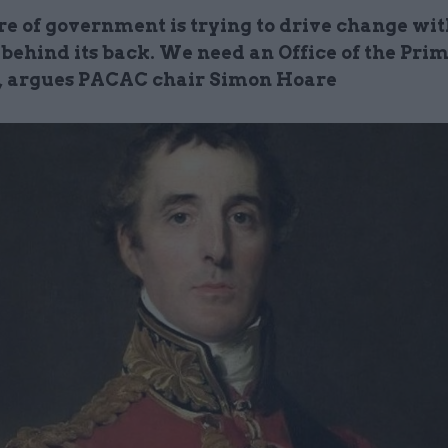
re of government is trying to drive change wit
 behind its back. We need an Office of the Pri
, argues PACAC chair Simon Hoare