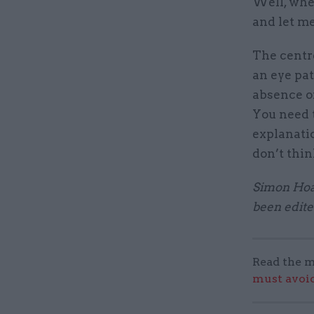
Well, whe
and let me
The centre
an eye pat
absence of
You need 
explanatio
don’t thin
Simon Hoar
been edite
Read the m
must avoid