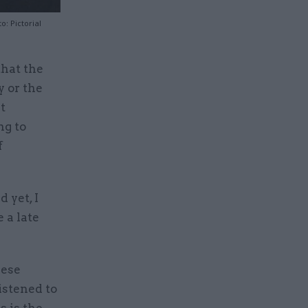
: Pictorial
that the
 or the
t
ng to
f
 yet, I
e a late
hese
istened to