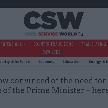
Civil Service Wo
PROFESSIONS
COUNTER FRAUD ZONE
TRAILBLAZING
CSW JOBS
curity & Defence
Economy
Education
Energy & 
ow convinced of the need for
e of the Prime Minister – here