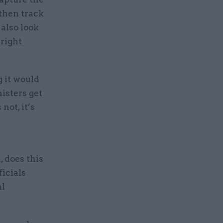
 then track
also look
 right
g it would
isters get
not, it’s
, does this
icials
al