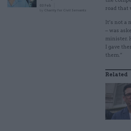
the compet
03 Feb
road that 
by
Charity for Civil Servants
It’s not a
– was ask
minister. 
I gave the
them.”
Related