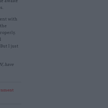
 me awake
s.
ment with
 the
roperly.
l
But I just
W, have
rnment