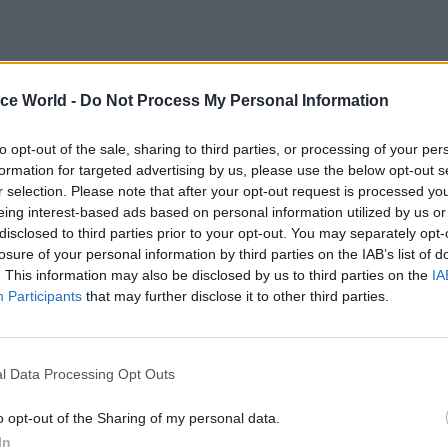
 of the Prime Minister has rattled around the corrid
ice World -
Do Not Process My Personal Information
as an idea for a good number of years. I must confes
to opt-out of the sale, sharing to third parties, or processing of your per
ibly convinced that the country would benefit from i
formation for targeted advertising by us, please use the below opt-out s
otally convinced. The government is trying to run a 
r selection. Please note that after your opt-out request is processed y
untry and economy, with all of the attendant natio
eing interest-based ads based on personal information utilized by us or
disclosed to third parties prior to your opt-out. You may separately opt-
nal problems, without the very heart of government
losure of your personal information by third parties on the IAB’s list of
ster – having a department of his or her own. There
. This information may also be disclosed by us to third parties on the
IA
and advisers in No.10, and the Cabinet Office is techn
Participants
that may further disclose it to other third parties.
 No.10 – but the boundaries are quite fuzzy. If people 
out setting strategies and delivering on them, I can
l Data Processing Opt Outs
M could do anything other than help.
o opt-out of the Sharing of my personal data.
 have a chief secretary to the prime minister – but
In