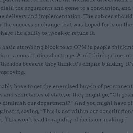
 distil the arguments and come to a conclusion, and
he delivery and implementation. The cab sec should 
 the success or change that was hoped for is on the
 have the ability to tweak or retune it.
e basic stumbling block to an OPM is people thinkin
ic or a constitutional outrage. And I think prime min
 the idea because they think it’s empire building. It’s 
improving.
bably have to get the energised buy-in of permanent
s and secretaries of state, or they might go, “Oh gosh
y diminish our department?” And you might have off
ainst it, saying, “This is not within our constitution
. This won’t lead to rapidity of decision-making.”