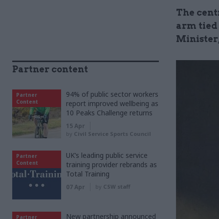
The cent
arm tied
Minister
Partner content
94% of public sector workers
Partner
Content
report improved wellbeing as
10 Peaks Challenge returns
15 Apr
by
Civil Service Sports Council
UK’s leading public service
Partner
Content
training provider rebrands as
Total Training
07 Apr
by
CSW staff
New partnership announced
Partner