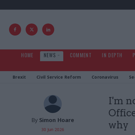
HOME
NEWS
COMMENT
IN DEPTH
Brexit
Civil Service Reform
Coronavirus
Se
I'm n
Offic
By
Simon Hoare
why
30 Jun 2026