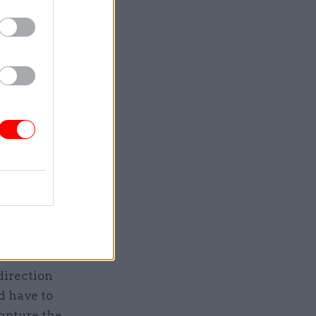
was that
minister
are still
hen too
 with
is what
h prime
hing
unning
it
means a
nised and
direction
d have to
capture the