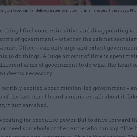
lington faced similar delivery issues to modern prime ministers, Hoare says. Photo
y
e thing I find counterintuitive and disappointing is 
entre of government – whether the cabinet secretary
abinet Office – can only urge and exhort governmen
s to do things. A huge amount of time is spent tryi
different arms of government to do what the heart o
t deems necessary.
 terribly excited about mission-led government – and
k of the last time I heard a minister talk about it. Lik
t, it just vanished.
vocating for executive power. But to drive forward t
ou need somebody at the centre who can say: “I’ve l