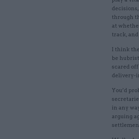
decisions,
through t
at whether
track, and
I think th
be hubrist
scared off
delivery-
You’d pro
secretarie
in any wa
arguing ag
settlement