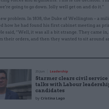
ing voices and arguments. This is the decision. Thi
we’re going to go down. Jolly well get on and do it.”
 new problem. In 1838, the Duke of Wellington – a mi
ed how he had found his first cabinet meeting as pr
He said, “Well, it was all a bit strange. They came in,
m their orders, and then they wanted to sit around 
25 Jun
Leadership
Starmer clears civil service
talks with Labour leadershi
candidates
by
Cristina Lago