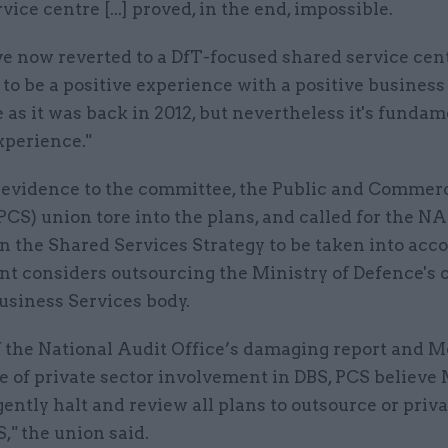
vice centre [...] proved, in the end, impossible.
ve now reverted to a DfT-focused shared service ce
to be a positive experience with a positive business
e as it was back in 2012, but nevertheless it's fundam
xperience."
n evidence to the committee, the Public and Commer
PCS) union tore into the plans, and called for the NA
n the Shared Services Strategy to be taken into acco
t considers outsourcing the Ministry of Defence's
usiness Services body.
of the National Audit Office’s damaging report and 
e of private sector involvement in DBS, PCS believe
ently halt and review all plans to outsource or priva
S," the union said.