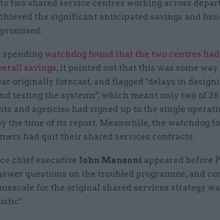
 to two shared service centres working across depar
chieved the significant anticipated savings and bene
 promised.
e spending
watchdog found that the two centres had
verall savings
, it pointed out that this was some way 
ar originally forecast, and flagged "delays in designi
and testing the systems", which meant only two of 2
ts and agencies had signed up to the single operat
y the time of its report. Meanwhile, the watchdog f
mers had quit their shared services contracts.
ice chief executive
John Manzoni
appeared before P
nswer questions on the troubled programme, and c
imescale for the original shared services strategy wa
stic".