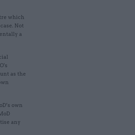
ntre which
 case. Not
entally a
cial
O's
unt as the
 own
MoD’s own
 MoD
tise any