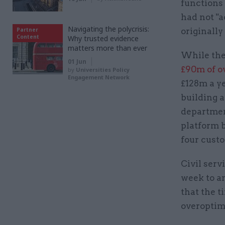
functions
had not "a
Navigating the polycrisis:
Partner
originally
Content
Why trusted evidence
matters more than ever
While th
01 Jun
£90m of o
by
Universities Policy
Engagement Network
£128m a ye
building 
departmen
platform b
four custo
Civil serv
week to a
that the t
overoptimi