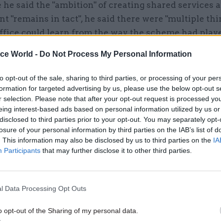
he said the "ambition" of creating shared services 
 "remains in tact", he said there were "multiple thi
ffice could learn from the way the scheme had playe
the need for a more "front-footed" approach from th
ice World -
Do Not Process My Personal Information
nt.
to opt-out of the sale, sharing to third parties, or processing of your per
e departments in it have saved between 20 and 25%, 
formation for targeted advertising by us, please use the below opt-out s
ight up there with the best of the private sector be
r selection. Please note that after your opt-out request is processed y
eing interest-based ads based on personal information utilized by us or
So the piece that is business-as-usual? That has bee
disclosed to third parties prior to your opt-out. You may separately opt-
to be successful.
losure of your personal information by third parties on the IAB’s list of
. This information may also be disclosed by us to third parties on the
IA
dded: "The bit that got into trouble was founded o
Participants
that may further disclose it to other third parties.
e processes. That is what was never put in place a pr
ve been. And then subsequently because of the delay
l Data Processing Opt Outs
e [...] to some degree, Cabinet Office were not suffi
ed to enforce that [...] it then became less and less v
o opt-out of the Sharing of my personal data.
l departments, who subsequently chose, in some case