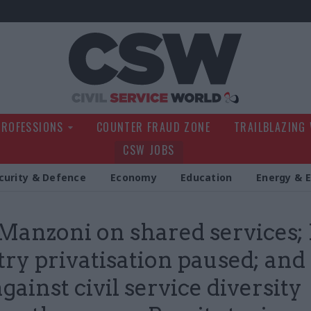
Civil Service Wo
PROFESSIONS
COUNTER FRAUD ZONE
TRAILBLAZING
CSW JOBS
curity & Defence
Economy
Education
Energy & 
Manzoni on shared services;
try privatisation paused; and
gainst civil service diversity