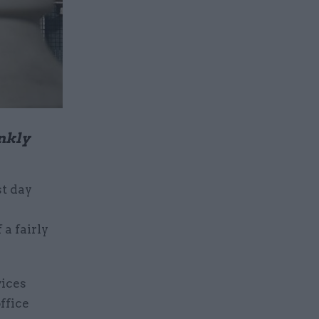
nkly
st day
a fairly
vices
ffice