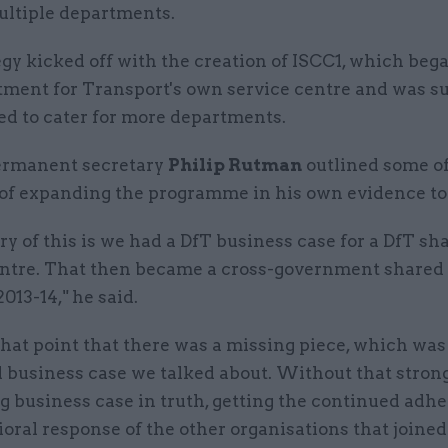
ultiple departments.
gy kicked off with the creation of ISCC1, which bega
tment for Transport's own service centre and was s
ed to cater for more departments.
ermanent secretary
Philip Rutman
outlined some of
of expanding the programme in his own evidence to
ry of this is we had a DfT business case for a DfT sh
entre. That then became a cross-government shared 
2013-14," he said.
 that point that there was a missing piece, which was
 business case we talked about. Without that strong,
g business case in truth, getting the continued adh
oral response of the other organisations that joined