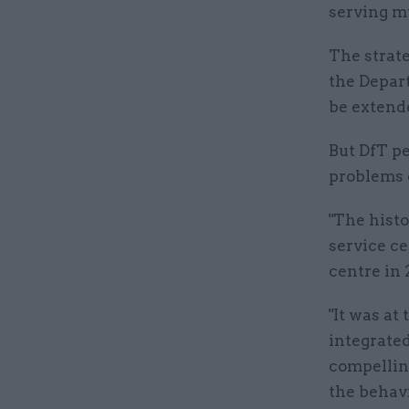
serving m
The strate
the Depar
be extend
But DfT p
problems 
"The histo
service c
centre in 
"It was at
integrated
compellin
the behavi