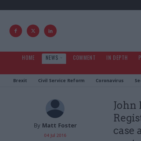
HOME
NEWS
COMMENT
IN DEPTH
Brexit
Civil Service Reform
Coronavirus
Se
John 
Regis
By
Matt Foster
case a
04 Jul 2016