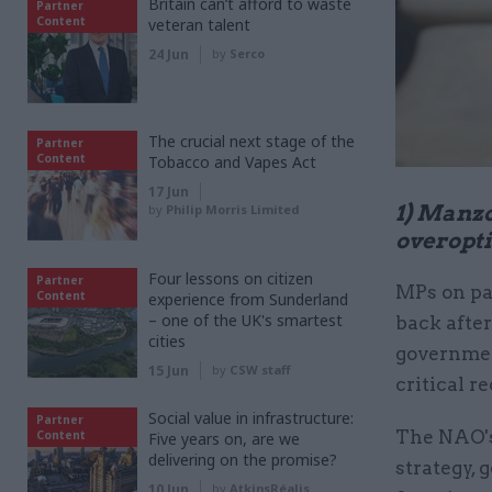
Britain can’t afford to waste
Partner
Content
veteran talent
24 Jun
by
Serco
The crucial next stage of the
Partner
Content
Tobacco and Vapes Act
17 Jun
1) Manzo
by
Philip Morris Limited
overopti
Four lessons on citizen
Partner
MPs on pa
Content
experience from Sunderland
– one of the UK's smartest
back after
cities
government
15 Jun
by
CSW staff
critical r
Social value in infrastructure:
Partner
The NAO's
Content
Five years on, are we
delivering on the promise?
strategy, 
10 Jun
by
AtkinsRéalis