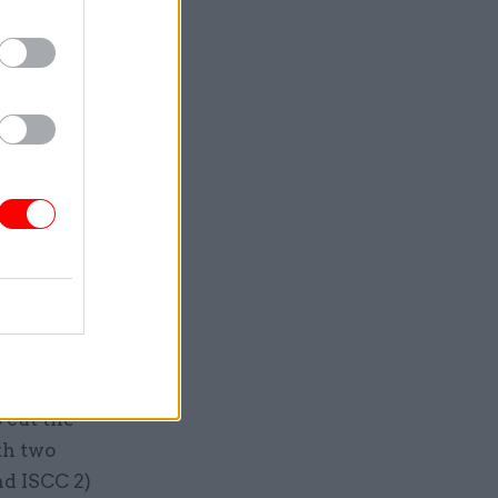
Service
 cut the
th two
nd ISCC 2)