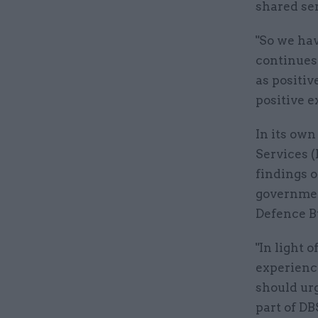
shared ser
"So we ha
continues 
as positiv
positive e
In its ow
Services (
findings o
governmen
Defence B
"In light 
experienc
should urg
part of DB