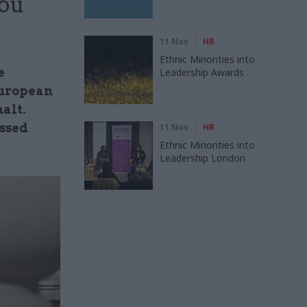
you
11 Nov
HR
Ethnic Minorities into
e
Leadership Awards
 European
alt.
issed
11 Nov
HR
Ethnic Minorities into
Leadership London