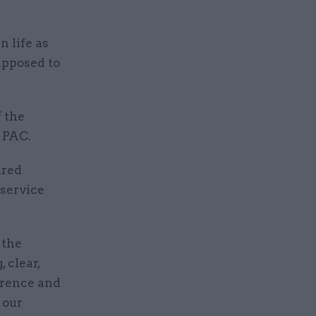
n life as
upposed to
 the
 PAC.
ared
service
 the
 clear,
erence and
 our