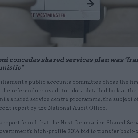
ni concedes shared services plan was "fra
mistic"
rliament's public accounts committee chose the fir
 the referendum result to take a detailed look at the
's shared service centre programme, the subject of 
ecent report by the National Audit Office.
 report found that the Next Generation Shared Ser
government's high-profile 2014 bid to transfer back-o