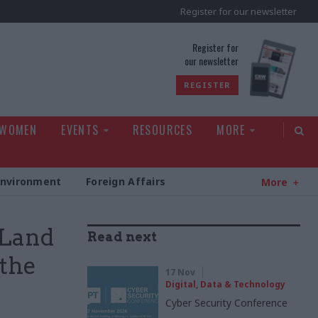
Register for our newsletter
rld
Register for
our newsletter
REGISTER
 WOMEN
EVENTS
RESOURCES
MORE
Environment
Foreign Affairs
More
 Land
Read next
 the
17 Nov
Digital, Data & Technology
Cyber Security Conference