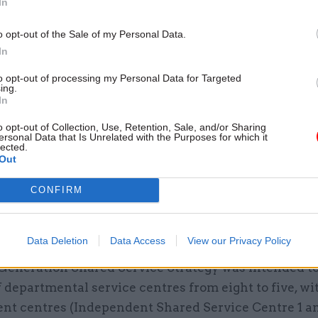
In
going to do this, we're going to do something else."
o opt-out of the Sale of my Personal Data.
In
to opt-out of processing my Personal Data for Targeted
ing.
26 Nov
HR
In
Unlocking the Senior Civil 
o opt-out of Collection, Use, Retention, Sale, and/or Sharing
by
ersonal Data that Is Unrelated with the Purposes for which it
lected.
Out
CONFIRM
Data Deletion
Data Access
View our Privacy Policy
Generation Shared Service Strategy was intended to
departmental service centres from eight to five, wi
nt centres (Independent Shared Service Centre 1 a