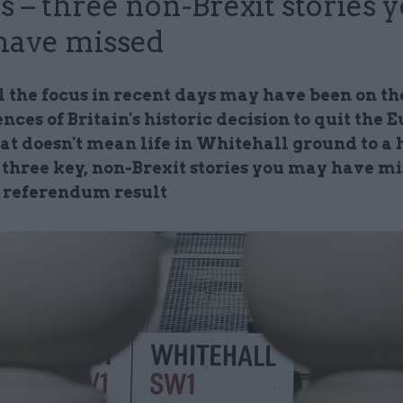
s – three non-Brexit stories 
have missed
l the focus in recent days may have been on th
ces of Britain's historic decision to quit the
at doesn't mean life in Whitehall ground to a h
 three key, non-Brexit stories you may have m
e referendum result