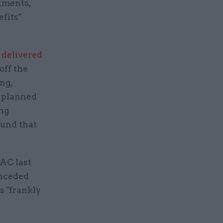
tments,
fits"
 delivered
off the
ng,
6 planned
ing
ound that
AC last
onceded
s "frankly