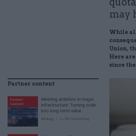
quota
may 
While al
consequen
Union, th
Here are
since th
Partner content
Meeting ambition in major
Partner
Content
infrastructure: Turning scale
into long-term value
04 Aug
by
PA Consulting