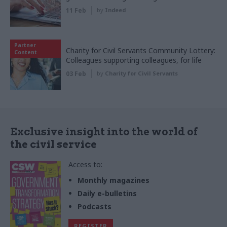
11 Feb
by
Indeed
Partner
Charity for Civil Servants Community Lottery:
Content
Colleagues supporting colleagues, for life
03 Feb
by
Charity for Civil Servants
Exclusive insight into the world of
the civil service
Access to:
Monthly magazines
Daily e-bulletins
Podcasts
REGISTER