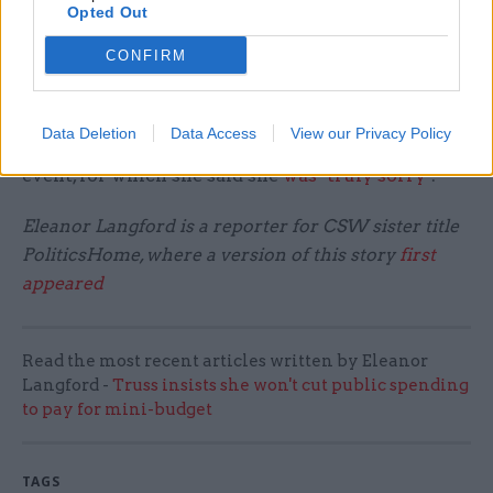
while London was under Tier 3 rules banning
Opted Out
most indoor mixing between different
CONFIRM
households.
Josephs was put on discretionary paid leave from
Data Deletion
Data Access
View our Privacy Policy
her new post after admitting to the rule-breaking
event, for which she said she
was "truly sorry"
.
Eleanor Langford is a reporter for CSW sister title
PoliticsHome, where a version of this story
first
appeared
Read the most recent articles written by Eleanor
Langford -
Truss insists she won't cut public spending
to pay for mini-budget
TAGS