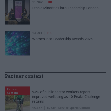
11 Nov
HR
Ethnic Minorities into Leadership London
13 Oct
HR
Women into Leadership Awards 2026
Partner content
Partner
94% of public sector workers report
Content
improved wellbeing as 10 Peaks Challenge
returns
15 Apr
by
Civil Service Sports Council