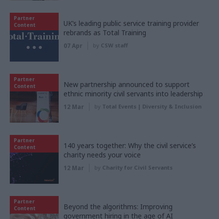
Partner
UK’s leading public service training provider
Content
rebrands as Total Training
07 Apr
by
CSW staff
Partner
New partnership announced to support
Content
ethnic minority civil servants into leadership
12 Mar
by
Total Events | Diversity & Inclusion
Partner
140 years together: Why the civil service’s
Content
charity needs your voice
12 Mar
by
Charity for Civil Servants
Partner
Beyond the algorithms: Improving
Content
government hiring in the age of AI