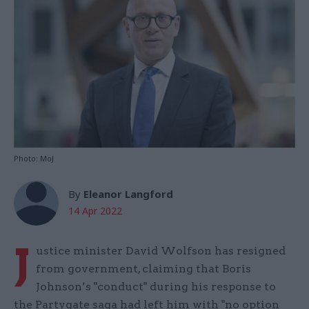
Photo: MoJ
By
Eleanor Langford
14 Apr 2022
J
ustice minister David Wolfson has resigned
from government, claiming that Boris
Johnson’s "conduct" during his response to
the Partygate saga had left him with "no option