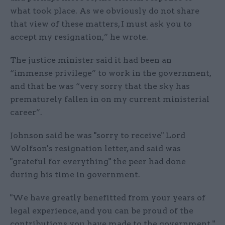
what took place. As we obviously do not share
that view of these matters, I must ask you to
accept my resignation,” he wrote.
The justice minister said it had been an
“immense privilege” to work in the government,
and that he was “very sorry that the sky has
prematurely fallen in on my current ministerial
career”.
Johnson said he was "sorry to receive" Lord
Wolfson's resignation letter, and said was
"grateful for everything" the peer had done
during his time in government.
"We have greatly benefitted from your years of
legal experience, and you can be proud of the
contributions you have made to the government,"