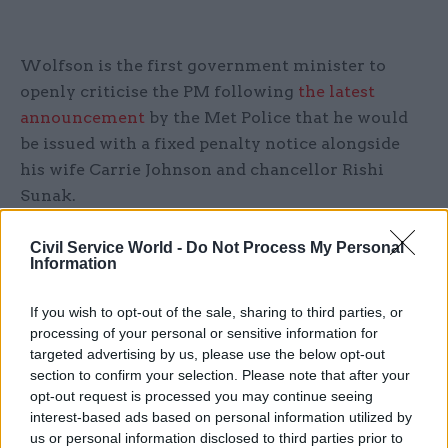
Wolfson is the first government minister to
openly criticise the PM following
the latest
announcement
by the Met Police that he would
be issued with a fixed penalty notice alongside
his wife Carrie Johnson and chancellor Rishi
Sunak.
In a televised statement on Tuesday, Johnson said
Civil Service World -
Do Not Process My Personal
Information
he had already paid the fine and
planned to "get
on"
with his job.
If you wish to opt-out of the sale, sharing to third parties, or
processing of your personal or sensitive information for
"There was a brief gathering in the cabinet room
targeted advertising by us, please use the below opt-out
shortly after 2pm lasting for less than 10 minutes
section to confirm your selection. Please note that after your
during which people I worked with kindly passed
opt-out request is processed you may continue seeing
on their good wishes. I have to say in all
interest-based ads based on personal information utilized by
us or personal information disclosed to third parties prior to
frankness at that time, it did not occur to me that