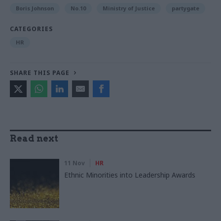
Boris Johnson
No.10
Ministry of Justice
partygate
CATEGORIES
HR
SHARE THIS PAGE
Read next
11 Nov
HR
Ethnic Minorities into Leadership Awards