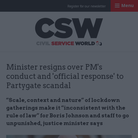
Menu
Register for our newsletter
Civil Service Worl
Minister resigns over PM's
conduct and 'official response' to
Partygate scandal
“Scale, context and nature” of lockdown
gatherings make it “inconsistent with the
rule of law” for Boris Johnson and staff to go
unpunished, justice minister says