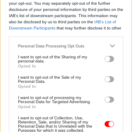
your opt-out. You may separately opt-out of the further
this might have been a breach of the rules," he
disclosure of your personal information by third parties on the
said.
IAB’s list of downstream participants. This information may
also be disclosed by us to third parties on the
IAB’s List of
Ex-Covid taskforce head 'fined over
Downstream Participants
that may further disclose it to other
leaving do'
third parties.
Personal Data Processing Opt Outs
While the Met has said it will not share the
names of people it has referred for FPNs, it has
I want to opt-out of the Sharing of my
personal data.
now been reported that former Covid Taskforce
Opted In
director general Kate Josephs has been fined.
I want to opt-out of the Sale of my
Personal Data.
Josephs, now chief executive of Sheffield Council,
Opted In
was among those to be fined in the first batch of
I want to opt-out of processing my
FPNs announced at the end of last month,
Personal Data for Targeted Advertising.
according to The Telegraph.
Opted In
I want to opt-out of Collection, Use,
In January, Joseph admitted to having held
Retention, Sale, and/or Sharing of my
Personal Data that Is Unrelated with the
leaving drinks with colleagues in December 2020,
Purposes for which it was collected.