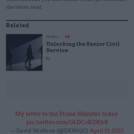
the letter read.
Related
26 Nov
HR
Unlocking the Senior Civil
Service
by
My letter to the Prime Minister today.
pic.twitter.com/lADCvKDKbB
— David Wolfson (@DXWQC)
April 13, 2022