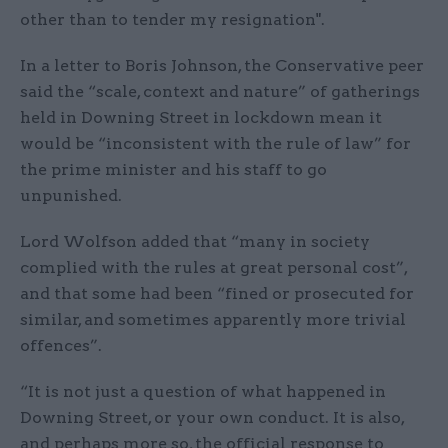
other than to tender my resignation".
In a letter to Boris Johnson, the Conservative peer
said the “scale, context and nature” of gatherings
held in Downing Street in lockdown mean it
would be “inconsistent with the rule of law” for
the prime minister and his staff to go
unpunished.
Lord Wolfson added that “many in society
complied with the rules at great personal cost”,
and that some had been “fined or prosecuted for
similar, and sometimes apparently more trivial
offences”.
“It is not just a question of what happened in
Downing Street, or your own conduct. It is also,
and perhaps more so, the official response to