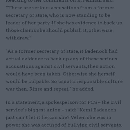
Reacting to her comments on X, Penman said:
“These are serious accusations from a former
secretary of state, who is now standing to be
leader of her party. If she has evidence to back up
those claims she should publish it, otherwise
withdraw.”
"As a former secretary of state, if Badenoch had
actual evidence to back up any of these serious
accusations against civil servants, then action
would have been taken. Otherwise she herself
would be culpable. So usual irresponsible culture
war then. Rinse and repeat," he added.
In a statement, a spokesperson for PCS – the civil
service’s biggest union – said: “Kemi Badenoch
just can’t let it lie, can she? When she was in
power she was accused of bullying civil servants.