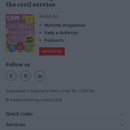
the civil service
Access to:
Monthly magazines
Daily e-bulletins
Podcasts
REGISTER
Follow us
Registered in England & Wales under No. 07291783
© Political Holdings Limited
2026
Quick Links
Home
Services
News
Media