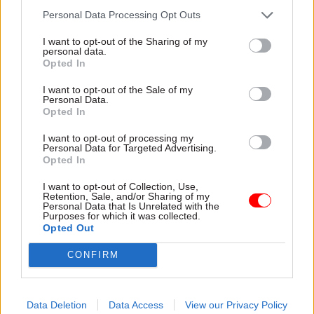
Badenoch, who was business secretary for the
Personal Data Processing Opt Outs
year and a half leading up to the July election,
I want to opt-out of the Sharing of my
said the allegations were “utterly false” and
personal data.
politically motivated.
Opted In
I want to opt-out of the Sale of my
“Let’s be clear: these allegations are smears from
Personal Data.
Opted In
former staff who I sacked after they were accused
of bullying behaviour, lying about other
I want to opt-out of processing my
Personal Data for Targeted Advertising.
colleagues to cover up their own failures and
Opted In
general gross incompetence. Intolerable
behaviour I would not stand for,” she said.
I want to opt-out of Collection, Use,
Retention, Sale, and/or Sharing of my
Personal Data that Is Unrelated with the
Purposes for which it was collected.
Badenoch said at the time that the allegations
Opted Out
were sparked by her entering the leadership race,
which she said had “spooked the lefties”.
CONFIRM
The PCS spokesperson added: "This is a below-
the-belt attack on hard-working civil servants
Data Deletion
Data Access
View our Privacy Policy