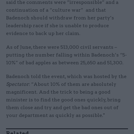
said the comments were “irresponsible” and a
continuation of a “culture war” and that
Badenoch should withdraw from her party’s
leadership race if she is unable to produce
evidence to back up her claim.
As of June, there were 513,000 civil servants –
putting the number falling within Badenoch’s “5-
10%” of bad apples as between 25,650 and 51,300.
Badenoch told the event, which was hosted by the
Spectator
: “About 10% of them are absolutely
magnificent. And the trick to being a good
minister is to find the good ones quickly, bring
them close and try and get the bad ones out of
your department as quickly as possible."
Related