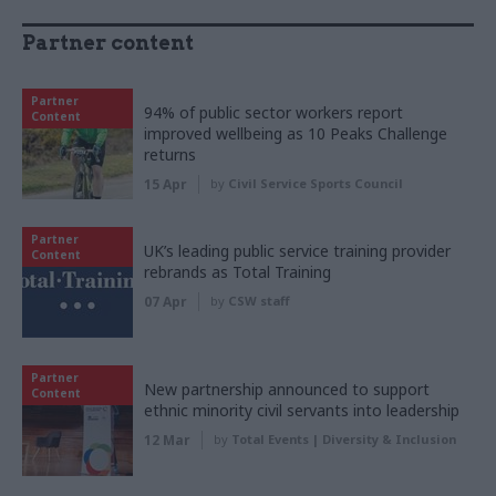
Partner content
Partner
94% of public sector workers report
Content
improved wellbeing as 10 Peaks Challenge
returns
15 Apr
by
Civil Service Sports Council
Partner
UK’s leading public service training provider
Content
rebrands as Total Training
07 Apr
by
CSW staff
Partner
New partnership announced to support
Content
ethnic minority civil servants into leadership
12 Mar
by
Total Events | Diversity & Inclusion