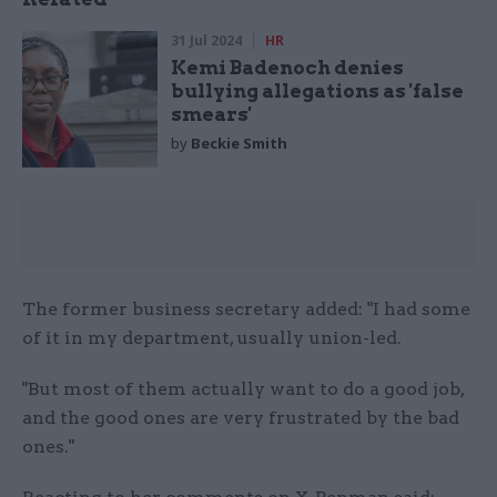
31 Jul 2024
HR
Kemi Badenoch denies
bullying allegations as 'false
smears'
by
Beckie Smith
The former business secretary added: "I had some
of it in my department, usually union-led.
"But most of them actually want to do a good job,
and the good ones are very frustrated by the bad
ones."