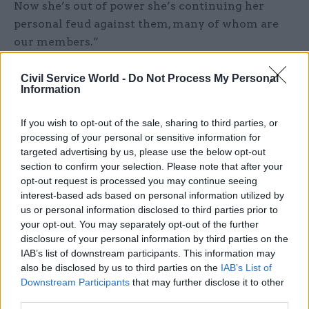
Now she’s out of power she’s continuing her
personal feud against them, many of whom are
our members.”
In July, Badenoch was forced
to deny allegations
Civil Service World -
Do Not Process My Personal
Information
that she had bullied civil servants after the
Guardian
reported that multiple officials had
If you wish to opt-out of the sale, sharing to third parties, or
alleged that she had created an “intimidating”
processing of your personal or sensitive information for
and “toxic” environment at the Department for
targeted advertising by us, please use the below opt-out
Business and Trade.
section to confirm your selection. Please note that after your
opt-out request is processed you may continue seeing
Sources told the newspaper that at least three
interest-based ads based on personal information utilized by
us or personal information disclosed to third parties prior to
senior officials in Badenoch’s private office had
your opt-out. You may separately opt-out of the further
experienced “bullying and traumatising”
disclosure of your personal information by third parties on the
behaviour that compelled them to leave the
IAB’s list of downstream participants. This information may
department; while another said her behaviour
also be disclosed by us to third parties on the
IAB’s List of
Downstream Participants
that may further disclose it to other
often appeared to be “sustained and personal”.
third parties.