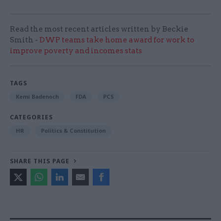
Read the most recent articles written by Beckie
Smith -
DWP teams take home award for work to
improve poverty and incomes stats
TAGS
Kemi Badenoch
FDA
PCS
CATEGORIES
HR
Politics & Constitution
SHARE THIS PAGE