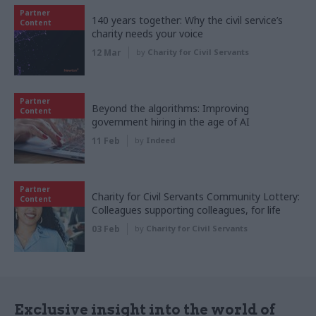
Partner
140 years together: Why the civil service’s
Content
charity needs your voice
12 Mar
by
Charity for Civil Servants
Partner
Beyond the algorithms: Improving
Content
government hiring in the age of AI
11 Feb
by
Indeed
Partner
Charity for Civil Servants Community Lottery:
Content
Colleagues supporting colleagues, for life
03 Feb
by
Charity for Civil Servants
Exclusive insight into the world of