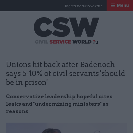
Menu
Register for our newsletter
Civil Service Worl
Unions hit back after Badenoch
says 5-10% of civil servants 'should
be in prison'
Conservative leadership hopeful cites
leaks and "undermining ministers" as
reasons