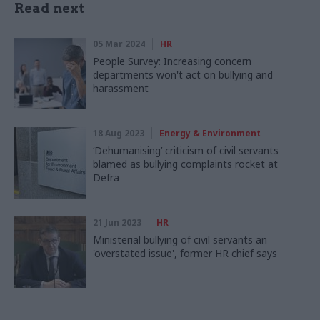
Read next
05 Mar 2024
HR
People Survey: Increasing concern
departments won't act on bullying and
harassment
18 Aug 2023
Energy & Environment
‘Dehumanising’ criticism of civil servants
blamed as bullying complaints rocket at
Defra
21 Jun 2023
HR
Ministerial bullying of civil servants an
'overstated issue', former HR chief says