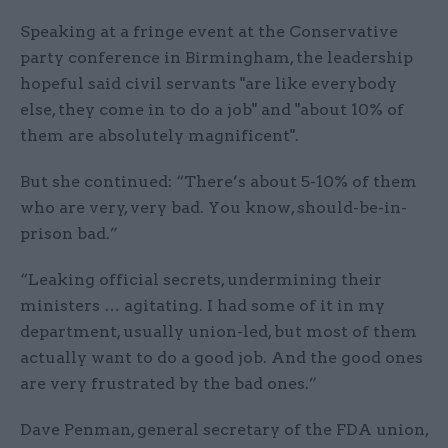
Speaking at a fringe event at the Conservative
party conference in Birmingham, the leadership
hopeful said civil servants "are like everybody
else, they come in to do a job" and "about 10% of
them are absolutely magnificent".
But she continued: “There’s about 5-10% of them
who are very, very bad. You know, should-be-in-
prison bad.”
“Leaking official secrets, undermining their
ministers … agitating. I had some of it in my
department, usually union-led, but most of them
actually want to do a good job. And the good ones
are very frustrated by the bad ones.”
Dave Penman, general secretary of the FDA union,