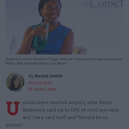
Badenoch at the Spectator fringe event at Conservative Party conference.
Photo: Milo Chandler/Alamy Live News
By
Beckie Smith
02 Oct 2024
beckie__smith
U
nions have reacted angrily after Kemi
Badenoch said up to 10% of civil servants
are "very, very bad" and "should be in
prison".