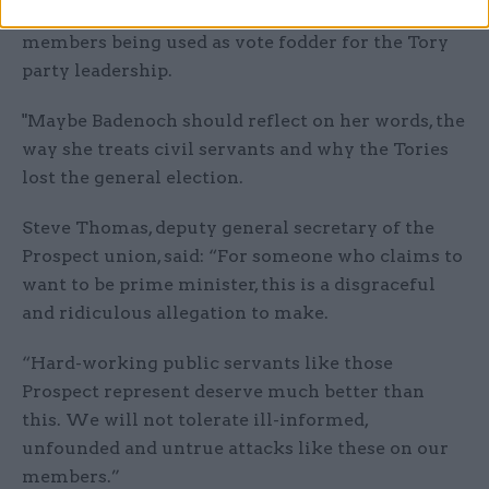
who can’t answer back. We won’t stand for our
members being used as vote fodder for the Tory
party leadership.
"Maybe Badenoch should reflect on her words, the
way she treats civil servants and why the Tories
lost the general election.
Steve Thomas, deputy general secretary of the
Prospect union, said: “For someone who claims to
want to be prime minister, this is a disgraceful
and ridiculous allegation to make.
“Hard-working public servants like those
Prospect represent deserve much better than
this. We will not tolerate ill-informed,
unfounded and untrue attacks like these on our
members.”