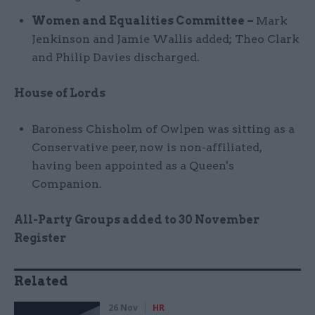
Women and Equalities Committee –
Mark
Jenkinson and Jamie Wallis added; Theo Clark
and Philip Davies discharged.
House of Lords
Baroness Chisholm of Owlpen was sitting as a
Conservative peer, now is non-affiliated,
having been appointed as a Queen's
Companion.
All-Party Groups added to 30 November
Register
Related
26 Nov
HR