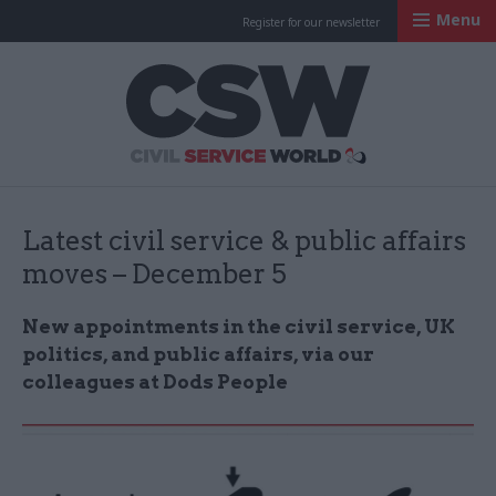
Menu
Register for our newsletter
Civil Service Worl
Latest civil service & public affairs
moves – December 5
New appointments in the civil service, UK
politics, and public affairs, via our
colleagues at Dods People