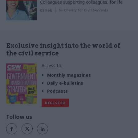
Colleagues supporting colleagues, for life
03 Feb
by
Charity for Civil Servants
Exclusive insight into the world of
the civil service
Access to:
Monthly magazines
Daily e-bulletins
Podcasts
REGISTER
Follow us