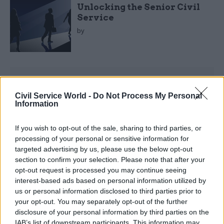
Unlocking the Senior Civil
Service
by
Civil Service World -
Do Not Process My Personal
Information
Abraham Accords
If you wish to opt-out of the sale, sharing to third parties, or
Aviation
processing of your personal or sensitive information for
targeted advertising by us, please use the below opt-out
Battlefields and Commonwealth War Graves
section to confirm your selection. Please note that after your
Bowel Cancer
opt-out request is processed you may continue seeing
interest-based ads based on personal information utilized by
Child of the North
us or personal information disclosed to third parties prior to
your opt-out. You may separately opt-out of the further
Children's Parliament
disclosure of your personal information by third parties on the
IAB’s list of downstream participants. This information may
Coeliac Disease