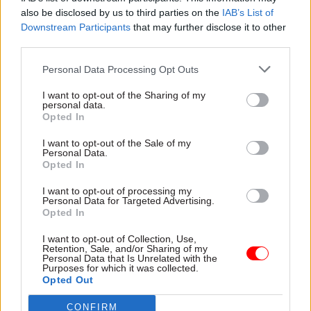
also be disclosed by us to third parties on the
IAB’s List of
Hazaras
Downstream Participants
that may further disclose it to other
third parties.
Public Accountability
Personal Data Processing Opt Outs
Parties
I want to opt-out of the Sharing of my
personal data.
Scottish National Party
Opted In
I want to opt-out of the Sale of my
Ian Blackford MP to stand down as leader of
Personal Data.
Opted In
the SNP group at Westminster at the party's
annual general meeting next week.
I want to opt-out of processing my
Personal Data for Targeted Advertising.
Opted In
Local Authorities
I want to opt-out of Collection, Use,
Retention, Sale, and/or Sharing of my
Interested in an updated contact list of Local
Personal Data that Is Unrelated with the
Purposes for which it was collected.
Government leaders? Get in contact with your
Opted Out
Dods Account Manager or
Customer Services
for
more details.
CONFIRM