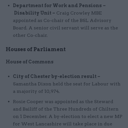
Department for Work and Pensions
–
Disability Unit –
Craig Crowley MBE
appointed as Co-chair of the BSL Advisory
Board. A senior civil servant will serve as the
other Co-chair.
Houses of Parliament
House of Commons
City of Chester by-election result –
Samantha Dixon held the seat for Labour with
a majority of 10,974.
Rosie Cooper was appointed as the Steward
and Bailiff of the Three Hundreds of Chiltern
on 1 December. A by-election to elect a new MP
for West Lancashire will take place in due