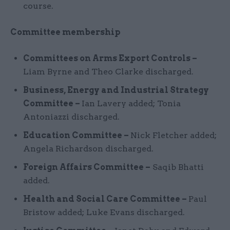
course.
Committee membership
Committees on Arms Export Controls –
Liam Byrne and Theo Clarke discharged.
Business, Energy and Industrial Strategy
Committee –
Ian Lavery added; Tonia
Antoniazzi discharged.
Education Committee –
Nick Fletcher added;
Angela Richardson discharged.
Foreign Affairs Committee –
Saqib Bhatti
added.
Health and Social Care Committee –
Paul
Bristow added; Luke Evans discharged.