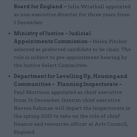
Board for England –
Julia Wrathall appointed
as non-executive director for three years from
1 December.
Ministry of Justice
– Judicial
Appointments Commission –
Helen Pitcher
selected as preferred candidate to be chair. The
role is subject to pre-appointment hearing by
the Justice Select Committee.
Department for Levelling Up, Housing and
Communities
–
Planning Inspectorate –
Paul Morrison appointed as chief executive
from 14 December. Interim chief executive
Navees Rahman will depart the Inspectorate in
the spring 2023 to take on the role of chief
finance and resources officer at Arts Council,
England.