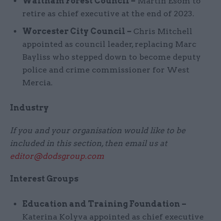
Waltham Forest Council –
Martin Esom to
retire as chief executive at the end of 2023.
Worcester City Council –
Chris Mitchell
appointed as council leader, replacing Marc
Bayliss who stepped down to become deputy
police and crime commissioner for West
Mercia.
Industry
If you and your organisation would like to be
included in this section, then email us at
editor@dodsgroup.com
Interest Groups
Education and Training Foundation –
Katerina Kolyva appointed as chief executive