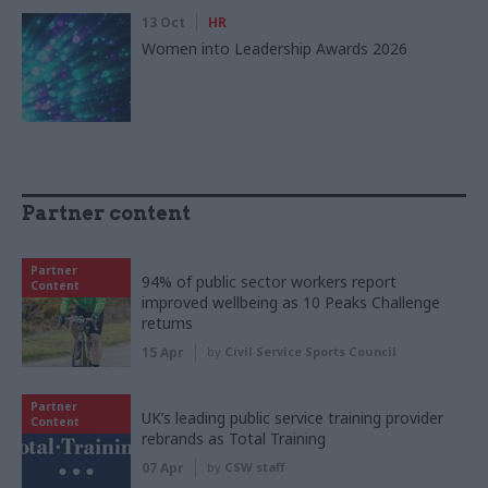
13 Oct
HR
Women into Leadership Awards 2026
Partner content
Partner
94% of public sector workers report
Content
improved wellbeing as 10 Peaks Challenge
returns
15 Apr
by
Civil Service Sports Council
Partner
UK’s leading public service training provider
Content
rebrands as Total Training
07 Apr
by
CSW staff