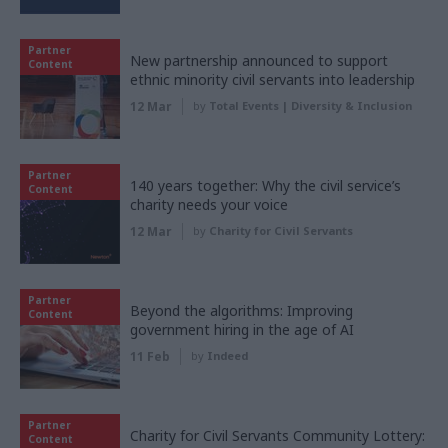
Partner
New partnership announced to support
Content
ethnic minority civil servants into leadership
12 Mar
by
Total Events | Diversity & Inclusion
Partner
140 years together: Why the civil service’s
Content
charity needs your voice
12 Mar
by
Charity for Civil Servants
Partner
Beyond the algorithms: Improving
Content
government hiring in the age of AI
11 Feb
by
Indeed
Partner
Charity for Civil Servants Community Lottery:
Content