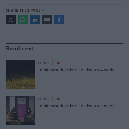
SHARE THIS PAGE
Read next
11 Nov
HR
Ethnic Minorities into Leadership Awards
11 Nov
HR
Ethnic Minorities into Leadership London