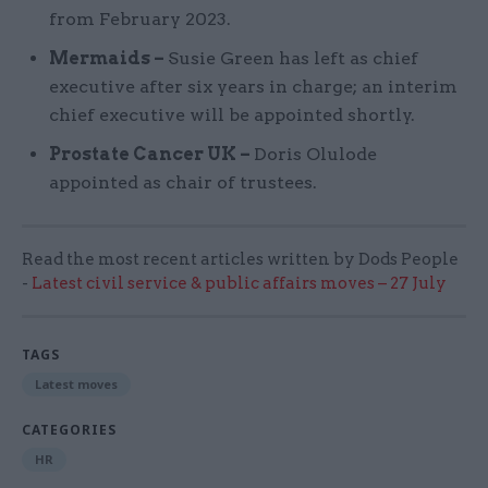
from February 2023.
Mermaids –
Susie Green has left as chief
executive after six years in charge; an interim
chief executive will be appointed shortly.
Prostate Cancer UK –
Doris Olulode
appointed as chair of trustees.
Read the most recent articles written by Dods People
-
Latest civil service & public affairs moves – 27 July
TAGS
Latest moves
CATEGORIES
HR