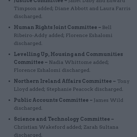
Justice Committee –
Janet Daby and Edward
Timpson added; Diane Abbott and Laura Farris
discharged.
Human Rights Joint Committee –
Bell
Ribeiro-Addy added; Florence Eshalomi
discharged.
Levelling Up, Housing and Communities
Committee –
Nadia Whittome added;
Florence Eshalomi discharged.
Northern Ireland Affairs Committee –
Tony
Lloyd added; Stephanie Peacock discharged.
Public Accounts Committee –
James Wild
discharged.
Science and Technology Committee –
Christian Wakeford added; Zarah Sultana
discharged.