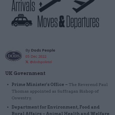
By
Dods People
05 Dec 2022
@dodspolintel
UK Government
Prime Minister's Office
–
The Reverend Paul
Thomas appointed as Suffragan Bishop of
Oswestry.
Department for Environment, Food and
Rural Affairs
– Animal Health and Welfare