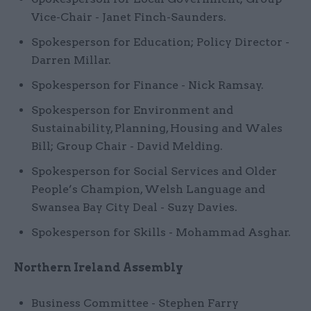
Vice-Chair - Janet Finch-Saunders.
Spokesperson for Education; Policy Director -
Darren Millar.
Spokesperson for Finance - Nick Ramsay.
Spokesperson for Environment and
Sustainability, Planning, Housing and Wales
Bill; Group Chair - David Melding.
Spokesperson for Social Services and Older
People’s Champion, Welsh Language and
Swansea Bay City Deal - Suzy Davies.
Spokesperson for Skills - Mohammad Asghar.
Northern Ireland Assembly
Business Committee - Stephen Farry