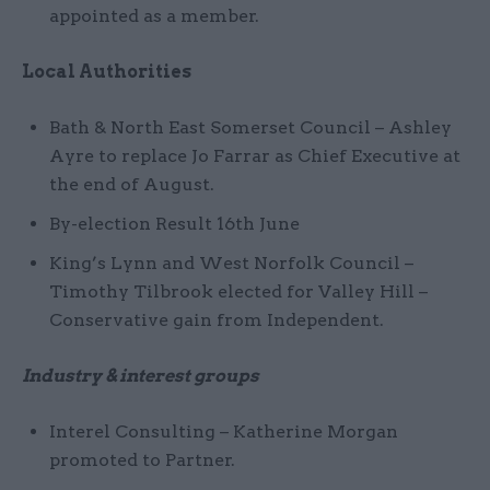
appointed as a member.
Local Authorities
Bath & North East Somerset Council – Ashley
Ayre to replace Jo Farrar as Chief Executive at
the end of August.
By-election Result 16th June
King’s Lynn and West Norfolk Council –
Timothy Tilbrook elected for Valley Hill –
Conservative gain from Independent.
Industry & interest groups
Interel Consulting – Katherine Morgan
promoted to Partner.