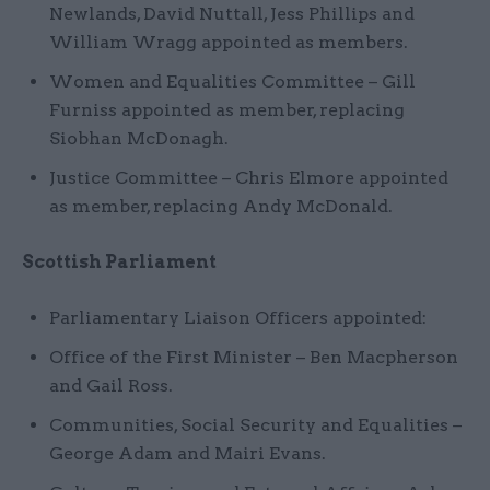
Newlands, David Nuttall, Jess Phillips and
William Wragg appointed as members.
Women and Equalities Committee – Gill
Furniss appointed as member, replacing
Siobhan McDonagh.
Justice Committee – Chris Elmore appointed
as member, replacing Andy McDonald.
Scottish Parliament
Parliamentary Liaison Officers appointed:
Office of the First Minister – Ben Macpherson
and Gail Ross.
Communities, Social Security and Equalities –
George Adam and Mairi Evans.