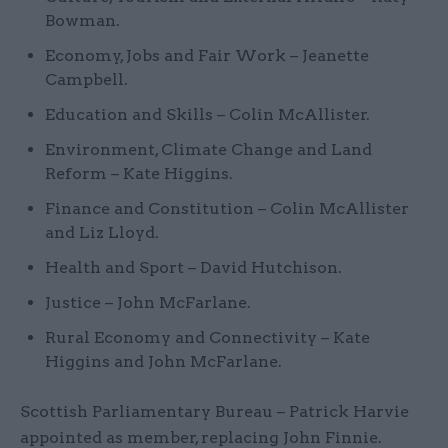
Bowman.
Economy, Jobs and Fair Work – Jeanette
Campbell.
Education and Skills – Colin McAllister.
Environment, Climate Change and Land
Reform – Kate Higgins.
Finance and Constitution – Colin McAllister
and Liz Lloyd.
Health and Sport – David Hutchison.
Justice – John McFarlane.
Rural Economy and Connectivity – Kate
Higgins and John McFarlane.
Scottish Parliamentary Bureau – Patrick Harvie
appointed as member, replacing John Finnie.