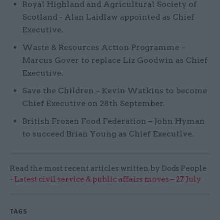
Royal Highland and Agricultural Society of
Scotland - Alan Laidlaw appointed as Chief
Executive.
Waste & Resources Action Programme –
Marcus Gover to replace Liz Goodwin as Chief
Executive.
Save the Children – Kevin Watkins to become
Chief Executive on 28th September.
British Frozen Food Federation – John Hyman
to succeed Brian Young as Chief Executive.
Read the most recent articles written by Dods People
-
Latest civil service & public affairs moves – 27 July
TAGS