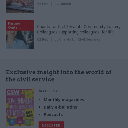
11 Feb
by
Indeed
Partner
Charity for Civil Servants Community Lottery:
Content
Colleagues supporting colleagues, for life
03 Feb
by
Charity for Civil Servants
Exclusive insight into the world of
the civil service
Access to:
Monthly magazines
Daily e-bulletins
Podcasts
REGISTER