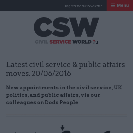
Menu
Register for our newsletter
Civil Service Worl
Latest civil service & public affairs
moves. 20/06/2016
New appointments in the civil service, UK
politics, and public affairs, via our
colleagues on Dods People