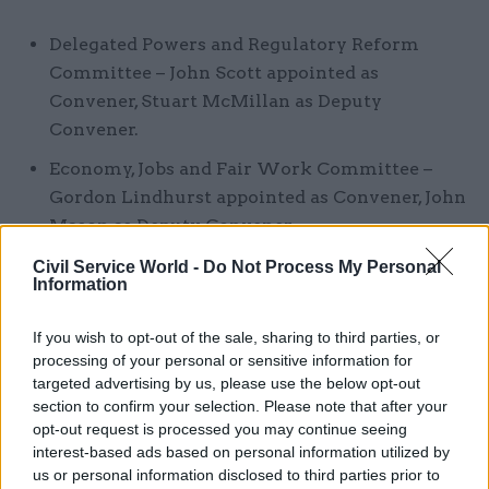
Delegated Powers and Regulatory Reform
Committee – John Scott appointed as
Convener, Stuart McMillan as Deputy
Convener.
Economy, Jobs and Fair Work Committee –
Gordon Lindhurst appointed as Convener, John
Mason as Deputy Convener.
Health and Sport Committee – Neil Findlay
Civil Service World -
Do Not Process My Personal
Information
appointed as Convener, Clare Haughey as
Deputy Convener.
If you wish to opt-out of the sale, sharing to third parties, or
Justice Committee – Margaret Mitchell
processing of your personal or sensitive information for
targeted advertising by us, please use the below opt-out
appointed as Convener, Rona Mackay as
section to confirm your selection. Please note that after your
Deputy Convener.
opt-out request is processed you may continue seeing
interest-based ads based on personal information utilized by
Local Government and Communities
us or personal information disclosed to third parties prior to
Committee – Bob Doris appointed as Convener,