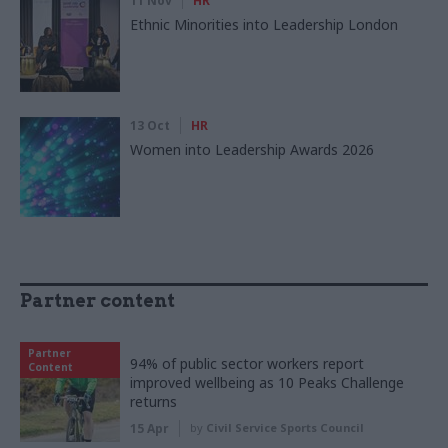
11 Nov
HR
Ethnic Minorities into Leadership London
13 Oct
HR
Women into Leadership Awards 2026
Partner content
Partner
94% of public sector workers report
Content
improved wellbeing as 10 Peaks Challenge
returns
15 Apr
by
Civil Service Sports Council