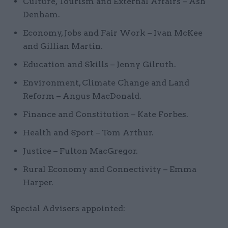
Culture, Tourism and External Affairs – Ash
Denham.
Economy, Jobs and Fair Work – Ivan McKee
and Gillian Martin.
Education and Skills – Jenny Gilruth.
Environment, Climate Change and Land
Reform – Angus MacDonald.
Finance and Constitution – Kate Forbes.
Health and Sport – Tom Arthur.
Justice – Fulton MacGregor.
Rural Economy and Connectivity – Emma
Harper.
Special Advisers appointed: