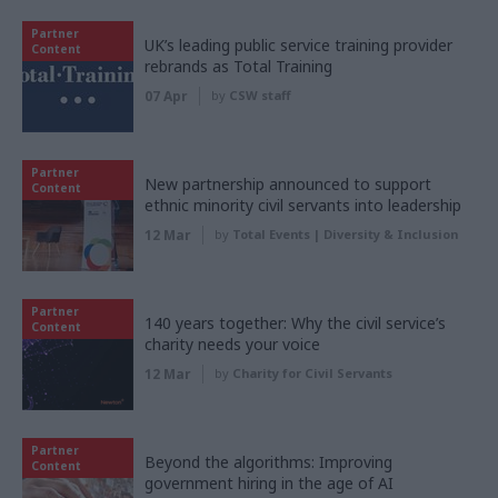
Partner
UK’s leading public service training provider
Content
rebrands as Total Training
07 Apr
by
CSW staff
Partner
New partnership announced to support
Content
ethnic minority civil servants into leadership
12 Mar
by
Total Events | Diversity & Inclusion
Partner
140 years together: Why the civil service’s
Content
charity needs your voice
12 Mar
by
Charity for Civil Servants
Partner
Beyond the algorithms: Improving
Content
government hiring in the age of AI