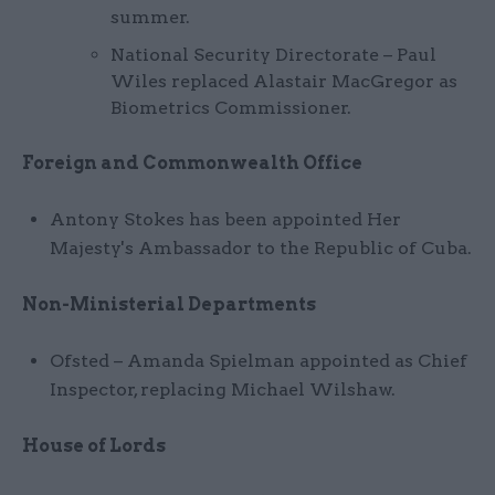
summer.
National Security Directorate – Paul
Wiles replaced Alastair MacGregor as
Biometrics Commissioner.
Foreign and Commonwealth Office
Antony Stokes has been appointed Her
Majesty's Ambassador to the Republic of Cuba.
Non-Ministerial Departments
Ofsted – Amanda Spielman appointed as Chief
Inspector, replacing Michael Wilshaw.
House of Lords