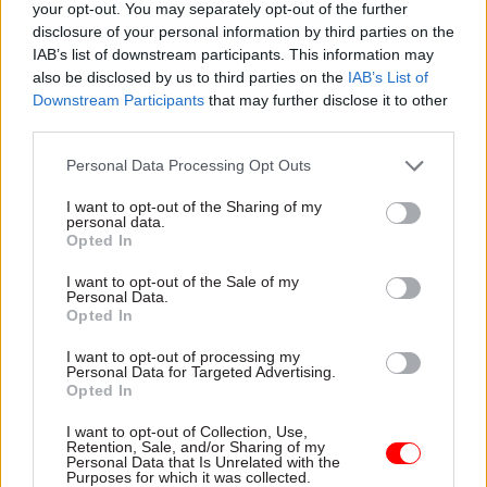
your opt-out. You may separately opt-out of the further
Elaine Smith as Deputy Convener.
disclosure of your personal information by third parties on the
IAB’s list of downstream participants. This information may
Environment, Climate Change and Land
also be disclosed by us to third parties on the
IAB’s List of
Reform Committee - Graeme Dey appointed as
Downstream Participants
that may further disclose it to other
Convener, Maurice Golden as Deputy
third parties.
Convener.
Personal Data Processing Opt Outs
Social Security Committee – Sandra White
I want to opt-out of the Sharing of my
appointed as Convener, Pauline McNeill as
personal data.
Opted In
Deputy Convener.
I want to opt-out of the Sale of my
Personal Data.
National Assembly for Wales
Opted In
Interim Committee on Constitutional and
I want to opt-out of processing my
Personal Data for Targeted Advertising.
Legislative Affairs – David Melding appointed
Opted In
as Chair; Huw Irranca-Davies, Lord Elis-
I want to opt-out of Collection, Use,
Thomas and Michelle Brown appointed as
Retention, Sale, and/or Sharing of my
Personal Data that Is Unrelated with the
members.
Purposes for which it was collected.