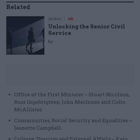
Related
26 Nov
HR
Unlocking the Senior Civil
Service
by
Office of the First Minister – Stuart Nicolson,
Ross Ingebrigtsen, John MacInnes and Colin
McAllister.
Communities, Social Security and Equalities –
Jeanette Campbell.
Culture, Tourism and External Affairs – Katy