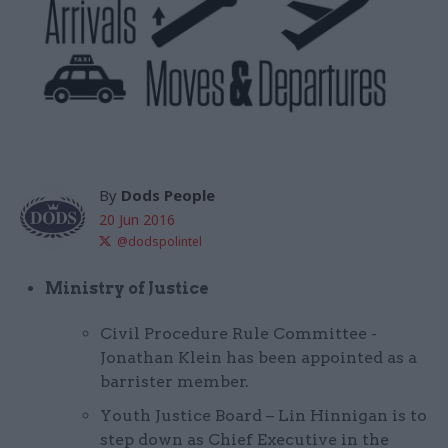
By
Dods People
20 Jun 2016
@dodspolintel
Ministry of Justice
Civil Procedure Rule Committee -
Jonathan Klein has been appointed as a
barrister member.
Youth Justice Board – Lin Hinnigan is to
step down as Chief Executive in the