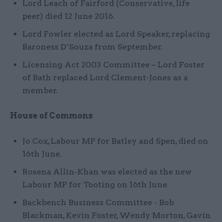
Lord Leach of Fairford (Conservative, life
peer) died 12 June 2016.
Lord Fowler elected as Lord Speaker, replacing
Baroness D’Souza from September.
Licensing Act 2003 Committee – Lord Foster
of Bath replaced Lord Clement-Jones as a
member.
House of Commons
Jo Cox, Labour MP for Batley and Spen, died on
16th June.
Rosena Allin-Khan was elected as the new
Labour MP for Tooting on 16th June.
Backbench Business Committee - Bob
Blackman, Kevin Foster, Wendy Morton, Gavin