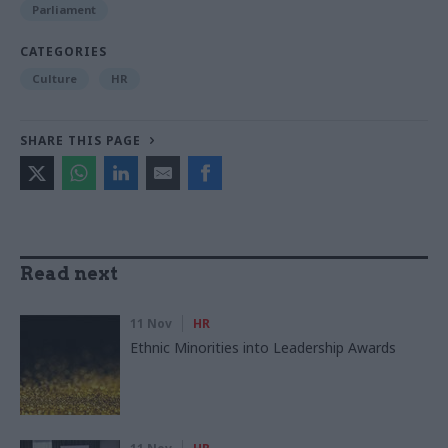
Parliament
CATEGORIES
Culture
HR
SHARE THIS PAGE
Read next
11 Nov
HR
Ethnic Minorities into Leadership Awards