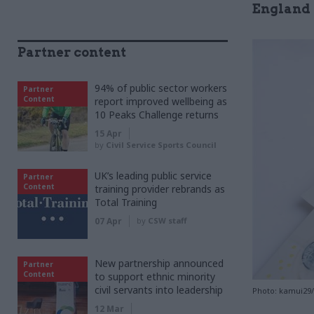
England 
Partner content
94% of public sector workers
Partner
Content
report improved wellbeing as
10 Peaks Challenge returns
15 Apr
by
Civil Service Sports Council
UK’s leading public service
Partner
Content
training provider rebrands as
Total Training
07 Apr
by
CSW staff
New partnership announced
Partner
Content
to support ethnic minority
civil servants into leadership
Photo: kamui29
12 Mar