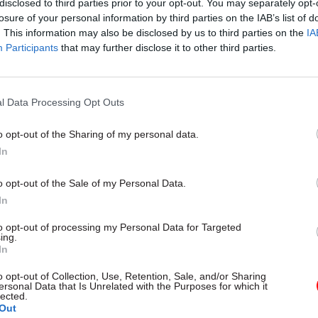
disclosed to third parties prior to your opt-out. You may separately opt-
losure of your personal information by third parties on the IAB’s list of
03 Sep 2025
HR
. This information may also be disclosed by us to third parties on the
IA
Participants
that may further disclose it to other third parties.
Public sector needs to ‘get re
on high-end pay, former IFS 
says
l Data Processing Opt Outs
by
Jim Dunton
o opt-out of the Sharing of my personal data.
In
o opt-out of the Sale of my Personal Data.
In
e other civil service grades the median salary was h
to opt-out of processing my Personal Data for Targeted
uding London, as the table below shows.
ing.
In
o opt-out of Collection, Use, Retention, Sale, and/or Sharing
ersonal Data that Is Unrelated with the Purposes for which it
lected.
Out