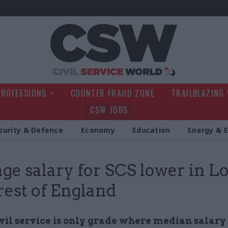
Civil Service Wo
PROFESSIONS
COUNTER FRAUD ZONE
TRAILBLAZING
CSW JOBS
curity & Defence
Economy
Education
Energy & 
ge salary for SCS lower in 
rest of England
vil service is only grade where median salary