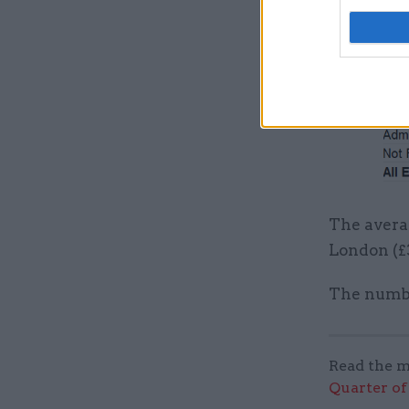
The avera
London (£3
The numbe
Read the m
Quarter of 