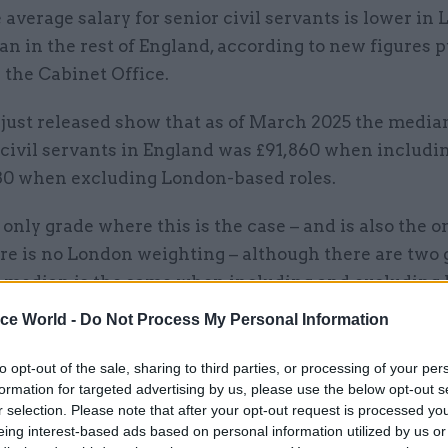
 average salary for senior civil servants is lower in
an in the rest of England, according to new figures 
 the Cabinet Office.
 just released show that as of March 2025 the media
 civil servants in England was £91,860 when includi
80 when excluding London-based roles.
 only grade where this is the case – and is also the o
re is no London weighting – although there are two 
 median is the same when including and excluding
tive assistant and executive officer.
ice World -
Do Not Process My Personal Information
h metrics, AAs and EOs earned a median salary of £
to opt-out of the sale, sharing to third parties, or processing of your per
spectively.
formation for targeted advertising by us, please use the below opt-out s
r selection. Please note that after your opt-out request is processed y
eing interest-based ads based on personal information utilized by us or