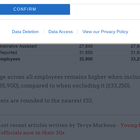
CONFIRM
Data Deletion
Data Access
View our Privacy Policy
ge across all employees remains higher when inclu
5,900), compared to when excluding it (£33,250).
rs are rounded to the nearest £10.
ost recent articles written by Tevye Markson -
Young f
officials now in their 30s