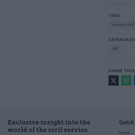
TAGS
senior civil
CATEGORIE
HR
SHARE THIS
Quick
Exclusive insight into the
world of the civil service
Home