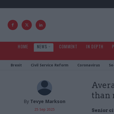
HOME
NEWS
COMMENT
IN DEPTH
Brexit
Civil Service Reform
Coronavirus
Se
Avera
than 
By
Tevye Markson
25 Sep 2025
Senior ci