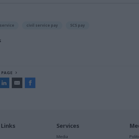
 service
civil service pay
SCS pay
S
 PAGE
 Links
Services
Med
Media
Poli