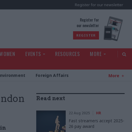
Register for our newsletter
rld
Register for
our newsletter
REGISTER
 WOMEN
EVENTS
RESOURCES
MORE
Environment
Foreign Affairs
More
London
Read next
22 Aug 2025
HR
Fast streamers accept 2025-
26 pay award
 in