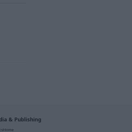
ia & Publishing
ticsHome