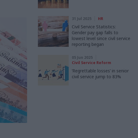
31 Jul 2025
HR
Civil Service Statistics:
Gender pay gap falls to
lowest level since civil service
reporting began
05 Jun 2025
Civil Service Reform
‘Regrettable losses’ in senior
civil service jump to 83%