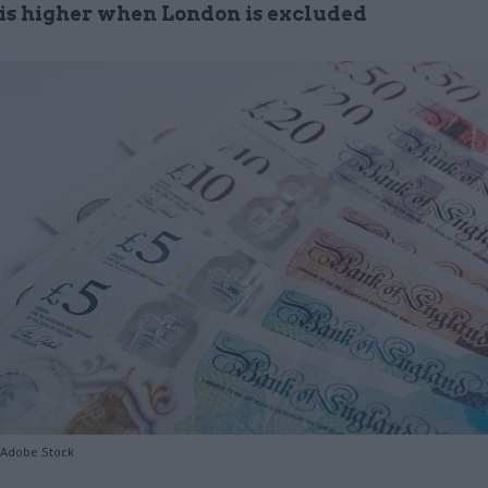
is higher when London is excluded
/Adobe Stock