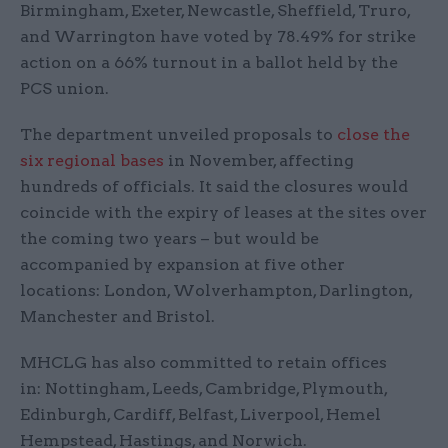
Birmingham, Exeter, Newcastle, Sheffield, Truro,
and Warrington have voted by 78.49% for strike
action on a 66% turnout in a ballot held by the
PCS union.
The department unveiled proposals to
close the
six regional bases
in November, affecting
hundreds of officials. It said the closures would
coincide with the expiry of leases at the sites over
the coming two years – but would be
accompanied by expansion at five other
locations: London, Wolverhampton, Darlington,
Manchester and Bristol.
MHCLG has also committed to retain offices
in: Nottingham, Leeds, Cambridge, Plymouth,
Edinburgh, Cardiff, Belfast, Liverpool, Hemel
Hempstead, Hastings, and Norwich.