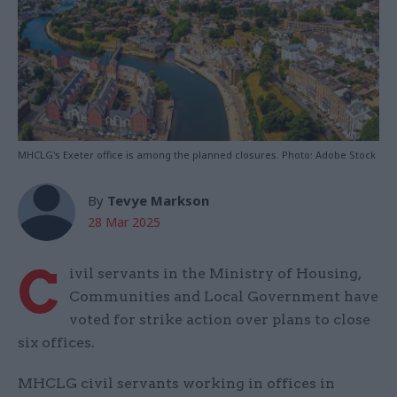
MHCLG's Exeter office is among the planned closures. Photo: Adobe Stock
By
Tevye Markson
28 Mar 2025
C
ivil servants in the Ministry of Housing,
Communities and Local Government have
voted for strike action over plans to close
six offices.
MHCLG civil servants working in offices in