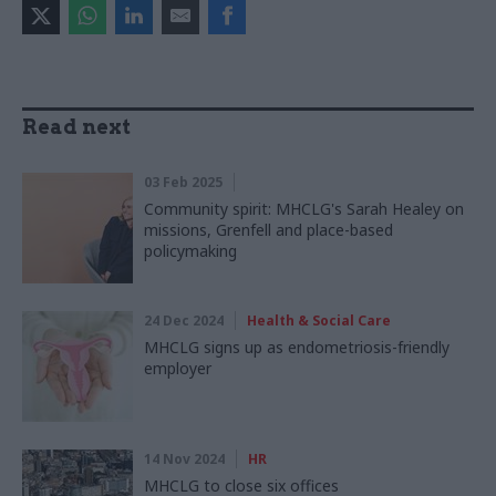
Read next
03 Feb 2025
Community spirit: MHCLG's Sarah Healey on
missions, Grenfell and place-based
policymaking
24 Dec 2024
Health & Social Care
MHCLG signs up as endometriosis-friendly
employer
14 Nov 2024
HR
MHCLG to close six offices