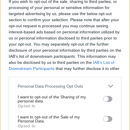
If you wish to opt-out of the sale, sharing to third parties, or
deliver on Labour’s mission to build 1.5 million
processing of your personal or sensitive information for
new homes. They stand ready to strike to defend
targeted advertising by us, please use the below opt-out
their offices, their communities and their
section to confirm your selection. Please note that after your
employment rights."
opt-out request is processed you may continue seeing
interest-based ads based on personal information utilized by
us or personal information disclosed to third parties prior to
An MHCLG spokesperson said: “We will
your opt-out. You may separately opt-out of the further
continue to engage with unions and staff about a
disclosure of your personal information by third parties on the
number of proposals – including plans to expand
IAB’s list of downstream participants. This information may
five offices outside of London and close six
also be disclosed by us to third parties on the
IAB’s List of
Downstream Participants
that may further disclose it to other
offices over the next two years, as leases come to
third parties.
an end.
Personal Data Processing Opt Outs
“The department will continue to have offices in
I want to opt-out of the Sharing of my
every English region as well as Scotland, Wales
personal data.
and Northern Ireland and all staff affected will be
Opted In
able to continue in their roles in one of these
I want to opt-out of the Sale of my
locations.”
Personal Data.
Opted In