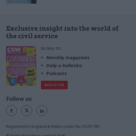
Exclusive insight into the world of
the civil service
Access to:
Monthly magazines
Daily e-bulletins
Podcasts
REGISTER
Follow us
Registered in England & Wales under No. 07291783
© Political Holdings Limited
2026