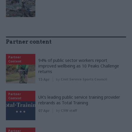
Partner content
Partner
94% of public sector workers report
Content
improved wellbeing as 10 Peaks Challenge
returns
15 Apr
by
Civil Service Sports Council
Partner
UK’s leading public service training provider
Content
rebrands as Total Training
07 Apr
by
CSW staff
Partner