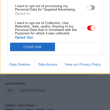
The department also pointed to its work in recent
I want to opt-out of processing my
years to grow its presence outside
Personal Data for Targeted Advertising.
Opted In
London: currently 45% staff are based in the
regions, compared to 23% in 2020.
I want to opt-out of Collection, Use,
Retention, Sale, and/or Sharing of my
Personal Data that Is Unrelated with the
Purposes for which it was collected.
Opted Out
Read the most recent articles written by Tevye
Markson -
FCDO restructure: New strike dates
CONFIRM
announced
Data Deletion
Data Access
View our Privacy Policy
TAGS
Ministry of Housing, Communities and Local Government
CATEGORIES
HR
Local & Devolved
SHARE THIS PAGE