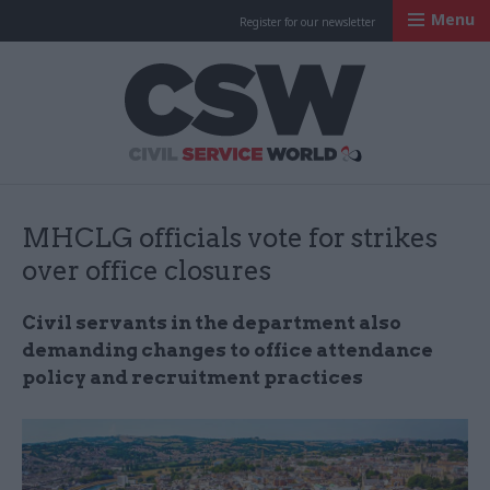
Menu
Register for our newsletter
Civil Service Worl
MHCLG officials vote for strikes
over office closures
Civil servants in the department also
demanding changes to office attendance
policy and recruitment practices