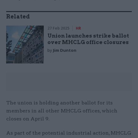
Related
27 Feb 2025
HR
Union launches strike ballot
over MHCLG office closures
by
Jim Dunton
The union is holding another ballot for its
members in all other MHCLG offices, which
closes on April 9.
As part of the potential industrial action, MHCLG