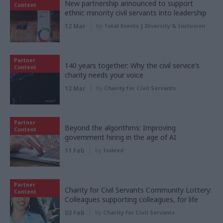
New partnership announced to support
Content
ethnic minority civil servants into leadership
12 Mar
by
Total Events | Diversity & Inclusion
Partner
140 years together: Why the civil service’s
Content
charity needs your voice
12 Mar
by
Charity for Civil Servants
Partner
Beyond the algorithms: Improving
Content
government hiring in the age of AI
11 Feb
by
Indeed
Partner
Charity for Civil Servants Community Lottery:
Content
Colleagues supporting colleagues, for life
03 Feb
by
Charity for Civil Servants