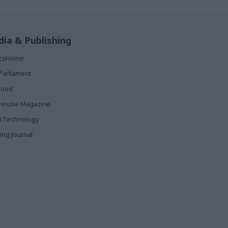
ia & Publishing
ticsHome
Parliament
rood
House Magazine
icTechnology
ing Journal