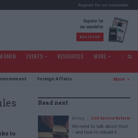
Register for our newsletter
rld
Register for
our newsletter
REGISTER
 WOMEN
EVENTS
RESOURCES
MORE
Environment
Foreign Affairs
More
ules
Read next
06 Aug
Civil Service Reform
We need to talk about trust
– and how to rebuild it
ks to