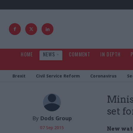
HOME
NEWS
COMMENT
IN DEPTH
Brexit
Civil Service Reform
Coronavirus
Se
Minis
set f
By
Dods Group
07 Sep 2015
New watc