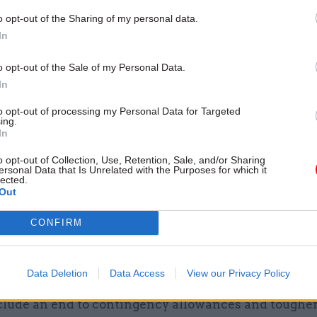
17 Nov
Digital, Data & Technology
o opt-out of the Sharing of my personal data.
Cyber Security Conference
In
by
o opt-out of the Sale of my Personal Data.
In
to opt-out of processing my Personal Data for Targeted
ing.
In
o opt-out of Collection, Use, Retention, Sale, and/or Sharing
ersonal Data that Is Unrelated with the Purposes for which it
lected.
it benchmark against manufacturing made a lot of s
Out
 buy a whole range of goods and services, a whole h
CONFIRM
sorts of contracts, some of which bear little resembl
nd manufacturing. The world is also a lot more globa
Data Deletion
Data Access
View our Privacy Policy
s consultation will open on September 25, and propo
clude an end to contingency allowances and tougher 