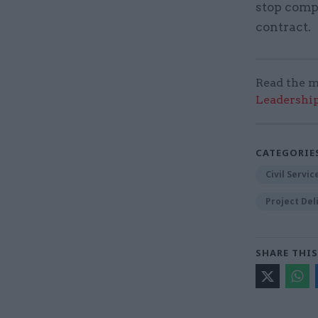
stop compa
contract.
Read the m
Leadershi
CATEGORIE
Civil Servi
Project Del
SHARE THIS