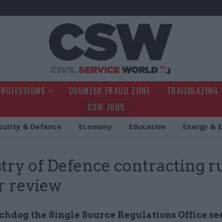
Civil Service Wo
PROFESSIONS
COUNTER FRAUD ZONE
TRAILBLAZING
CSW JOBS
curity & Defence
Economy
Education
Energy & 
try of Defence contracting r
or review
hdog the Single Source Regulations Office see