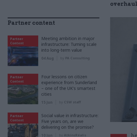
overhaul
Partner content
Meeting ambition in major
Partner
Content
infrastructure: Turning scale
into long-term value
04 Aug
by
PA Consulting
Four lessons on citizen
Partner
Content
experience from Sunderland
– one of the UK's smartest
cities
15 Jun
by
CSW staff
Social value in infrastructure:
Partner
Content
Five years on, are we
delivering on the promise?
he
10 Jun
by
AtkinsRéalis