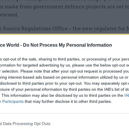
n make from government defence projects are set t
viewed.
 Source Regulations Office – the new regulator for 
ntracts set up in January – will consult on changes 
system, which allows companies to make a 10.6% mar
ice World -
Do Not Process My Personal Information
ntingency costs.
to opt-out of the sale, sharing to third parties, or processing of your per
formation for targeted advertising by us, please use the below opt-out s
to the
Financial Times
, SSRO chairman Jeremy Newm
r selection. Please note that after your opt-out request is processed y
 has changed" since the existing rules were first es
eing interest-based ads based on personal information utilized by us or
disclosed to third parties prior to your opt-out. You may separately opt-
losure of your personal information by third parties on the IAB’s list of
. This information may also be disclosed by us to third parties on the
IA
the 60s and 70s, the Ministry of Defence’s buying w
Participants
that may further disclose it to other third parties.
he added.
l Data Processing Opt Outs