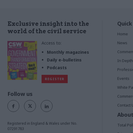
Quick
Exclusive insight into the
world of the civil service
Home
Access to:
News
Commen
Monthly magazines
Daily e-bulletins
In Depth
Podcasts
Profess
Events
REGISTER
White P
Follow us
Commerci
Contact 
About
Registered in England & Wales under No.
Total Pol
07291783