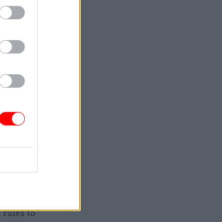
ense.
ost of
ance to
l."
sals for
rules to