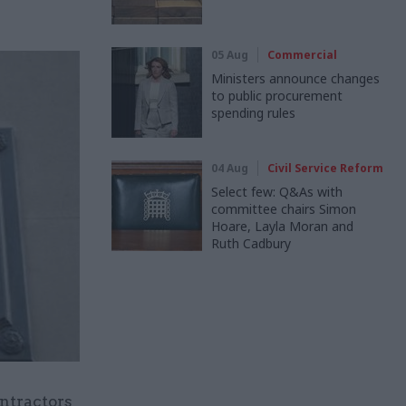
05 Aug
Commercial
Ministers announce changes
to public procurement
spending rules
04 Aug
Civil Service Reform
Select few: Q&As with
committee chairs Simon
Hoare, Layla Moran and
Ruth Cadbury
ntractors