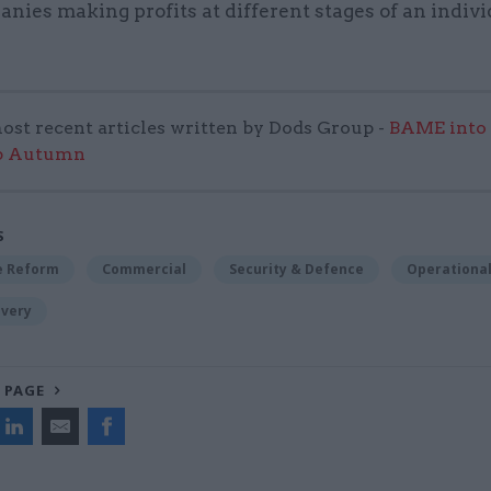
nies making profits at different stages of an indivi
ost recent articles written by Dods Group -
BAME into
p Autumn
S
ce Reform
Commercial
Security & Defence
Operational
ivery
 PAGE