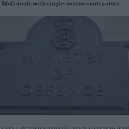
 MoD deals with single-source contractors
 rules governing how much money single private co