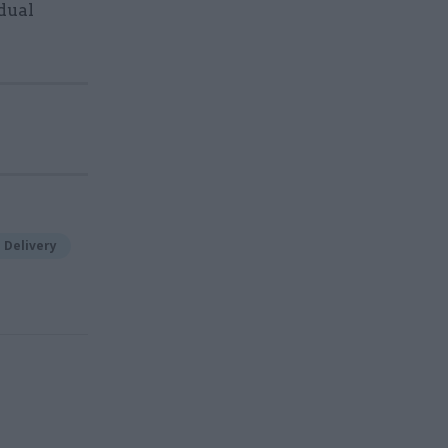
dual
 Delivery