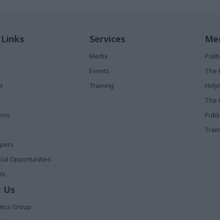
 Links
Services
Med
Media
Poli
Events
The 
t
Training
Holy
The 
ions
Publ
Train
apers
al Opportunities
Us
 Us
itics Group