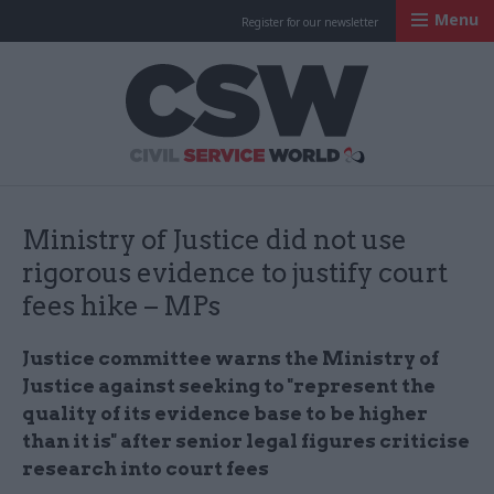
Menu
Register for our newsletter
Civil Service Worl
Ministry of Justice did not use
rigorous evidence to justify court
fees hike – MPs
Justice committee warns the Ministry of
Justice against seeking to "represent the
quality of its evidence base to be higher
than it is" after senior legal figures criticise
research into court fees