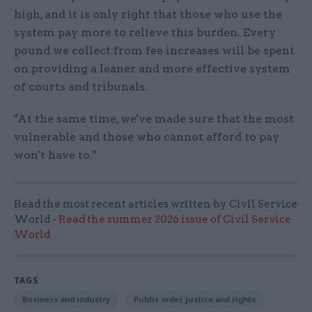
high, and it is only right that those who use the
system pay more to relieve this burden. Every
pound we collect from fee increases will be spent
on providing a leaner and more effective system
of courts and tribunals.
"At the same time, we've made sure that the most
vulnerable and those who cannot afford to pay
won't have to."
Read the most recent articles written by Civil Service
World -
Read the summer 2026 issue of Civil Service
World
TAGS
Business and industry
Public order, justice and rights