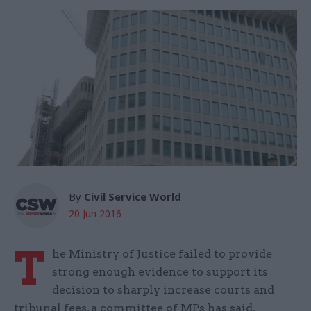
By
Civil Service World
20 Jun 2016
T
he Ministry of Justice failed to provide
strong enough evidence to support its
decision to sharply increase courts and
tribunal fees, a committee of MPs has said.