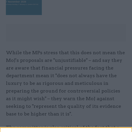
While the MPs stress that this does not mean the
MoJ's proposals are "unjustifiable" – and say they
are aware that financial pressures facing the
department mean it "does not always have the
luxury to be as rigorous and meticulous in
preparing the ground for controversial policies
as it might wish" – they warn the MoJ against
seeking to "represent the quality of its evidence
base to be higher than it is".
The committee is also critical of the fact that a