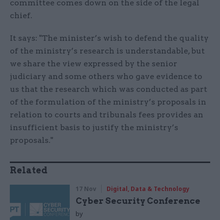
committee comes down on the side of the legal
chief.
It says: "The minister’s wish to defend the quality
of the ministry’s research is understandable, but
we share the view expressed by the senior
judiciary and some others who gave evidence to
us that the research which was conducted as part
of the formulation of the ministry’s proposals in
relation to courts and tribunals fees provides an
insufficient basis to justify the ministry’s
proposals."
Related
17 Nov
Digital, Data & Technology
Cyber Security Conference
by