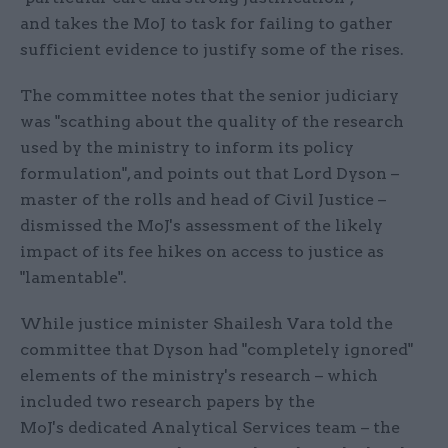
and takes the MoJ to task for failing to gather
sufficient evidence to justify some of the rises.
The committee notes that the senior judiciary
was "scathing about the quality of the research
used by the ministry to inform its policy
formulation", and points out that Lord Dyson –
master of the rolls and head of Civil Justice –
dismissed the MoJ's assessment of the likely
impact of its fee hikes on access to justice as
"lamentable".
While justice minister Shailesh Vara told the
committee that Dyson had "completely ignored"
elements of the ministry's research – which
included two research papers by the
MoJ's dedicated Analytical Services team – the