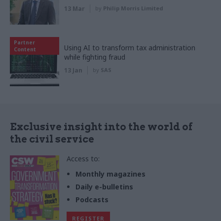
13 Mar
by
Philip Morris Limited
Partner
Using AI to transform tax administration
Content
while fighting fraud
13 Jan
by
SAS
Exclusive insight into the world of
the civil service
Access to:
Monthly magazines
Daily e-bulletins
Podcasts
REGISTER