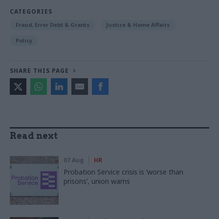
CATEGORIES
Fraud, Error Debt & Grants
Justice & Home Affairs
Policy
SHARE THIS PAGE
Read next
07 Aug
HR
Probation Service crisis is ‘worse than
prisons’, union warns