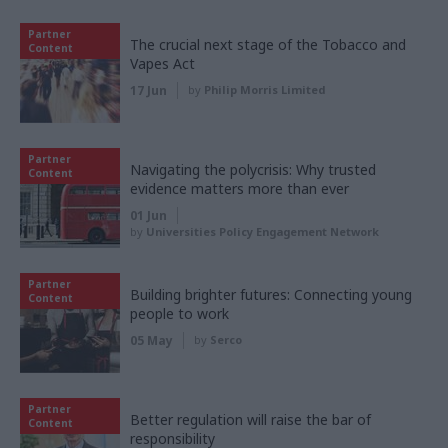
Partner
The crucial next stage of the Tobacco and
Content
Vapes Act
17 Jun
by
Philip Morris Limited
Partner
Navigating the polycrisis: Why trusted
Content
evidence matters more than ever
01 Jun
by
Universities Policy Engagement Network
Partner
Building brighter futures: Connecting young
Content
people to work
05 May
by
Serco
Partner
Better regulation will raise the bar of
Content
responsibility