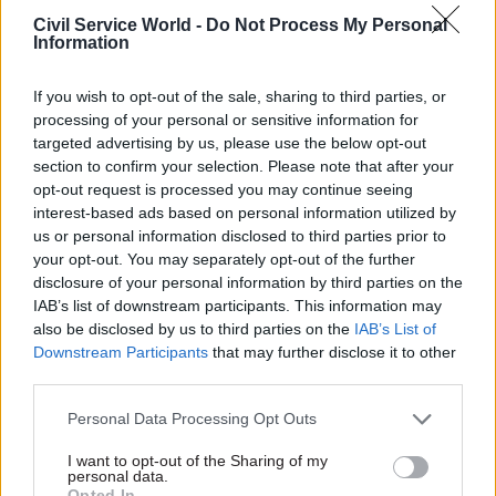
review into the impact of employment tribunal
Civil Service World -
Do Not Process My Personal
fees is yet to be published, saying there "can be no
Information
compelling reason to withhold from public view
If you wish to opt-out of the sale, sharing to third parties, or
the factual information" contained in the study,
processing of your personal or sensitive information for
which was launched by the MoJ over a year ago.
targeted advertising by us, please use the below opt-out
section to confirm your selection. Please note that after your
The MPs say they have received conflicting
opt-out request is processed you may continue seeing
messages from the ministry about when the
interest-based ads based on personal information utilized by
review is likely to be made public, and warn it is
us or personal information disclosed to third parties prior to
your opt-out. You may separately opt-out of the further
"unacceptable" that the government has yet to
disclosure of your personal information by third parties on the
share the results "one year after it began and six
IAB’s list of downstream participants. This information may
months after the government said it would be
also be disclosed by us to third parties on the
IAB’s List of
completed".
Downstream Participants
that may further disclose it to other
third parties.
They add: "We have not appreciated being strung
Personal Data Processing Opt Outs
along in this fashion; it has been detrimental to
our work and occasioned public speculation
I want to opt-out of the Sharing of my
personal data.
about the reasons for the delay in production of
Opted In