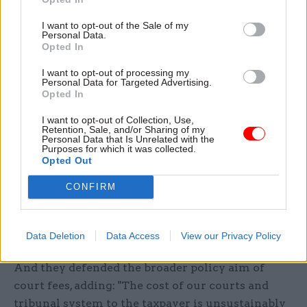
our own report; and we view this as unhelpful
I want to opt-out of the Sale of my
and not good practice.
Personal Data.
Opted In
"As is often the case in inquiries of this kind, the
I want to opt-out of processing my
evidence we have received has been
Personal Data for Targeted Advertising.
Opted In
preponderantly critical of the government’s
position. It is impossible for us to gauge whether
I want to opt-out of Collection, Use,
Retention, Sale, and/or Sharing of my
the case in support of the government’s policies
Personal Data that Is Unrelated with the
Purposes for which it was collected.
would be strengthened by the outcome of its
Opted Out
review, because they have not yet published it."
CONFIRM
A spokesperson for the Ministry of Justice said
the department welcomed the report and would
"consider the findings carefully".
Data Deletion
Data Access
View our Privacy Policy
And they defended the broader policy aim of
court fees, adding: "The cost of our courts and
tribunal system to the taxpayer is unsustainably