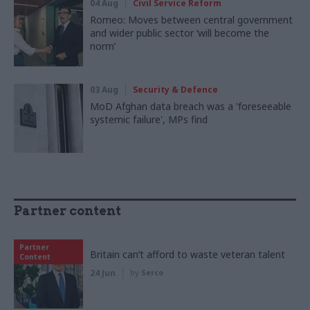
04 Aug
Civil Service Reform
Romeo: Moves between central government
and wider public sector ‘will become the
norm’
03 Aug
Security & Defence
MoD Afghan data breach was a 'foreseeable
systemic failure', MPs find
Partner content
Partner
Britain can’t afford to waste veteran talent
Content
24 Jun
by
Serco