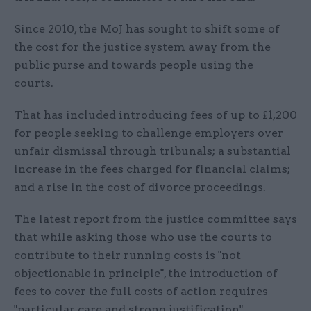
Since 2010, the MoJ has sought to shift some of
the cost for the justice system away from the
public purse and towards people using the
courts.
That has included introducing fees of up to £1,200
for people seeking to challenge employers over
unfair dismissal through tribunals; a substantial
increase in the fees charged for financial claims;
and a rise in the cost of divorce proceedings.
The latest report from the justice committee says
that while asking those who use the courts to
contribute to their running costs is "not
objectionable in principle", the introduction of
fees to cover the full costs of action requires
"particular care and strong justification",