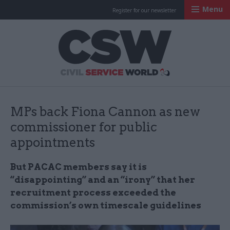
Menu
Register for our newsletter
Civil Service Worl
MPs back Fiona Cannon as new
commissioner for public
appointments
But PACAC members say it is
“disappointing” and an “irony” that her
recruitment process exceeded the
commission’s own timescale guidelines