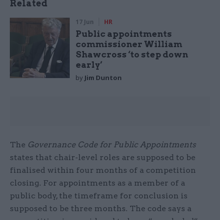
Related
17 Jun
HR
Public appointments
commissioner William
Shawcross ‘to step down
early’
by
Jim Dunton
The
Governance Code for Public Appointments
states that chair-level roles are supposed to be
finalised within four months of a competition
closing. For appointments as a member of a
public body, the timeframe for conclusion is
supposed to be three months. The code says a