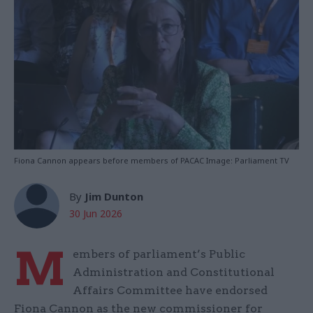
Fiona Cannon appears before members of PACAC Image: Parliament TV
By
Jim Dunton
30 Jun 2026
M
embers of parliament’s Public
Administration and Constitutional
Affairs Committee have endorsed
Fiona Cannon as the new commissioner for