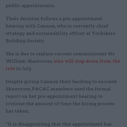
public appointments.
Their decision follows a pre-appointment
hearing with Cannon, who is currently chief
strategy and sustainability officer at Yorkshire
Building Society.
She is due to replace current commissioner Sir
William Shawcross,
who will step down from the
role
in July.
Despite giving Cannon their backing to succeed
Shawcross, PACAC members used the formal
report on her pre-appointment hearing to
criticise the amount of time the hiring process
has taken.
“It is disappointing that this appointment has