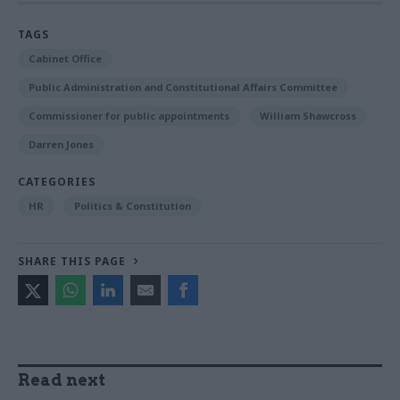
TAGS
Cabinet Office
Public Administration and Constitutional Affairs Committee
Commissioner for public appointments
William Shawcross
Darren Jones
CATEGORIES
HR
Politics & Constitution
SHARE THIS PAGE
Read next