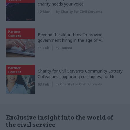
charity needs your voice
12 Mar
by
Charity for Civil Servants
Partner
Beyond the algorithms: Improving
Content
government hiring in the age of AI
11 Feb
by
Indeed
Partner
Charity for Civil Servants Community Lottery:
Content
Colleagues supporting colleagues, for life
03 Feb
by
Charity for Civil Servants
Exclusive insight into the world of
the civil service