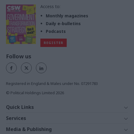
Access to:
Monthly magazines
Daily e-bulletins
Podcasts
REGISTER
Follow us
Registered in England & Wales under No. 07291783
© Political Holdings Limited
2026
Quick Links
Home
Services
News
Media
Media & Publishing
Comment
Events