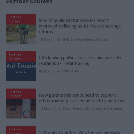
Partner content
Partner
94% of public sector workers report
Content
improved wellbeing as 10 Peaks Challenge
returns
15 Apr
by
Civil Service Sports Council
Partner
UK’s leading public service training provider
Content
rebrands as Total Training
07 Apr
by
CSW staff
Partner
New partnership announced to support
Content
ethnic minority civil servants into leadership
12 Mar
by
Total Events | Diversity & Inclusion
Partner
140 years together: Why the civil service’s
Content