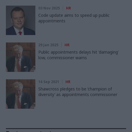
03 Nov 2025
HR
Code update aims to speed up public
appointments
29 Jan 2025
HR
Public appointments delays hit 'damaging'
low, commissioner warns
16 Sep 2021
HR
Shawcross pledges to be ‘champion of
diversity’ as appointments commissioner