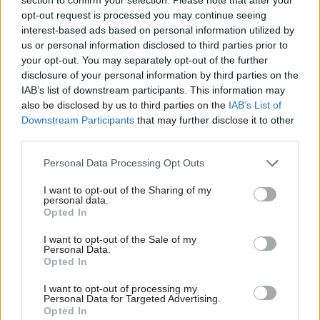
extended,” they said. “While it may be necessary
opt-out request is processed you may continue seeing
for deadlines on exceptional occasions to be
interest-based ads based on personal information utilized by
extended, we urge the government not to make
us or personal information disclosed to third parties prior to
this a regular practice.”
your opt-out. You may separately opt-out of the further
disclosure of your personal information by third parties on the
IAB’s list of downstream participants. This information may
Before joining Yorkshire Building Society,
also be disclosed by us to third parties on the
IAB’s List of
Cannon was sustainability lead for the Royal
Downstream Participants
that may further disclose it to other
Household. Prior to that she was inclusion and
third parties.
diversity director at Lloyds Banking Group.
Personal Data Processing Opt Outs
She plans to continue working for Yorkshire
I want to opt-out of the Sharing of my
Building Society while serving as public
personal data.
Opted In
appointments commissioner, but will “reduce her
existing responsibilities and working days to give
I want to opt-out of the Sale of my
Personal Data.
the commissioner role her full attention”.
Opted In
At her pre-appointment hearing, Cannon said she
I want to opt-out of processing my
Personal Data for Targeted Advertising.
also plans to remain as chair of the board of
Opted In