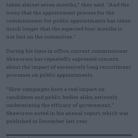
taken almost seven months,” they said. “And the
irony that the appointment process for the
commissioner for public appointments has taken
much longer that the expected four months is
not lost on the committee.”
During his time in office, current commissioner
Shawcross has repeatedly expressed concern
about the impact of excessively long recruitment
processes on public appointments.
“Slow campaigns have a real impact on
candidates and public bodies alike, seriously
undermining the efficacy of government,”
Shawcross noted in his annual report, which was
published in December last year.