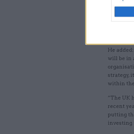
deploying 
Committee
Commonwea
agenda of
He added:
will be in
organisati
strategy, 
within t
“The UK he
recent yea
putting t
investing 