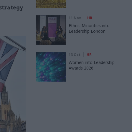
strategy
11 Nov
HR
Ethnic Minorities into
Leadership London
13 Oct
HR
Women into Leadership
Awards 2026