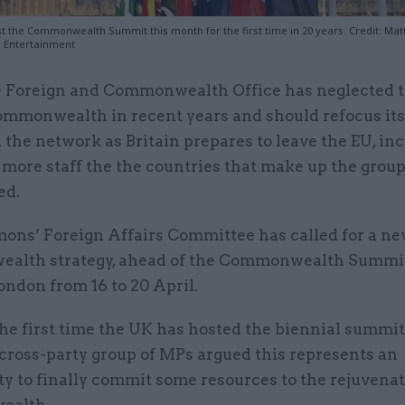
st the Commonwealth Summit this month for the first time in 20 years. Credit: Mat
s Entertainment
 Foreign and Commonwealth Office has neglected 
mmonwealth in recent years and should refocus its
 the network as Britain prepares to leave the EU, in
 more staff the the countries that make up the grou
ed.
ns’ Foreign Affairs Committee has called for a n
lth strategy, ahead of the Commonwealth Summit
ondon from 16 to 20 April.
 the first time the UK has hosted the biennial summit
cross-party group of MPs argued this represents an
y to finally commit some resources to the rejuvenat