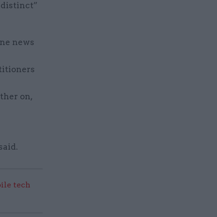
 distinct”
ine news
titioners
ther on,
said.
ile tech