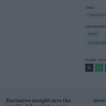
TAGS
Internation
CATEGORIE
Brexit
Foreign Aff
SHARE THIS
Quick
Exclusive insight into the