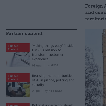
Foreign 
and comm
territori
Partner content
‘Making things easy’: Inside
Partner
Content
HMRC's mission to
transform customer
experience
03 Aug
by
KPMG
Realising the opportunities
Partner
Content
of AI in justice, policing and
security
28 Jul
by
NTT DATA
Political uncertainty should
Partner