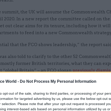
alth.
e summit, the UK will assume the Commonwealth Ch
il 2020. In a new report the committee called on the
set out clear aims for its tenure, including how it wil
artments to feed into a new Commonwealth strategy
ential that the FCO shows leadership,” the report said
as also told to clarify to the other 52 Commonweal
ostly former British territories, what they can exp
t “global Britain” – an FCO slogan
previously dismis
ial rebranding exercise” by the same committee.
ice World -
Do Not Process My Personal Information
 to the report, committee members are unconvince
to opt-out of the sale, sharing to third parties, or processing of your per
ecretary Boris Johnson sees the Commonwealth as a
formation for targeted advertising by us, please use the below opt-out s
tly high priority for ‘Global Britain’”. They warned 
r selection. Please note that after your opt-out request is processed y
eing interest-based ads based on personal information utilized by us or
he summit was not enough, and the FCO needed to d