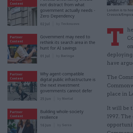
Content
not distract from what
government actually needs -
London is to ho
Crossick/Empic
Zero Dependency
02 Jul
by
Tecknuovo
T
he
Government may need to
Partner
Co
Content
rethink its search area in the
on
hunt for AI savings
deploying
01 Jul
by
Baringa
have argu
Why agent-compatible
Partner
The Commo
Content
digital public infrastructure is
the next investment
Commonwea
governments cannot defer
place in L
25 Jun
by
Nortal
It will be
Building whole-society
Partner
1997. The 
Content
resilience
opportunit
16 Jun
by
Serco