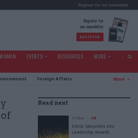
Register for our newsletter
rld
Register for
our newsletter
REGISTER
 WOMEN
EVENTS
RESOURCES
MORE
Environment
Foreign Affairs
More
oy
Read next
 of
11 Nov
HR
Ethnic Minorities into
Leadership Awards