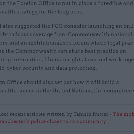
on the Foreign Office to put in place a “credible and
lth strategy for the long term.
t also suggested the FCO consider launching an onl
o broadcast coverage from Commonwealth national
rs, and an institutionalised forum where legal prac
ss the Commonwealth can share best practice on
ing international human rights laws and work toge
e, cyber security and data protection.
n Office should also set out how it will build a
lth caucus in the United Nations, the committee 
ost recent articles written by Tamsin.Rutter -
The mob
anchester’s police closer to its community