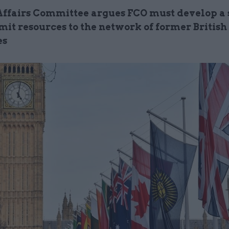
Affairs Committee argues FCO must develop a 
it resources to the network of former British
es