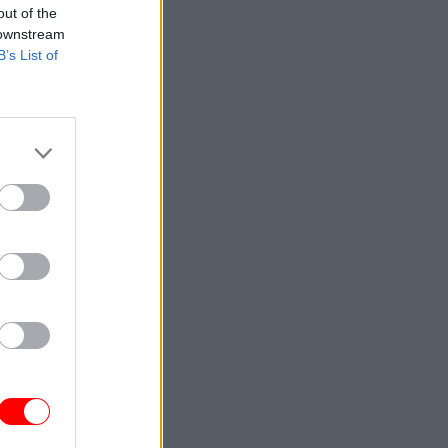
out of the
 downstream
B’s List of
ding for
 10 new
sed in