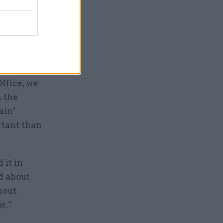
 reset the
ffice, we
n the
ain’
rtant than
 it in
d about
hout
e.”