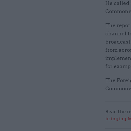
He called 
Commonwea
The repor
channel t
broadcaste
from acro
implement
for exampl
The Foreig
Commonwea
Read the m
bringing M