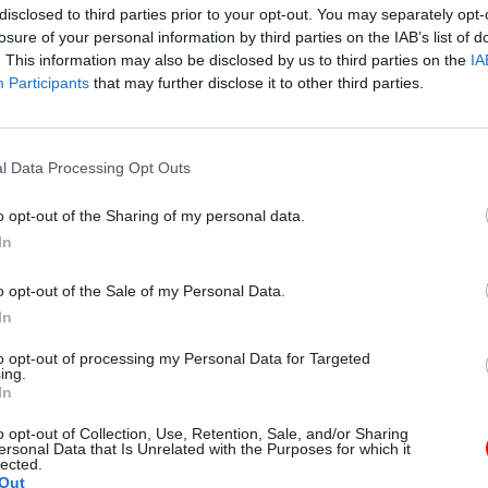
disclosed to third parties prior to your opt-out. You may separately opt-
esources to the Commonwealth.
losure of your personal information by third parties on the IAB’s list of
. This information may also be disclosed by us to third parties on the
IA
Participants
that may further disclose it to other third parties.
17 Nov
Digital, Data & Technology
l Data Processing Opt Outs
Cyber Security Conference
by
o opt-out of the Sharing of my personal data.
In
o opt-out of the Sale of my Personal Data.
In
to opt-out of processing my Personal Data for Targeted
ing.
In
ld the MPs that the Foreign Office had secured fun
o opt-out of Collection, Use, Retention, Sale, and/or Sharing
onal staff to be deployed in its global network, with
ersonal Data that Is Unrelated with the Purposes for which it
lected.
open overseas. The Commonwealth should be prioriti
Out