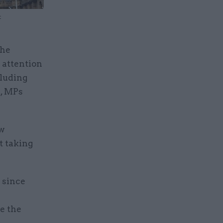
t
the
 attention
cluding
p, MPs
ew
 taking
 since
e the