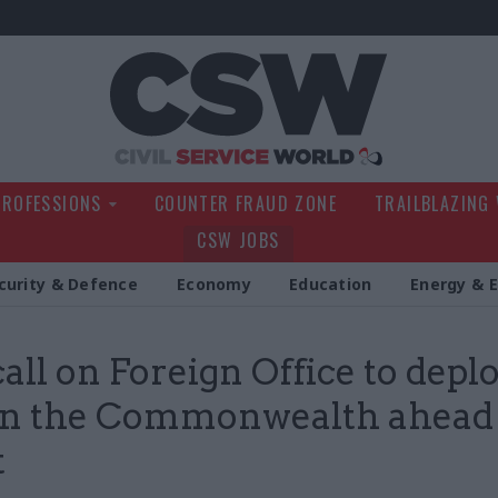
Civil Service Wo
PROFESSIONS
COUNTER FRAUD ZONE
TRAILBLAZING
CSW JOBS
curity & Defence
Economy
Education
Energy & 
all on Foreign Office to depl
 in the Commonwealth ahead
t