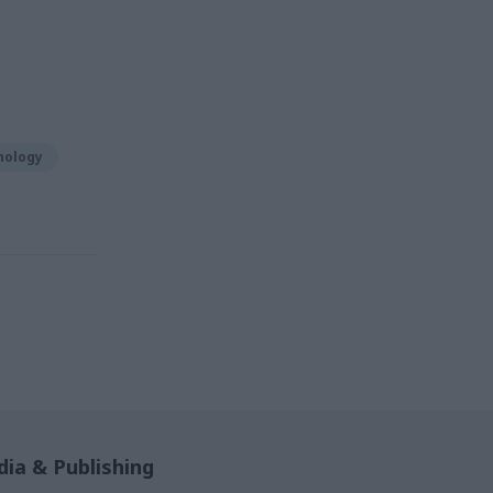
nology
ia & Publishing