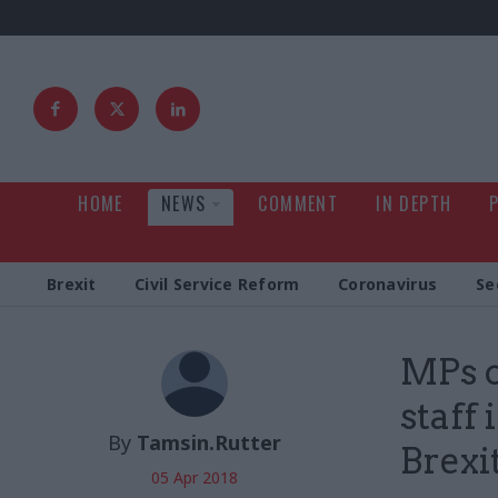
HOME
NEWS
COMMENT
IN DEPTH
Brexit
Civil Service Reform
Coronavirus
Se
MPs c
staff
By
Tamsin.Rutter
Brexi
05 Apr 2018