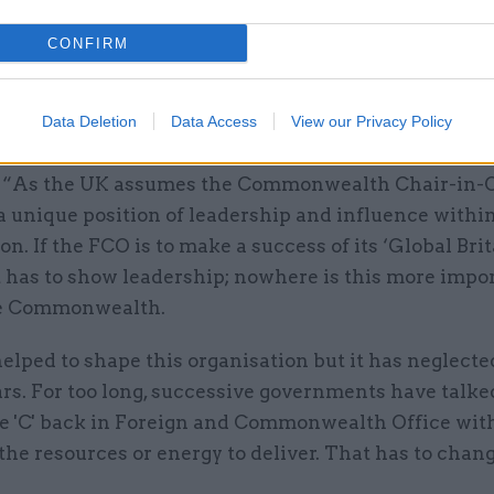
these staff and new posts, the report argued.
CONFIRM
 chair Tom Tugendhat, a Conservative MP, said the
lth Summit was “a great opportunity for Britain to
Data Deletion
Data Access
View our Privacy Policy
 one of our most important networks”.
 “As the UK assumes the Commonwealth Chair-in-O
 a unique position of leadership and influence withi
on. If the FCO is to make a success of its ‘Global Brit
it has to show leadership; nowhere is this more impo
he Commonwealth.
lped to shape this organisation but it has neglected
rs. For too long, successive governments have talke
he 'C' back in Foreign and Commonwealth Office wit
the resources or energy to deliver. That has to chang