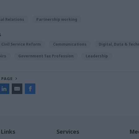
al Relations
Partnership working
S
Civil Service Reform
Communications
Digital, Data & Tech
airs
Government Tax Profession
Leadership
 PAGE
 Links
Services
Med