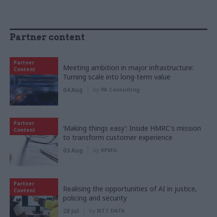
Partner content
Partner
Meeting ambition in major infrastructure:
Content
Turning scale into long-term value
04 Aug
by
PA Consulting
Partner
‘Making things easy’: Inside HMRC's mission
Content
to transform customer experience
03 Aug
by
KPMG
Partner
Realising the opportunities of AI in justice,
Content
policing and security
28 Jul
by
NTT DATA