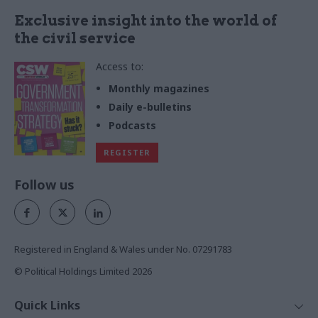
Exclusive insight into the world of
the civil service
Access to:
Monthly magazines
Daily e-bulletins
Podcasts
REGISTER
Follow us
Registered in England & Wales under No. 07291783
© Political Holdings Limited
2026
Quick Links