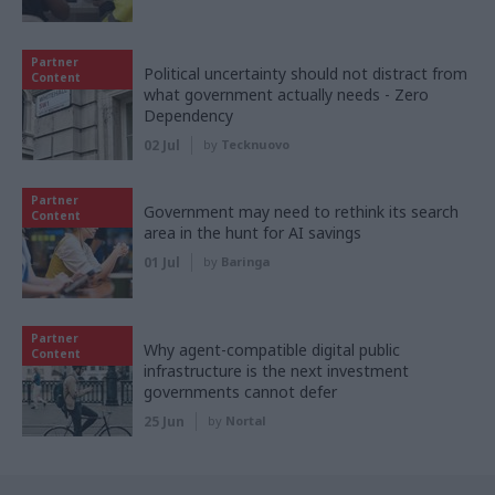
Partner
Political uncertainty should not distract from
Content
what government actually needs - Zero
Dependency
02 Jul
by
Tecknuovo
Partner
Government may need to rethink its search
Content
area in the hunt for AI savings
01 Jul
by
Baringa
Partner
Why agent-compatible digital public
Content
infrastructure is the next investment
governments cannot defer
25 Jun
by
Nortal