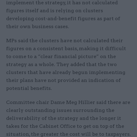
implement the strategy, it has not calculated
figures itself and is relying on clusters
developing cost-and-benefit figures as part of
their own business cases.
MPs said the clusters have not calculated their
figures on a consistent basis, making it difficult
to come to a “clear financial picture” on the
strategy as a whole. They added that the two
clusters that have already begun implementing
their plans have not provided an indication of
potential benefits.
Committee chair Dame Meg Hillier said there are
clearly outstanding issues surrounding the
deliverability of the strategy and the longer it
takes for the Cabinet Office to get on top of the
situation, the greater the cost will be to taxpayers.