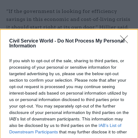
“If the government is looking for efficiency
savings in this economic and cost-of-living crisis
it should start right at its own door,” Hillier said.
Civil Service World -
Do Not Process My Personal
“Delivering back-office functions such as civil
Information
service HR, IT and payroll piecemeal are costing
the taxpayer over £500m a year while
If you wish to opt-out of the sale, sharing to third parties, or
departments argue with the Treasury over how
processing of your personal or sensitive information for
much more money they need to improve them.
targeted advertising by us, please use the below opt-out
section to confirm your selection. Please note that after your
opt-out request is processed you may continue seeing
“This money is in fact desperately needed for
interest-based ads based on personal information utilized by
essential public services, and for public services
us or personal information disclosed to third parties prior to
delivered well and efficiently, with value for the
your opt-out. You may separately opt-out of the further
taxpayer the uppermost concern.
disclosure of your personal information by third parties on the
IAB’s list of downstream participants. This information may
also be disclosed by us to third parties on the
IAB’s List of
“If this latest strategy to rationalise is to be a
Downstream Participants
that may further disclose it to other
success it needs to reduce costs while also freeing