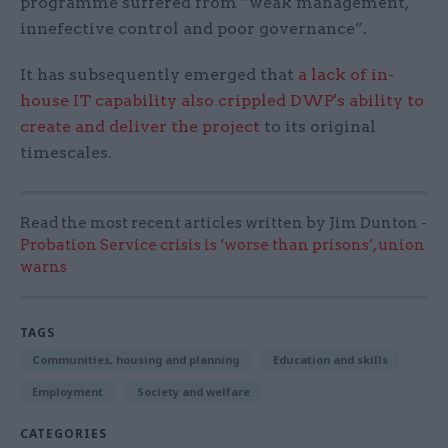
programme suffered from “weak management,
innefective control and poor governance”.
It has subsequently emerged that
a lack of in-
house IT capability also crippled DWP's ability to
create and deliver the project
to its original
timescales.
Read the most recent articles written by Jim Dunton -
Probation Service crisis is ‘worse than prisons’, union
warns
TAGS
Communities, housing and planning
Education and skills
Employment
Society and welfare
CATEGORIES