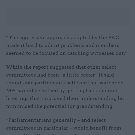
“The aggressive approach adopted by the PAC
made it hard to admit problems and members
seemed to be focused on catching witnesses out.”
While the report suggested that other select
committees had been “a little better” it said
roundtable participants believed that watchdog
MPs would be helped by getting backchannel
briefings that improved their understanding but
minimised the potential for grandstanding.
“Parliamentarians generally – and select
committees in particular – would benefit from