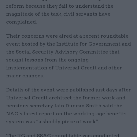
reform because they fail to understand the
magnitude of the task, civil servants have
complained.
Their concerns were aired at a recent roundtable
event hosted by the Institute for Government and
the Social Security Advisory Committee that
sought lessons from the ongoing
implementation of Universal Credit and other
major changes.
Details of the event were published just days after
Universal Credit architect the former work and
pensions secretary Iain Duncan Smith said the
NAO’s latest report on the working-age benefits
system was “a shoddy piece of work”.
The IfG and SSAC round table was conducted