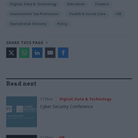
Digital, Data & Technology
Education
Finance
Government Tax Profession
Health & Social Care
HR
Operational Delivery
Policy
SHARE THIS PAGE
Read next
17 Nov
Digital, Data & Technology
Cyber Security Conference
11 Nov
HR