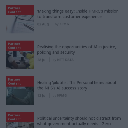
Partner
‘Making things easy’: Inside HMRC's mission
Content
to transform customer experience
03 Aug
by
KPMG
Partner
Realising the opportunities of AI in justice,
Content
policing and security
28 Jul
by
NTT DATA
Partner
Healing 'pilotitis': It's Personal hears about
Content
the NHS’s AI success story
13 Jul
by
KPMG
Partner
Political uncertainty should not distract from
Content
what government actually needs - Zero