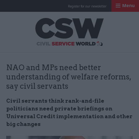
Menu
Register for our newsletter
Civil Service Worl
NAO and MPs need better
understanding of welfare reforms,
say civil servants
Civil servants think rank-and-file
politicians need private briefings on
Universal Credit implementation and other
big changes