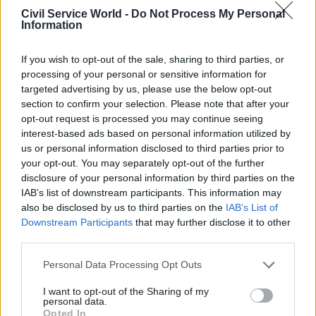
2023.
Civil Service World -
Do Not Process My Personal
Information
“Lack of continuity of ministers and senior
officials was a big issue,” Timmins and Gray
If you wish to opt-out of the sale, sharing to third parties, or
processing of your personal or sensitive information for
observed in their commentary. “On UC there had
targeted advertising by us, please use the below opt-out
been six senior responsible owners and six project
section to confirm your selection. Please note that after your
managers in six years – although, on the civil
opt-out request is processed you may continue seeing
service side, there has been more stability
interest-based ads based on personal information utilized by
us or personal information disclosed to third parties prior to
recently.”
your opt-out. You may separately opt-out of the further
disclosure of your personal information by third parties on the
More positively event participants praised the
IAB’s list of downstream participants. This information may
test-and-learn approach now being used for the
also be disclosed by us to third parties on the
IAB’s List of
Universal Credit roll-out as a good way to
Downstream Participants
that may further disclose it to other
mitigate the risks of one-off policy design and
third parties.
roundtable participants felt it was a strategy that
Personal Data Processing Opt Outs
could be adopted in other areas. They also
I want to opt-out of the Sharing of my
suggested that future welfare reforms should
personal data.
have greater input from front-line staff and
Opted In