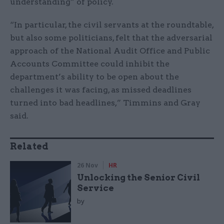
understanding” of policy.
“In particular, the civil servants at the roundtable,
but also some politicians, felt that the adversarial
approach of the National Audit Office and Public
Accounts Committee could inhibit the
department’s ability to be open about the
challenges it was facing, as missed deadlines
turned into bad headlines,” Timmins and Gray
said.
Related
26 Nov
HR
Unlocking the Senior Civil
Service
by