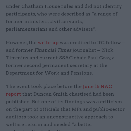
under Chatham House rules and did not identify
participants, who were described as “a range of
former ministers, civil servants,
parliamentarians and other advisers”.
However, the
write-up
was credited to IfG fellow –
and former
Financial Times
journalist – Nick
Timmins and current SSAC chair Paul Gray, a
former second permanent secretary at the
Department for Work and Pensions.
The event took place before the
June 15 NAO
report
that Duncan Smith chastised had been
published. But one of its findings was a criticism
on the part of officials that MPs and public-sector
auditors took an unconstructive approach to
welfare reform and needed “a better