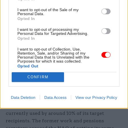
service clients.
I want to opt-out of the Sale of my
Personal Data.
Elsewhere, the roundtable event observed that
Opted In
while DWP is a data-driven department with
I want to opt-out of processing my
more than 600 analysts, it had “a limited view of
Personal Data for Targeted Advertising.
Opted In
useful evidence” and was much stronger on
quantitative than qualitative data. Participants
I want to opt-out of Collection, Use,
Retention, Sale, and/or Sharing of my
also complained that the department was also
Personal Data that Is Unrelated with the
Purposes for which it was collected.
“sceptical” about research it had not
Opted Out
commissioned itself.
CONFIRM
The June 15 NAO report that Iain Duncan Smith
was harshly critical about in parliament last
Data Deletion
Data Access
View our Privacy Policy
Thursday warned that Universal Credit may
never represent value for money and was only
currently used by around 10% of its target
recipients. The former work and pensions