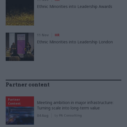
Ethnic Minorities into Leadership Awards
11 Nov
HR
Ethnic Minorities into Leadership London
Partner content
Partner
Meeting ambition in major infrastructure:
Content
Turning scale into long-term value
04 Aug
by
PA Consulting