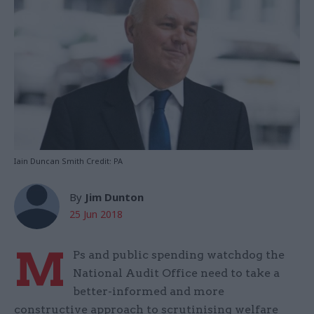
Iain Duncan Smith Credit: PA
By
Jim Dunton
25 Jun 2018
M
Ps and public spending watchdog the
National Audit Office need to take a
better-informed and more
constructive approach to scrutinising welfare