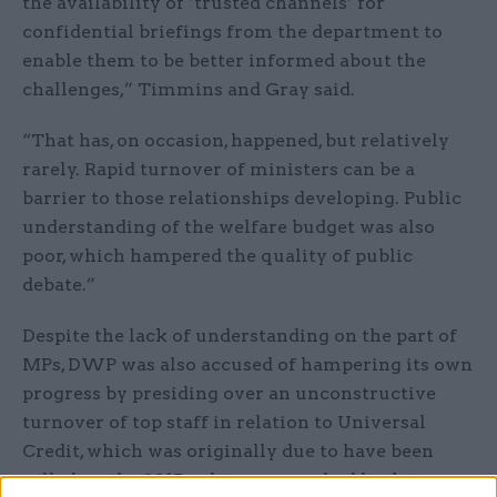
the availability of ‘trusted channels’ for
confidential briefings from the department to
enable them to be better informed about the
challenges,” Timmins and Gray said.
“That has, on occasion, happened, but relatively
rarely. Rapid turnover of ministers can be a
barrier to those relationships developing. Public
understanding of the welfare budget was also
poor, which hampered the quality of public
debate.”
Despite the lack of understanding on the part of
MPs, DWP was also accused of hampering its own
progress by presiding over an unconstructive
turnover of top staff in relation to Universal
Credit, which was originally due to have been
rolled out by 2015, a date now pushed back to