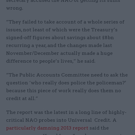
secretary accused the NAO of getting its sums
wrong.
“They failed to take account of a whole series of
issues, not least of which were the Treasury’s
signed-off figures about savings about £8bn
recurring a year, and the changes made last
November/December actually made a huge
difference to people’s lives,” he said.
“The Public Accounts Committee need to ask the
question ‘who really does police the policeman?’
because this piece of work really does them no
credit at all.”
The report was the latest in a long line of highly-
critical NAO probes into Universal Credit. A
particularly damning 2013 report
said the