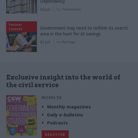
Dependency
02 Jul
by
Tecknuovo
Partner
Government may need to rethink its search
Content
area in the hunt for AI savings
01 Jul
by
Baringa
Exclusive insight into the world of
the civil service
Access to:
Monthly magazines
Daily e-bulletins
Podcasts
REGISTER