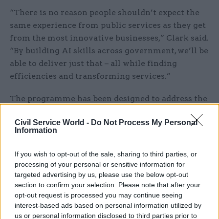
“There is no reason people shouldn’t expect the
same experience from public services as they get
from the most innovative businesses,” Clark said.
“By building AI skills across government, we’ll be
able to deliver just that – all while finding
efficiencies and transforming services.”
The programme has been designed to address the
ethics of AI as well as providing the tools to drive
Civil Service World -
Do Not Process My Personal
efficiencies and savings, according to today’s
Information
statement. “Learners will explore the
frameworks needed to ensure that AI
If you wish to opt-out of the sale, sharing to third parties, or
technologies are used responsibly and ethically
processing of your personal or sensitive information for
within public services,” it said. “This includes
targeted advertising by us, please use the below opt-out
section to confirm your selection. Please note that after your
tackling issues like transparency, accountability,
opt-out request is processed you may continue seeing
and bias.”
interest-based ads based on personal information utilized by
us or personal information disclosed to third parties prior to