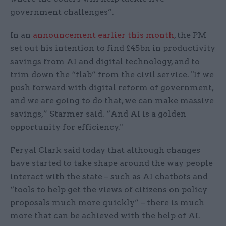
government challenges”.
In an
announcement earlier this month
, the PM
set out his intention to find £45bn in productivity
savings from AI and digital technology, and to
trim down the “flab” from the civil service. "If we
push forward with digital reform of government,
and we are going to do that, we can make massive
savings,” Starmer said. “And AI is a golden
opportunity for efficiency."
Feryal Clark said today that although changes
have started to take shape around the way people
interact with the state – such as AI chatbots and
“tools to help get the views of citizens on policy
proposals much more quickly” – there is much
more that can be achieved with the help of AI.