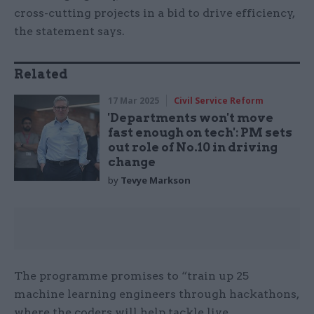
cross-cutting projects in a bid to drive efficiency,
the statement says.
Related
17 Mar 2025
Civil Service Reform
'Departments won't move
fast enough on tech': PM sets
out role of No.10 in driving
change
by
Tevye Markson
The programme promises to “train up 25
machine learning engineers through hackathons,
where the coders will help tackle live