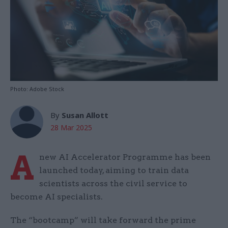
Photo: Adobe Stock
By
Susan Allott
28 Mar 2025
A
new AI Accelerator Programme has been
launched today, aiming to train data
scientists across the civil service to
become AI specialists.
The “bootcamp” will take forward the prime