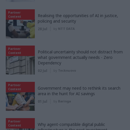
Partner
Realising the opportunities of AI in justice,
Content
policing and security
28 Jul
by
NTT DATA
Partner
Political uncertainty should not distract from
Content
what government actually needs - Zero
Dependency
02 Jul
by
Tecknuovo
Partner
Government may need to rethink its search
Content
area in the hunt for AI savings
01 Jul
by
Baringa
Partner
Why agent-compatible digital public
Content
infrastructure is the next investment