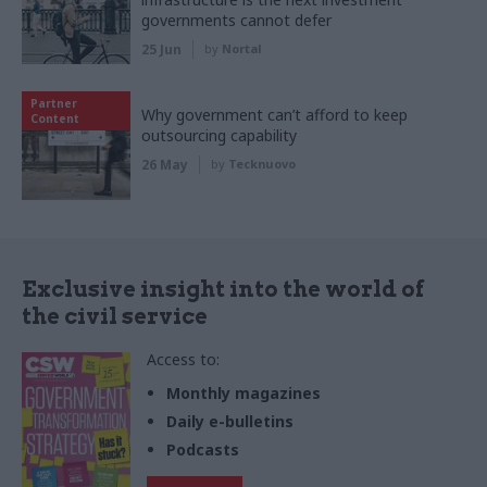
governments cannot defer
25 Jun
by
Nortal
Partner
Why government can’t afford to keep
Content
outsourcing capability
26 May
by
Tecknuovo
Exclusive insight into the world of
the civil service
Access to:
Monthly magazines
Daily e-bulletins
Podcasts