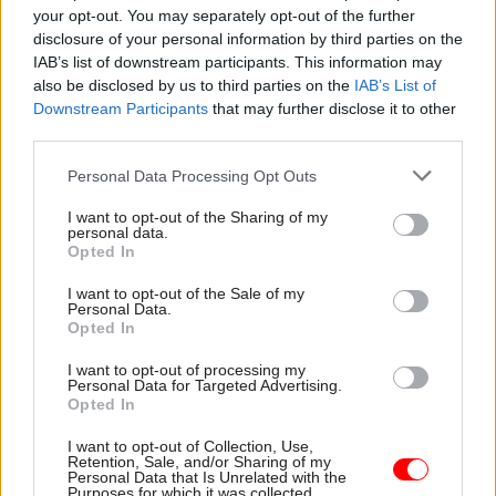
Issues around ethics were highlighted by officials
your opt-out. You may separately opt-out of the further
who are starting on the programme today,
disclosure of your personal information by third parties on the
IAB’s list of downstream participants. This information may
including a DVLA participant who said: “It will be
also be disclosed by us to third parties on the
IAB’s List of
fantastic to collaborate with other data scientists
Downstream Participants
that may further disclose it to other
across the civil service to produce machine
third parties.
learning models that are streamlined,
Personal Data Processing Opt Outs
responsible, effective, and explainable.”
I want to opt-out of the Sharing of my
This was echoed by a data scientist from UKHSA,
personal data.
Opted In
who said: “There is so much potential to use AI to
improve how we work in my agency and in
I want to opt-out of the Sale of my
Personal Data.
healthcare more widely.” The UKHSA official
Opted In
hoped to learn “how to manage data safely and be
I want to opt-out of processing my
transparent in our work”.
Personal Data for Targeted Advertising.
Opted In
The AI Accelerator Programme is being
I want to opt-out of Collection, Use,
delivered with Decoded, a training company
Retention, Sale, and/or Sharing of my
Personal Data that Is Unrelated with the
specialising in building AI skills. Richard Peters,
Purposes for which it was collected.