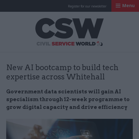
Menu
Register for our newsletter
Civil Service Worl
New AI bootcamp to build tech
expertise across Whitehall
Government data scientists will gain AI
specialism through 12-week programme to
grow digital capacity and drive efficiency