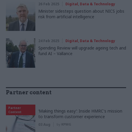
26 Feb 2025
Digital, Data & Technology
Minister sidesteps question about NICS jobs
risk from artificial intelligence
24 Feb 2025
Digital, Data & Technology
Spending Review will upgrade ageing tech and
fund AI – Vallance
Partner content
Partner
‘Making things easy’: Inside HMRC's mission
Content
to transform customer experience
03 Aug
by
KPMG