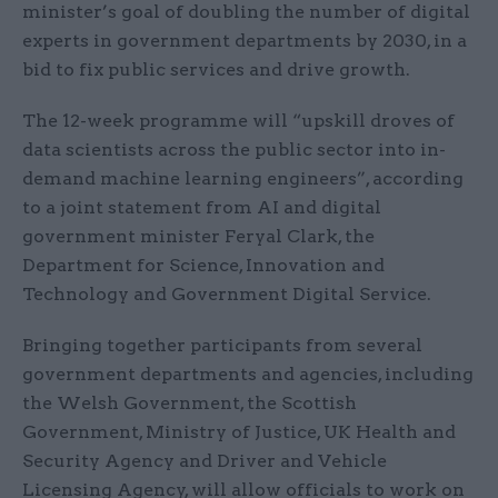
minister’s goal of doubling the number of digital
experts in government departments by 2030, in a
bid to fix public services and drive growth.
The 12-week programme will “upskill droves of
data scientists across the public sector into in-
demand machine learning engineers”, according
to a joint statement from AI and digital
government minister Feryal Clark, the
Department for Science, Innovation and
Technology and Government Digital Service.
Bringing together participants from several
government departments and agencies, including
the Welsh Government, the Scottish
Government, Ministry of Justice, UK Health and
Security Agency and Driver and Vehicle
Licensing Agency, will allow officials to work on