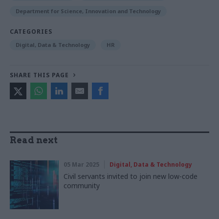
Department for Science, Innovation and Technology
CATEGORIES
Digital, Data & Technology
HR
SHARE THIS PAGE
Read next
05 Mar 2025
Digital, Data & Technology
Civil servants invited to join new low-code
community