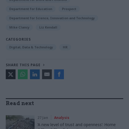
Department for Education
Prospect
Department for Science, Innovation and Technology
Mike Clancy
Liz Kendall
CATEGORIES
Digital, Data & Technology
HR
SHARE THIS PAGE
Read next
27 Jan
Analysis
‘A new level of trust and openness’: Home