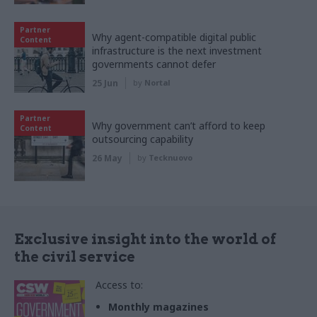
Partner
Why agent-compatible digital public
Content
infrastructure is the next investment
governments cannot defer
25 Jun
by
Nortal
Partner
Why government can’t afford to keep
Content
outsourcing capability
26 May
by
Tecknuovo
Exclusive insight into the world of
the civil service
Access to:
Monthly magazines