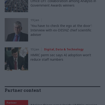
Office-DfT collaboration among Analysis in
Government Awards winners
19 Jan
'You have to check the ego at the door':
Interview with ex-DESNZ chief scientific
adviser
15 Jan
Digital, Data & Technology
HMRC perm sec says AI adoption won’t
reduce staff numbers
Partner content
Partner