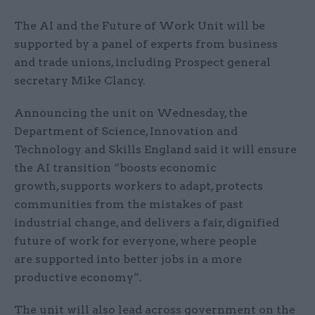
The AI and the Future of Work Unit will be
supported by a panel of experts from business
and trade unions, including Prospect general
secretary Mike Clancy.
Announcing the unit on Wednesday, the
Department of Science, Innovation and
Technology and Skills England said it will ensure
the AI transition “boosts economic
growth, supports workers to adapt, protects
communities from the mistakes of past
industrial change, and delivers a fair, dignified
future of work for everyone, where people
are supported into better jobs in a more
productive economy”.
The unit will also lead across government on the