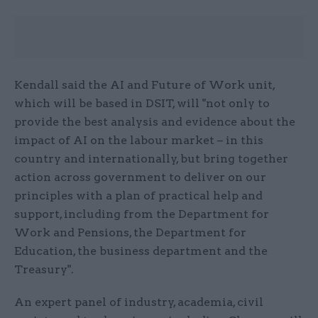
Kendall said the AI and Future of Work unit,
which will be based in DSIT, will "not only to
provide the best analysis and evidence about the
impact of AI on the labour market – in this
country and internationally, but bring together
action across government to deliver on our
principles with a plan of practical help and
support, including from the Department for
Work and Pensions, the Department for
Education, the business department and the
Treasury".
An expert panel of industry, academia, civil