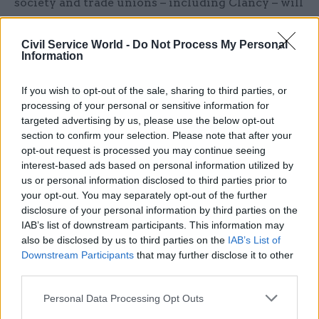
society and trade unions – including Clancy – will
provide strategic insight to the unit's work,
support external collaboration, and seek to enable
Civil Service World -
Do Not Process My Personal
Information
the effective delivery of the work programme.
Clancy said: “The world of work is changing
If you wish to opt-out of the sale, sharing to third parties, or
processing of your personal or sensitive information for
rapidly, with AI and other technologies altering
targeted advertising by us, please use the below opt-out
the content, nature, and pace of work in almost
section to confirm your selection. Please note that after your
every corner of the economy.
opt-out request is processed you may continue seeing
interest-based ads based on personal information utilized by
“Workers can benefit from this transition, but
us or personal information disclosed to third parties prior to
your opt-out. You may separately opt-out of the further
only if steps are taken to prepare people and
disclosure of your personal information by third parties on the
organisations for change, and if the workforce is
IAB’s list of downstream participants. This information may
given a real voice in the process. We also need a
also be disclosed by us to third parties on the
IAB’s List of
coordinated workforce plan to make sure short-
Downstream Participants
that may further disclose it to other
third parties.
term AI-related job cuts, particularly in lower
level or graduate jobs, do not leave us with higher
Personal Data Processing Opt Outs
level skills shortages further down the line.