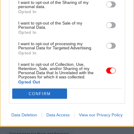
I want to opt-out of the Sharing of my
personal data.
“Prospect are proud to represent some of the
Opted In
most skilled workers in Britain, including in tech
I want to opt-out of the Sale of my
and many of the industries that will power future
Personal Data.
economic growth, and I’m delighted to have been
Opted In
asked to serve on this panel and contribute our
I want to opt-out of processing my
expertise on this subject. I hope we can help the
Personal Data for Targeted Advertising.
Opted In
government to be on the front foot and work
with them to ensure working people share in the
I want to opt-out of Collection, Use,
Retention, Sale, and/or Sharing of my
benefits of the AI revolution.”
Personal Data that Is Unrelated with the
Purposes for which it was collected.
Opted Out
Read the most recent articles written by Tevye
CONFIRM
Markson -
FCDO restructure: New strike dates
announced
Data Deletion
Data Access
View our Privacy Policy
TAGS
Department for Work and Pensions