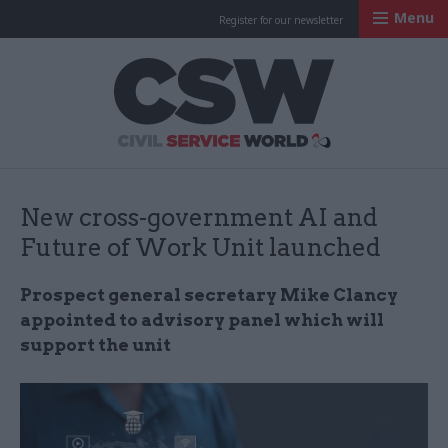
Menu
Register for our newsletter
Civil Service Worl
New cross-government AI and
Future of Work Unit launched
Prospect general secretary Mike Clancy
appointed to advisory panel which will
support the unit