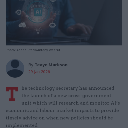
Photo: Adobe Stock/Antony Weerut
By
Tevye Markson
29 Jan 2026
T
he technology secretary has announced
the launch of a new cross-government
unit which will research and monitor AI’s
economic and labour market impacts to provide
timely advice on when new policies should be
implemented.