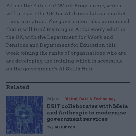
AI and the Future of Work Programme, which
will prepare the UK for AI-driven labour market
transformation. The government also announced
that it will fund training in AI for every adult in
the UK, with the Department for Work and
Pensions and Department for Education this
week joining the ranks of organisations who are
are developing the training which is accessible
on the government's AI Skills Hub.
Related
28 Jan
Digital, Data & Technology
DSIT collaborates with Meta
and Anthropic to modernise
government services
by
Jim Dunton