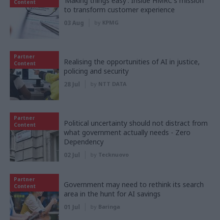
‘Making things easy’: Inside HMRC's mission
Content
to transform customer experience
03 Aug
by
KPMG
Partner
Realising the opportunities of AI in justice,
Content
policing and security
28 Jul
by
NTT DATA
Partner
Political uncertainty should not distract from
Content
what government actually needs - Zero
Dependency
02 Jul
by
Tecknuovo
Partner
Government may need to rethink its search
Content
area in the hunt for AI savings
01 Jul
by
Baringa