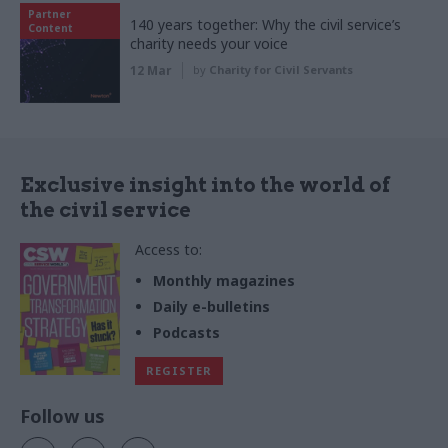
Partner
140 years together: Why the civil service’s
Content
charity needs your voice
12 Mar
by
Charity for Civil Servants
Exclusive insight into the world of
the civil service
Access to:
Monthly magazines
Daily e-bulletins
Podcasts
REGISTER
Follow us