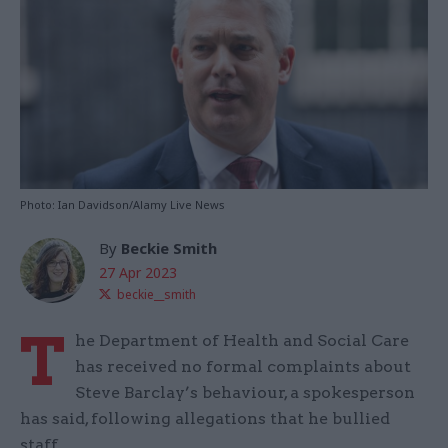
Photo: Ian Davidson/Alamy Live News
By
Beckie Smith
27 Apr 2023
beckie__smith
T
he Department of Health and Social Care
has received no formal complaints about
Steve Barclay’s behaviour, a spokesperson
has said, following allegations that he bullied
staff.