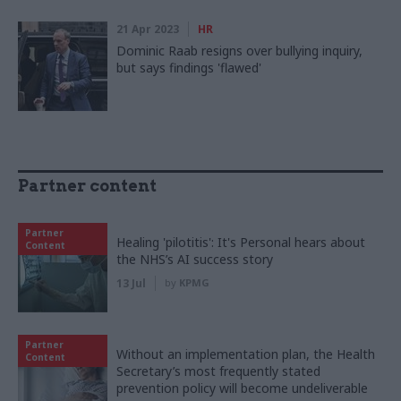
21 Apr 2023
HR
Dominic Raab resigns over bullying inquiry,
but says findings 'flawed'
Partner content
Partner
Healing 'pilotitis': It's Personal hears about
Content
the NHS’s AI success story
13 Jul
by
KPMG
Partner
Without an implementation plan, the Health
Content
Secretary’s most frequently stated
prevention policy will become undeliverable