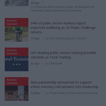
20 Apr
by
Professor Neil Gittoes, Chair of the Board of
Trustees, Royal Osteoporosis Society
Partner
94% of public sector workers report
Content
improved wellbeing as 10 Peaks Challenge
returns
15 Apr
by
Civil Service Sports Council
Partner
UK’s leading public service training provider
Content
rebrands as Total Training
07 Apr
by
CSW staff
Partner
New partnership announced to support
Content
ethnic minority civil servants into leadership
12 Mar
by
Total Events | Diversity & Inclusion