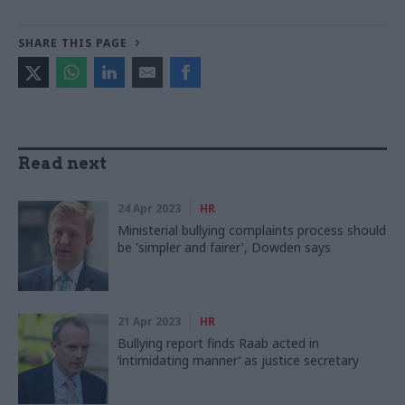
SHARE THIS PAGE
Read next
24 Apr 2023
HR
Ministerial bullying complaints process should
be 'simpler and fairer', Dowden says
21 Apr 2023
HR
Bullying report finds Raab acted in
‘intimidating manner’ as justice secretary