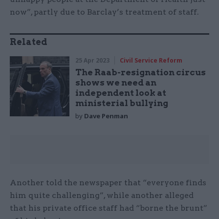
now”, partly due to Barclay’s treatment of staff.
Related
25 Apr 2023
Civil Service Reform
The Raab-resignation circus
shows we need an
independent look at
ministerial bullying
by
Dave Penman
Another told the newspaper that “everyone finds
him quite challenging”, while another alleged
that his private office staff had “borne the brunt”