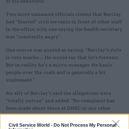
of his behaviour.
Two more unnamed officials claims that Barclay
had “blasted” civil servants in front of other staff
in the office, with one saying the health secretary
was “constantly angry”.
One source was quoted as saying: “Barclay’s style
is very macho… He would say that he’s forensic.
But in reality he’s a micro-manager. He hauls
people over the coals and is generally a bit
unpleasant.”
An ally of Barclay’s said the allegations were
“totally untrue” and added: “No complaint has
been made about Steve at DHSC or any other
department.”
Civil Service World -
Do Not Process My Personal
A Department of Health and Social Care