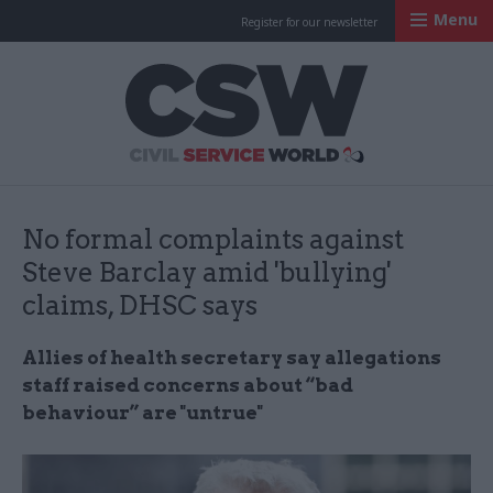
Menu
Register for our newsletter
Civil Service Worl
No formal complaints against
Steve Barclay amid 'bullying'
claims, DHSC says
Allies of health secretary say allegations
staff raised concerns about “bad
behaviour” are "untrue"