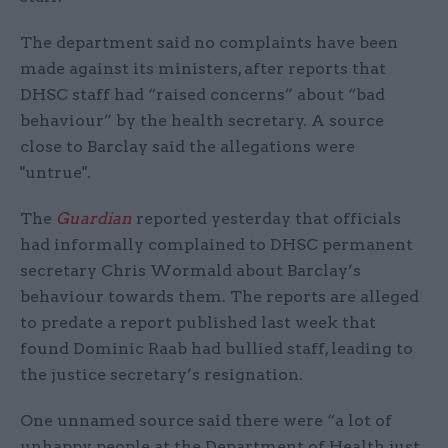
The department said no complaints have been
made against its ministers, after reports that
DHSC staff had “raised concerns” about “bad
behaviour” by the health secretary. A source
close to Barclay said the allegations were
"untrue".
The
Guardian
reported yesterday that officials
had informally complained to DHSC permanent
secretary Chris Wormald about Barclay’s
behaviour towards them. The reports are alleged
to predate a report published last week that
found Dominic Raab had bullied staff, leading to
the justice secretary’s resignation.
One unnamed source said there were “a lot of
unhappy people at the Department of Health just