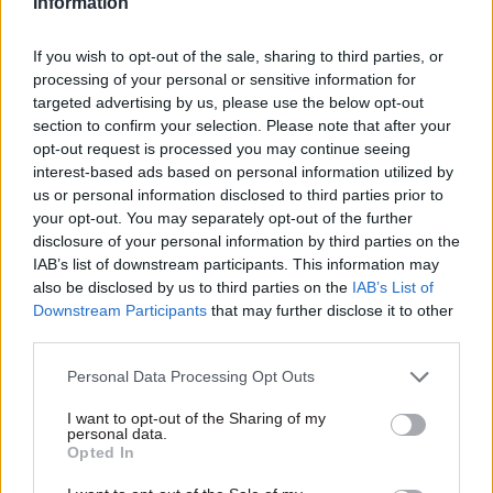
Information
spokesperson said: “The department has not
received any formal complaints relating to the
If you wish to opt-out of the sale, sharing to third parties, or
processing of your personal or sensitive information for
behaviour of its ministers. Any complaints
targeted advertising by us, please use the below opt-out
relating to ministers or members of staff would
section to confirm your selection. Please note that after your
be investigated in line with departmental
opt-out request is processed you may continue seeing
guidance.”
interest-based ads based on personal information utilized by
us or personal information disclosed to third parties prior to
your opt-out. You may separately opt-out of the further
The allegations come amid growing tensions
disclosure of your personal information by third parties on the
between ministers and civil
IAB’s list of downstream participants. This information may
servants, following an investigation that found
also be disclosed by us to third parties on the
IAB’s List of
Dominic Raab had behaved in an "aggressive" and
Downstream Participants
that may further disclose it to other
third parties.
"intimidating" manner towards staff.
Personal Data Processing Opt Outs
Former Foreign Office perm sec Lord Simon
McDonald has
urged the prime minister
to
I want to opt-out of the Sharing of my
personal data.
publicly speak up in support of civil servants
Opted In
amid claims that the complaints levelled at Raab