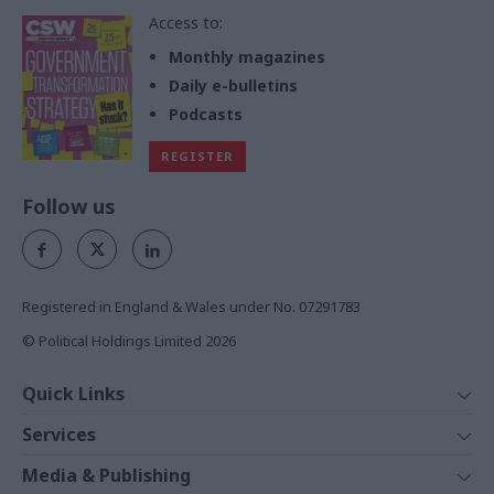
Access to:
Monthly magazines
Daily e-bulletins
Podcasts
REGISTER
Follow us
Registered in England & Wales under No. 07291783
© Political Holdings Limited
2026
Quick Links
Home
Services
News
Media
Media & Publishing
Comment
Events