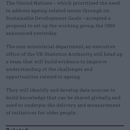
The United Nations – which prioritised the need
to address ageing-related issues through its
Sustainable Development Goals – accepted a
proposal to set up the working group, the ONS
announced yesterday.
The non-ministerial department, an executive
office of the UK Statistics Authority, will head up
a team that will build evidence to improve
understanding of the challenges and
opportunities related to ageing.
They will identify and develop data sources to
build knowledge that can be shared globally, and
used to underpin the delivery and measurement
of initiatives for older people.