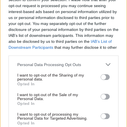
institutes, as well as the Department for
opt-out request is processed you may continue seeing
International Development and various third
interest-based ads based on personal information utilized by
sector and UN organisations.
us or personal information disclosed to third parties prior to
your opt-out. You may separately opt-out of the further
The report said: “As the proportion of the world’s
disclosure of your personal information by third parties on the
IAB’s list of downstream participants. This information may
population in the older ages continues to
also be disclosed by us to third parties on the
IAB’s List of
increase, the need for improved information and
Downstream Participants
that may further disclose it to other
analysis of population ageing becomes pressing.
third parties.
“Furthermore, implementation of the 2030
Personal Data Processing Opt Outs
Agenda for Sustainable Development and the
I want to opt-out of the Sharing of my
pledge to leave no one behind require timely and
personal data.
Opted In
reliable data across all ages.”
I want to opt-out of the Sale of my
Personal Data.
Opted In
Read the most recent articles written by
Tamsin.Rutter -
The mobile tech bringing
I want to opt-out of processing my
Personal Data for Targeted Advertising.
Manchester’s police closer to its community
Opted In