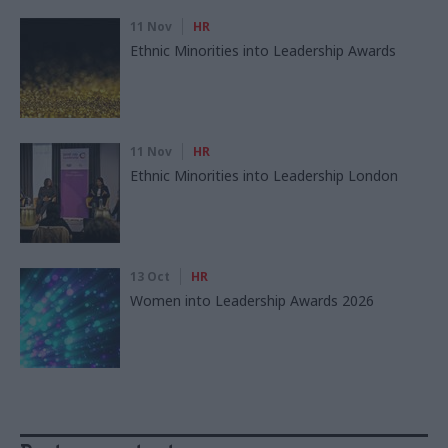
11 Nov
HR
Ethnic Minorities into Leadership Awards
11 Nov
HR
Ethnic Minorities into Leadership London
13 Oct
HR
Women into Leadership Awards 2026