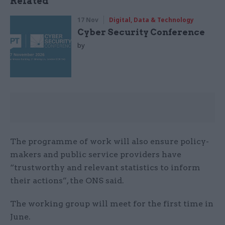
Related
17 Nov
Digital, Data & Technology
Cyber Security Conference
by
The programme of work will also ensure policy-
makers and public service providers have
“trustworthy and relevant statistics to inform
their actions”, the ONS said.
The working group will meet for the first time in
June.