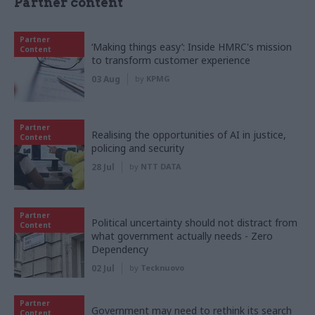
Partner content
Partner
‘Making things easy’: Inside HMRC's mission
Content
to transform customer experience
03 Aug
by
KPMG
Partner
Realising the opportunities of AI in justice,
Content
policing and security
28 Jul
by
NTT DATA
Partner
Political uncertainty should not distract from
Content
what government actually needs - Zero
Dependency
02 Jul
by
Tecknuovo
Partner
Government may need to rethink its search
Content