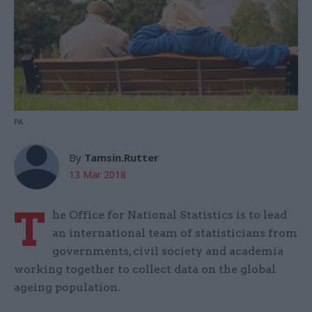
PA
By
Tamsin.Rutter
13 Mar 2018
T
he Office for National Statistics is to lead
an international team of statisticians from
governments, civil society and academia
working together to collect data on the global
ageing population.