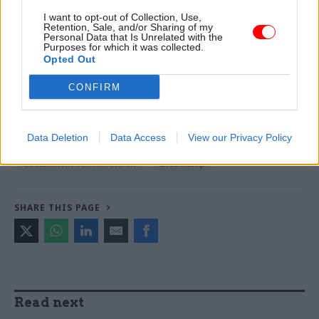
I want to opt-out of Collection, Use,
TAGS
Retention, Sale, and/or Sharing of my
Personal Data that Is Unrelated with the
Diversity
International Relations
Purposes for which it was collected.
Opted Out
Science, technology and research
Society and welfare
CONFIRM
CATEGORIES
Civil Service Reform
Culture
Data Deletion
Data Access
View our Privacy Policy
Digital, Data & Technology
Education
Government Tax Profession
Leadership
SHARE THIS PAGE
Read next