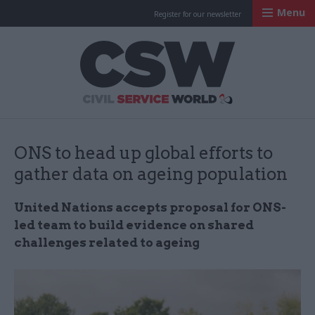
Menu
Register for our newsletter
Civil Service Worl
ONS to head up global efforts to
gather data on ageing population
United Nations accepts proposal for ONS-
led team to build evidence on shared
challenges related to ageing