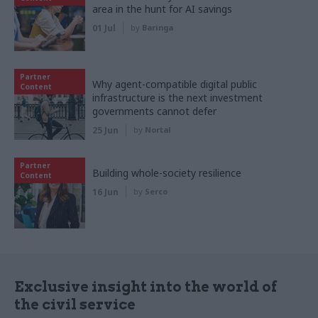
area in the hunt for AI savings
01 Jul
by
Baringa
Partner
Why agent-compatible digital public
Content
infrastructure is the next investment
governments cannot defer
25 Jun
by
Nortal
Partner
Building whole-society resilience
Content
16 Jun
by
Serco
Exclusive insight into the world of
the civil service