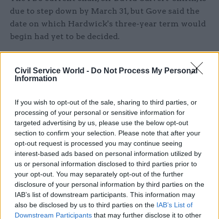
due to step down by March 31, but Gove said the
date on which Hardwick's three-year term would
begin had yet to be decided.
He added: "I would like to put on record my
Civil Service World -
Do Not Process My Personal
thanks to Sir David for his service in this role."
Information
Hardwick was a member of the Parole Board's
If you wish to opt-out of the sale, sharing to third parties, or
Serious Case Review committee from 2010 to
processing of your personal or sensitive information for
2015, and has also been chair of the Housing
targeted advertising by us, please use the below opt-out
Ombudsman Service and executive chair of the
section to confirm your selection. Please note that after your
opt-out request is processed you may continue seeing
Independent Police Complaints Commission.
interest-based ads based on personal information utilized by
us or personal information disclosed to third parties prior to
During his time as prisons inspector, Hardwick –
your opt-out. You may separately opt-out of the further
who chose not to reapply for the HMIP post –
disclosure of your personal information by third parties on the
published a series of critical reports
on the state
IAB’s list of downstream participants. This information may
also be disclosed by us to third parties on the
IAB’s List of
of jails in England and Wales. His final annual
Downstream Participants
that may further disclose it to other
report in the role highlighted ongoing concerns