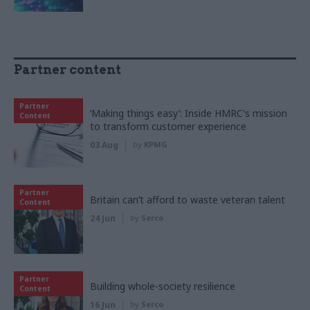
Partner content
Partner
‘Making things easy’: Inside HMRC's mission
Content
to transform customer experience
03 Aug
by
KPMG
Partner
Britain can’t afford to waste veteran talent
Content
24 Jun
by
Serco
Partner
Building whole-society resilience
Content
16 Jun
by
Serco