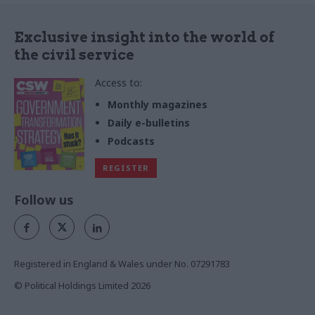
Exclusive insight into the world of
the civil service
Access to:
Monthly magazines
Daily e-bulletins
Podcasts
REGISTER
Follow us
Registered in England & Wales under No. 07291783
© Political Holdings Limited
2026