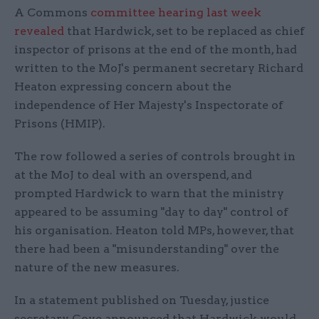
A Commons
committee hearing last week
revealed
that Hardwick, set to be replaced as chief
inspector of prisons at the end of the month, had
written to the MoJ's permanent secretary Richard
Heaton expressing concern about the
independence of Her Majesty's Inspectorate of
Prisons (HMIP).
The row followed a series of controls brought in
at the MoJ to deal with an overspend, and
prompted Hardwick to warn that the ministry
appeared to be assuming "day to day" control of
his organisation. Heaton told MPs, however, that
there had been a "misunderstanding" over the
nature of the new measures.
In a statement published on Tuesday, justice
secretary Gove announced that Hardwick would