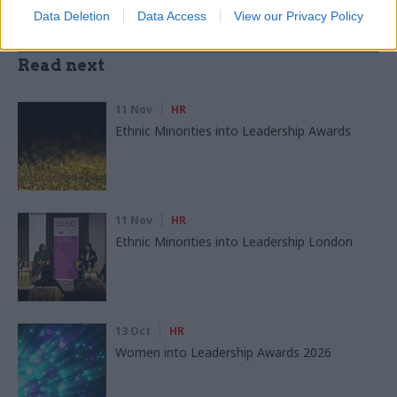
Data Deletion
Data Access
View our Privacy Policy
Read next
11 Nov
HR
Ethnic Minorities into Leadership Awards
11 Nov
HR
Ethnic Minorities into Leadership London
13 Oct
HR
Women into Leadership Awards 2026