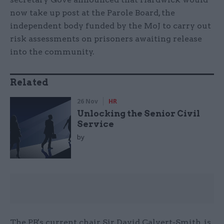
now take up post at the Parole Board, the
independent body funded by the MoJ to carry out
risk assessments on prisoners awaiting release
into the community.
Related
26 Nov
HR
Unlocking the Senior Civil
Service
by
The PB's current chair, Sir David Calvert-Smith, is