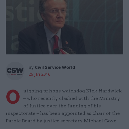
By
Civil Service World
26 Jan 2016
O
utgoing prisons watchdog Nick Hardwick
– who recently clashed with the Ministry
of Justice over the funding of his
inspectorate – has been appointed as chair of the
Parole Board by justice secretary Michael Gove.