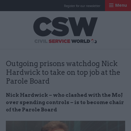
Menu
Register for our newsletter
Civil Service Worl
Outgoing prisons watchdog Nick
Hardwick to take on top job at the
Parole Board
Nick Hardwick – who clashed with the MoJ
over spending controls – is to become chair
of the Parole Board