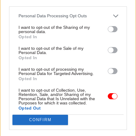
third parties.
over prison staffing levels, as well as a rise in self
inflicted deaths during his five years in post.
Personal Data Processing Opt Outs
I want to opt-out of the Sharing of my
personal data.
Read the most recent articles written by Civil Service
Opted In
World -
Read the summer 2026 issue of Civil Service
I want to opt-out of the Sale of my
World
Personal Data.
Opted In
I want to opt-out of processing my
TAGS
Personal Data for Targeted Advertising.
Ministry of Justice
Parole Board
Nick Hardwick
Opted In
I want to opt-out of Collection, Use,
CATEGORIES
Retention, Sale, and/or Sharing of my
Personal Data that Is Unrelated with the
HR
Justice & Home Affairs
Leadership
Purposes for which it was collected.
Opted Out
SHARE THIS PAGE
CONFIRM