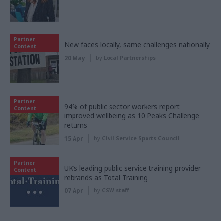
Partner
New faces locally, same challenges nationally
Content
20 May
by
Local Partnerships
Partner
94% of public sector workers report
Content
improved wellbeing as 10 Peaks Challenge
returns
15 Apr
by
Civil Service Sports Council
Partner
UK’s leading public service training provider
Content
rebrands as Total Training
07 Apr
by
CSW staff