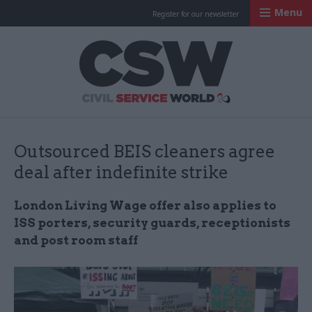
Menu
Register for our newsletter
Civil Service Worl
Outsourced BEIS cleaners agree
deal after indefinite strike
London Living Wage offer also applies to
ISS porters, security guards, receptionists
and post room staff