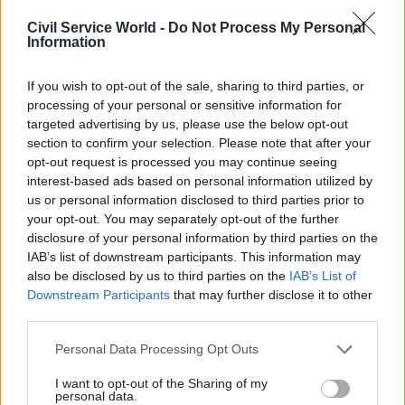
“This whole episode underlines the clear need for
Civil Service World -
Do Not Process My Personal
all private contracted out staff in government
Information
departments to be immediately brought back in
If you wish to opt-out of the sale, sharing to third parties, or
house and given civil service pay and conditions."
processing of your personal or sensitive information for
targeted advertising by us, please use the below opt-out
Announcing the settlement plan last month
,
section to confirm your selection. Please note that after your
business secretary Andrea Leadsom said: "This
opt-out request is processed you may continue seeing
was one of the first issues I took up on becoming
interest-based ads based on personal information utilized by
us or personal information disclosed to third parties prior to
secretary of state, and it is something I feel
your opt-out. You may separately opt-out of the further
passionately about.
disclosure of your personal information by third parties on the
IAB’s list of downstream participants. This information may
"All our staff at BEIS are highly valued, and their
also be disclosed by us to third parties on the
IAB’s List of
work greatly appreciated – whether they are
Downstream Participants
that may further disclose it to other
employed by the department or through our
third parties.
contractors.
Personal Data Processing Opt Outs
"The rates announced today will mean a
I want to opt-out of the Sharing of my
personal data.
significant pay increase for many of those