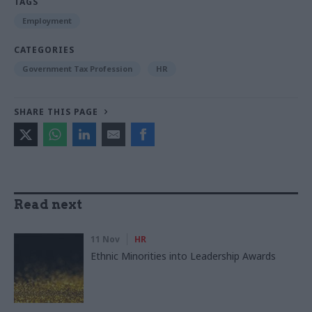
TAGS
Employment
CATEGORIES
Government Tax Profession
HR
SHARE THIS PAGE
Read next
11 Nov
HR
Ethnic Minorities into Leadership Awards