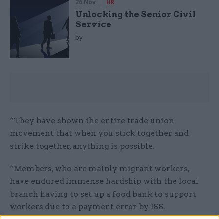
26 Nov
HR
Unlocking the Senior Civil
Service
by
“They have shown the entire trade union
movement that when you stick together and
strike together, anything is possible.
“Members, who are mainly migrant workers,
have endured immense hardship with the local
branch having to set up a food bank to support
workers due to a payment error by ISS.