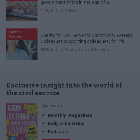
government hiring in the age of AI
11 Feb
by
Indeed
Partner
Charity for Civil Servants Community Lottery:
Content
Colleagues supporting colleagues, for life
03 Feb
by
Charity for Civil Servants
Exclusive insight into the world of
the civil service
Access to:
Monthly magazines
Daily e-bulletins
Podcasts