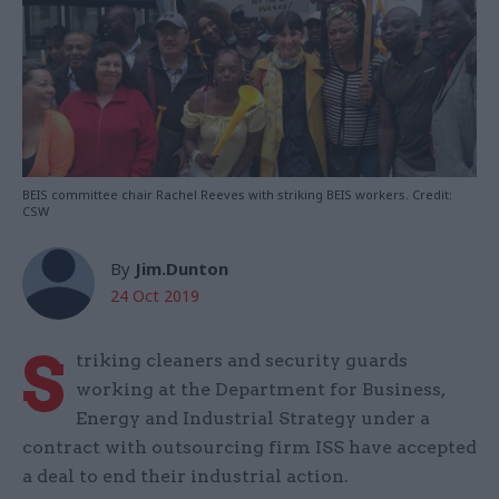
BEIS committee chair Rachel Reeves with striking BEIS workers. Credit:
CSW
By
Jim.Dunton
24 Oct 2019
S
triking cleaners and security guards
working at the Department for Business,
Energy and Industrial Strategy under a
contract with outsourcing firm ISS have accepted
a deal to end their industrial action.