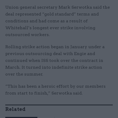
Union general secretary Mark Serwotka said the
deal represented “gold standard” terms and
conditions and had come as a result of
Whitehall’s longest ever strike involving
outsourced workers.
Rolling strike action began in January under a
previous outsourcing deal with Engie and
continued when ISS took over the contract in
March. It turned into indefinite strike action
over the summer.
“This has been a heroic effort by our members
from start to finish,” Serwotka said.
Related