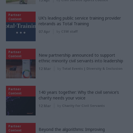
15 Apr
Partner
UK’s leading public service training provider
Content
rebrands as Total Training
07 Apr
by
CSW staff
Partner
New partnership announced to support
Content
ethnic minority civil servants into leadership
12 Mar
by
Total Events | Diversity & Inclusion
Partner
140 years together: Why the civil service’s
Content
charity needs your voice
12 Mar
by
Charity for Civil Servants
Partner
Beyond the algorithms: Improving
Content