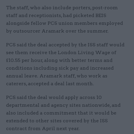
The staff, who also include porters, post-room
staff and receptionists, had picketed BEIS
alongside fellow PCS union members employed
by outsourcer Aramark over the summer.
PCS said the deal accepted by the ISS staff would
see them receive the London Living Wage of
£10.55 per hour, along with better terms and
conditions including sick pay and increased
annual leave. Aramark staff, who work as
caterers, accepted a deal last month.
PCS said the deal would apply across 10
departmental and agency sites nationwide, and
also included a commitment that it would be
extended to other sites covered by the ISS
contract from April next year.