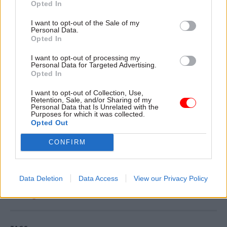
Opted In
working for Aramark and ISS in BEIS who keep
I want to opt-out of the Sale of my
our buildings going every single day, providing
Personal Data.
the services we rely on. This is clearly the right
Opted In
thing to do."
I want to opt-out of processing my
Personal Data for Targeted Advertising.
Opted In
BEIS and ISS last year agreed a £49m outsourcing
deal for facilities management services through
I want to opt-out of Collection, Use,
Retention, Sale, and/or Sharing of my
a Crown Commercial Service framework.
Personal Data that Is Unrelated with the
Purposes for which it was collected.
Opted Out
The four-year contract, which can be extended by
a further two years, covers more than 50 sites.
CONFIRM
Read the most recent articles written by Jim.Dunton -
Data Deletion
Data Access
View our Privacy Policy
Windsurfing to Whitehall: How Alex Allan sailed
through a 1980s rail strike