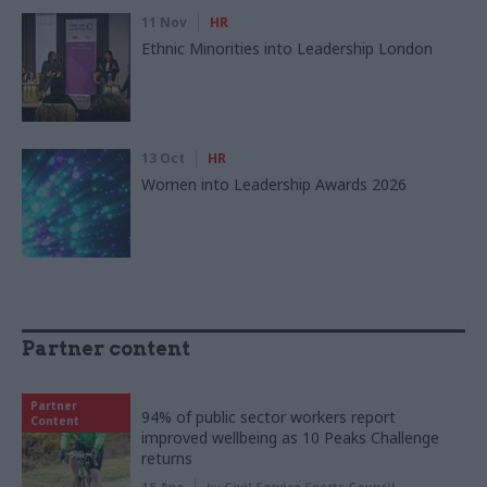
11 Nov
HR
Ethnic Minorities into Leadership London
13 Oct
HR
Women into Leadership Awards 2026
Partner content
Partner
94% of public sector workers report
Content
improved wellbeing as 10 Peaks Challenge
returns
by
Civil Service Sports Council