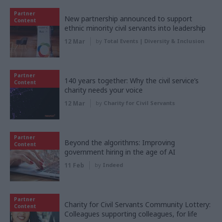
Partner
New partnership announced to support
Content
ethnic minority civil servants into leadership
12 Mar
by
Total Events | Diversity & Inclusion
Partner
140 years together: Why the civil service’s
Content
charity needs your voice
12 Mar
by
Charity for Civil Servants
Partner
Beyond the algorithms: Improving
Content
government hiring in the age of AI
11 Feb
by
Indeed
Partner
Charity for Civil Servants Community Lottery:
Content
Colleagues supporting colleagues, for life