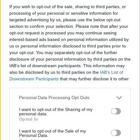
SHARE THIS PAGE
If you wish to opt-out of the sale, sharing to third parties, or
processing of your personal or sensitive information for
targeted advertising by us, please use the below opt-out
section to confirm your selection. Please note that after your
opt-out request is processed you may continue seeing
interest-based ads based on personal information utilized by
Read next
us or personal information disclosed to third parties prior to
your opt-out. You may separately opt-out of the further
disclosure of your personal information by third parties on the
11 Nov
HR
IAB’s list of downstream participants. This information may
Ethnic Minorities into Leadership Awards
also be disclosed by us to third parties on the
IAB’s List of
Downstream Participants
that may further disclose it to other
third parties.
Personal Data Processing Opt Outs
11 Nov
HR
Ethnic Minorities into Leadership London
I want to opt-out of the Sharing of my
personal data.
Opted In
I want to opt-out of the Sale of my
Personal Data.
13 Oct
HR