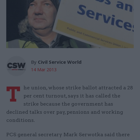
By
Civil Service World
14 Mar 2013
T
he union, whose strike ballot attracted a 28
per cent turnout, says it has called the
strike because the government has
declined talks over pay, pensions and working
conditions.
PCS general secretary Mark Serwotka said there