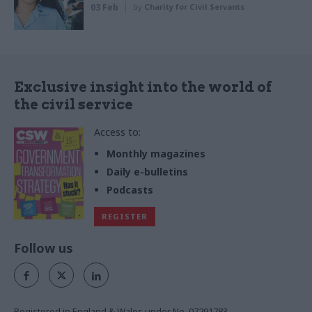
03 Feb
by
Charity for Civil Servants
Exclusive insight into the world of
the civil service
Access to:
Monthly magazines
Daily e-bulletins
Podcasts
REGISTER
Follow us
Registered in England & Wales under No. 07291783