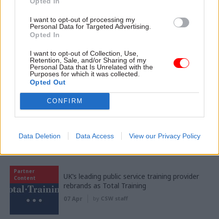
Opted In
Women into Leadership Awards 2026
I want to opt-out of processing my
Personal Data for Targeted Advertising.
Opted In
I want to opt-out of Collection, Use,
Retention, Sale, and/or Sharing of my
Personal Data that Is Unrelated with the
Purposes for which it was collected.
Opted Out
Partner content
CONFIRM
Partner
94% of public sector workers report
Content
improved wellbeing as 10 Peaks Challenge
returns
Data Deletion
Data Access
View our Privacy Policy
15 Apr
by
Civil Service Sports Council
Partner
UK’s leading public service training provider
Content
rebrands as Total Training
07 Apr
by
CSW staff