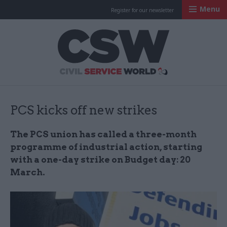
Menu
Register for our newsletter
Civil Service Worl
PCS kicks off new strikes
The PCS union has called a three-month
programme of industrial action, starting
with a one-day strike on Budget day: 20
March.