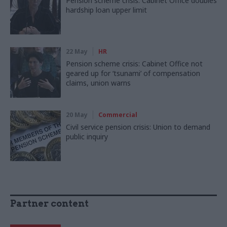
Pension scheme crisis: Cabinet Office doubles
hardship loan upper limit
22 May
HR
Pension scheme crisis: Cabinet Office not
geared up for ‘tsunami’ of compensation
claims, union warns
20 May
Commercial
Civil service pension crisis: Union to demand
public inquiry
Partner content