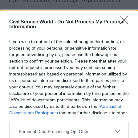
required capacity to manage” expectations of:
A significant number of retirement cases as
Civil Service World -
Do Not Process My Personal
members activate their quotations
Information
Queries and potential changes to quotations
If you wish to opt-out of the sale, sharing to third parties, or
"Pent up demand" of members who have
processing of your personal or sensitive information for
delayed retirements requesting quotations.
targeted advertising by us, please use the below opt-out
section to confirm your selection. Please note that after your
opt-out request is processed you may continue seeing
Holroyd said “most new priority cases are
interest-based ads based on personal information utilized by
expected to be processed within service levels,
us or personal information disclosed to third parties prior to
although a small number of complex or non-
your opt-out. You may separately opt-out of the further
disclosure of your personal information by third parties on the
standard cases may still take longer”.
IAB’s list of downstream participants. This information may
also be disclosed by us to third parties on the
IAB’s List of
And he said casework raised by MPs before early
Downstream Participants
that may further disclose it to other
June on behalf of their affected constituents is
third parties.
“expected to have been acknowledged, updated or
Personal Data Processing Opt Outs
responded to”.