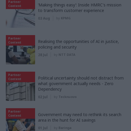
Partner
‘Making things easy’: Inside HMRC's mission
Content
to transform customer experience
03 Aug
by
KPMG
Partner
Realising the opportunities of AI in justice,
Content
policing and security
28 Jul
by
NTT DATA
Partner
Political uncertainty should not distract from
Content
what government actually needs - Zero
Dependency
02 Jul
by
Tecknuovo
Partner
Government may need to rethink its search
Content
area in the hunt for AI savings
01 Jul
by
Baringa