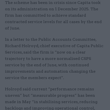
The scheme has been in crisis since Capita took
on its administration on 1 December 2025. The
firm has committed to achieve standard
contracted service levels for all cases by the end
of June.
In a letter to the Public Accounts Committee,
Richard Holroyd, chief executive of Capita Public
Services, said the firm is “now on a clear
trajectory to have a more normalised CSPS
service by the end of June, with continued
improvements and automation changing the
service the members expect”.
Holroyd said current “performance remains
uneven” but “measurable progress” has been
made in May “in stabilising services, reducing
backlogs and improving operational control,