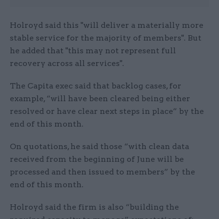
Holroyd said this "will deliver a materially more
stable service for the majority of members". But
he added that "this may not represent full
recovery across all services".
The Capita exec said that backlog cases, for
example, “will have been cleared being either
resolved or have clear next steps in place” by the
end of this month.
On quotations, he said those “with clean data
received from the beginning of June will be
processed and then issued to members” by the
end of this month.
Holroyd said the firm is also “building the