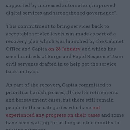
supported by increased automation, improved
digital services and strengthened governance”.
This commitment to bring services back to
acceptable service levels was made as part of a
recovery plan which was launched by the Cabinet
Office and Capita
on 28 January
and which has
seen hundreds of Surge and Rapid Response Team
civil servants drafted in to help get the service
back on track.
As part of the recovery, Capita committed to
prioritise hardship cases, ill-health retirements
and bereavement cases, but there still remain
people in these categories who have
not
experienced any progress on their cases
and some
have been waiting for as long as nine months to