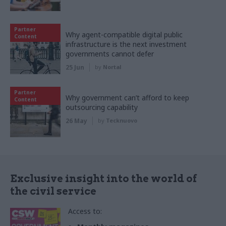
Partner
Why agent-compatible digital public
Content
infrastructure is the next investment
governments cannot defer
25 Jun
by
Nortal
Partner
Why government can’t afford to keep
Content
outsourcing capability
26 May
by
Tecknuovo
Exclusive insight into the world of
the civil service
Access to: