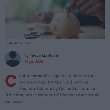
Photo: Adobe Stock
By
Tevye Markson
11 Jun 2026
C
apita has said it expects to deliver the
recovery plan for the Civil Service
Pension Scheme by the end of June but
“this may not represent full recovery across all
services”.