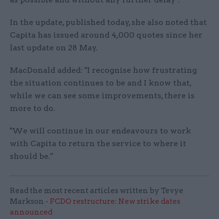
In the update, published today, she also noted that
Capita has issued around 4,000 quotes since her
last update on 28 May.
MacDonald added: "I recognise how frustrating
the situation continues to be and I know that,
while we can see some improvements, there is
more to do.
"We will continue in our endeavours to work
with Capita to return the service to where it
should be."
Read the most recent articles written by Tevye
Markson -
FCDO restructure: New strike dates
announced