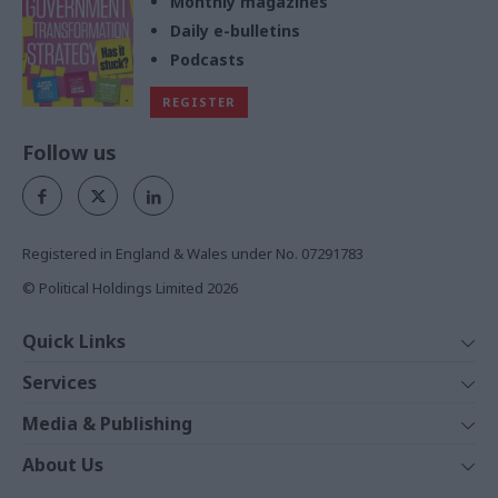
Monthly magazines
Daily e-bulletins
Podcasts
REGISTER
Follow us
Registered in England & Wales under No. 07291783
© Political Holdings Limited
2026
Quick Links
Home
Services
News
Media
Media & Publishing
Comment
Events
PoliticsHome
In Depth
About Us
Training
The Parliament
Total Politics Group
Professions