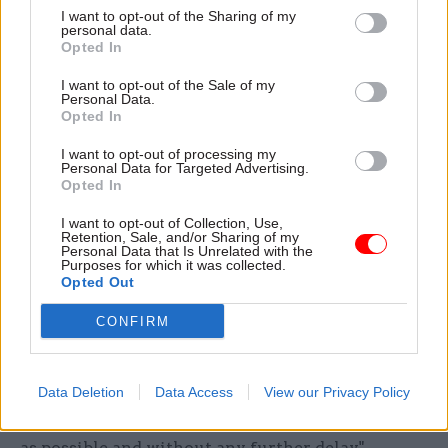
I want to opt-out of the Sharing of my
“I recognise the impact on members and reiterate
personal data.
Opted In
our apology for delays experienced,” Holroyd
added. “I can assure the committee that recovery
I want to opt-out of the Sale of my
Personal Data.
of the CSPS remains Capita’s highest operational
Opted In
priority.”
I want to opt-out of processing my
Personal Data for Targeted Advertising.
'I recognise how frustrating this is'
Opted In
In a separate update, on the Civil Service Pension
I want to opt-out of Collection, Use,
Retention, Sale, and/or Sharing of my
Scheme website, taskforce boss Angela
Personal Data that Is Unrelated with the
Purposes for which it was collected.
MacDonald said there are "approximately 750
Opted Out
members who received their lump sums in
CONFIRM
February 2026 who still don’t have their pensions
in payment".
Data Deletion
Data Access
View our Privacy Policy
MacDonald said she has instructed Capita to
"make sure that these cases are resolved as soon
as possible and without any further delay".