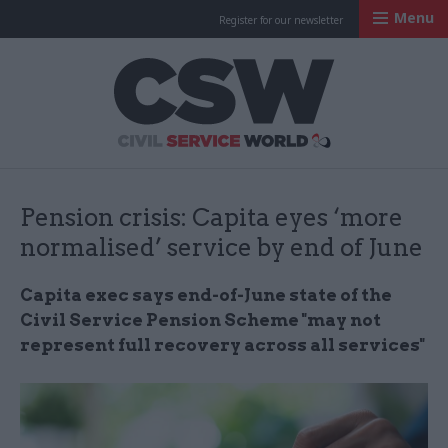
Menu
Register for our newsletter
Civil Service Worl
Pension crisis: Capita eyes ‘more
normalised’ service by end of June
Capita exec says end-of-June state of the
Civil Service Pension Scheme "may not
represent full recovery across all services"