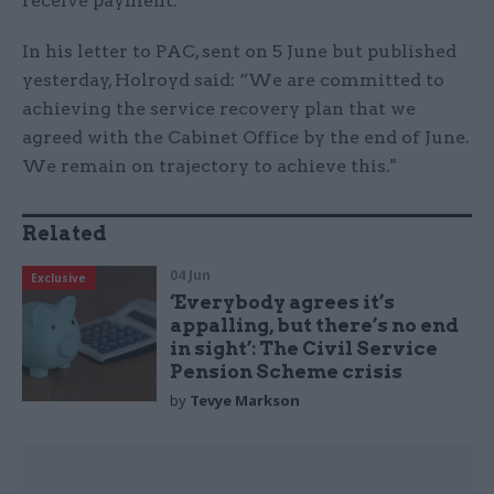
receive payment.
In his letter to PAC, sent on 5 June but published
yesterday, Holroyd said: “We are committed to
achieving the service recovery plan that we
agreed with the Cabinet Office by the end of June.
We remain on trajectory to achieve this."
Related
04 Jun
Exclusive
‘Everybody agrees it’s
appalling, but there’s no end
in sight’: The Civil Service
Pension Scheme crisis
by
Tevye Markson