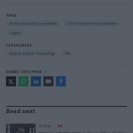
TAGS
Public Accounts Committee
Civil Service Pension Scheme
Capita
CATEGORIES
Digital, Data & Technology
HR
SHARE THIS PAGE
Read next
29 May
HR