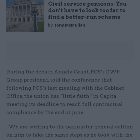
Civil service pensions: You
don’t have to look too far to
find a better-run scheme
by
Tony McMullan
During the debate, Angela Grant, PCS’s DWP
Group president, told the conference that
following PCS’s last meeting with the Cabinet
Office, the union has “little faith” in Capita
meeting its deadline to reach full contractual
compliance by the end of June.
“We are writing to the paymaster general calling
on him to take the same steps as he took with the