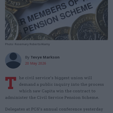
Photo: Rosemary Roberts/Alamy
By
Tevye Markson
20 May 2026
T
he civil service’s biggest union will
demand a public inquiry into the process
which saw Capita win the contract to
administer the Civil Service Pension Scheme.
Delegates at PCS’s annual conference yesterday