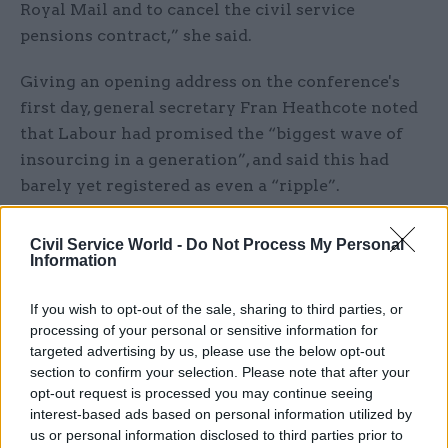
Royal Mail and to cancel the civil service
pensions contract,” she said.
Giving an opening address on the conference's
first day, general secretary Fran Heathcote noted
that Labour had promised the “biggest wave of
insourcing in a generation”, and said this had
barely yet registered as even a “ripple”.
“Instead, we have seen civil service pensions
Civil Service World -
Do Not Process My Personal
given to Capita – and it’s a shambles,” she said.
Information
“But despite that, the government is now in the
process of giving Capita the contract for
If you wish to opt-out of the sale, sharing to third parties, or
processing of your personal or sensitive information for
managing the payroll of 250,000 civil servants
.
targeted advertising by us, please use the below opt-out
What could possibly go wrong?”
section to confirm your selection. Please note that after your
opt-out request is processed you may continue seeing
A Cabinet Office spokesperson said: "The service
interest-based ads based on personal information utilized by
levels following the move to Capita have
us or personal information disclosed to third parties prior to