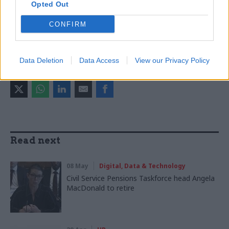
Opted Out
Fran Heathcote
Capita
CONFIRM
CATEGORIES
Commercial
HR
Data Deletion
Data Access
View our Privacy Policy
SHARE THIS PAGE
Read next
08 May
Digital, Data & Technology
Civil Service Pensions Taskforce head Angela
MacDonald to retire