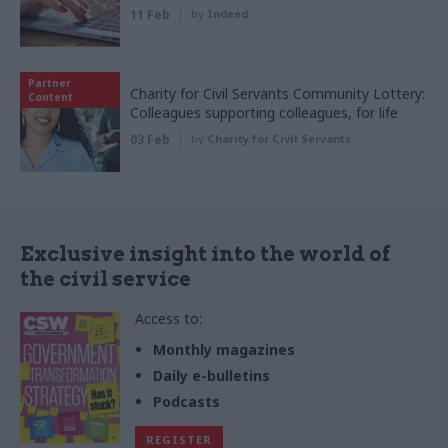
11 Feb
by
Indeed
Partner
Charity for Civil Servants Community Lottery:
Content
Colleagues supporting colleagues, for life
03 Feb
by
Charity for Civil Servants
Exclusive insight into the world of
the civil service
Access to:
Monthly magazines
Daily e-bulletins
Podcasts
REGISTER