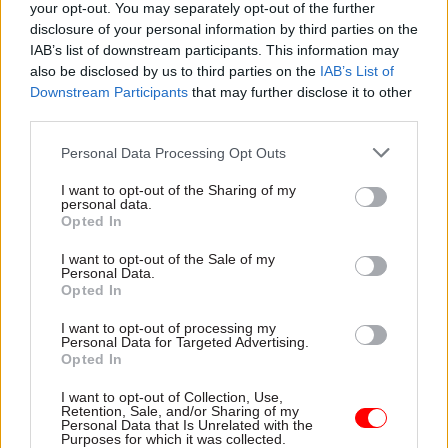
your opt-out. You may separately opt-out of the further
been unacceptable. An urgent recovery plan is
disclosure of your personal information by third parties on the
underway, and our immediate priority
IAB’s list of downstream participants. This information may
is to stabilise the service and give current and
also be disclosed by us to third parties on the
IAB’s List of
former civil servants the service they deserve.
Downstream Participants
that may further disclose it to other
third parties.
"The Cabinet Office will continue to use all
Personal Data Processing Opt Outs
available commercial levers to hold
I want to opt-out of the Sharing of my
Capita to account and ensure they deliver for
personal data.
both members and taxpayers."
Opted In
I want to opt-out of the Sale of my
Personal Data.
Read the most recent articles written by Tevye
Opted In
Markson -
FCDO restructure: New strike dates
I want to opt-out of processing my
announced
Personal Data for Targeted Advertising.
Opted In
I want to opt-out of Collection, Use,
TAGS
Retention, Sale, and/or Sharing of my
Personal Data that Is Unrelated with the
Cabinet Office
Civil Service Pension Scheme
PCS
Purposes for which it was collected.