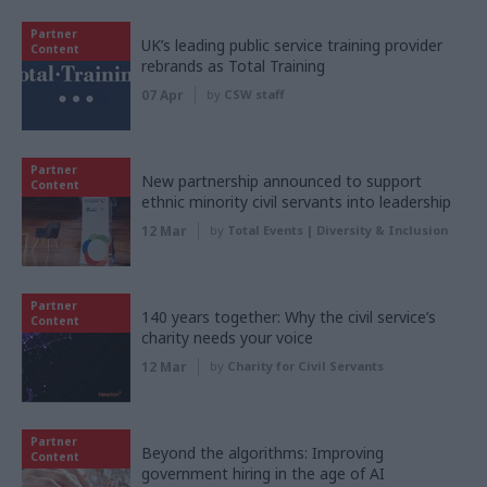
Partner
UK’s leading public service training provider
Content
rebrands as Total Training
07 Apr
by
CSW staff
Partner
New partnership announced to support
Content
ethnic minority civil servants into leadership
12 Mar
by
Total Events | Diversity & Inclusion
Partner
140 years together: Why the civil service’s
Content
charity needs your voice
12 Mar
by
Charity for Civil Servants
Partner
Beyond the algorithms: Improving
Content
government hiring in the age of AI