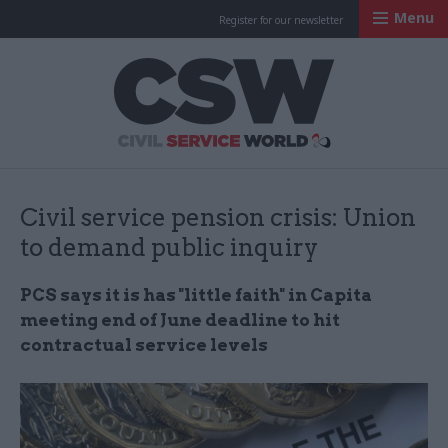
Menu
Register for our newsletter
Civil Service Worl
Civil service pension crisis: Union
to demand public inquiry
PCS says it is has "little faith" in Capita
meeting end of June deadline to hit
contractual service levels