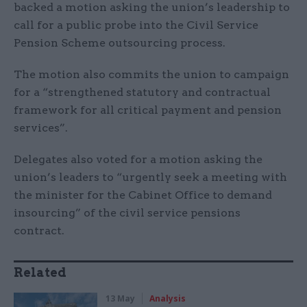
backed a motion asking the union’s leadership to
call for a public probe into the Civil Service
Pension Scheme outsourcing process.
The motion also commits the union to campaign
for a “strengthened statutory and contractual
framework for all critical payment and pension
services”.
Delegates also voted for a motion asking the
union’s leaders to “urgently seek a meeting with
the minister for the Cabinet Office to demand
insourcing” of the civil service pensions
contract.
Related
13 May
Analysis