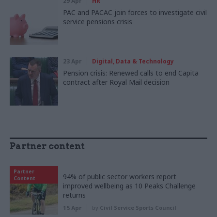
29 Apr
HR
PAC and PACAC join forces to investigate civil
service pensions crisis
23 Apr
Digital, Data & Technology
Pension crisis: Renewed calls to end Capita
contract after Royal Mail decision
Partner content
Partner
94% of public sector workers report
Content
improved wellbeing as 10 Peaks Challenge
returns
15 Apr
by
Civil Service Sports Council