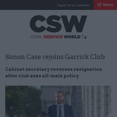
Menu
Register for our newsletter
Civil Service Worl
Simon Case rejoins Garrick Club
Cabinet secretary reverses resignation
after club axes all-male policy