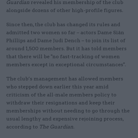
Guardian
revealed his membership of the club
alongside dozens of other high-profile figures.
Since then, the club has changed its rules and
admitted two women so far – actors Dame Siân
Phillips and Dame Judi Dench – to join its list of
around 1,500 members. But it has told members
that there will be "no fast-tracking of women
members except in exceptional circumstances".
The club’s management has allowed members
who stepped down earlier this year amid
criticism of the all-male members policy to
withdraw their resignations and keep their
memberships without needing to go through the
usual lengthy and expensive rejoining process,
according to
The Guardian
.