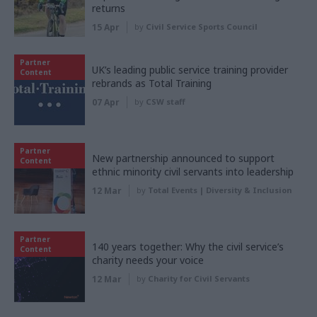
returns
15 Apr
by
Civil Service Sports Council
Partner
UK’s leading public service training provider
Content
rebrands as Total Training
07 Apr
by
CSW staff
Partner
New partnership announced to support
Content
ethnic minority civil servants into leadership
12 Mar
by
Total Events | Diversity & Inclusion
Partner
140 years together: Why the civil service’s
Content
charity needs your voice
12 Mar
by
Charity for Civil Servants