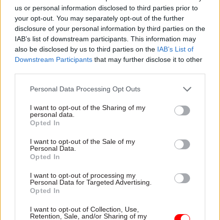
change. I think that when you want reform, you
us or personal information disclosed to third parties prior to
your opt-out. You may separately opt-out of the further
have to participate."
disclosure of your personal information by third parties on the
IAB’s list of downstream participants. This information may
And he said he believed other government
also be disclosed by us to third parties on the
IAB’s List of
officials who are members of the club shared the
Downstream Participants
that may further disclose it to other
same thinking.
third parties.
Personal Data Processing Opt Outs
"I'm very sure I speak on behalf of all the public
servants who have recently joined the Garrick
I want to opt-out of the Sharing of my
personal data.
under the banner of trying to make reform
Opted In
happen," Case said.
I want to opt-out of the Sale of my
Personal Data.
Case quit the club less than 24 hours later.
Opted In
I want to opt-out of processing my
Personal Data for Targeted Advertising.
Read the most recent articles written by Tevye
Opted In
Markson -
FCDO restructure: New strike dates
announced
I want to opt-out of Collection, Use,
Retention, Sale, and/or Sharing of my