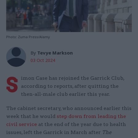
Photo: Zuma Press/Alamy
By
Tevye Markson
03 Oct 2024
S
imon Case has rejoined the Garrick Club,
according to reports, after quitting the
then-all-male club earlier this year.
The cabinet secretary, who announced earlier this
week that he would
step down from leading the
civil service
at the end of the year due to health
issues, left the Garrick in March after
The