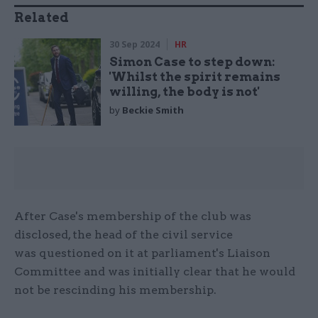
Related
30 Sep 2024
HR
Simon Case to step down:
'Whilst the spirit remains
willing, the body is not'
by
Beckie Smith
After Case's membership of the club was
disclosed, the head of the civil service
was questioned on it at parliament's Liaison
Committee and was initially clear that he would
not be rescinding his membership.