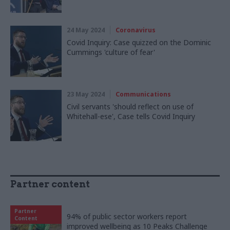
24 May 2024
Coronavirus
Covid Inquiry: Case quizzed on the Dominic
Cummings 'culture of fear'
23 May 2024
Communications
Civil servants 'should reflect on use of
Whitehall-ese', Case tells Covid Inquiry
Partner content
Partner
94% of public sector workers report
Content
improved wellbeing as 10 Peaks Challenge