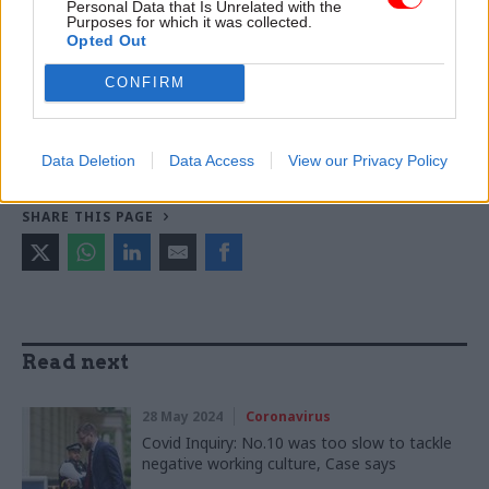
Personal Data that Is Unrelated with the
Purposes for which it was collected.
Opted Out
TAGS
Cabinet Office
Simon Case
CONFIRM
CATEGORIES
HR
Data Deletion
Data Access
View our Privacy Policy
SHARE THIS PAGE
Read next
28 May 2024
Coronavirus
Covid Inquiry: No.10 was too slow to tackle
negative working culture, Case says