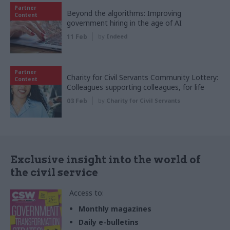
Partner
Beyond the algorithms: Improving
Content
government hiring in the age of AI
11 Feb
by
Indeed
Partner
Charity for Civil Servants Community Lottery:
Content
Colleagues supporting colleagues, for life
03 Feb
by
Charity for Civil Servants
Exclusive insight into the world of
the civil service
Access to:
Monthly magazines
Daily e-bulletins