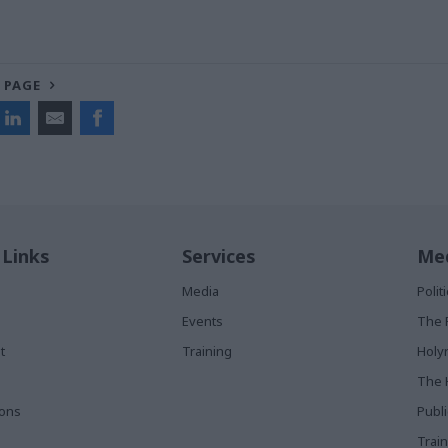
 PAGE
 Links
Services
Med
Media
Poli
Events
The 
t
Training
Holy
The 
ions
Publ
Train