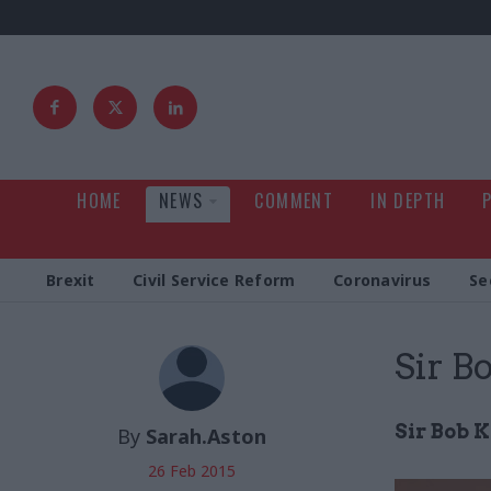
HOME
NEWS
COMMENT
IN DEPTH
Brexit
Civil Service Reform
Coronavirus
Se
Sir B
Sir Bob K
By
Sarah.Aston
26 Feb 2015