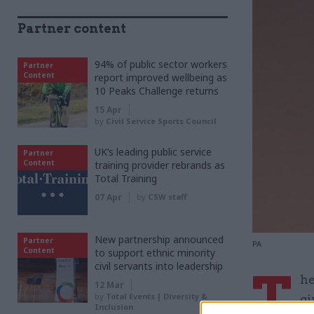
Partner content
94% of public sector workers
Partner
Content
report improved wellbeing as
10 Peaks Challenge returns
15 Apr
by
Civil Service Sports Council
UK’s leading public service
Partner
Content
training provider rebrands as
Total Training
07 Apr
by
CSW staff
New partnership announced
Partner
PA
Content
to support ethnic minority
civil servants into leadership
T
he
12 Mar
by
Total Events | Diversity &
gi
Inclusion