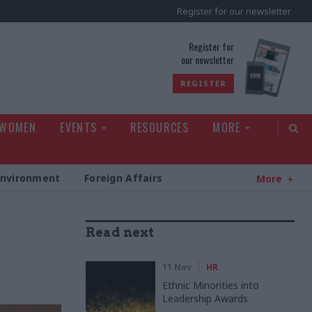
Register for our newsletter
rld
Register for
our newsletter
REGISTER
 WOMEN
EVENTS
RESOURCES
MORE
Environment
Foreign Affairs
More
Read next
11 Nov
HR
Ethnic Minorities into
Leadership Awards