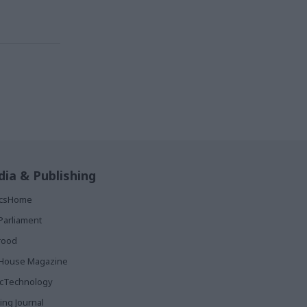
ia & Publishing
ticsHome
Parliament
rood
House Magazine
icTechnology
ing Journal