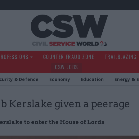
Civil Service Wo
PROFESSIONS
COUNTER FRAUD ZONE
TRAILBLAZING
CSW JOBS
curity & Defence
Economy
Education
Energy & 
ob Kerslake given a peerage
erslake to enter the House of Lords