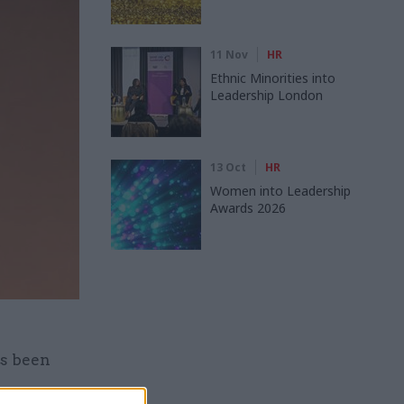
11 Nov
HR
Ethnic Minorities into
Leadership London
13 Oct
HR
Women into Leadership
Awards 2026
as been