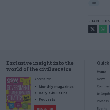
HR
SHARE THIS
Quick
Exclusive insight into the
world of the civil service
Home
Access to:
News
Commen
Monthly magazines
Daily e-bulletins
In Depth
Podcasts
Profess
Events
REGISTER