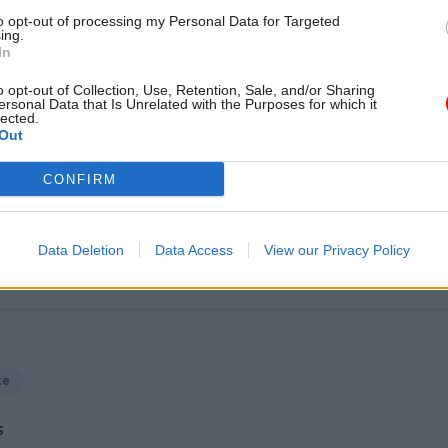
Unlocking the Senior Civil 
to opt-out of processing my Personal Data for Targeted
by
ing.
In
o opt-out of Collection, Use, Retention, Sale, and/or Sharing
ersonal Data that Is Unrelated with the Purposes for which it
lected.
Out
CONFIRM
ost recent articles written by Sarah.Aston -
Civil Serv
Data Deletion
Data Access
View our Privacy Policy
and Inclusion Awards 2015
ke
S