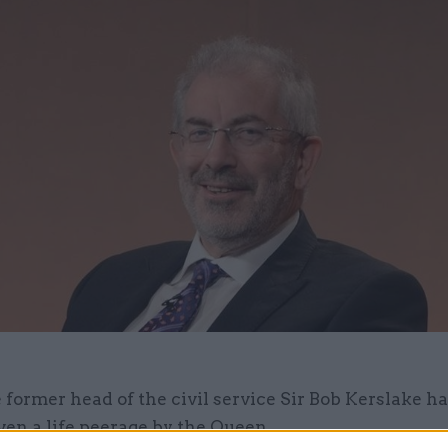
 former head of the civil service Sir Bob Kerslake h
ven a life peerage by the Queen.