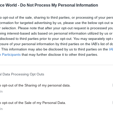
ice World -
Do Not Process My Personal Information
rslake, who is due to retire as permanent secretary 
t for Communities and Local Government at the end
to opt-out of the sale, sharing to third parties, or processing of your per
 nominated for a cross bench peerage by the prime m
formation for targeted advertising by us, please use the below opt-out s
r selection. Please note that after your opt-out request is processed y
to
Civil Service World
earlier this month, Kerslake s
eing interest-based ads based on personal information utilized by us or
disclosed to third parties prior to your opt-out. You may separately opt-
 turn down the chance to become a lord.
losure of your personal information by third parties on the IAB’s list of
. This information may also be disclosed by us to third parties on the
IA
ously down to the prime minister whether that happe
Participants
that may further disclose it to other third parties.
ered, yes I would take it,” he said, adding: “I think it
esting. I think I’d be keen to contribute, not just on t
ut on things like local government, regeneration and
l Data Processing Opt Outs
o opt-out of the Sharing of my personal data.
In
o opt-out of the Sale of my Personal Data.
26 Nov
HR
In