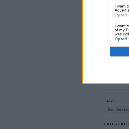
I want 
Advertis
Opted 
I want t
of my P
was col
Opted 
Read the m
Diversity 
TAGS
Bob Kersla
CATEGORIE