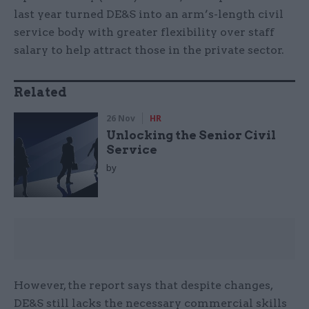
last year turned DE&S into an arm’s-length civil
service body with greater flexibility over staff
salary to help attract those in the private sector.
Related
26 Nov
HR
Unlocking the Senior Civil
Service
by
However, the report says that despite changes,
DE&S still lacks the necessary commercial skills