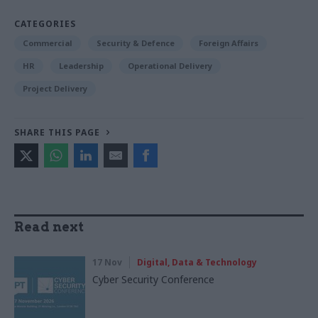
CATEGORIES
Commercial
Security & Defence
Foreign Affairs
HR
Leadership
Operational Delivery
Project Delivery
SHARE THIS PAGE
Read next
17 Nov
Digital, Data & Technology
Cyber Security Conference