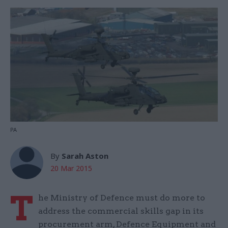
PA
By
Sarah Aston
20 Mar 2015
T
he Ministry of Defence must do more to
address the commercial skills gap in its
procurement arm, Defence Equipment and