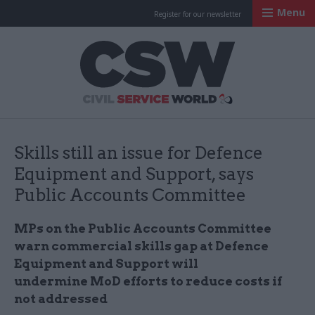
Menu
Register for our newsletter
Civil Service Worl
Skills still an issue for Defence
Equipment and Support, says
Public Accounts Committee
MPs
on the Public Accounts Committee
warn commercial skills gap at Defence
Equipment and Support will
undermine
MoD
efforts to reduce costs if
not addressed