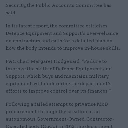
Security, the Public Accounts Committee has
said.
In its latest report, the committee criticises
Defence Equipment and Support’s over-reliance
on contractors and calls for a detailed plan on
how the body intends to improve in-house skills.
PAC chair Margaret Hodge said: “Failure to
improve the skills of Defence Equipment and
Support, which buys and maintains military
equipment, will undermine the department’s
efforts to improve control over its finances.”
Following a failed attempt to privatise MoD
procurement through the creation of an
autonomous Government-Owned, Contractor-
Operated body (GoCo) in 2013, the department