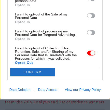
freedoms afforded to Defence Equipment &
personal data.
Opted In
Support are already allowing us to recruit and
retain people with the right skills to manage
I want to opt-out of the Sale of my
Personal Data.
major procurement projects and ensure good
Opted In
value for the taxpayer.”
I want to opt-out of processing my
Personal Data for Targeted Advertising.
Speaking
to
CSW
before publication of the
Opted In
committee's findings
, MoD permanent secretary
I want to opt-out of Collection, Use,
Jon Thompson said he believed the new model for
Retention, Sale, and/or Sharing of my
Personal Data that Is Unrelated with the
DE&S had bolstered its ability to recruit “very
Purposes for which it was collected.
specialist people to do a very complicated job”.
Opted Out
CONFIRM
Click here for the full interview with Thompson
Data Deletion
Data Access
View our Privacy Policy
Read the most recent articles written by Sarah Aston
-
A hunger for evidence, and the benefits of a virtual
team: the 2014 Analysis and Use of Evidence winners