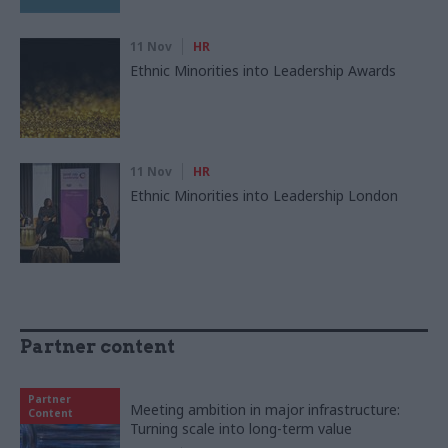
11 Nov
HR
Ethnic Minorities into Leadership Awards
11 Nov
HR
Ethnic Minorities into Leadership London
Partner content
Partner
Meeting ambition in major infrastructure:
Content
Turning scale into long-term value