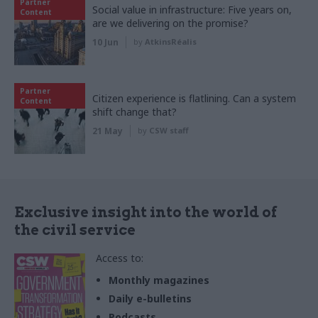
Partner
Social value in infrastructure: Five years on,
Content
are we delivering on the promise?
10 Jun
by
AtkinsRéalis
Partner
Citizen experience is flatlining. Can a system
Content
shift change that?
21 May
by
CSW staff
Exclusive insight into the world of
the civil service
Access to:
Monthly magazines
Daily e-bulletins
Podcasts