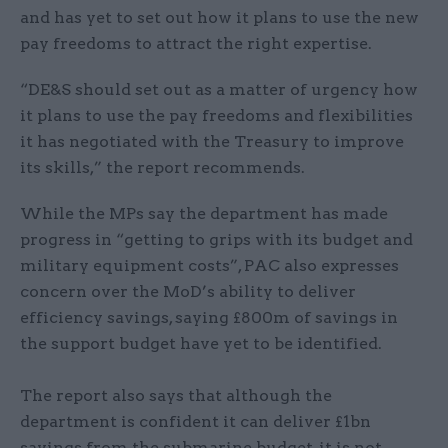
and has yet to set out how it plans to use the new
pay freedoms to attract the right expertise.
“DE&S should set out as a matter of urgency how
it plans to use the pay freedoms and flexibilities
it has negotiated with the Treasury to improve
its skills,” the report recommends.
While the MPs say the department has made
progress in “getting to grips with its budget and
military equipment costs”, PAC also expresses
concern over the MoD’s ability to deliver
efficiency savings, saying £800m of savings in
the support budget have yet to be identified.
The report also says that although the
department is confident it can deliver £1bn
savings from the submarine budget, it is not