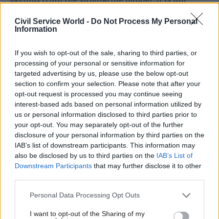
certain about delivering £1bn savings required
Civil Service World -
Do Not Process My Personal
from complex weapons budgets.
Information
Responding to the report, defence secretary
If you wish to opt-out of the sale, sharing to third parties, or
Michael Fallon said he welcomed PAC’s
processing of your personal or sensitive information for
acknowledgement of progress made in
targeted advertising by us, please use the below opt-out
section to confirm your selection. Please note that after your
improving the management of the equipment
opt-out request is processed you may continue seeing
budget.
interest-based ads based on personal information utilized by
us or personal information disclosed to third parties prior to
But he added: “The Committee’s concerns on
your opt-out. You may separately opt-out of the further
costs are overstated – our major project costs
disclosure of your personal information by third parties on the
IAB’s list of downstream participants. This information may
were reduced by £400 million last year and we
also be disclosed by us to third parties on the
IAB’s List of
are confident of delivering the further savings.
Downstream Participants
that may further disclose it to other
third parties.
“For the third consecutive year we have a
realistic and affordable equipment plan with
Personal Data Processing Opt Outs
substantial contingency funding. The greater
I want to opt-out of the Sharing of my