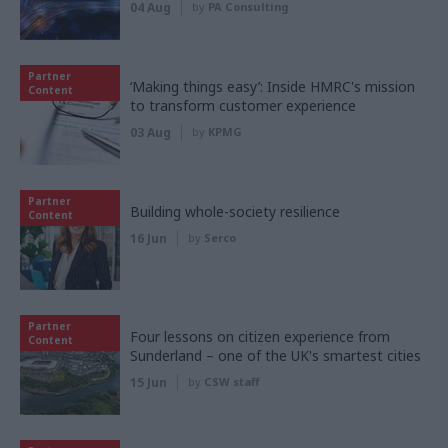
04 Aug
by
PA Consulting
Partner
‘Making things easy’: Inside HMRC's mission
Content
to transform customer experience
03 Aug
by
KPMG
Partner
Building whole-society resilience
Content
16 Jun
by
Serco
Partner
Four lessons on citizen experience from
Content
Sunderland – one of the UK's smartest cities
15 Jun
by
CSW staff