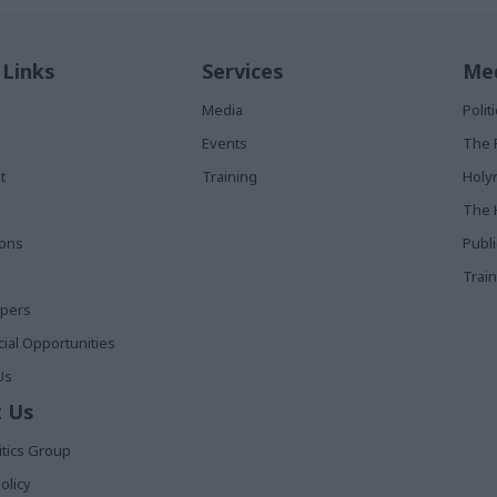
 Links
Services
Med
Media
Poli
Events
The 
t
Training
Holy
The 
ions
Publ
Train
apers
al Opportunities
Us
 Us
itics Group
olicy