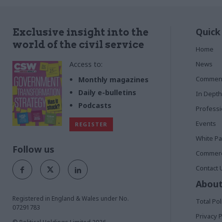
Quick
Exclusive insight into the
world of the civil service
Home
Access to:
News
Commen
Monthly magazines
Daily e-bulletins
In Depth
Podcasts
Profess
Events
REGISTER
White P
Follow us
Commerci
Contact 
About
Registered in England & Wales under No.
Total Pol
07291783
Privacy P