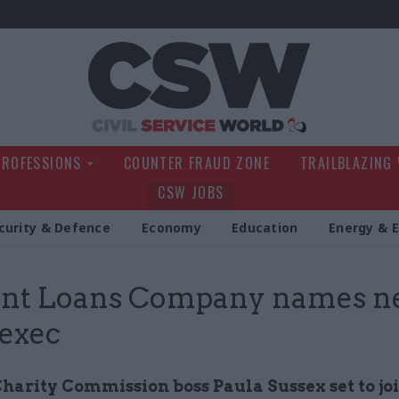
Civil Service Wo
PROFESSIONS
COUNTER FRAUD ZONE
TRAILBLAZING
CSW JOBS
curity & Defence
Economy
Education
Energy & 
ent Loans Company names n
 exec
harity Commission boss Paula Sussex set to jo