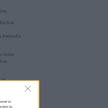
y
ive.
hich is
 Ireland’s
ar term
d as
 of
arge-scale
pelling
sonal or
ection to