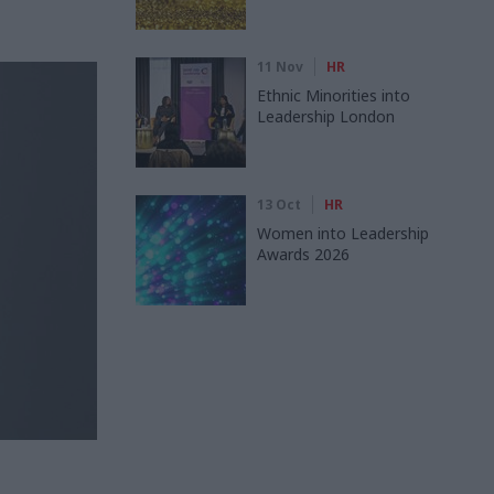
11 Nov
HR
Ethnic Minorities into
Leadership London
13 Oct
HR
Women into Leadership
Awards 2026