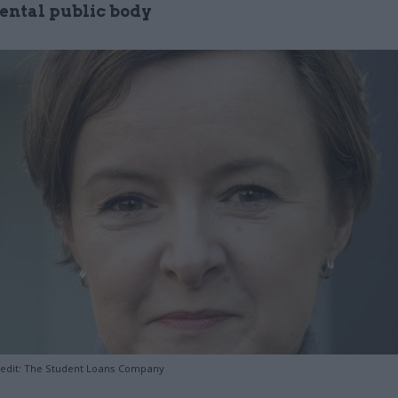
ntal public body
redit: The Student Loans Company