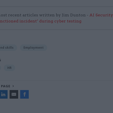
ost recent articles written by Jim Dunton -
AI Security
anctioned incident’ during cyber testing
nd skills
Employment
S
HR
 PAGE