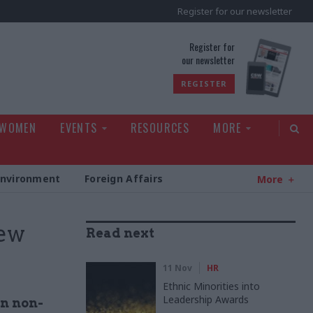
Register for our newsletter
rld
Register for
our newsletter
REGISTER
 WOMEN
EVENTS
RESOURCES
MORE
Environment
Foreign Affairs
More
ew
Read next
11 Nov
HR
Ethnic Minorities into
Leadership Awards
in non-