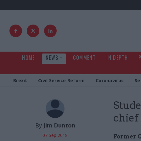
HOME
NEWS
COMMENT
IN DEPTH
Brexit
Civil Service Reform
Coronavirus
Se
Stud
chief
By
Jim Dunton
07 Sep 2018
Former C