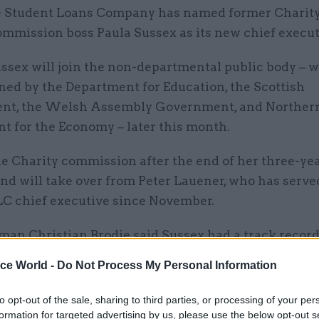
 Student Loans Company has named former Charit
mmission boss Paula Sussex as its new chief execut
ssex will join the non-departmental public body – w
ned by the Department for Education, the Scottish
t, the Welsh Assembly Government, and Northern
t for the Economy – later this month.
he Charity commission after the end of her three-ye
and will take over from Peter Lauener, who has serve
LC chief executive since November.
man Christian Brodie said Sussex had a track record
and that her legal background and experience with l
ice World -
Do Not Process My Personal Information
ation and change programmes had made her a “com
 for the job.
to opt-out of the sale, sharing to third parties, or processing of your per
formation for targeted advertising by us, please use the below opt-out s