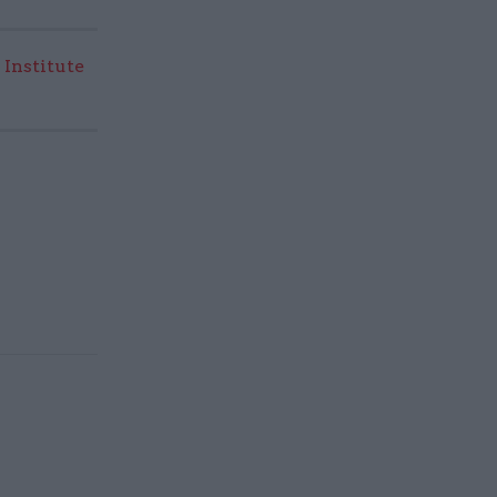
 Institute