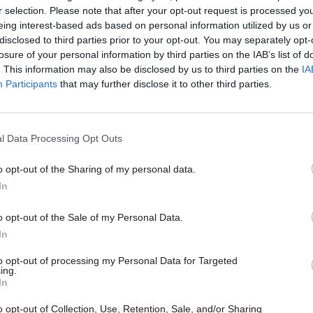
r selection. Please note that after your opt-out request is processed y
eing interest-based ads based on personal information utilized by us or
disclosed to third parties prior to your opt-out. You may separately opt-
26 Nov
HR
losure of your personal information by third parties on the IAB’s list of
Unlocking the Senior Civil 
. This information may also be disclosed by us to third parties on the
IA
Participants
that may further disclose it to other third parties.
by
l Data Processing Opt Outs
o opt-out of the Sharing of my personal data.
In
o opt-out of the Sale of my Personal Data.
 the delivery stage of a change programme that will
In
e to customers through a ‘digital first’ strategy whic
to opt-out of processing my Personal Data for Targeted
uccesses such as the introduction of electronic sign
ing.
ajority of our new customers this year,” he said.
In
o opt-out of Collection, Use, Retention, Sale, and/or Sharing