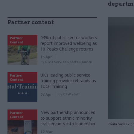
departme
Partner content
94% of public sector workers
Partner
Content
report improved wellbeing as
10 Peaks Challenge returns
15 Apr
by
Civil Service Sports Council
UK’s leading public service
Partner
Content
training provider rebrands as
Total Training
07 Apr
by
CSW staff
New partnership announced
Partner
Content
to support ethnic minority
civil servants into leadership
Paula Sussex C
12 Mar