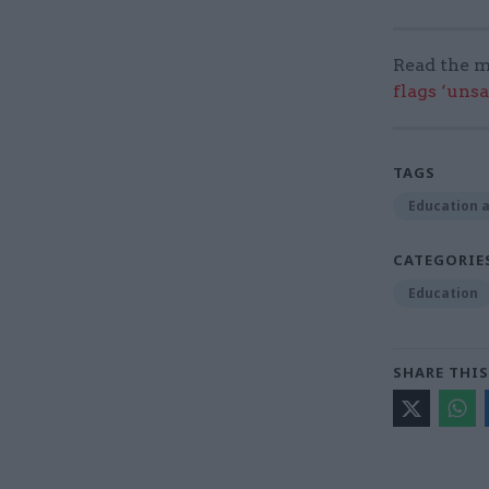
Read the m
flags ‘uns
TAGS
Education a
CATEGORIE
Education
SHARE THIS