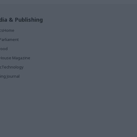
ia & Publishing
ticsHome
Parliament
rood
House Magazine
icTechnology
ing Journal