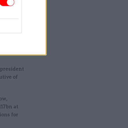
same time
 Securing
se SLC was
d
 president
utive of
ow,
117bn at
ions for