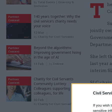
T
by
Total Events | Diversity &
he
Inclusion
Co
140 years together: Why the
Partner
Content
civil service’s charity needs
Su
your voice
jointly ow
12 Mar
by
Charity for Civil Servants
Governmen
Departmen
Beyond the algorithms:
Partner
Content
Improving government hiring
She left t
in the age of AI
last year 
11 Feb
by
Indeed
interim S
Charity for Civil Servants
Partner
SLC chair
Content
Community Lottery:
Colleagues supporting
delivery 
colleagues, for life
Civil Serv
transform
03 Feb
candidate”
by
Charity for Civil Servants
If you wish 
sensitive in