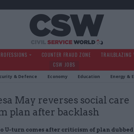
Civil Service Wo
PROFESSIONS
COUNTER FRAUD ZONE
TRAILBLAZING
CSW JOBS
curity & Defence
Economy
Education
Energy & 
sa May reverses social care
m plan after backlash
o U-turn comes after criticism of plan dubbed