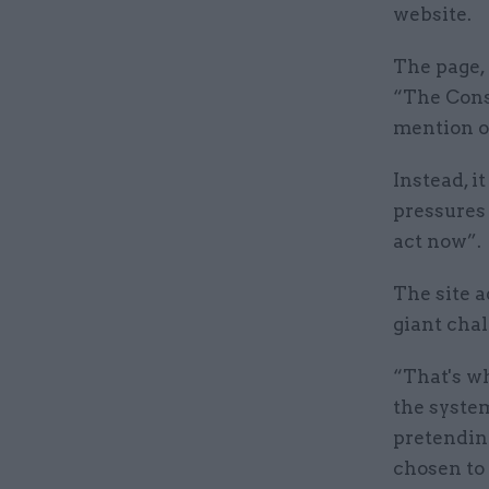
website.
The page, 
“The Conse
mention o
Instead, i
pressures 
act now”.
The site a
giant chal
“That's wh
the system
pretending
chosen to 