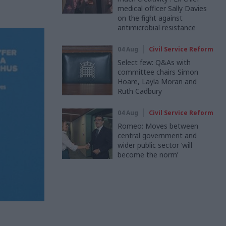
medical officer Sally Davies
on the fight against
antimicrobial resistance
04 Aug
Civil Service Reform
Select few: Q&As with
committee chairs Simon
Hoare, Layla Moran and
Ruth Cadbury
04 Aug
Civil Service Reform
Romeo: Moves between
central government and
wider public sector ‘will
become the norm’