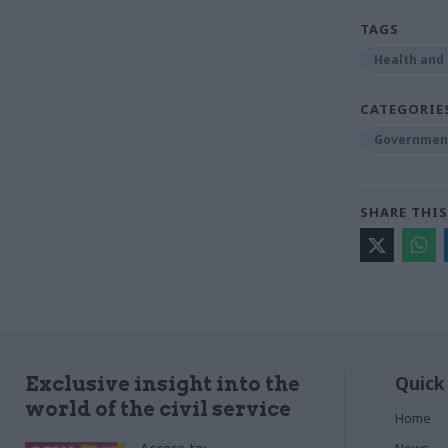
TAGS
Health and 
CATEGORIE
Government
SHARE THIS
Quick
Exclusive insight into the
world of the civil service
Home
News