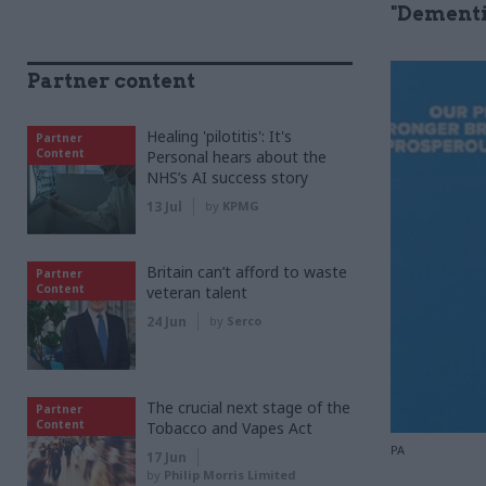
"Dementi
Partner content
Healing 'pilotitis': It's
Partner
Content
Personal hears about the
NHS’s AI success story
13 Jul
by
KPMG
Britain can’t afford to waste
Partner
Content
veteran talent
24 Jun
by
Serco
The crucial next stage of the
Partner
Content
Tobacco and Vapes Act
PA
17 Jun
by
Philip Morris Limited