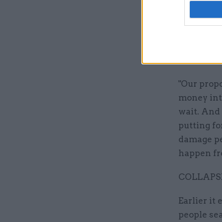
Labour lea
be extreme
responsibi
special ne
difficultie
"Our propo
money into
wait. And 
putting f
damage peo
happen fro
COLLAPS
Earlier it
people se