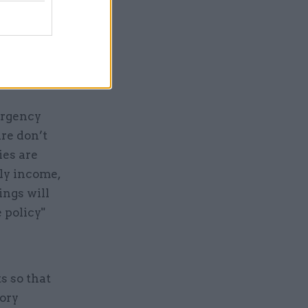
are would
o its
 those with
ing
ergency
are don’t
ies are
ly income,
ings will
 policy"
s so that
Tory