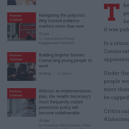
T
he
pe
Navigating the polycrisis:
Partner
Content
Why trusted evidence
ke
matters more than ever
it was pub
01 Jun
by
Universities Policy
In a stunn
Engagement Network
Conservat
Building brighter futures:
Partner
opponents
Content
Connecting young people to
work
Under the 
05 May
by
Serco
people wou
more than
Without an implementation
Partner
Content
plan, the Health Secretary’s
be capped
most frequently stated
prevention policy will
Critics sa
become undeliverable
Alzheimer'
20 Apr
by
Professor Neil Gittoes, Chair