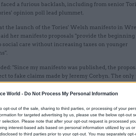
faced a furious backlash, including from senior Tori
ries' opinion poll lead plummet.
at the launch of the Tories' Welsh manifesto in W
aid her manifesto proposals "provide the beginning 
o social care without increasing taxes on younger
s".
dded: "Since my manifesto was published, the propos
ect to fake claims made by Jeremy Corbyn. The only 
o offer in this campaign are fake claims, fear and sca
 So I want to make a further point clear. This mani
ice World -
Do Not Process My Personal Information
ill come forward with a consultation paper, a gover
to opt-out of the sale, sharing to third parties, or processing of your per
r. And that consultation will include an absolute li
formation for targeted advertising by us, please use the below opt-out s
ple have to pay for their care costs.
r selection. Please note that after your opt-out request is processed y
eing interest-based ads based on personal information utilized by us or
disclosed to third parties prior to your opt-out. You may separately opt-