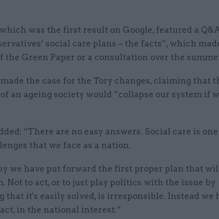
which was the first result on Google, featured a Q&A
rvatives’ social care plans – the facts”, which mad
f the Green Paper or a consultation over the summer
t made the case for the Tory changes, claiming that t
of an ageing society would “collapse our system if we
dded: “There are no easy answers. Social care is one
lenges that we face as a nation.
y we have put forward the first proper plan that wil
. Not to act, or to just play politics with the issue by
 that it's easily solved, is irresponsible. Instead we
act, in the national interest.”