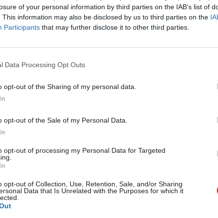
losure of your personal information by third parties on the IAB’s list of
. This information may also be disclosed by us to third parties on the
IA
17 Nov
Digital, Data & Technology
Participants
that may further disclose it to other third parties.
Cyber Security Conference
by
l Data Processing Opt Outs
o opt-out of the Sharing of my personal data.
In
o opt-out of the Sale of my Personal Data.
In
 reiterate. We are proposing the right funding model
to opt-out of processing my Personal Data for Targeted
ing.
ill make sure nobody has to sell their family home 
In
will make sure there’s an absolute limit on what pe
o opt-out of Collection, Use, Retention, Sale, and/or Sharing
d you will never have to go below £100,000 of your s
ersonal Data that Is Unrelated with the Purposes for which it
lected.
lways have something to pass on to your family."
Out