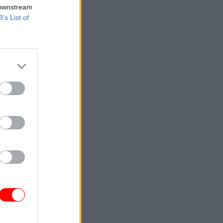
 downstream
B’s List of
 for social
to pay for
ople need
avings, so