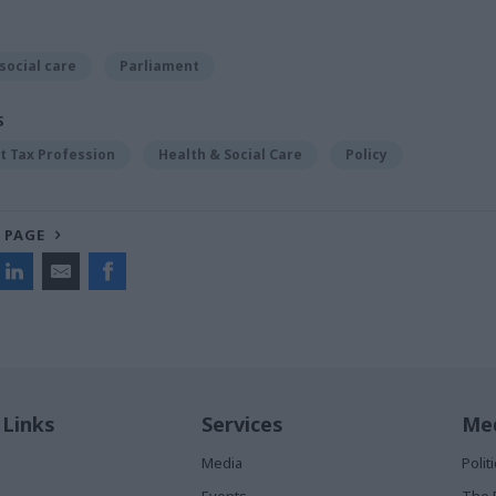
social care
Parliament
S
 Tax Profession
Health & Social Care
Policy
 PAGE
 Links
Services
Med
Media
Poli
Events
The 