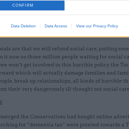
der Jeremy Corbyn said: "A Tory U-turn on social c
CONFIRM
ly welcome, because I want this country to face up t
lities to those who need care, either frail or elderly,
Data Deletion
Data Access
View our Privacy Policy
eds, those with severe disabilities, those with learn
s.
sals are that we will refund social care, putting em
 it now so those million people waiting for social c
we won’t get involved in this horrible policy the Tor
orward which will actually damage families and fami
ple, break up relationships, all kinds of horrible th
m their very dangerously ill-thought out social care
E
 emerged the Conservatives had bought online advert
arching for “dementia tax” were pointed towards a 