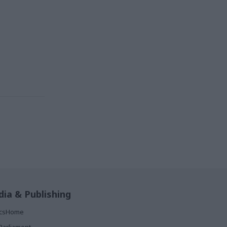
ia & Publishing
ticsHome
Parliament