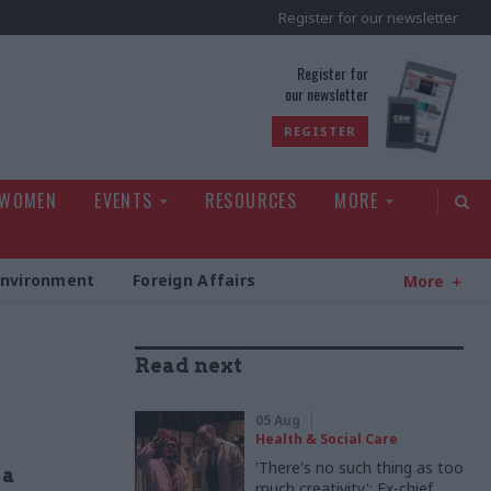
Register for our newsletter
rld
Register for
our newsletter
REGISTER
 WOMEN
EVENTS
RESOURCES
MORE
Environment
Foreign Affairs
More
Read next
05 Aug
Health & Social Care
'There's no such thing as too
 a
much creativity': Ex-chief