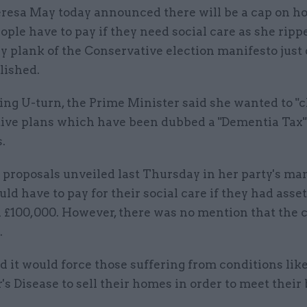
resa May today announced there will be a cap on 
ople have to pay if they need social care as she ripp
y plank of the Conservative election manifesto just 
lished.
ing U-turn, the Prime Minister said she wanted to "cl
ive plans which have been dubbed a "Dementia Tax" 
.
proposals unveiled last Thursday in her party's man
ld have to pay for their social care if they had asse
 £100,000. However, there was no mention that the 
.
id it would force those suffering from conditions lik
s Disease to sell their homes in order to meet their b