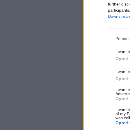
Related
further disc
participants
Downstream 
Persona
I want t
Opted 
I want t
Opted 
"So let me
I want 
Advertis
care. We w
Opted 
care. We 
I want t
to pay. An
of my P
was col
you will a
Opted 