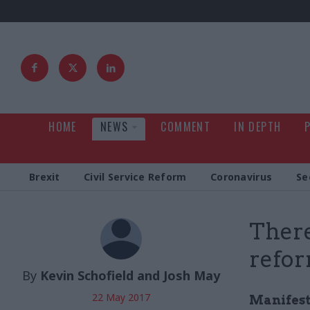
HOME
NEWS
COMMENT
IN DEPTH
Brexit
Civil Service Reform
Coronavirus
Se
There
refor
By
Kevin Schofield and Josh May
22 May 2017
Manifest