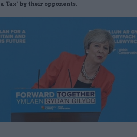
a Tax" by their opponents.