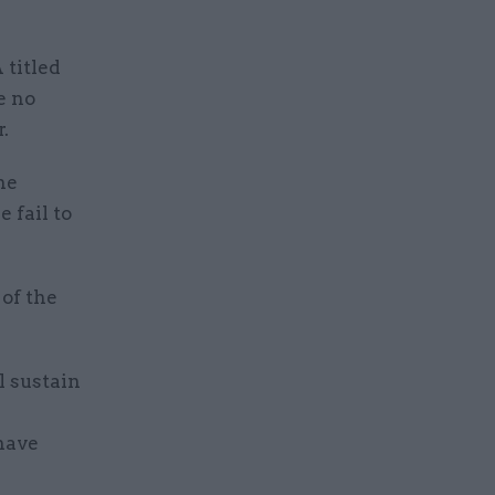
 titled
e no
.
he
 fail to
 of the
l sustain
 have