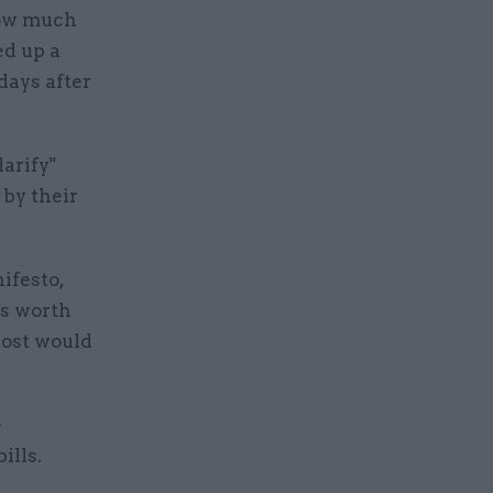
how much
ed up a
days after
arify"
by their
ifesto,
ts worth
cost would
e
ills.