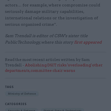
actors… for example, where compromise could
seriously damage military capabilities,
international relations or the investigation of
serious organised crime”.
Sam Trendall is editor of CSW's sister title
PublicTechnology, where this story
first appeared
Read the most recent articles written by Sam
Trendall -
Abolishing DSIT risks 'overloading' other
departments, committee chair warns
TAGS
Ministry of Defence
CATEGORIES
Security & Defence
Digital, Data & Technology