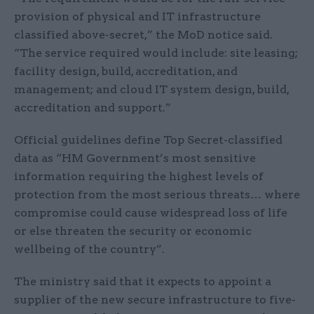
provision of physical and IT infrastructure
classified above-secret,” the MoD notice said.
“The service required would include: site leasing;
facility design, build, accreditation, and
management; and cloud IT system design, build,
accreditation and support.”
Official guidelines define Top Secret-classified
data as “HM Government’s most sensitive
information requiring the highest levels of
protection from the most serious threats… where
compromise could cause widespread loss of life
or else threaten the security or economic
wellbeing of the country”.
The ministry said that it expects to appoint a
supplier of the new secure infrastructure to five-