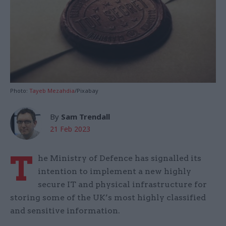
Photo:
Tayeb Mezahdia
/Pixabay
By
Sam Trendall
21 Feb 2023
T
he Ministry of Defence has signalled its
intention to implement a new highly
secure IT and physical infrastructure for
storing some of the UK’s most highly classified
and sensitive information.