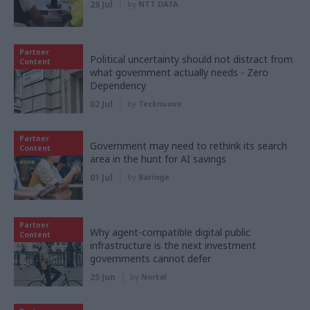
28 Jul
by
NTT DATA
Partner
Political uncertainty should not distract from
Content
what government actually needs - Zero
Dependency
02 Jul
by
Tecknuovo
Partner
Government may need to rethink its search
Content
area in the hunt for AI savings
01 Jul
by
Baringa
Partner
Why agent-compatible digital public
Content
infrastructure is the next investment
governments cannot defer
25 Jun
by
Nortal