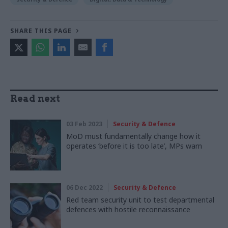
SHARE THIS PAGE
Read next
03 Feb 2023
Security & Defence
MoD must fundamentally change how it
operates ‘before it is too late’, MPs warn
06 Dec 2022
Security & Defence
Red team security unit to test departmental
defences with hostile reconnaissance