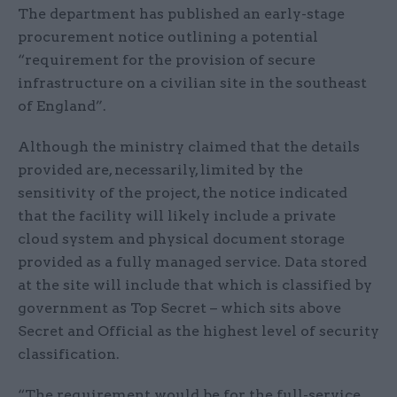
The department has published an early-stage
procurement notice outlining a potential
“requirement for the provision of secure
infrastructure on a civilian site in the southeast
of England”.
Although the ministry claimed that the details
provided are, necessarily, limited by the
sensitivity of the project, the notice indicated
that the facility will likely include a private
cloud system and physical document storage
provided as a fully managed service. Data stored
at the site will include that which is classified by
government as Top Secret – which sits above
Secret and Official as the highest level of security
classification.
“The requirement would be for the full-service