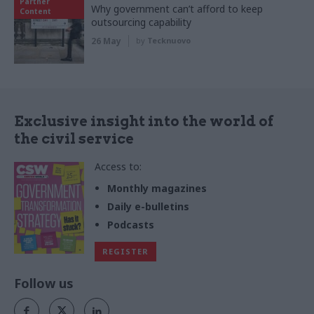
Partner
Why government can’t afford to keep
Content
outsourcing capability
26 May
by
Tecknuovo
Exclusive insight into the world of
the civil service
Access to:
Monthly magazines
Daily e-bulletins
Podcasts
REGISTER
Follow us