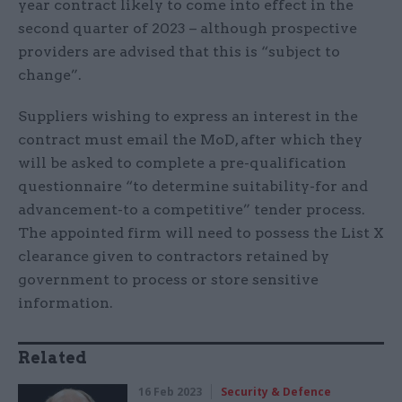
year contract likely to come into effect in the
second quarter of 2023 – although prospective
providers are advised that this is “subject to
change”.
Suppliers wishing to express an interest in the
contract must email the MoD, after which they
will be asked to complete a pre-qualification
questionnaire “to determine suitability-for and
advancement-to a competitive” tender process.
The appointed firm will need to possess the List X
clearance given to contractors retained by
government to process or store sensitive
information.
Related
16 Feb 2023
Security & Defence