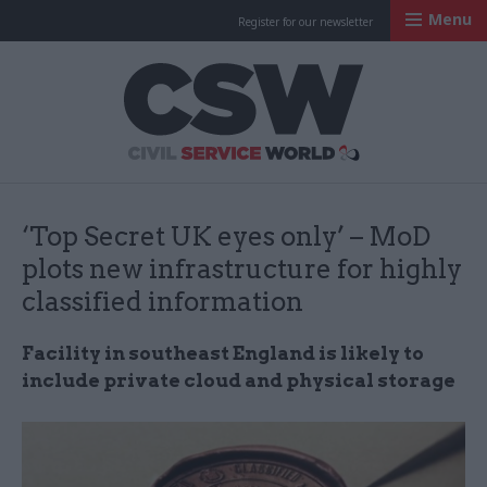
Menu
Register for our newsletter
Civil Service Worl
‘Top Secret UK eyes only’ – MoD
plots new infrastructure for highly
classified information
Facility in southeast England is likely to
include private cloud and physical storage