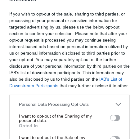
looking to award a deal for the provision of IT
services required to process data classified at the
If you wish to opt-out of the sale, sharing to third parties, or
lower level of Secret. The contract will replace an
processing of your personal or sensitive information for
engagement with an incumbent supplier. The
targeted advertising by us, please use the below opt-out
ministry indicated that it wishes to complete the
section to confirm your selection. Please note that after your
opt-out request is processed you may continue seeing
switchover by March 2025.
interest-based ads based on personal information utilized by
us or personal information disclosed to third parties prior to
The new provider will be expected to sustain
your opt-out. You may separately opt-out of the further
existing services but also “enable change that
disclosure of your personal information by third parties on the
would improve the user experience, increase user
IAB’s list of downstream participants. This information may
also be disclosed by us to third parties on the
IAB’s List of
numbers and keep pace with the ever-changing
Downstream Participants
that may further disclose it to other
cyber landscape”, the MoD indicated in another
third parties.
recently published early-engagement
procurement notice.
Personal Data Processing Opt Outs
I want to opt-out of the Sharing of my
“The [ministry] is looking to contract for Secret
personal data.
Opted In
IT services that would deliver secure, robust,
responsive and reliable services to ensure that [it]
I want to opt-out of the Sale of my