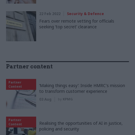
22 Feb 2022
Security & Defence
Fears over remote vetting for officials
seeking ‘top secret’ clearance
Partner content
Partner
‘Making things easy’: Inside HMRC's mission
Content
to transform customer experience
03 Aug
by
KPMG
Partner
Realising the opportunities of AI in justice,
Content
policing and security