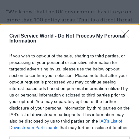
"We know that the UK government has its eye on
more than 100 policy areas. That is a direct threat
to the devolution settlement which the people of
Scotland overwhelmingly voted for in 1997.
Civil Service World -
Do Not Process My Personal
Information
"Both we and the Welsh government have made
If you wish to opt-out of the sale, sharing to third parties, or
it clear we could not recommend legislative
processing of your personal or sensitive information for
consent to the bill as it stands, and today we will
targeted advertising by us, please use the below opt-out
make clear that changes must be made to protect
section to confirm your selection. Please note that after your
opt-out request is processed you may continue seeing
devolution."
interest-based ads based on personal information utilized by
us or personal information disclosed to third parties prior to
Green said: "There will be other areas where I
your opt-out. You may separately opt-out of the further
intend that the Scottish and UK governments can
disclosure of your personal information by third parties on the
make progress in identifying policy areas that
IAB’s list of downstream participants. This information may
could be released to Holyrood under the new
also be disclosed by us to third parties on the
IAB’s List of
Downstream Participants
that may further disclose it to other
legislative arrangements.
third parties.