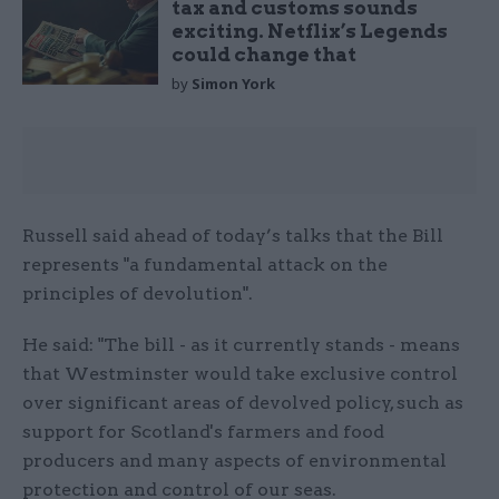
tax and customs sounds
exciting. Netflix’s Legends
could change that
by
Simon York
Russell said ahead of today’s talks that the Bill
represents "a fundamental attack on the
principles of devolution".
He said: "The bill - as it currently stands - means
that Westminster would take exclusive control
over significant areas of devolved policy, such as
support for Scotland's farmers and food
producers and many aspects of environmental
protection and control of our seas.