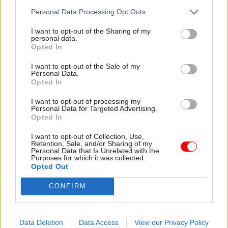
"We expect there will be a significant increase in
Personal Data Processing Opt Outs
the decision-making power of each devolved
I want to opt-out of the Sharing of my
administration and we want to address this in a
personal data.
way which delivers certainty and continuity for
Opted In
people and businesses across the UK."
I want to opt-out of the Sale of my
Personal Data.
Opted In
Read the most recent articles written by Agnes
I want to opt-out of processing my
Chambre -
Penny Mordaunt named international
Personal Data for Targeted Advertising.
Opted In
development secretary after Priti Patel resignation
I want to opt-out of Collection, Use,
Retention, Sale, and/or Sharing of my
Personal Data that Is Unrelated with the
TAGS
Purposes for which it was collected.
Partnership working
Opted Out
CONFIRM
CATEGORIES
Brexit
Government Tax Profession
Data Deletion
Data Access
View our Privacy Policy