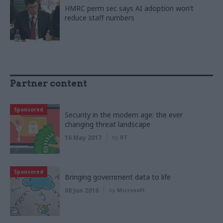
HMRC perm sec says AI adoption won’t
reduce staff numbers
Partner content
Sponsored
Security in the modern age: the ever
changing threat landscape
16 May 2017
by
BT
Sponsored
Bringing government data to life
08 Jun 2016
by
Microsoft