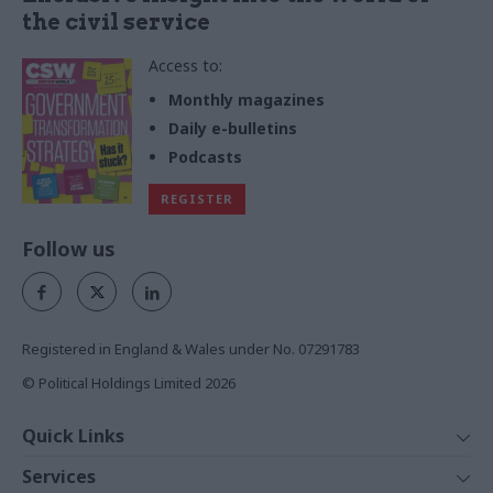
the civil service
Access to:
Monthly magazines
Daily e-bulletins
Podcasts
REGISTER
Follow us
Registered in England & Wales under No. 07291783
© Political Holdings Limited
2026
Quick Links
Home
Services
News