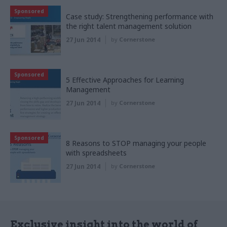
Sponsored
Case study: Strengthening performance with
the right talent management solution
27 Jun 2014
by
Cornerstone
Sponsored
5 Effective Approaches for Learning
Management
27 Jun 2014
by
Cornerstone
Sponsored
8 Reasons to STOP managing your people
with spreadsheets
27 Jun 2014
by
Cornerstone
Exclusive insight into the world of