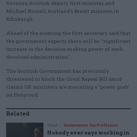
Swinney, Scottish deputy first minister, and
Michael Russell, Scotland's Brexit minister, in
Edinburgh.
Ahead of the meeting, the first secretary said that
the government expects there will be “significant
increase in the decision-making power of each
devolved administration”.
The Scottish Government has previously
threatened to block the Great Repeal Bill amid
claims UK ministers are mounting a "power grab'
on Holyrood.
Related
10 Jul
Government Tax Profession
Nobody ever says working in