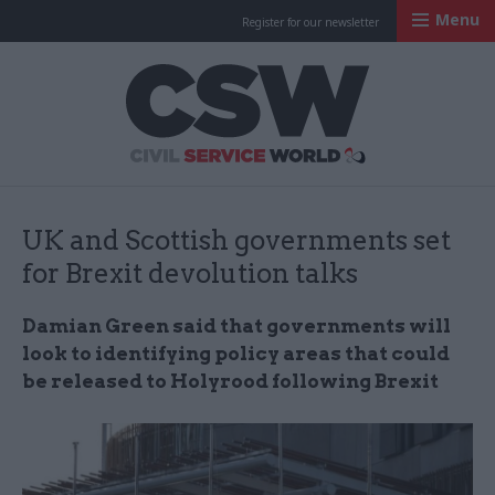
Menu
Register for our newsletter
Civil Service Worl
UK and Scottish governments set
for Brexit devolution talks
Damian Green said that governments will
look to identifying policy areas that could
be released to Holyrood following Brexit