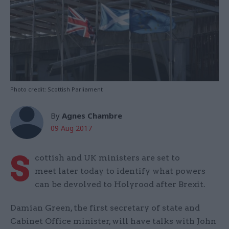
Photo credit: Scottish Parliament
By
Agnes Chambre
09 Aug 2017
S
cottish and UK ministers are set to
meet later today to identify what powers
can be devolved to Holyrood after Brexit.
Damian Green, the first secretary of state and
Cabinet Office minister, will have talks with John