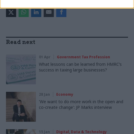
SHARE THIS PAGE
Read next
01 Apr
Government Tax Profession
What lessons can be learned from HMRC’s
success in taxing large businesses?
28 Jan
Economy
'We want to do more work in the open and
co-create change': JP Marks interview
15 Jan
Digital, Data & Technology