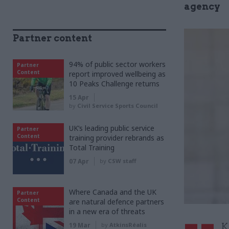
agency
Partner content
94% of public sector workers
Partner
Content
report improved wellbeing as
10 Peaks Challenge returns
15 Apr
by
Civil Service Sports Council
UK’s leading public service
Partner
Content
training provider rebrands as
Total Training
07 Apr
by
CSW staff
Where Canada and the UK
Partner
Content
are natural defence partners
in a new era of threats
19 Mar
by
AtkinsRéalis
K