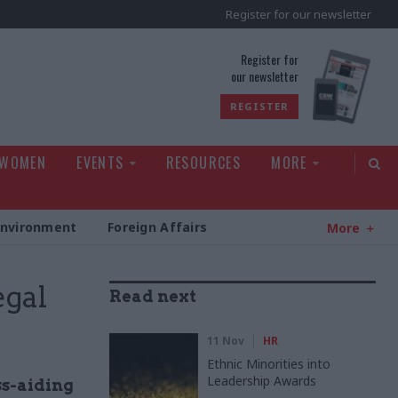
Register for our newsletter
rld
Register for
our newsletter
REGISTER
 WOMEN
EVENTS
RESOURCES
MORE
Environment
Foreign Affairs
More
egal
Read next
11 Nov
HR
Ethnic Minorities into
Leadership Awards
ss-aiding