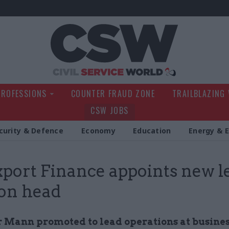
Civil Service Wo
PROFESSIONS
COUNTER FRAUD ZONE
TRAILBLAZING
CSW JOBS
curity & Defence
Economy
Education
Energy & 
port Finance appoints new l
ion head
 Mann promoted to lead operations at busine