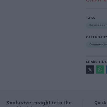
crisis is ‘
TAGS
Business an
CATEGORIE
Commercia
SHARE THIS
Quick
Exclusive insight into the