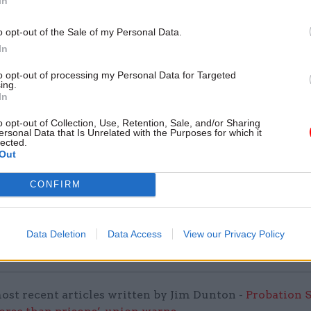
In
by
o opt-out of the Sale of my Personal Data.
In
to opt-out of processing my Personal Data for Targeted
ing.
In
o opt-out of Collection, Use, Retention, Sale, and/or Sharing
ersonal Data that Is Unrelated with the Purposes for which it
lected.
 Finance is recognised for its world-leading suppor
Out
 and the work of the legal division sits at the heart of
CONFIRM
our customers,” he said.
ed UKEF from law firm Linklaters, where she was par
Data Deletion
Data Access
View our Privacy Policy
 infrastructure global project finance practice.
ost recent articles written by Jim Dunton -
Probation 