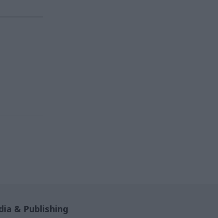
ia & Publishing