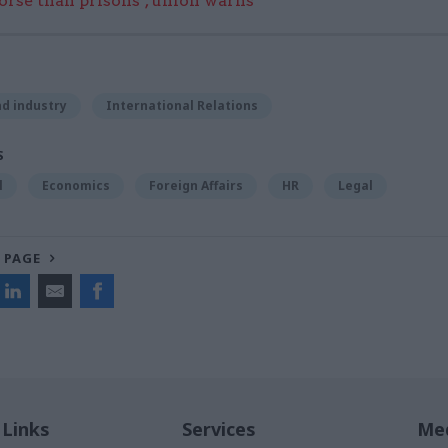
worse than prisons’, union warns
d industry
International Relations
S
l
Economics
Foreign Affairs
HR
Legal
 PAGE
 Links
Services
Med