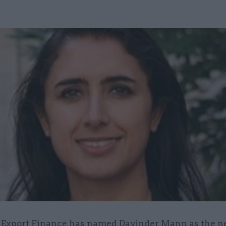
 Export Finance has named Davinder Mann as the n