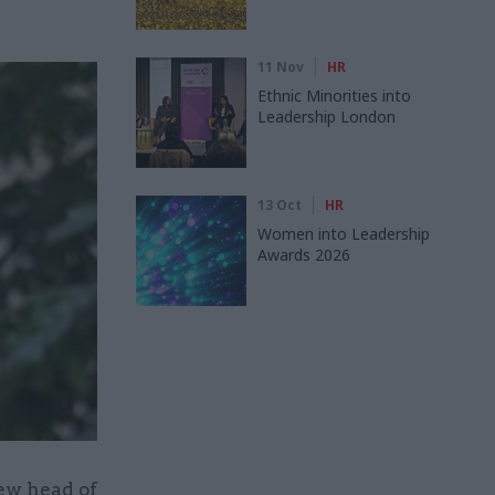
11 Nov
HR
Ethnic Minorities into
Leadership London
13 Oct
HR
Women into Leadership
Awards 2026
ew head of