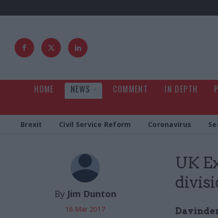
HOME
NEWS
COMMENT
IN DEPTH
Brexit
Civil Service Reform
Coronavirus
Se
UK Ex
divis
By
Jim Dunton
16 Mar 2017
Davinder