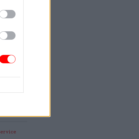
t for
 all that
t of its
Service