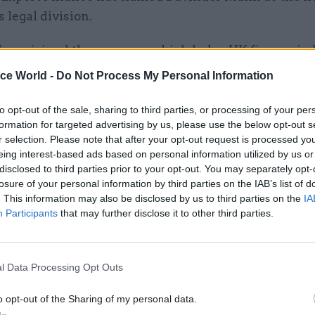
ts legal division.
ann, joined the agency – which helps UK firms win
arranging credit packages for their customers – in 
ice World -
Do Not Process My Personal Information
the last three years at the helm of one of its speciali
to opt-out of the sale, sharing to third parties, or processing of your per
formation for targeted advertising by us, please use the below opt-out s
r selection. Please note that after your opt-out request is processed y
al division is responsible for supporting all of the 
eing interest-based ads based on personal information utilized by us or
ng activities, policy and internal projects.
disclosed to third parties prior to your opt-out. You may separately opt-
losure of your personal information by third parties on the IAB’s list of
f executive officer Louis Taylor said Mann brought 
. This information may also be disclosed by us to third parties on the
IA
Participants
that may further disclose it to other third parties.
nce and expertise to the role.
l Data Processing Opt Outs
26 Nov
HR
o opt-out of the Sharing of my personal data.
Unlocking the Senior Civil 