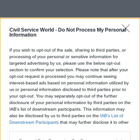
Civil Service World -
Do Not Process My Personal
Information
If you wish to opt-out of the sale, sharing to third parties, or
processing of your personal or sensitive information for
targeted advertising by us, please use the below opt-out
section to confirm your selection. Please note that after your
opt-out request is processed you may continue seeing
interest-based ads based on personal information utilized by
us or personal information disclosed to third parties prior to
your opt-out. You may separately opt-out of the further
disclosure of your personal information by third parties on the
IAB’s list of downstream participants. This information may
also be disclosed by us to third parties on the
IAB’s List of
Downstream Participants
that may further disclose it to other
third parties.