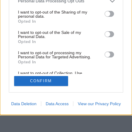
Personal Data Processing Opt Outs
I want to opt-out of the Sharing of my
personal data.
Opted In
I want to opt-out of the Sale of my
Personal Data.
Opted In
I want to opt-out of processing my
Personal Data for Targeted Advertising.
Opted In
I want to opt-out of Collection, Use,
Retention, Sale, and/or Sharing of my
CONFIRM
Personal Data that Is Unrelated with the
Purposes for which it was collected.
Opted Out
Data Deletion
Data Access
View our Privacy Policy