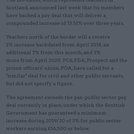
Scotland, announced last week that its members
have backed a pay deal that will deliver a
compounded increase of 13.51% over three years.
Teachers north of the border will a receive
3% increase backdated from April 2018, an
additional 7% from this month, and 3%
more from April 2020. PCS, FDA, Prospect and the
prison officers' union, POA, have called for a
"similar" deal for civil and other public servants,
but did not specify a figure.
The agreement exceeds the pan-public sector pay
deal currently in place, under which the Scottish
Government has guaranteed a minimum
increase during 2019/20 of 3% for public sector
workers earning £36,500 or below.