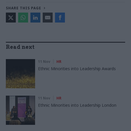
SHARE THIS PAGE
Read next
11 Nov
HR
Ethnic Minorities into Leadership Awards
11 Nov
HR
Ethnic Minorities into Leadership London