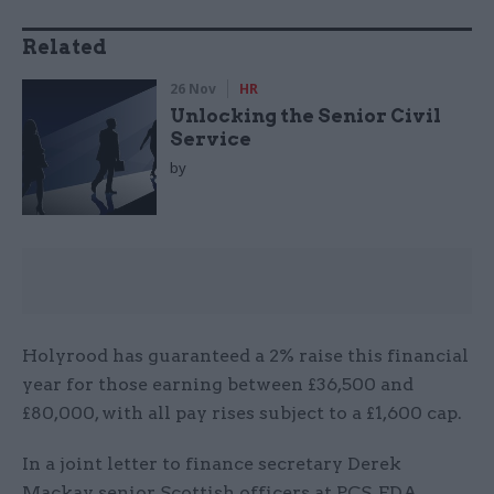
Related
26 Nov
HR
Unlocking the Senior Civil
Service
by
Holyrood has guaranteed a 2% raise this financial
year for those earning between £36,500 and
£80,000, with all pay rises subject to a £1,600 cap.
In a joint letter to finance secretary Derek
Mackay, senior Scottish officers at PCS, FDA,