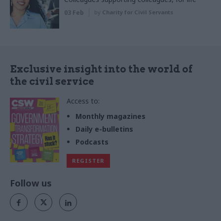
03 Feb
by
Charity for Civil Servants
Exclusive insight into the world of
the civil service
Access to:
Monthly magazines
Daily e-bulletins
Podcasts
REGISTER
Follow us