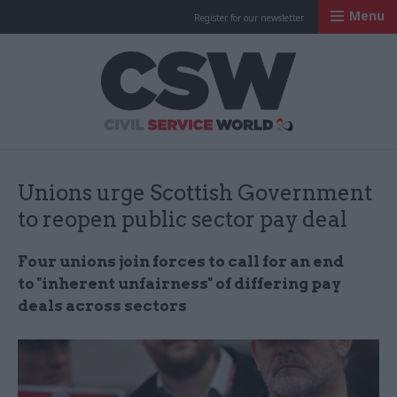
Menu
Register for our newsletter
Civil Service Worl
Unions urge Scottish Government
to reopen public sector pay deal
Four unions join forces to call for an end
to "inherent unfairness" of differing pay
deals across sectors