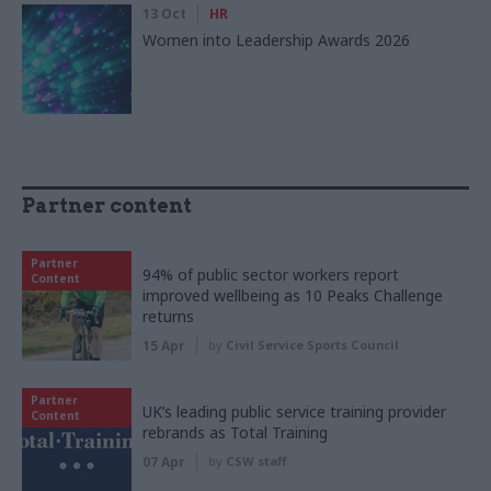
13 Oct
HR
Women into Leadership Awards 2026
Partner content
Partner
94% of public sector workers report
Content
improved wellbeing as 10 Peaks Challenge
returns
15 Apr
by
Civil Service Sports Council
Partner
UK’s leading public service training provider
Content
rebrands as Total Training
07 Apr
by
CSW staff