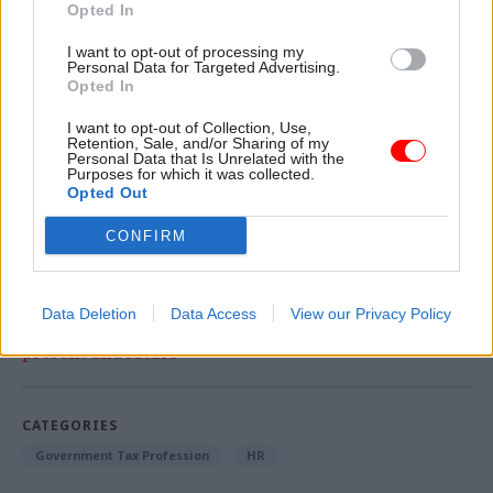
to hover around 2%.
Opted In
I want to opt-out of processing my
The letter was signed by Richard Hardy,
Personal Data for Targeted Advertising.
Opted In
Prospect's national secretary for Scotland; Lynne
Henderson, PCS Scotland national officer, Andy
I want to opt-out of Collection, Use,
Retention, Sale, and/or Sharing of my
Hogg, assistant general secretary for POA; and
Personal Data that Is Unrelated with the
Allan Sampson, the FDA’s national officer north
Purposes for which it was collected.
Opted Out
of the border.
CONFIRM
Read the most recent articles written by David
Blackman -
The Old War Office and Peace:
Data Deletion
Data Access
View our Privacy Policy
Government Property Agency chair on offices past,
present and future
CATEGORIES
Government Tax Profession
HR