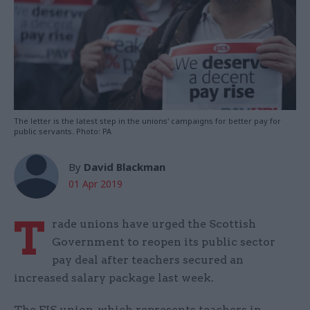
The letter is the latest step in the unions' campaigns for better pay for
public servants. Photo: PA
By
David Blackman
01 Apr 2019
T
rade unions have urged the Scottish
Government to reopen its public sector
pay deal after teachers secured an
increased salary package last week.
The EIS union, which represents teachers in