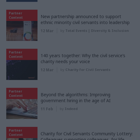
Partner
New partnership announced to support
Content
ethnic minority civil servants into leadership
12 Mar
by
Total Events | Diversity & Inclusion
Partner
140 years together: Why the civil service’s
Content
charity needs your voice
12 Mar
by
Charity for Civil Servants
Partner
Beyond the algorithms: Improving
Content
government hiring in the age of AI
11 Feb
by
Indeed
Partner
Charity for Civil Servants Community Lottery:
Content
Colleagues supporting colleagues, for life