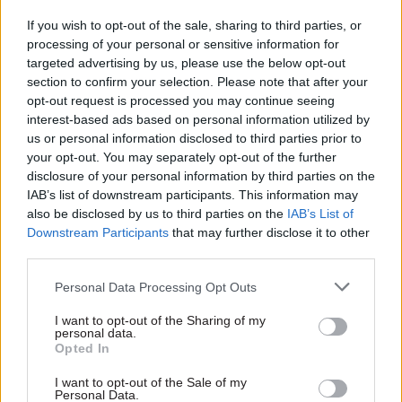
should not be suspended.
If you wish to opt-out of the sale, sharing to third parties, or
processing of your personal or sensitive information for
The unions also noted UNITE’s request to
targeted advertising by us, please use the below opt-out
Scottish council umbrella body COSLA to reopen
section to confirm your selection. Please note that after your
the three-year local government pay settlement,
opt-out request is processed you may continue seeing
which they said would deliver higher awards
interest-based ads based on personal information utilized by
us or personal information disclosed to third parties prior to
than the wider public sector pay policy.
your opt-out. You may separately opt-out of the further
disclosure of your personal information by third parties on the
They also pointed to a letter from Mackay’s
IAB’s list of downstream participants. This information may
predecessor John Swinney to unions in May 2015,
also be disclosed by us to third parties on the
IAB’s List of
in which the ex-finance secretary wrote that it
Downstream Participants
that may further disclose it to other
would be "wholly unfair to have one part of our
third parties.
public service with substantially more generous
Personal Data Processing Opt Outs
employment terms than others".
I want to opt-out of the Sharing of my
personal data.
Hardy told
CSW
that his members should not
Opted In
have to suffer pay erosion, which those earning
I want to opt-out of the Sale of my
more than £36,500 face with inflation continuing
Personal Data.