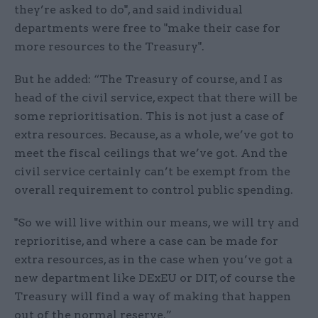
they’re asked to do", and said individual
departments were free to "make their case for
more resources to the Treasury".
But he added: “The Treasury of course, and I as
head of the civil service, expect that there will be
some reprioritisation. This is not just a case of
extra resources. Because, as a whole, we’ve got to
meet the fiscal ceilings that we’ve got. And the
civil service certainly can’t be exempt from the
overall requirement to control public spending.
"So we will live within our means, we will try and
reprioritise, and where a case can be made for
extra resources, as in the case when you’ve got a
new department like DExEU or DIT, of course the
Treasury will find a way of making that happen
out of the normal reserve.”