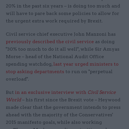
20% in the past six years – is doing too much and
will have to pare back some policies to allow for
the urgent extra work required by Brexit.
Civil service chief executive John Manzoni has
previously described the civil service
as doing
"30% too much to do it all well", while Sir Amyas
Morse – head of the National Audit Office
spending watchdog,
last year urged ministers to
stop asking departments
to run on "perpetual
overload".
But
in an exclusive interview with
Civil Service
World
– his first since the Brexit vote – Heywood
made clear that the government intends to press
ahead with the majority of the Conservatives'
2015 manifesto goals, while also working