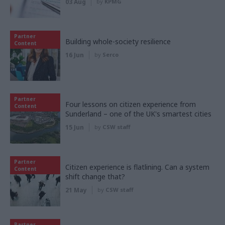
03 Aug
by
KPMG
Partner
Building whole-society resilience
Content
16 Jun
by
Serco
Partner
Four lessons on citizen experience from
Content
Sunderland – one of the UK's smartest cities
15 Jun
by
CSW staff
Partner
Citizen experience is flatlining. Can a system
Content
shift change that?
21 May
by
CSW staff
Partner