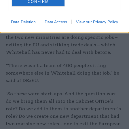
CONFIRM
But the cabinet secretary revealed that he had
held talks with May and her senior team before
she became prime minister on the decision to set
Data Deletion
Data Access
View our Privacy Policy
up DExEU and the DIT. And he pointed out that
the two new ministries are doing specific jobs –
exiting the EU and striking trade deals – which
Whitehall has never had to deal with before.
“There wasn’t a team of 400 people sitting
somewhere else in Whitehall doing that job," he
said of DExEU.
"So these were start-ups. And the question was:
do we bring them all into the Cabinet Office’s
role? Do we add to them to another department’s
role? Do we create one new department that had
two massive new roles – one to exit the European