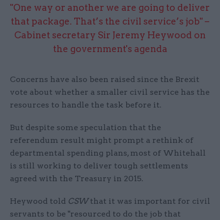
"One way or another we are going to deliver
that package. That’s the civil service’s job" –
Cabinet secretary Sir Jeremy Heywood on
the government's agenda
Concerns have also been raised since the Brexit
vote about whether a smaller civil service has the
resources to handle the task before it.
But despite some speculation that the
referendum result might prompt a rethink of
departmental spending plans, most of Whitehall
is still working to deliver tough settlements
agreed with the Treasury in 2015.
Heywood told
CSW
that it was important for civil
servants to be "resourced to do the job that