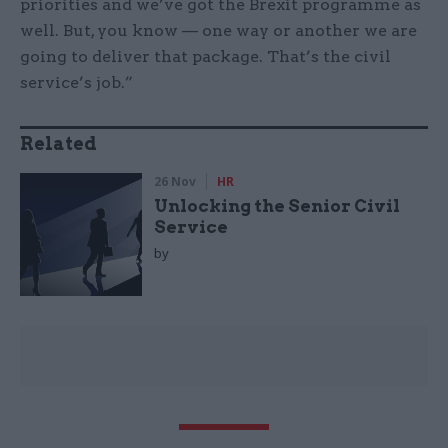
priorities and we’ve got the Brexit programme as
well. But, you know — one way or another we are
going to deliver that package. That’s the civil
service’s job.”
Related
26 Nov
HR
Unlocking the Senior Civil
Service
by