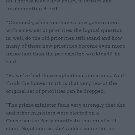
on Theresa May's new policy priorities and
implementing Brexit.
“Obviously, when you have a new government
with a new set of priorities the logical question
is: well, do the old priorities still stand and how
many of these new priorities become even more
important than the pre-existing workload?" he
said.
“So we’ve had those explicit conversations. And I
think the honest truth is that very few of the
original set of priorities can be dropped.
"The prime minister feels very strongly that she
and other ministers were elected on a
Conservative Party manifesto that must still
stand. So, of course, she’s added some further