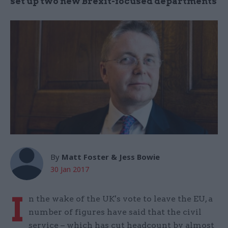
set up two new Brexit-focused departments
By
Matt Foster & Jess Bowie
30 Jan 2017
I
n the wake of the UK's vote to leave the EU, a
number of figures have said that the civil
service – which has cut headcount by almost