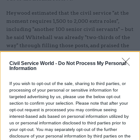
Heywood estimated that the civil service "at the
moment requires 1,500 to 2,000 extra roles",
including "another 100 senior civil servants" – but
he said Whitehall was already "two-thirds of the
way" through filling those posts, and praised the
way the organisation had stepped up to the
challenge of Brexit.
Civil Service World -
Do Not Process My Personal
Information
“I think we’ve shown once again over the last few
If you wish to opt-out of the sale, sharing to third parties, or
months, which has been a very, very intense
processing of your personal or sensitive information for
period, just how effective we are in supporting an
targeted advertising by us, please use the below opt-out
incoming administration because, let’s face it,
section to confirm your selection. Please note that after your
we’ve got a new prime minister, a new set of
opt-out request is processed you may continue seeing
ministers, a completely new agenda. We have
interest-based ads based on personal information utilized by
us or personal information disclosed to third parties prior to
turned on a sixpence and are now focused very
your opt-out. You may separately opt-out of the further
much on that and serving the country in that
disclosure of your personal information by third parties on the