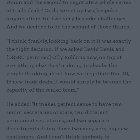
Union and the second to negotiate a whole series
of trade deals? Or do we set up two, bespoke
organisations for two very bespoke challenges.
And we decided to do the second of those things.
“I think, frankly, looking back on it it was exactly
the right decision. If we asked David Davis and
[DExEU perm sec] Olly Robbins now, on top of
everything else they’re doing, to also be the
people thinking about how we negotiate five, 10,
15 new trade deals, it would simply be beyond the
capacity of the senior team."
He added: "It makes perfect sense to have two
senior secretaries of state, two different
permanent secretaries, and two separate
departments doing those two very, very big new
challenges. And I don't think anybody in