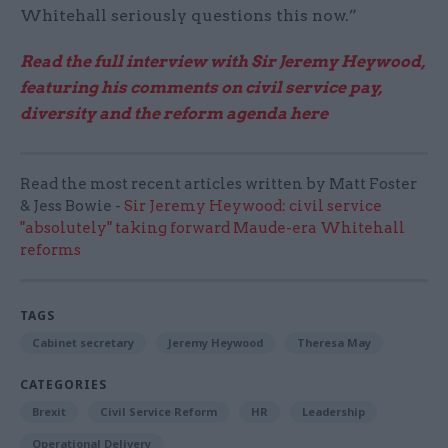
Whitehall seriously questions this now.”
Read the full interview with Sir Jeremy Heywood,
featuring his comments on civil service pay,
diversity and the reform agenda here
Read the most recent articles written by Matt Foster
& Jess Bowie -
Sir Jeremy Heywood: civil service
"absolutely" taking forward Maude-era Whitehall
reforms
TAGS
Cabinet secretary
Jeremy Heywood
Theresa May
CATEGORIES
Brexit
Civil Service Reform
HR
Leadership
Operational Delivery