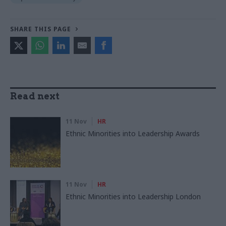
SHARE THIS PAGE
Read next
11 Nov
HR
Ethnic Minorities into Leadership Awards
11 Nov
HR
Ethnic Minorities into Leadership London