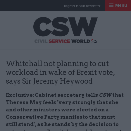
Menu
Register for our newsletter
Civil Service Worl
Whitehall not planning to cut
workload in wake of Brexit vote,
says Sir Jeremy Heywood
Exclusive:
Cabinet secretary tells
CSW
that
Theresa May feels "very strongly that she
and other ministers were elected on a
Conservative Party manifesto that must
still stand", as he stands by the decision to