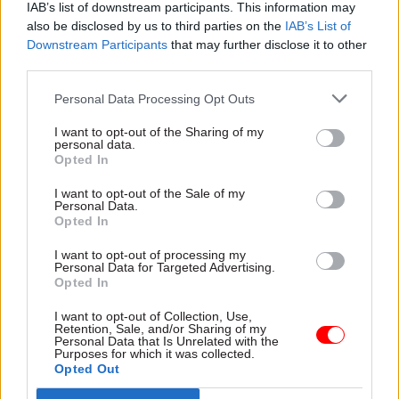
way."
IAB’s list of downstream participants. This information may
also be disclosed by us to third parties on the
IAB’s List of
DExEU and DIT set-up makes "perfect sense"
Downstream Participants
that may further disclose it to other
third parties.
Elsewhere in his
CSW
interview, Heywood – who
Personal Data Processing Opt Outs
has served as Britain's most senior official since
2012 – defended the creation of two new
I want to opt-out of the Sharing of my
personal data.
ministries, the Department for Exiting the
Opted In
European Union and the Department for
I want to opt-out of the Sale of my
International Trade, to oversee the Brexit process.
Personal Data.
Opted In
Some former officials,
including Heywood's
I want to opt-out of processing my
predecessor Lord O'Donnell
, have questioned the
Personal Data for Targeted Advertising.
Opted In
decision to hive off trade negotiation from the
broader work of leaving the EU, while the
I want to opt-out of Collection, Use,
Retention, Sale, and/or Sharing of my
Institute for Government think tank
has
Personal Data that Is Unrelated with the
Purposes for which it was collected.
described the set-up as a "distraction" that risks
Opted Out
giving rise to fresh Whitehall turf wars
.