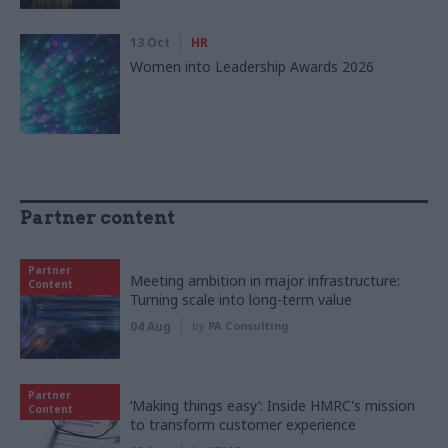
13 Oct
HR
Women into Leadership Awards 2026
Partner content
Partner
Meeting ambition in major infrastructure:
Content
Turning scale into long-term value
04 Aug
by
PA Consulting
Partner
‘Making things easy’: Inside HMRC's mission
Content
to transform customer experience