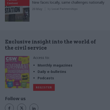
New faces locally, same challenges nationally
Content
20 May
by
Local Partnerships
Exclusive insight into the world of
the civil service
Access to:
Monthly magazines
Daily e-bulletins
Podcasts
REGISTER
Follow us