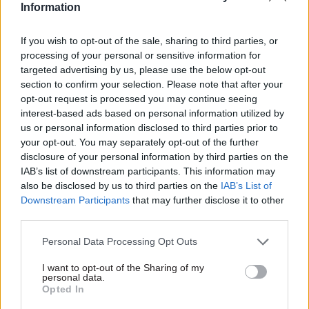
Information
the civil service
If you wish to opt-out of the sale, sharing to third parties, or
processing of your personal or sensitive information for
targeted advertising by us, please use the below opt-out
section to confirm your selection. Please note that after your
opt-out request is processed you may continue seeing
interest-based ads based on personal information utilized by
04 Mar 2020
Commercial
25 Feb 2020
Commercial
us or personal information disclosed to third parties prior to
Government
MHCLG offers
your opt-out. You may separately opt-out of the further
Communication
£180,000 for
disclosure of your personal information by third parties on the
Service to collect and
'financially shrewd'
IAB’s list of downstream participants. This information may
analyse data on
perm sec
also be disclosed by us to third parties on the
IAB’s List of
public service radio
Department chief will oversee
Downstream Participants
that may further disclose it to other
ads
a "growing portfolio of
third parties.
Cabinet Office seeks supplier
financial investments in
to fulfil two-year contract
housing and infrastructure
Personal Data Processing Opt Outs
delivery", according to job
advert
I want to opt-out of the Sharing of my
personal data.
Opted In