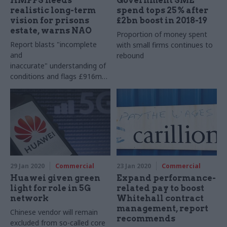
HMPPS needs
Government SME
realistic long-term
spend tops 25% after
vision for prisons
£2bn boost in 2018-19
estate, warns NAO
Proportion of money spent
Report blasts "incomplete
with small firms continues to
and
rebound
inaccurate" understanding of
conditions and flags £916m
backlog of major repairs
29 Jan 2020
Commercial
23 Jan 2020
Commercial
Huawei given green
Expand performance-
light for role in 5G
related pay to boost
network
Whitehall contract
management, report
Chinese vendor will remain
recommends
excluded from so-called core