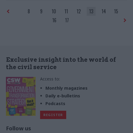
8
9
10
11
12
13
14
15
16
17
Exclusive insight into the world of
the civil service
Access to:
Monthly magazines
Daily e-bulletins
Podcasts
REGISTER
Follow us