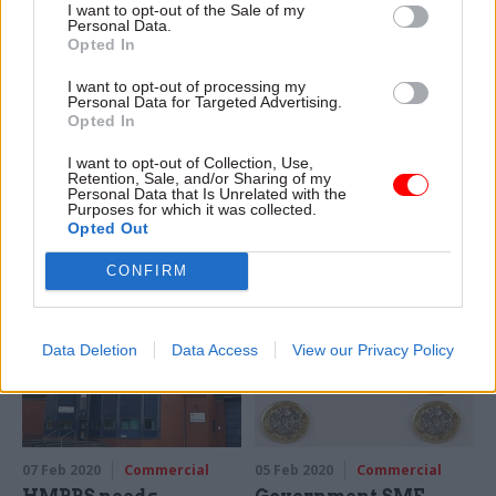
I want to opt-out of the Sale of my
Personal Data.
Opted In
21 Feb 2020
Commercial
18 Feb 2020
Commercial
I want to opt-out of processing my
Personal Data for Targeted Advertising.
Home Office blasted
Former Civil Service
Opted In
for procurement
College sold for
record as Serco wins
retirement housing
I want to opt-out of Collection, Use,
£200m contract
Retention, Sale, and/or Sharing of my
Site in Sunningdale will be
Personal Data that Is Unrelated with the
NAO says department ‘faces
turned into homes and
Purposes for which it was collected.
delivery and coordination
retirement apartments
Opted Out
challenges’ when it relies on
CONFIRM
others deliver public services
Data Deletion
Data Access
View our Privacy Policy
07 Feb 2020
Commercial
05 Feb 2020
Commercial