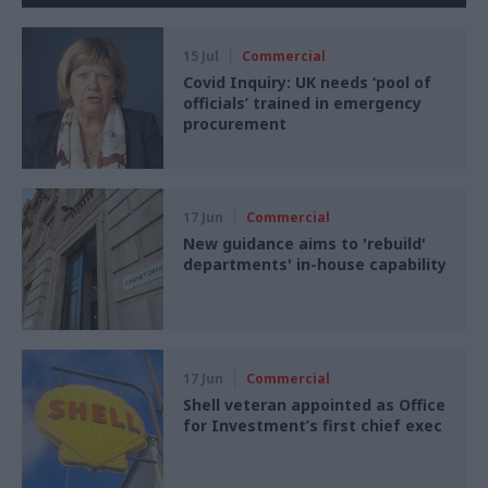
15 Jul
Commercial
Covid Inquiry: UK needs ‘pool of
officials’ trained in emergency
procurement
17 Jun
Commercial
New guidance aims to 'rebuild'
departments' in-house capability
17 Jun
Commercial
Shell veteran appointed as Office
for Investment’s first chief exec