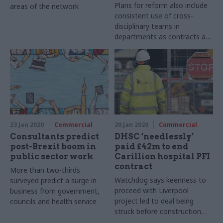
Plans for reform also include
areas of the network
consistent use of cross-
disciplinary teams in
departments as contracts are
signed
23 Jan 2020
Commercial
20 Jan 2020
Commercial
Consultants predict
DHSC ‘needlessly’
post-Brexit boom in
paid £42m to end
public sector work
Carillion hospital PFI
contract
More than two-thirds
Watchdog says keenness to
surveyed predict a surge in
proceed with Liverpool
business from government,
project led to deal being
councils and health service
struck before construction
failings were known