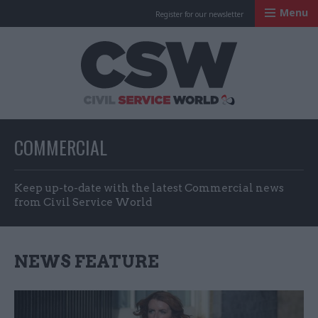
Menu
Register for our newsletter
Civil Service Worl
COMMERCIAL
Keep up-to-date with the latest Commercial news
from Civil Service World
NEWS FEATURE