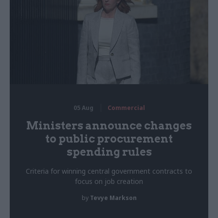
05 Aug
Commercial
Ministers announce changes
to public procurement
spending rules
Criteria for winning central government contracts to
focus on job creation
by
Tevye Markson