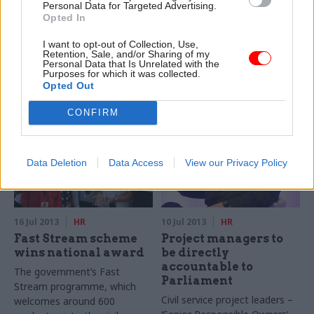
hurdle to flexible
recruitment
Personal Data for Targeted Advertising.
Opted In
working
problems, says
Normington
Two thirds of civil servants
I want to opt-out of Collection, Use,
The government is facing
believe that culture is the
Retention, Sale, and/or Sharing of my
Personal Data that Is Unrelated with the
growing problems recruiting
biggest obstacle to
Purposes for which it was collected.
into key posts because civil
introducing flexible working in
Opted Out
service pay levels are too low,
the civil service, a CSW survey
the Civil Service Commission
has found.
CONFIRM
(CSC), has warned.
Data Deletion
Data Access
View our Privacy Policy
16 Jul 2013
HR
10 Jul 2013
HR
Fast Stream scheme
Project managers to
wins national award
be directly
accountable to
The government’s Fast
Parliament
Stream programme, which
Civil service project leaders –
welcomes around 600