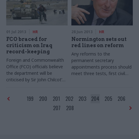
workers.
01 Jul 2013
HR
28 Jun 2013
HR
FCO braced for
Normington sets out
criticism on Iraq
red lines on reform
record-keeping
Any reforms to the
Foreign and Commonwealth
permanent secretary
Office (FCO) officials believe
appointments process should
the department will be
meet three tests, first civil
criticised by Sir John Chilcot’s
service commissioner Sir
inquiry into the Iraq War over
David Normington has said
the poor state of its record-
today in an article published in
199
200
201
202
203
204
205
206
keeping, according to its
CSW.
2012-13 departmental
207
208
improvement plan published
last month.