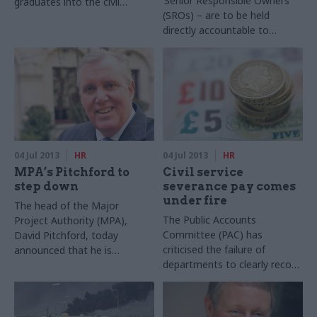
‘Senior Responsible Owners’
graduates into the civil
(SROs) – are to be held
service every year, has
directly accountable to
scooped a national award.
parliamentary select
committees, Sir Bob Kerslake
announced today.
04 Jul 2013
HR
04 Jul 2013
HR
MPA’s Pitchford to
Civil service
step down
severance pay comes
under fire
The head of the Major
The Public Accounts
Project Authority (MPA),
Committee (PAC) has
David Pitchford, today
criticised the failure of
announced that he is
departments to clearly record
stepping down. He will leave
the use of confidentiality
in September to return to his
clauses in severance
home in Australia.
payments to public sector