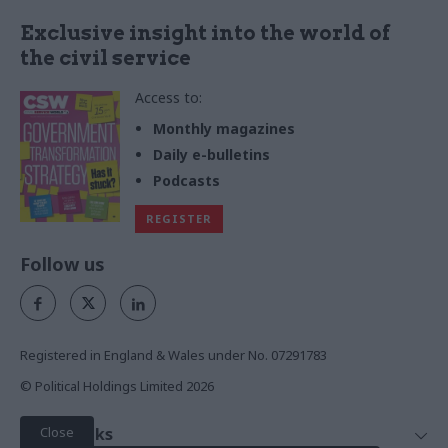
Exclusive insight into the world of
the civil service
Access to:
Monthly magazines
Daily e-bulletins
Podcasts
REGISTER
Follow us
Registered in England & Wales under No. 07291783
© Political Holdings Limited
2026
Close
Quick Links