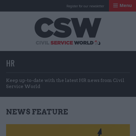
Menu
Register for our newsletter
Civil Service Worl
HR
Keep up-to-date with the latest HR news from Civil
Service World
NEWS FEATURE