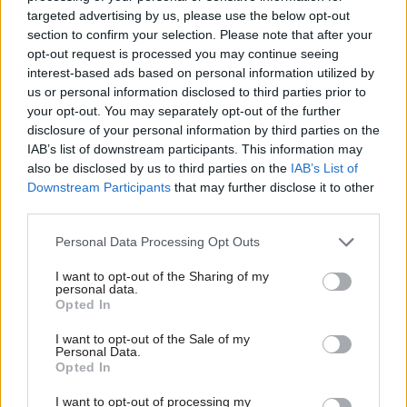
conjunction with recruitment
their department where
targeted advertising by us, please use the below opt-out
firm Monster.
people feel able to raise
section to confirm your selection. Please note that after your
issues and concerns about
opt-out request is processed you may continue seeing
progress”.
interest-based ads based on personal information utilized by
11 Sep 2013
HR
15 Aug 2013
HR
us or personal information disclosed to third parties prior to
Pensions Advisory
Poll: Redundancy
your opt-out. You may separately opt-out of the further
Service announces
programmes let too
disclosure of your personal information by third parties on the
new chief exec
many good staff leave
IAB’s list of downstream participants. This information may
Michelle Cracknell, currently
Civil servants believe their
also be disclosed by us to third parties on the
IAB’s List of
group commercial director at
employers failed to manage
Downstream Participants
that may further disclose it to other
chartered financial planners
talent effectively during their
third parties.
LIFT Financial, has been
redundancy programmes, a
appointed as chief executive
CSW survey has found, with
Personal Data Processing Opt Outs
of the Pensions Advisory
the result that many talented
Service (TPAS) today.
and highly-skilled individuals
I want to opt-out of the Sharing of my
personal data.
left the civil service whilst
Opted In
poor performers were
allowed to remain.
I want to opt-out of the Sale of my
Personal Data.
Opted In
02 Aug 2013
HR
17 Jul 2013
HR
Poll: culture biggest
Low pay worsening
I want to opt-out of processing my