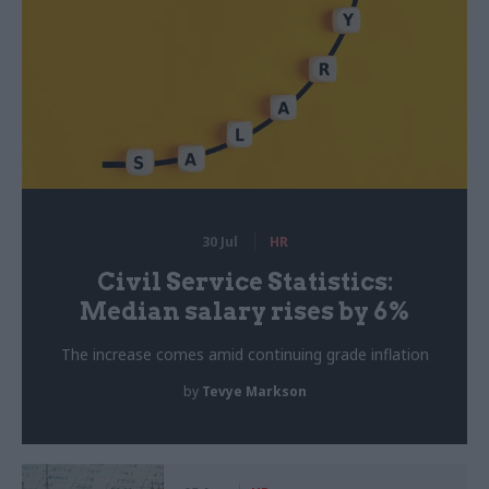
30 Jul
HR
Civil Service Statistics:
Median salary rises by 6%
The increase comes amid continuing grade inflation
by
Tevye Markson