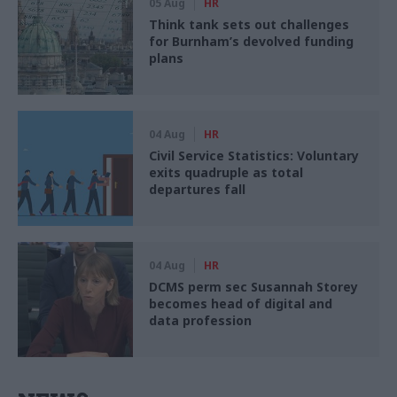
05 Aug
HR
Think tank sets out challenges
for Burnham’s devolved funding
plans
04 Aug
HR
Civil Service Statistics: Voluntary
exits quadruple as total
departures fall
04 Aug
HR
DCMS perm sec Susannah Storey
becomes head of digital and
data profession